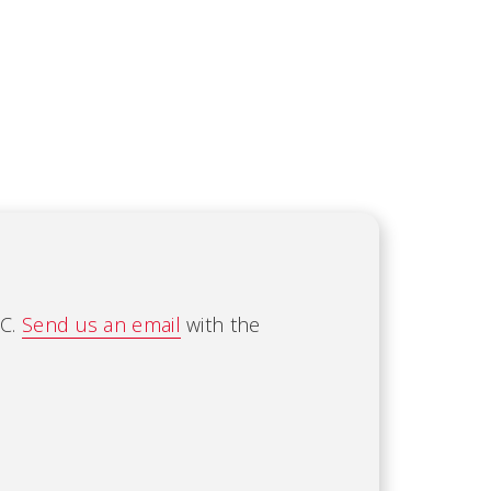
AC.
Send us an email
with the