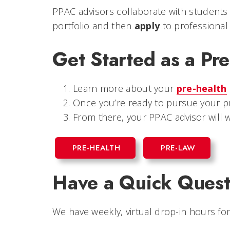
PPAC advisors collaborate with students
portfolio and then
apply
to professional
Get Started as a Pre
Learn more about your
pre-health
Once you’re ready to pursue your pr
From there, your PPAC advisor wil
PRE-HEALTH
PRE-LAW
Have a Quick Quest
We have weekly, virtual drop-in hours for