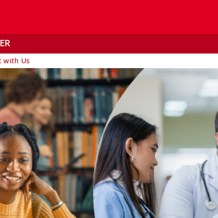
ER
 with Us