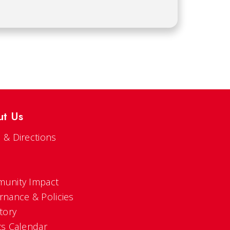
ut Us
 & Directions
s
unity Impact
rnance & Policies
tory
ts Calendar