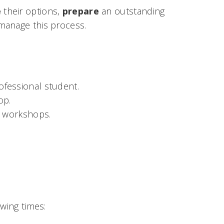
e
their options,
prepare
an outstanding
 manage this process.
ofessional student.
op.
d workshops.
wing times: