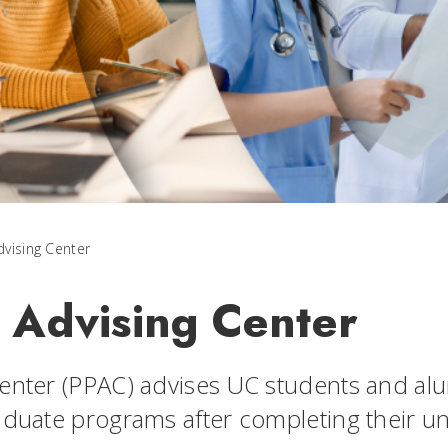
dvising Center
l Advising Center
enter (PPAC) advises UC students and alu
aduate programs after completing their u