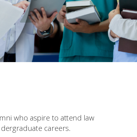
mni who aspire to attend law
ndergraduate careers.