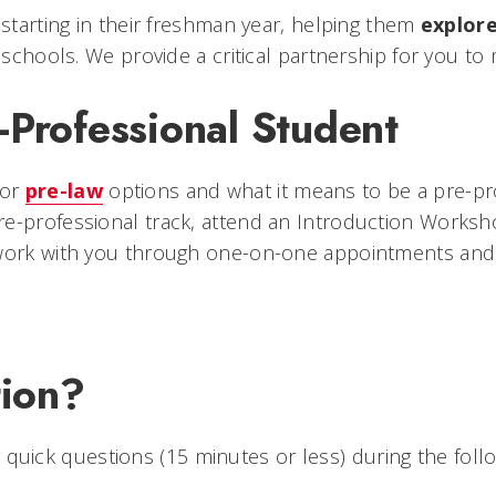
starting in their freshman year, helping them
explor
 schools. We provide a critical partnership for you to
-Professional Student
or
pre-law
options and what it means to be a pre-pr
e-professional track, attend an Introduction Worksh
l work with you through one-on-one appointments an
ion?
 quick questions (15 minutes or less) during the follo