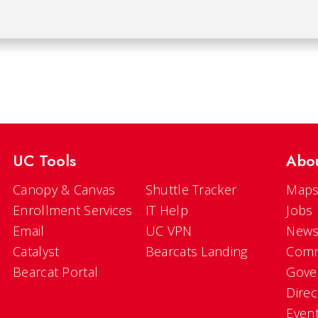
UC Tools
Abo
Canopy & Canvas
Shuttle Tracker
Maps
Enrollment Services
IT Help
Jobs
Email
UC VPN
New
Catalyst
Bearcats Landing
Comm
Bearcat Portal
Gove
Direc
Even