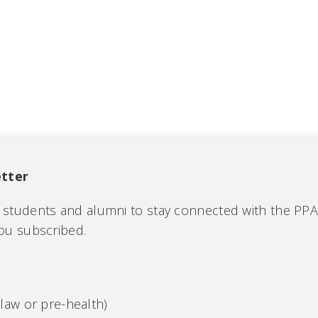
tter
C students and alumni to stay connected with the PP
you subscribed.
law or pre-health)