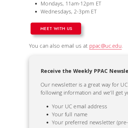
Mondays, 11am-12pm ET
Wednesdays, 2-3pm ET
MEET WITH US
You can also email us at
ppac@uc.edu
.
Receive the Weekly PPAC Newsle
Our newsletter is a great way for U
following information and we’ll get 
Your UC email address
Your full name
Your preferred newsletter (pre-