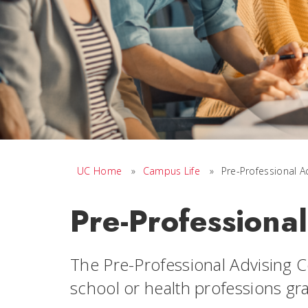
UC Home
»
Campus Life
»
Pre-Professional A
Pre-Professiona
The Pre-Professional Advising C
school or health professions gr