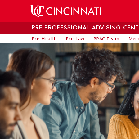
Skip to main content
PRE-PROFESSIONAL ADVISING CENT
Pre-Health
Pre-Law
PPAC Team
Meet