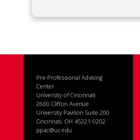
Pre-Professional Advising
Center
University of Cincinnati
2600 Clifton Avenue
University Pavilion Suite 200
Cincinnati, OH 45221-0202
ppac@uc.edu