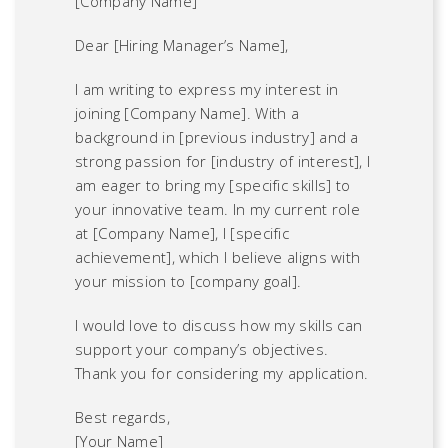
[Company Name]
Dear [Hiring Manager’s Name],
I am writing to express my interest in
joining [Company Name]. With a
background in [previous industry] and a
strong passion for [industry of interest], I
am eager to bring my [specific skills] to
your innovative team. In my current role
at [Company Name], I [specific
achievement], which I believe aligns with
your mission to [company goal].
I would love to discuss how my skills can
support your company’s objectives.
Thank you for considering my application.
Best regards,
[Your Name]