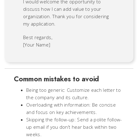
I would welcome the opportunity to
discuss how I can add value to your
organization. Thank you for considering
my application.
Best regards,
[Your Name]
Common mistakes to avoid
Being too generic: Customize each letter to
the company and its culture.
Overloading with information: Be concise
and focus on key achievements.
Skipping the follow-up: Send a polite follow-
up email if you don’t hear back within two
weeks.