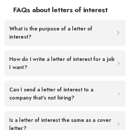
FAQs about letters of interest
What is the purpose of a letter of
interest?
How do I write a letter of interest for a job
I want?
Can I send a letter of interest to a
company that’s not hiring?
Is a letter of interest the same as a cover
letter?