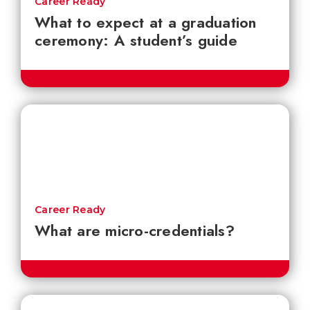
Career Ready
What to expect at a graduation
ceremony: A student’s guide
Career Ready
What are micro-credentials?