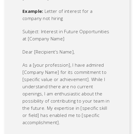
Example:
Letter of interest for a
company not hiring
Subject: Interest in Future Opportunities
at [Company Name]
Dear [Recipient’s Name],
As a [your profession], I have admired
[Company Name] for its commitment to
[specific value or achievement]. While I
understand there are no current
openings, I am enthusiastic about the
possibility of contributing to your team in
the future. My expertise in [specific skill
or field] has enabled me to [specific
accomplishment].