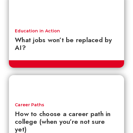
Education in Action
What jobs won’t be replaced by
AI?
Career Paths
How to choose a career path in
college (when you’re not sure
yet)