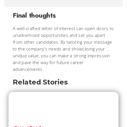
Final thoughts
A well-crafted letter of interest can open doors to
unadvertised opportunities and set you apart
from other candidates. By tailoring your message
to the company’s needs and showcasing your
unique value, you can make a strong impression
and pave the way for future career
advancements.
Related Stories