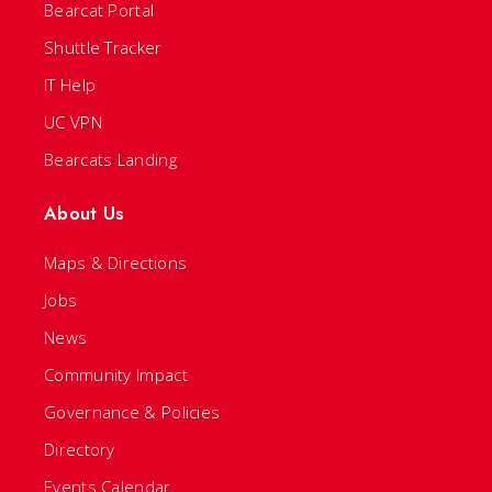
Bearcat Portal
Shuttle Tracker
IT Help
UC VPN
Bearcats Landing
About Us
Maps & Directions
Jobs
News
Community Impact
Governance & Policies
Directory
Events Calendar