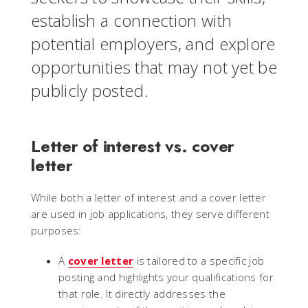
establish a connection with
potential employers, and explore
opportunities that may not yet be
publicly posted.
Letter of interest vs. cover
letter
While both a letter of interest and a cover letter
are used in job applications, they serve different
purposes:
A
cover letter
is tailored to a specific job
posting and highlights your qualifications for
that role. It directly addresses the