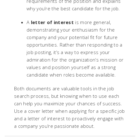
requirements of the position and explains
why you’re the best candidate for the job.
A
letter of interest
is more general,
demonstrating your enthusiasm for the
company and your potential fit for future
opportunities. Rather than responding to a
job posting, it’s a way to express your
admiration for the organization’s mission or
values and position yourself as a strong
candidate when roles become available.
Both documents are valuable tools in the job
search process, but knowing when to use each
can help you maximize your chances of success.
Use a cover letter when applying for a specific job
and a letter of interest to proactively engage with
a company you’re passionate about.