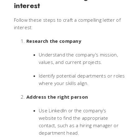
interest
Follow these steps to craft a compelling letter of
interest:
Research the company
Understand the company’s mission,
values, and current projects.
Identify potential departments or roles
where your skills align.
Address the right person
Use LinkedIn or the company’s
website to find the appropriate
contact, such as a hiring manager or
department head.