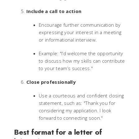
Include a call to action
Encourage further communication by
expressing your interest in a meeting
or informational interview.
Example: "I’d welcome the opportunity
to discuss how my skills can contribute
to your team’s success."
Close professionally
Use a courteous and confident closing
statement, such as: "Thank you for
considering my application. I look
forward to connecting soon."
Best format for a letter of