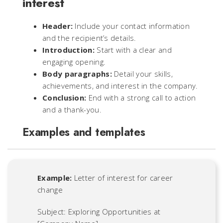
interest
Header:
Include your contact information
and the recipient’s details.
Introduction:
Start with a clear and
engaging opening.
Body paragraphs:
Detail your skills,
achievements, and interest in the company.
Conclusion:
End with a strong call to action
and a thank-you.
Examples and templates
Example:
Letter of interest for career
change
Subject: Exploring Opportunities at