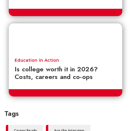
Education in Action
Is college worth it in 2026?
Costs, careers and co-ops
Tags
Career Ready
Ace the Interview