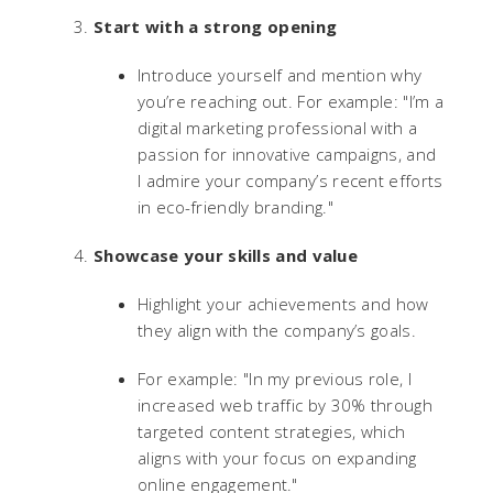
Start with a strong opening
Introduce yourself and mention why
you’re reaching out. For example: "I’m a
digital marketing professional with a
passion for innovative campaigns, and
I admire your company’s recent efforts
in eco-friendly branding."
Showcase your skills and value
Highlight your achievements and how
they align with the company’s goals.
For example: "In my previous role, I
increased web traffic by 30% through
targeted content strategies, which
aligns with your focus on expanding
online engagement."