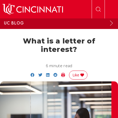
Skip to main content
UC BLOG
What is a letter of
interest?
6 minute read
Share on Facebook
Share on Twitter
Share on LinkedIn
Share on Reddit
Print Story
Like