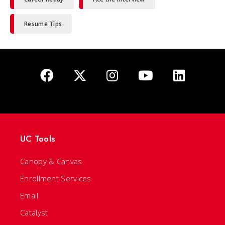
Resume Tips
UC Tools
Canopy & Canvas
Enrollment Services
Email
Catalyst