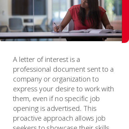
A letter of interest is a
professional document sent to a
company or organization to
express your desire to work with
them, even if no specific job
opening is advertised. This
proactive approach allows job
seekers to showcase their skills,