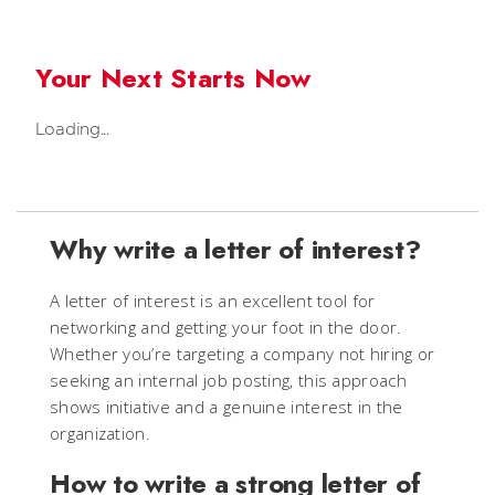
Your Next Starts Now
Loading...
Why write a letter of interest?
A letter of interest is an excellent tool for
networking and getting your foot in the door.
Whether you’re targeting a company not hiring or
seeking an internal job posting, this approach
shows initiative and a genuine interest in the
organization.
How to write a strong letter of