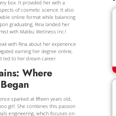
ry box. It provided her with a
spects of cosmetic science. It also
exible online format while balancing
 upon graduating, Rina landed her
ist with Malibu Wellness Inc.!
eak with Rina about her experience
igated earning her degree online,
 led to her dream career.
ains: Where
y Began
ience sparked at fifteen years old,
poo girl. She combines this passion
ials engineering, which focuses on