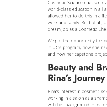
Cosmetic Science checked eve
world-class education in all a
allowed her to do this in a fl
work and family. Best of all,
dream job as a Cosmetic Chem
We got the opportunity to sp
in UC’s program, how she nav
and how her capstone project
Beauty and Br
Rina’s Journe
Rina’s interest in cosmetic sc
working in a salon as a sham
with her background in mater