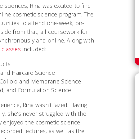
 sciences, Rina was excited to find
nline cosmetic science program. The
tunities to attend one-week, on-
side from that, all coursework for
ynchronously and online. Along with
 classes
included:
ducts
 and Haircare Science
, Colloid and Membrane Science
id, and Formulation Science
erience, Rina wasn’t fazed. Having
ly, she’s never struggled with the
ly enjoyed the cosmetic science
corded lectures, as well as the