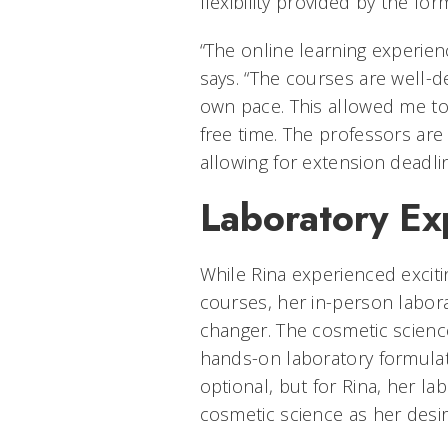
flexibility provided by the for
“The online learning experien
says. “The courses are well-
own pace. This allowed me t
free time. The professors are
allowing for extension deadli
Laboratory Ex
While Rina experienced excit
courses, her in-person labor
changer. The cosmetic scienc
hands-on laboratory formulat
optional, but for Rina, her 
cosmetic science as her desire