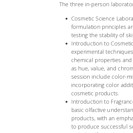
The three in-person laborator
Cosmetic Science Laborat
formulation principles 
testing the stability of s
Introduction to Cosmetic
experimental techniques 
chemical properties and
as hue, value, and chrom
session include color-mi
incorporating color addi
cosmetic products.
Introduction to Fragranc
basic olfactive understa
products, with an empha
to produce successful sc