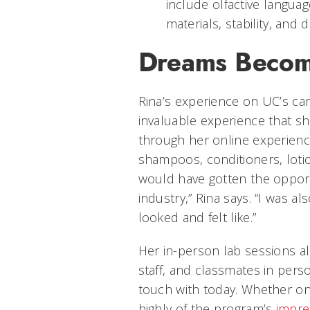
include olfactive languag
materials, stability, and
Dreams Becomi
Rina’s experience on UC’s ca
invaluable experience that s
through her online experienc
shampoos, conditioners, loti
would have gotten the opportu
industry,” Rina says. “I was a
looked and felt like.”
Her in-person lab sessions al
staff, and classmates in per
touch with today. Whether on
highly of the program’s
impre