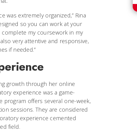
mat.
ce was extremely organized,” Rina
designed so you can work at your
o complete my coursework in my
 also very attentive and responsive,
nes if needed.”
perience
ing growth through her online
atory experience was a game-
e program offers several one-week,
ion sessions. They are considered
laboratory experience cemented
d field.