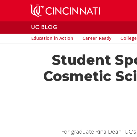
Skip to main content
UC BLOG
Education in Action
Career Ready
College
Student Spo
Cosmetic Sc
For graduate Rina Dean, UC’s 