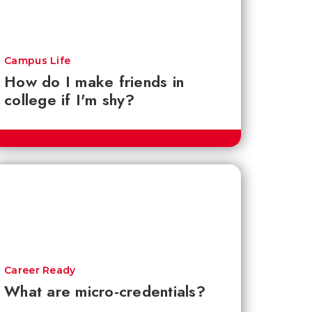
Campus Life
How do I make friends in
college if I'm shy?
Career Ready
What are micro-credentials?