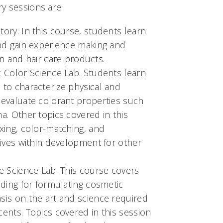
y sessions are:
ory. In this course, students learn
and gain experience making and
kin and hair care products.
 Color Science Lab. Students learn
to characterize physical and
 evaluate colorant properties such
a. Other topics covered in this
xing, color-matching, and
tives within development for other
e Science Lab. This course covers
nding for formulating cosmetic
sis on the art and science required
ents. Topics covered in this session