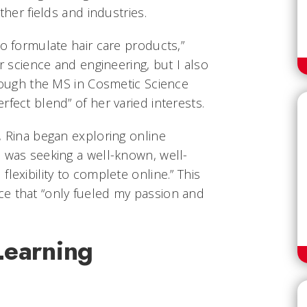
ther fields and industries.
to formulate hair care products,”
or science and engineering, but I also
hrough the MS in Cosmetic Science
rfect blend” of her varied interests.
, Rina began exploring online
 was seeking a well-known, well-
lexibility to complete online.” This
e that “only fueled my passion and
Learning