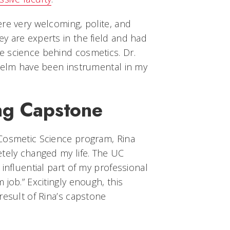
re very welcoming, polite, and
y are experts in the field and had
 science behind cosmetics. Dr.
 Kelm have been instrumental in my
ng Capstone
Cosmetic Science program, Rina
etely changed my life. The UC
influential part of my professional
job.” Excitingly enough, this
result of Rina’s capstone