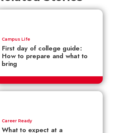
Campus Life
First day of college guide:
How to prepare and what to
bring
Career Ready
What to expect at a