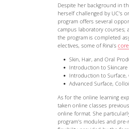
Despite her background in the
herself challenged by UC’s o
program offers several oppor
campus laboratory courses; a
the program is completed as
electives, some of Rina’s
core
Skin, Hair, and Oral Pro
Introduction to Skincare
Introduction to Surface
Advanced Surface, Collo
As for the online learning exp
taken online classes previous
online format. She particular
program’s modules and pre-re