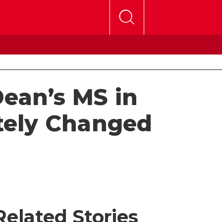
Dean’s MS in
tely Changed
Related Stories