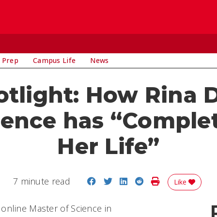
 Prep
Campus Life
News
tlight: How Rina 
ience has “Comple
Her Life”
Share on Facebook
Share on Twitter
Share on LinkedIn
Share on Reddit
Print Story
7 minute read
Like
online Master of Science in