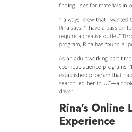
finding uses for materials in o
“I always knew that I wanted 
Rina says. “I have a passion f
require a creative outlet.” T
program, Rina has found a “pe
As an adult working part time
cosmetic science programs. “I
established program that had f
search led her to UC—a choic
drive.”
Rina’s Online 
Experience