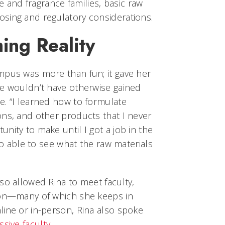
e and fragrance families, basic raw
 dosing and regulatory considerations.
ng Reality
mpus was more than fun; it gave her
he wouldn’t have otherwise gained
e. “I learned how to formulate
ons, and other products that I never
nity to make until I got a job in the
lso able to see what the raw materials
so allowed Rina to meet faculty,
son—many of which she keeps in
line or in-person, Rina also spoke
ssive faculty
.