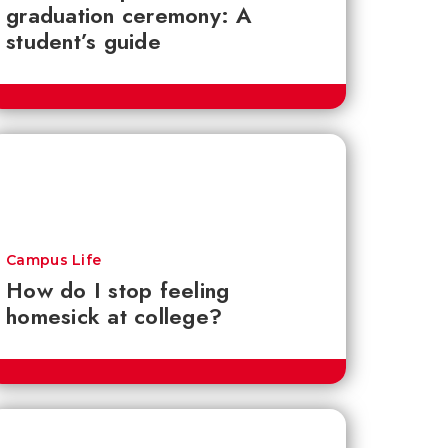
graduation ceremony: A
student’s guide
Campus Life
How do I stop feeling
homesick at college?