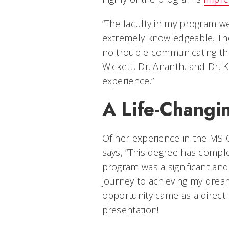
“The faculty in my program we
extremely knowledgeable. The
no trouble communicating the
Wickett, Dr. Ananth, and Dr.
experience.”
A Life-Changi
Of her experience in the MS 
says, “This degree has compl
program was a significant and 
journey to achieving my dream 
opportunity came as a direct 
presentation!