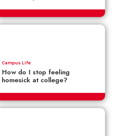
Campus Life
How do I stop feeling
homesick at college?