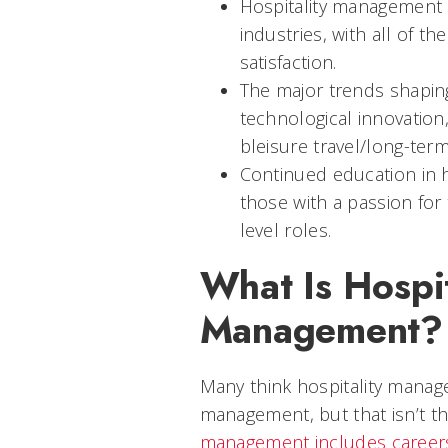
Hospitality management 
industries, with all of 
satisfaction.
The major trends shaping
technological innovation,
bleisure travel/long-term
Continued education in 
those with a passion for
level roles.
What Is Hospit
Management?
Many think hospitality mana
management, but that isn’t th
management includes career