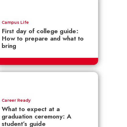
Campus Life
First day of college guide:
How to prepare and what to
bring
Career Ready
What to expect at a
graduation ceremony: A
student’s guide