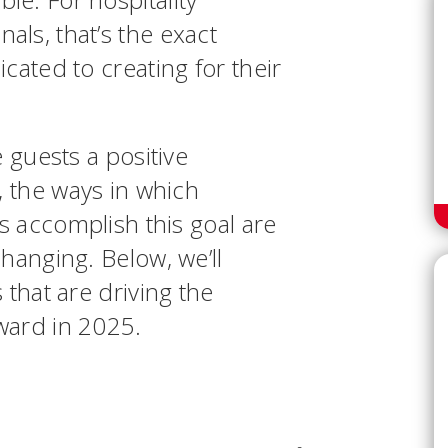
ls, that’s the exact
cated to creating for their
e guests a positive
, the ways in which
ls accomplish this goal are
hanging. Below, we’ll
 that are driving the
rward in 2025.