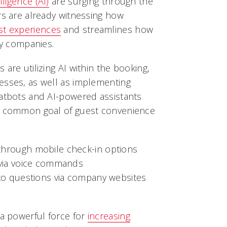
elligence (AI)
are surging through the
rs are already witnessing how
st experiences
and streamlines how
ty companies.
are utilizing AI within the booking,
esses, as well as implementing
hatbots and AI-powered assistants
he common goal of guest convenience
hrough mobile check-in options
 via voice commands
 to questions via company websites
 a powerful force for
increasing