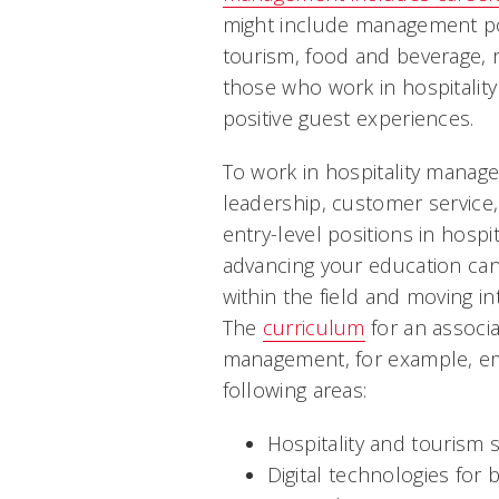
might include management pos
tourism, food and beverage, r
those who work in hospitalit
positive guest experiences.
To work in hospitality manag
leadership, customer service,
entry-level positions in hospi
advancing your education can 
within the field and moving in
The
curriculum
for an associa
management, for example, e
following areas:
Hospitality and tourism 
Digital technologies for 