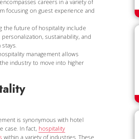
encompasses careers in a variety of
them focusing on guest experience and
 the future of hospitality include
 personalization, sustainability, and
 stays.
hospitality management allows
 the industry to move into higher
ality
gement is synonymous with hotel
e case. In fact,
hospitality
s
within a variety of industries. These