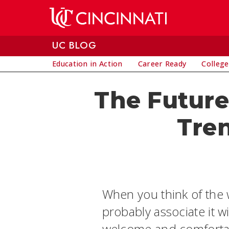
Skip to main content
UC BLOG
Education in Action
Career Ready
College
The Future 
Tre
When you think of the w
probably associate it w
welcome and comfortabl