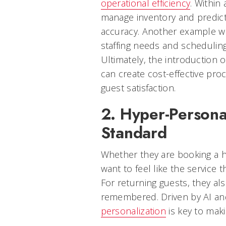
operational efficiency
. Within
manage inventory and predict
accuracy. Another example wo
staffing needs and schedulin
Ultimately, the introduction 
can create cost-effective proc
guest satisfaction.
2. Hyper-Persona
Standard
Whether they are booking a ho
want to feel like the service t
For returning guests, they al
remembered. Driven by AI a
personalization
is key to makin