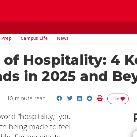
 Prep
Campus Life
News
of Hospitality: 4 
nds in 2025 and Be
Share on Facebook
Share on Twitter
Share on LinkedIn
Share on Reddit
Print Story
10 minute read
Like
ord “hospitality,” you
ith being made to feel
e. For hospitality