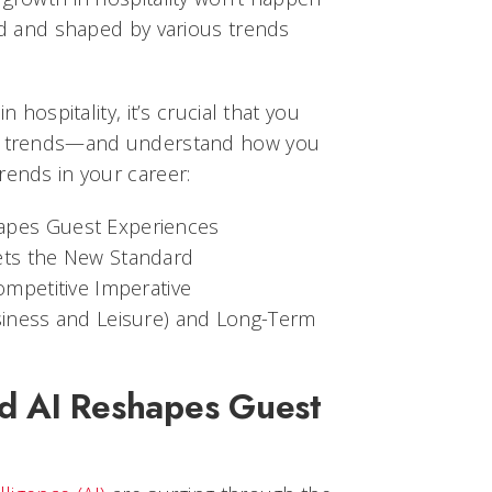
red and shaped by various trends
n hospitality, it’s crucial that you
ey trends—and understand how you
rends in your career:
apes Guest Experiences
ets the New Standard
ompetitive Imperative
usiness and Leisure) and Long-Term
d AI Reshapes Guest