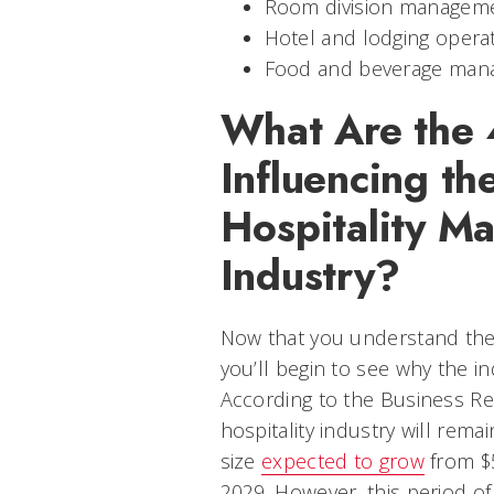
Room division managem
Hotel and lodging opera
Food and beverage man
What Are the 
Influencing th
Hospitality M
Industry?
Now that you understand the
you’ll begin to see why the in
According to the Business R
hospitality industry will rema
size
expected to grow
from $5
2029. However, this period of