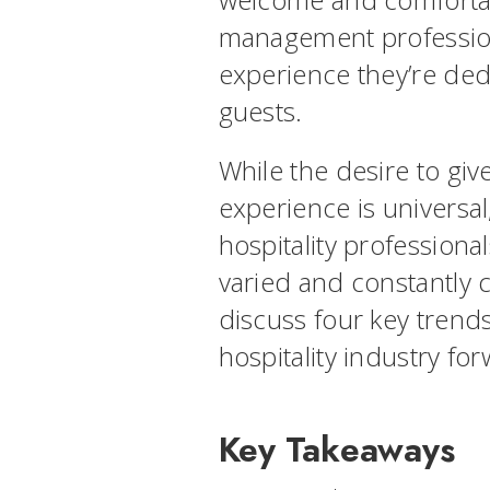
management professiona
experience they’re dedi
guests.
While the desire to giv
experience is universal
hospitality professiona
varied and constantly c
discuss four key trends
hospitality industry fo
Key Takeaways