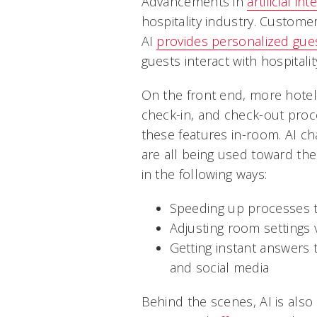
Advancements in
artificial int
hospitality industry. Custome
AI
provides personalized gue
guests interact with hospitali
On the front end, more hotels 
check-in, and check-out proc
these features in-room. AI c
are all being used toward t
in the following ways:
Speeding up processes t
Adjusting room settings
Getting instant answers
and social media
Behind the scenes, AI is also