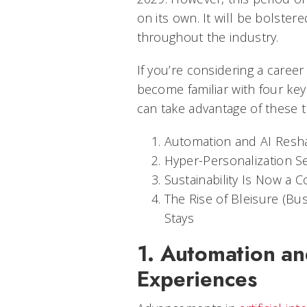
on its own. It will be bolste
throughout the industry.
If you’re considering a career i
become familiar with four k
can take advantage of these t
Automation and AI Resh
Hyper-Personalization S
Sustainability Is Now a C
The Rise of Bleisure (B
Stays
1. Automation an
Experiences