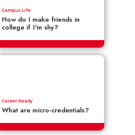
Campus Life
How do I make friends in
college if I'm shy?
Career Ready
What are micro-credentials?