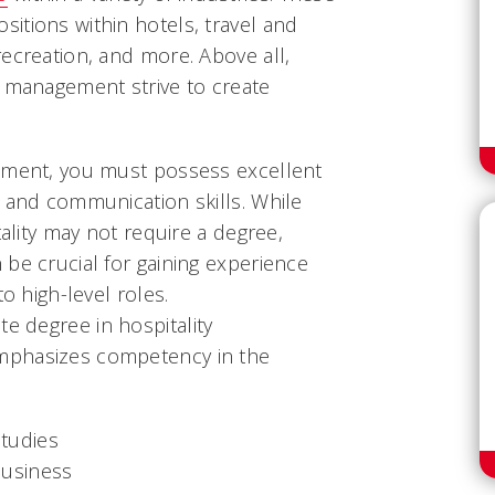
itions within hotels, travel and
ecreation, and more. Above all,
y management strive to create
ement, you must possess excellent
 and communication skills. While
tality may not require a degree,
be crucial for gaining experience
to high-level roles.
te degree in hospitality
mphasizes competency in the
studies
business