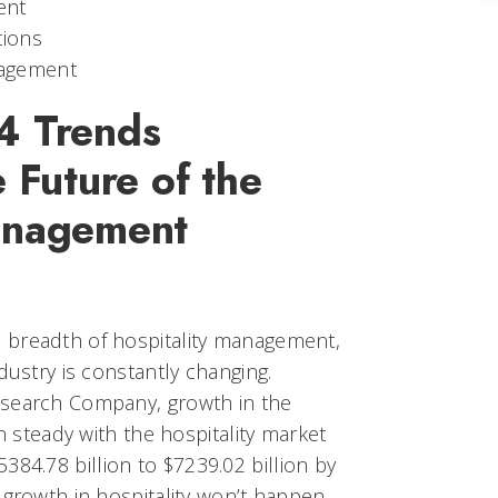
ent
tions
agement
4 Trends
e Future of the
anagement
 breadth of hospitality management,
dustry is constantly changing.
esearch Company, growth in the
in steady with the hospitality market
384.78 billion to $7239.02 billion by
 growth in hospitality won’t happen