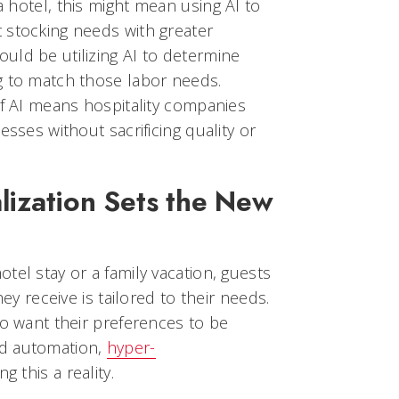
 a hotel, this might mean using AI to
 stocking needs with greater
uld be utilizing AI to determine
g to match those labor needs.
of AI means hospitality companies
esses without sacrificing quality or
lization Sets the New
tel stay or a family vacation, guests
hey receive is tailored to their needs.
so want their preferences to be
nd automation,
hyper-
g this a reality.