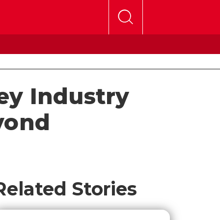
Key Industry
yond
Related Stories