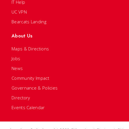
IT Help
UC VPN
Bearcats Landing
About Us
Maps & Directions
Jobs
News
Community Impact
Governance & Policies
Directory
Events Calendar