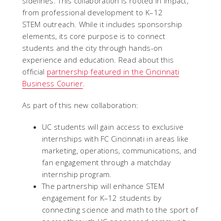
sidelines. This collaboration is rooted in impact,
from professional development to K–12
STEM outreach. While it includes sponsorship
elements, its core purpose is to connect
students and the city through hands-on
experience and education. Read about this
official
partnership featured in the Cincinnati
Business Courier
.
As part of this new collaboration:
UC students will gain access to exclusive
internships with FC Cincinnati in areas like
marketing, operations, communications, and
fan engagement through a matchday
internship program.
The partnership will enhance STEM
engagement for K–12 students by
connecting science and math to the sport of