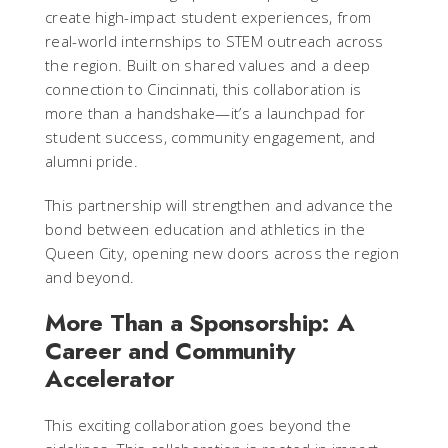
create high-impact student experiences, from
real-world internships to STEM outreach across
the region. Built on shared values and a deep
connection to Cincinnati, this collaboration is
more than a handshake—it’s a launchpad for
student success, community engagement, and
alumni pride.
This partnership will strengthen and advance the
bond between education and athletics in the
Queen City, opening new doors across the region
and beyond.
More Than a Sponsorship: A
Career and Community
Accelerator
This exciting collaboration goes beyond the