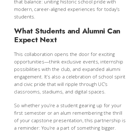
that balance: uniting historic school pride with
modern, career-aligned experiences for today’s
students.
What Students and Alumni Can
Expect Next
This collaboration opens the door for exciting
opportunities—think exclusive events, internship
possibilities with the club, and expanded alumni
engagement. It’s also a celebration of school spirit
and civic pride that will ripple through UC’s
classrooms, stadiums, and digital spaces.
So whether you’re a student gearing up for your
first semester or an alum remembering the thrill
of your capstone presentation, this partnership is
a reminder: You’re a part of something bigger.