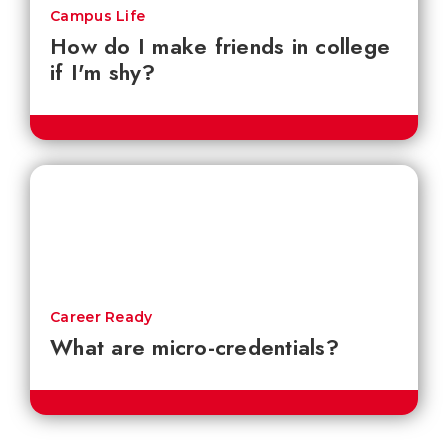
Campus Life
How do I make friends in college
if I'm shy?
Career Ready
What are micro-credentials?