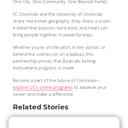
One City. One Community. One Bearcat Family.
FC Cincinnati and the University of Cincinnati
share more than geography, they share a vision.
A belief that passion, hard work, and heart can
bring people together in powerful ways.
Whether you’re on the pitch, in the stands, or
behind the scenes (or on a laptop), this
partnership proves that Bearcats belong
everywhere progress is made.
Become a part of the future of Cincinnati—
explore UC’s online programs
to advance your
career and make a difference.
Related Stories