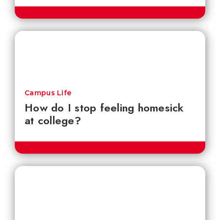
Campus Life
How do I stop feeling homesick
at college?