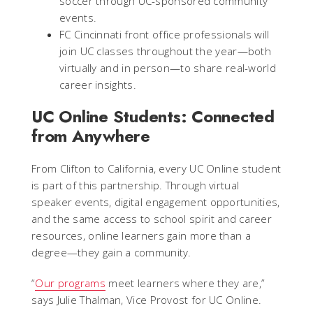
soccer through UC-sponsored community
events.
FC Cincinnati front office professionals will
join UC classes throughout the year—both
virtually and in person—to share real-world
career insights.
UC Online Students: Connected
from Anywhere
From Clifton to California, every UC Online student
is part of this partnership. Through virtual
speaker events, digital engagement opportunities,
and the same access to school spirit and career
resources, online learners gain more than a
degree—they gain a community.
“
Our programs
meet learners where they are,”
says Julie Thalman, Vice Provost for UC Online.