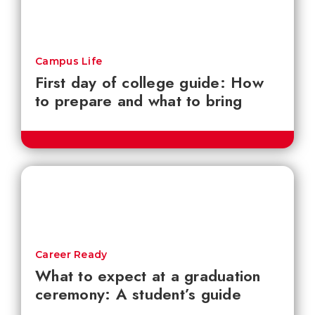
Campus Life
First day of college guide: How
to prepare and what to bring
Career Ready
What to expect at a graduation
ceremony: A student’s guide