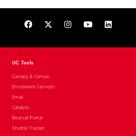
UC Tools
Canopy & Canvas
Enrollment Services
Email
Catalyst
Bearcat Portal
Shuttle Tracker