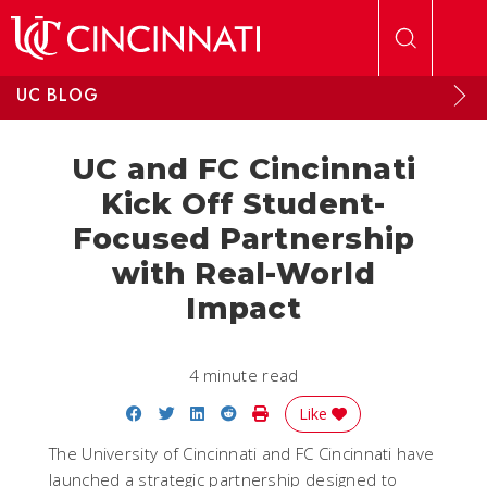
Skip to main content
UC BLOG
UC and FC Cincinnati
Kick Off Student-
Focused Partnership
with Real-World
Impact
4 minute read
Share on Facebook
Share on Twitter
Share on LinkedIn
Share on Reddit
Print Story
Like
The University of Cincinnati and FC Cincinnati have
launched a strategic partnership designed to