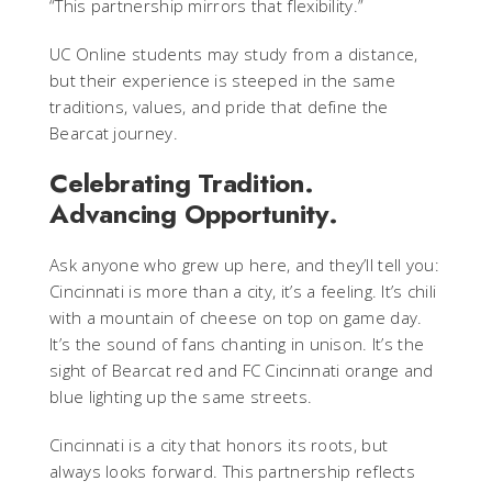
“This partnership mirrors that flexibility.”
UC Online students may study from a distance,
but their experience is steeped in the same
traditions, values, and pride that define the
Bearcat journey.
Celebrating Tradition.
Advancing Opportunity.
Ask anyone who grew up here, and they’ll tell you:
Cincinnati is more than a city, it’s a feeling. It’s chili
with a mountain of cheese on top on game day.
It’s the sound of fans chanting in unison. It’s the
sight of Bearcat red and FC Cincinnati orange and
blue lighting up the same streets.
Cincinnati is a city that honors its roots, but
always looks forward. This partnership reflects