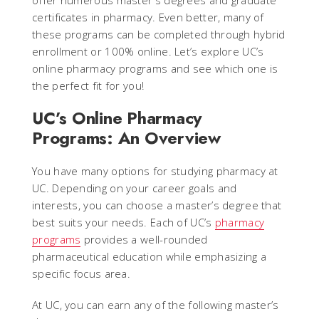
offer numerous master's degrees and graduate
certificates in pharmacy. Even better, many of
these programs can be completed through hybrid
enrollment or 100% online. Let’s explore UC’s
online pharmacy programs and see which one is
the perfect fit for you!
UC’s Online Pharmacy
Programs: An Overview
You have many options for studying pharmacy at
UC. Depending on your career goals and
interests, you can choose a master’s degree that
best suits your needs. Each of UC’s
pharmacy
programs
provides a well-rounded
pharmaceutical education while emphasizing a
specific focus area.
At UC, you can earn any of the following master’s