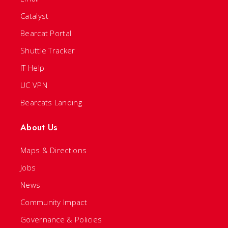
Catalyst
Bearcat Portal
Shuttle Tracker
IT Help
UC VPN
Bearcats Landing
About Us
Maps & Directions
Jobs
News
Community Impact
Governance & Policies