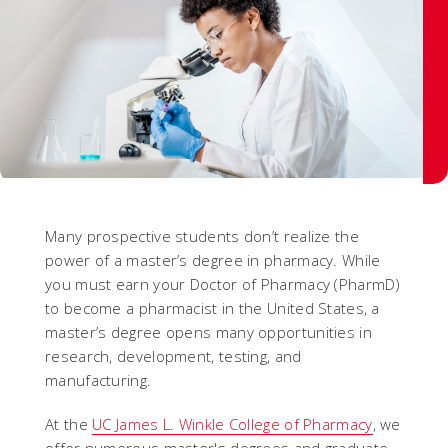
Many prospective students don’t realize the
power of a master’s degree in pharmacy. While
you must earn your Doctor of Pharmacy (PharmD)
to become a pharmacist in the United States, a
master’s degree opens many opportunities in
research, development, testing, and
manufacturing.
At the
UC James L. Winkle College of Pharmacy
, we