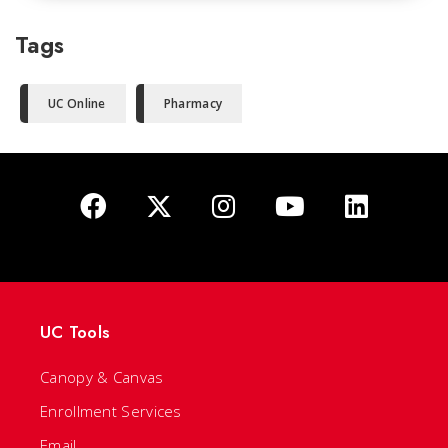
Tags
UC Online
Pharmacy
UC Tools
Canopy & Canvas
Enrollment Services
Email