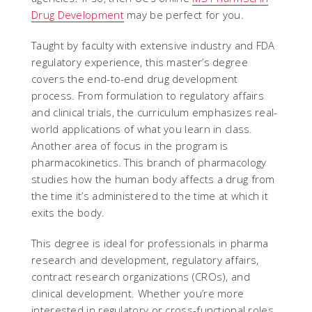
Drug Development
may be perfect for you.
Taught by faculty with extensive industry and FDA
regulatory experience, this master’s degree
covers the end-to-end drug development
process. From formulation to regulatory affairs
and clinical trials, the curriculum emphasizes real-
world applications of what you learn in class.
Another area of focus in the program is
pharmacokinetics. This branch of pharmacology
studies how the human body affects a drug from
the time it’s administered to the time at which it
exits the body.
This degree is ideal for professionals in pharma
research and development, regulatory affairs,
contract research organizations (CROs), and
clinical development. Whether you’re more
interested in regulatory or cross-functional roles,