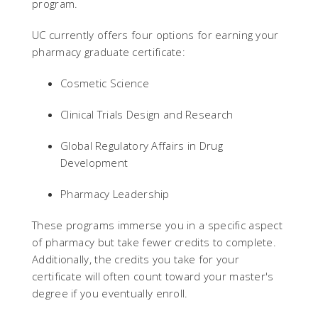
program.
UC currently offers four options for earning your
pharmacy graduate certificate:
Cosmetic Science
Clinical Trials Design and Research
Global Regulatory Affairs in Drug
Development
Pharmacy Leadership
These programs immerse you in a specific aspect
of pharmacy but take fewer credits to complete.
Additionally, the credits you take for your
certificate will often count toward your master's
degree if you eventually enroll.