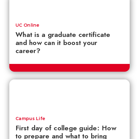
UC Online
What is a graduate certificate
and how can it boost your
career?
Campus Life
First day of college guide: How
to prepare and what to bring