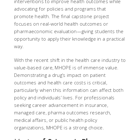
interventions to improve health outcomes while
advocating for policies and programs that
promote health. The final capstone project
focuses on real-world health outcomes or
pharmaeconomic evaluation—giving students the
opportunity to apply their knowledge in a practical
way.
With the recent shift in the health care industry to
value-based care, MHOPE is of immense value.
Demonstrating a drug’s impact on patient
outcomes and health care costs is critical,
particularly when this information can affect both
policy and individuals’ lives. For professionals
seeking career advancement in insurance,
managed care, pharma outcomes research,
medical affairs, or public health policy
organizations, MHOPE is a strong choice.