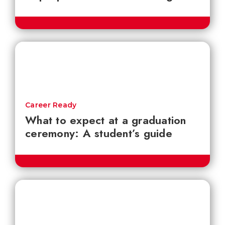
Career Ready
What to expect at a graduation
ceremony: A student’s guide