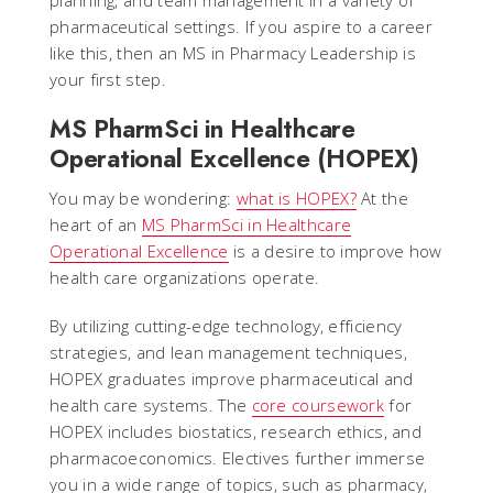
planning, and team management in a variety of
pharmaceutical settings. If you aspire to a career
like this, then an MS in Pharmacy Leadership is
your first step.
MS PharmSci in Healthcare
Operational Excellence (HOPEX)
You may be wondering:
what is HOPEX?
At the
heart of an
MS PharmSci in Healthcare
Operational Excellence
is a desire to improve how
health care organizations operate.
By utilizing cutting-edge technology, efficiency
strategies, and lean management techniques,
HOPEX graduates improve pharmaceutical and
health care systems. The
core coursework
for
HOPEX includes biostatics, research ethics, and
pharmacoeconomics. Electives further immerse
you in a wide range of topics, such as pharmacy,