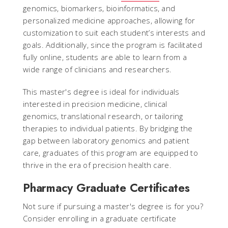
genomics, biomarkers, bioinformatics, and
personalized medicine approaches, allowing for
customization to suit each student’s interests and
goals. Additionally, since the program is facilitated
fully online, students are able to learn from a
wide range of clinicians and researchers.
This master's degree is ideal for individuals
interested in precision medicine, clinical
genomics, translational research, or tailoring
therapies to individual patients. By bridging the
gap between laboratory genomics and patient
care, graduates of this program are equipped to
thrive in the era of precision health care.
Pharmacy Graduate Certificates
Not sure if pursuing a master's degree is for you?
Consider enrolling in a graduate certificate