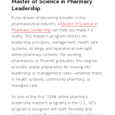
Master of Science in Pharmacy
Leadership
If you dream of becoming a leader in the
pharmaceutical industry, a
Master of Science in
Pharmacy Leadership
can help you make it a
reality. This master’s program centers on
leadership principles, management, health care
systems, strategy, and operational oversight
within pharmacy contexts. For working
pharmacists or PharmD graduates, this degree
provides ample preparation for moving into
leadership or management roles—whether that’s
in health systems, community pharmacy, or
managed care.
As one of the first 100% online pharmacy
leadership master’s programs in the U.S., UC's
program is designed with both flexibility and