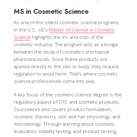
MS in Cosmetic Science
As one of the oldest cosmetic science programs
in the U.S., UC’s
Master of Science in Cosmetic
Science
highlights the ins and outs of the
cosmetic industry. The program acts as a bridge
between the study of cosmetics and topical
pharmaceuticals. Since these products are
applied directly to the skin or body, they require
regulation to avoid harm. That’s where cosmetic
science professionals come into play.
A key focus of the cosmetic science degree is the
regulatory aspect of OTC and cosmetic products.
Coursework also covers product formulation,
cosmetic chemistry, skin and hair physiology, and
microbiology. Through learning about cosmetic
evaluation, stability testing, and product testing,