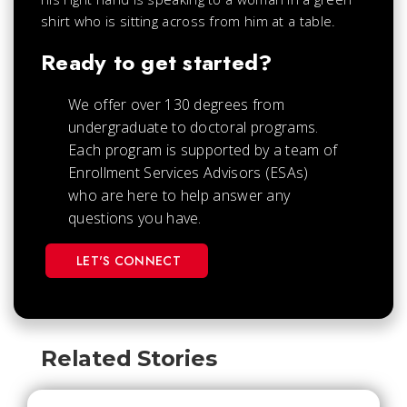
Ready to get started?
We offer over 130 degrees from
undergraduate to doctoral programs.
Each
program is supported by a team of
Enrollment Services Advisors (ESAs)
who are here to help answer any
questions you have.
LET'S CONNECT
Related Stories