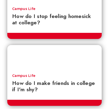
Campus Life
How do I stop feeling homesick
at college?
Campus Life
How do I make friends in college
if I'm shy?