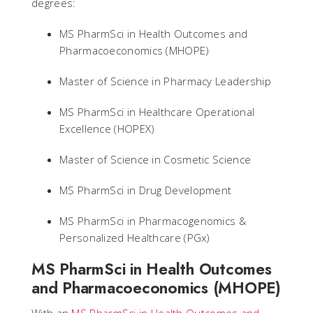
degrees:
MS PharmSci in Health Outcomes and
Pharmacoeconomics (MHOPE)
Master of Science in Pharmacy Leadership
MS PharmSci in Healthcare Operational
Excellence (HOPEX)
Master of Science in Cosmetic Science
MS PharmSci in Drug Development
MS PharmSci in Pharmacogenomics &
Personalized Healthcare (PGx)
MS PharmSci in Health Outcomes
and Pharmacoeconomics (MHOPE)