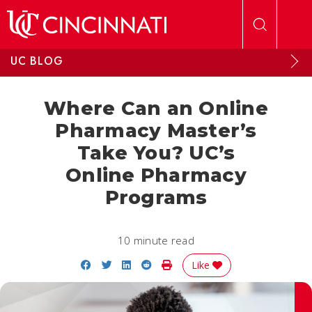
Skip to main content
UC BLOG
Where Can an Online
Pharmacy Master’s
Take You? UC’s
Online Pharmacy
Programs
10 minute read
Share on Facebook
Share on Twitter
Share on LinkedIn
Share on Reddit
Print Story
Like