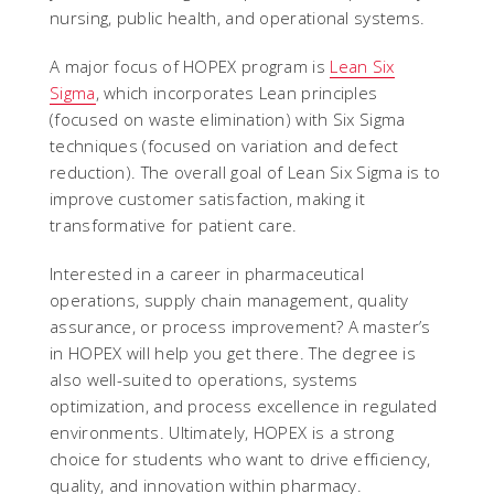
nursing, public health, and operational systems.
A major focus of HOPEX program is
Lean Six
Sigma
, which incorporates Lean principles
(focused on waste elimination) with Six Sigma
techniques (focused on variation and defect
reduction). The overall goal of Lean Six Sigma is to
improve customer satisfaction, making it
transformative for patient care.
Interested in a career in pharmaceutical
operations, supply chain management, quality
assurance, or process improvement? A master’s
in HOPEX will help you get there. The degree is
also well-suited to operations, systems
optimization, and process excellence in regulated
environments. Ultimately, HOPEX is a strong
choice for students who want to drive efficiency,
quality, and innovation within pharmacy.