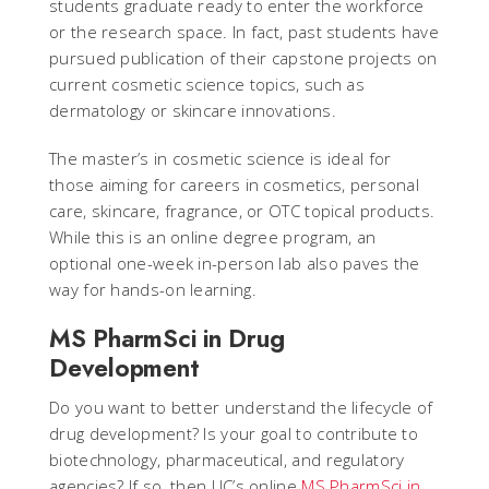
students graduate ready to enter the workforce
or the research space. In fact, past students have
pursued publication of their capstone projects on
current cosmetic science topics, such as
dermatology or skincare innovations.
The master’s in cosmetic science is ideal for
those aiming for careers in cosmetics, personal
care, skincare, fragrance, or OTC topical products.
While this is an online degree program, an
optional one-week in-person lab also paves the
way for hands-on learning.
MS PharmSci in Drug
Development
Do you want to better understand the lifecycle of
drug development? Is your goal to contribute to
biotechnology, pharmaceutical, and regulatory
agencies? If so, then UC’s online
MS PharmSci in