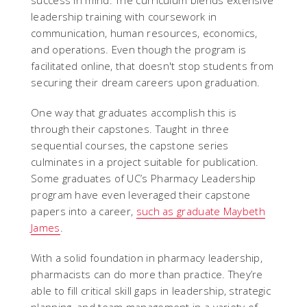
success in mind. The curriculum blends extensive
leadership training with coursework in
communication, human resources, economics,
and operations. Even though the program is
facilitated online, that doesn't stop students from
securing their dream careers upon graduation.
One way that graduates accomplish this is
through their capstones. Taught in three
sequential courses, the capstone series
culminates in a project suitable for publication.
Some graduates of UC’s Pharmacy Leadership
program have even leveraged their capstone
papers into a career,
such as graduate Maybeth
James
.
With a solid foundation in pharmacy leadership,
pharmacists can do more than practice. They’re
able to fill critical skill gaps in leadership, strategic