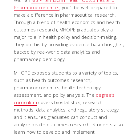
With an
MS PharmSci in Health Outcomes and
Pharmacoeconomics
, you’ll be well prepared to
make a difference in pharmaceutical research.
Through a blend of health economics and health
outcomes research, MHOPE graduates play a
major role in health policy and decision-making.
They do this by providing evidence-based insights,
backed by real-world data analytics and
pharmacoepidemiology.
MHOPE exposes students to a variety of topics,
such as health outcomes research,
pharmacoeconomics, health technology
assessment, and policy analysis. The
degree’s
curriculum
covers biostatistics, research
methods, data analytics, and regulatory strategy,
and it ensures graduates can conduct and
analyze health outcomes research. Students also
learn how to develop and implement