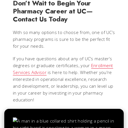
Don’t Wait to Begin Your
Pharmacy Career at UC—
Contact Us Today
With so many options to choose from, one of UC’s
pharmacy programs is sure to be the perfect fit
for your needs.
If you have questions about any of UC’s master’s
degrees or graduate certificates, your
Enrollment
Services Advisor
is here to help. Whether you're
interested in operational excellence, research
and development, or leadership, you can level up
in your career by investing in your pharmacy
education!