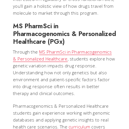
you’ll gain a holistic view of how drugs travel from
molecule to market through this program.
MS PharmSci in
Pharmacogenomics & Personalized
Healthcare (PGx)
Through the
MS PharmSci in Pharmacogenomics
& Personalized Healthcare
, students explore how
genetic variation impacts drug response.
Understanding how not only genetics but also
environment and patient-specific factors factor
into drug response often results in better
therapy and clinical outcomes.
Pharmacogenomics & Personalized Healthcare
students gain experience working with genomic
databases and applying genetic insights to real
health care scenarios. The
curriculum
covers