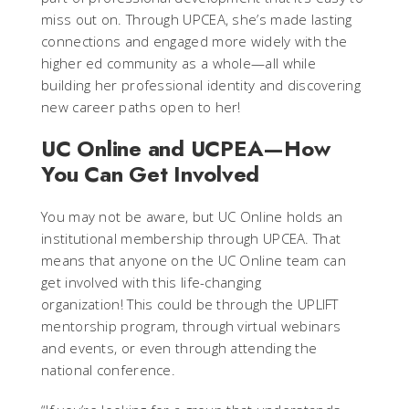
miss out on. Through UPCEA, she’s made lasting
connections and engaged more widely with the
higher ed community as a whole—all while
building her professional identity and discovering
new career paths open to her!
UC Online and UCPEA—How
You Can Get Involved
You may not be aware, but UC Online holds an
institutional membership through UPCEA. That
means that anyone on the UC Online team can
get involved with this life-changing
organization! This could be through the UPLIFT
mentorship program, through virtual webinars
and events, or even through attending the
national conference.