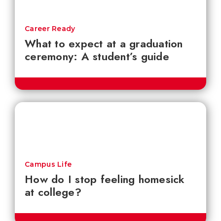
Career Ready
What to expect at a graduation
ceremony: A student’s guide
Campus Life
How do I stop feeling homesick
at college?