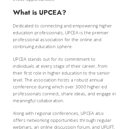
What is UPCEA?
Dedicated to connecting and empowering higher
education professionals, UPCEA is the premier
professional association for the online and
continuing education sphere.
UPCEA stands out for its commitment to
individuals at every stage of their career, from
their first role in higher education to the senior
level. The association hosts a robust annual
conference during which over 3000 higher ed
professionals connect, share ideas, and engage in
meaningful collaboration.
Along with regional conferences, UPCEA also
offers networking opportunities through regular
webinars, an online discussion forum, and UPLIFT,