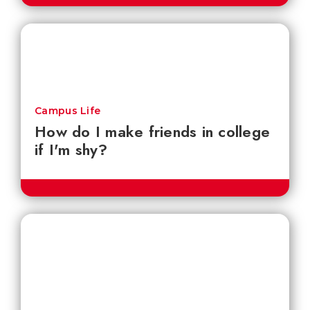
Campus Life
How do I make friends in college
if I'm shy?