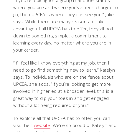
“If you’re looking for a group that understands
where you are and where you’ve been charged to
go, then UPCEA is where they can see you,” Julie
says. While there are many reasons to take
advantage of all UPCEA has to offer, they all boil
down to something simple: a commitment to
learning every day, no matter where you are in
your career.
“If I feel like I know everything at my job, then I
need to go find something new to learn,” Katelyn
says. To individuals who are on the fence about
UPCEA, she adds, “If you’re looking to get more
involved in higher ed at a broader level, this is a
great way to dip your toes in and get engaged
without a lot being required of you.”
To explore all that UPCEA has to offer, you can
visit their
website
. We’re so proud of Katelyn and