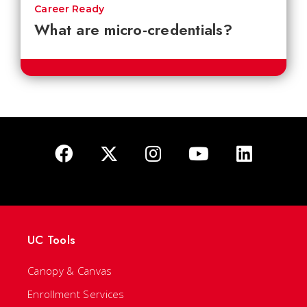
Career Ready
What are micro-credentials?
UC Tools
Canopy & Canvas
Enrollment Services