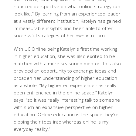
nuanced perspective on what online strategy can
look like.” By learning from an experienced leader
at a vastly different institution, Katelyn has gained
immeasurable insights and been able to offer
successful strategies of her own in return.
With UC Online being Katelyn’s first time working
in higher education, she was also excited to be
matched with a more seasoned mentor. This also
provided an opportunity to exchange ideas and
broaden her understanding of higher education
as a whole. “My higher ed experience has really
been entrenched in the online space,” Katelyn
says, “so it was really interesting talk to someone
with such an expansive perspective on higher
education. Online education is the space they’re
dipping their toes into whereas online is my
everyday reality.”