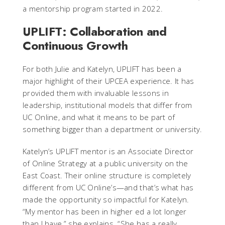
a mentorship program started in 2022.
UPLIFT: Collaboration and
Continuous Growth
For both Julie and Katelyn, UPLIFT has been a
major highlight of their UPCEA experience. It has
provided them with invaluable lessons in
leadership, institutional models that differ from
UC Online, and what it means to be part of
something bigger than a department or university.
Katelyn’s UPLIFT mentor is an Associate Director
of Online Strategy at a public university on the
East Coast. Their online structure is completely
different from UC Online’s—and that’s what has
made the opportunity so impactful for Katelyn.
“My mentor has been in higher ed a lot longer
than I have,” she explains. “She has a really