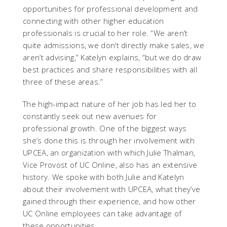
opportunities for professional development and
connecting with other higher education
professionals is crucial to her role. “We aren’t
quite admissions, we don’t directly make sales, we
aren’t advising,” Katelyn explains, “but we do draw
best practices and share responsibilities with all
three of these areas.”
The high-impact nature of her job has led her to
constantly seek out new avenues for
professional growth. One of the biggest ways
she’s done this is through her involvement with
UPCEA, an organization with which Julie Thalman,
Vice Provost of UC Online, also has an extensive
history. We spoke with both Julie and Katelyn
about their involvement with UPCEA, what they’ve
gained through their experience, and how other
UC Online employees can take advantage of
these opportunities.