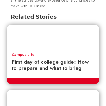
all the strides toward excellence she continues to
make with UC Online!
Related Stories
Campus Life
First day of college guide: How
to prepare and what to bring