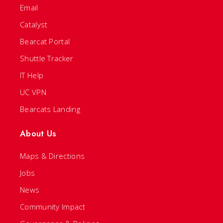
Email
Catalyst
Bearcat Portal
Shuttle Tracker
IT Help
UC VPN
Bearcats Landing
About Us
Maps & Directions
Jobs
News
Community Impact