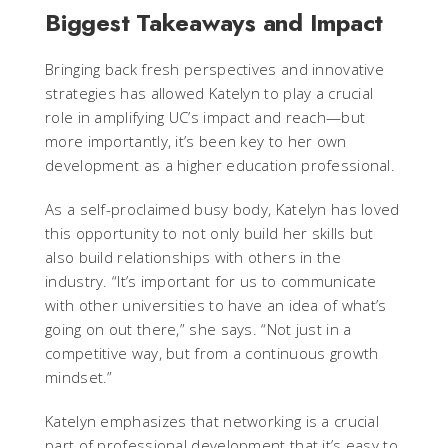
Biggest Takeaways and Impact
Bringing back fresh perspectives and innovative
strategies has allowed Katelyn to play a crucial
role in amplifying UC’s impact and reach—but
more importantly, it’s been key to her own
development as a higher education professional.
As a self-proclaimed busy body, Katelyn has loved
this opportunity to not only build her skills but
also build relationships with others in the
industry. “It’s important for us to communicate
with other universities to have an idea of what’s
going on out there,” she says. “Not just in a
competitive way, but from a continuous growth
mindset.”
Katelyn emphasizes that networking is a crucial
part of professional development that it’s easy to