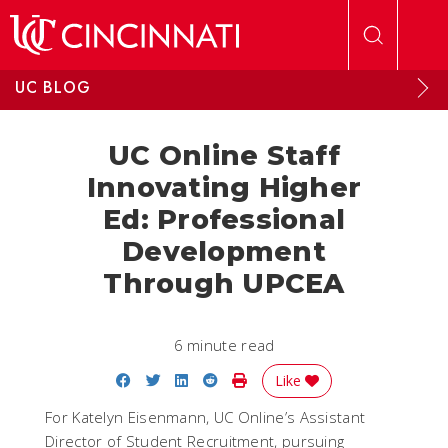
Skip to main content
UC BLOG
UC Online Staff
Innovating Higher
Ed: Professional
Development
Through UPCEA
6 minute read
Share on Facebook
Share on Twitter
Share on LinkedIn
Share on Reddit
Print Story
Like
For Katelyn Eisenmann, UC Online’s Assistant
Director of Student Recruitment, pursuing