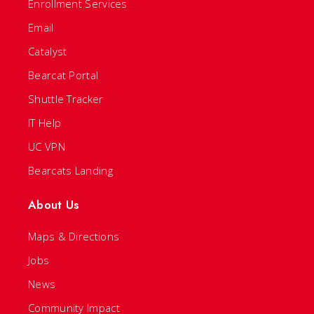
Enrollment Services
Email
Catalyst
Bearcat Portal
Shuttle Tracker
IT Help
UC VPN
Bearcats Landing
About Us
Maps & Directions
Jobs
News
Community Impact