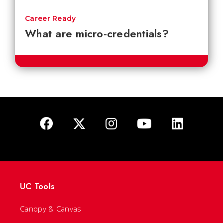
Career Ready
What are micro-credentials?
UC Tools
Canopy & Canvas