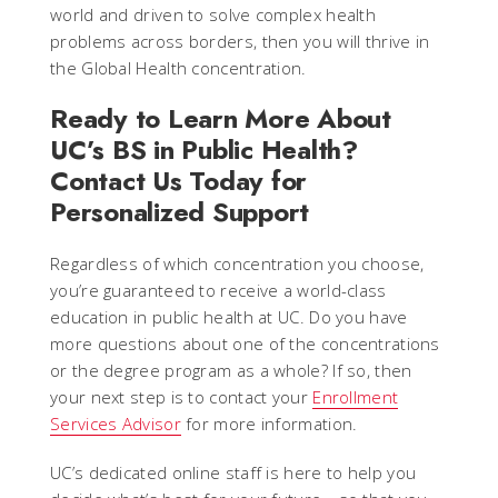
world and driven to solve complex health
problems across borders, then you will thrive in
the Global Health concentration.
Ready to Learn More About
UC’s BS in Public Health?
Contact Us Today for
Personalized Support
Regardless of which concentration you choose,
you’re guaranteed to receive a world-class
education in public health at UC. Do you have
more questions about one of the concentrations
or the degree program as a whole? If so, then
your next step is to contact your
Enrollment
Services Advisor
for more information.
UC’s dedicated online staff is here to help you