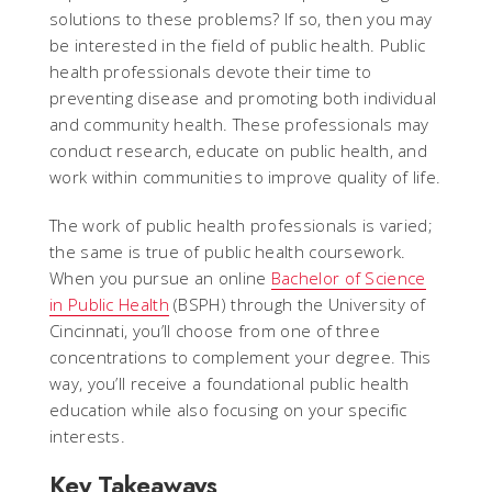
solutions to these problems? If so, then you may
be interested in the field of public health. Public
health professionals devote their time to
preventing disease and promoting both individual
and community health. These professionals may
conduct research, educate on public health, and
work within communities to improve quality of life.
The work of public health professionals is varied;
the same is true of public health coursework.
When you pursue an online
Bachelor of Science
in Public Health
(BSPH) through the University of
Cincinnati, you’ll choose from one of three
concentrations to complement your degree. This
way, you’ll receive a foundational public health
education while also focusing on your specific
interests.
Key Takeaways