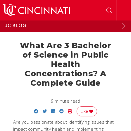
Skip to main content
UC BLOG
What Are 3 Bachelor
of Science in Public
Health
Concentrations? A
Complete Guide
9 minute read
Share on Facebook
Share on Twitter
Share on LinkedIn
Share on Reddit
Print Story
Like
Are you passionate about identifying issues that
impact community health and implementing