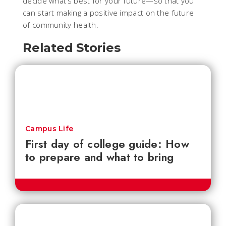
decide what’s best for your future—so that you
can start making a positive impact on the future
of community health.
Related Stories
Campus Life
First day of college guide: How
to prepare and what to bring