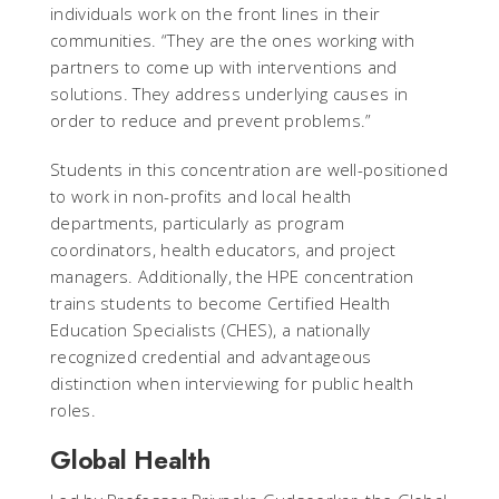
individuals work on the front lines in their
communities. “They are the ones working with
partners to come up with interventions and
solutions. They address underlying causes in
order to reduce and prevent problems.”
Students in this concentration are well-positioned
to work in non-profits and local health
departments, particularly as program
coordinators, health educators, and project
managers. Additionally, the HPE concentration
trains students to become Certified Health
Education Specialists (CHES), a nationally
recognized credential and advantageous
distinction when interviewing for public health
roles.
Global Health