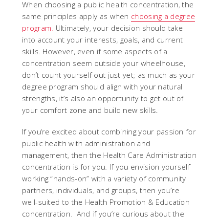
When choosing a public health concentration, the
same principles apply as when
choosing a degree
program.
Ultimately, your decision should take
into account your interests, goals, and current
skills. However, even if some aspects of a
concentration seem outside your wheelhouse,
don’t count yourself out just yet; as much as your
degree program should align with your natural
strengths, it’s also an opportunity to get out of
your comfort zone and build new skills.
If you’re excited about combining your passion for
public health with administration and
management, then the Health Care Administration
concentration is for you. If you envision yourself
working “hands-on” with a variety of community
partners, individuals, and groups, then you’re
well-suited to the Health Promotion & Education
concentration. And if you’re curious about the