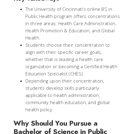
The University of Cincinnati’s online BS in
Public Health program offers concentrations
in three areas: Health Care Administration,
Health Promotion & Education, and Global
Health.
Students choose their concentration to
align with their specific career goals,
whether that is leading a health care
organization or becoming a Certified Health
Education Specialist (CHES).
Depending upon their concentration,
students develop skills particularly
applicable to health administration,
community health education, and global
health policy.
Why Should You Pursue a
Bachelor of Science in Public