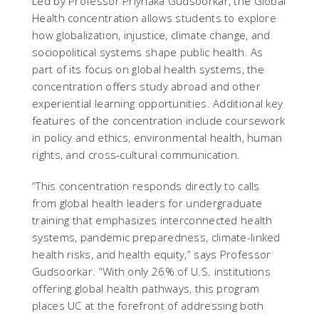
Led by Professor Priynaka Gudsoorkar, the Global
Health concentration allows students to explore
how globalization, injustice, climate change, and
sociopolitical systems shape public health. As
part of its focus on global health systems, the
concentration offers study abroad and other
experiential learning opportunities. Additional key
features of the concentration include coursework
in policy and ethics, environmental health, human
rights, and cross-cultural communication.
“This concentration responds directly to calls
from global health leaders for undergraduate
training that emphasizes interconnected health
systems, pandemic preparedness, climate-linked
health risks, and health equity,” says Professor
Gudsoorkar. “With only 26% of U.S. institutions
offering global health pathways, this program
places UC at the forefront of addressing both