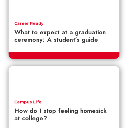
Career Ready
What to expect at a graduation
ceremony: A student’s guide
Campus Life
How do I stop feeling homesick
at college?