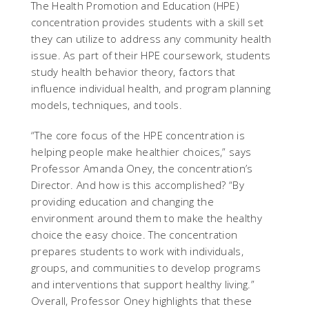
The Health Promotion and Education (HPE)
concentration provides students with a skill set
they can utilize to address any community health
issue. As part of their HPE coursework, students
study health behavior theory, factors that
influence individual health, and program planning
models, techniques, and tools.
“The core focus of the HPE concentration is
helping people make healthier choices,” says
Professor Amanda Oney, the concentration’s
Director. And how is this accomplished? “By
providing education and changing the
environment around them to make the healthy
choice the easy choice. The concentration
prepares students to work with individuals,
groups, and communities to develop programs
and interventions that support healthy living.”
Overall, Professor Oney highlights that these