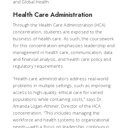
and Global Health.
Health Care Administration
Through the Health Care Administration (HCA)
concentration, students are exposed to the
business of health care. As such, the coursework
for this concentration emphasizes leadership and
management in health care, communication, data
and financial analysis, and health care policy and
regulatory requirements.
“Health care administrators address real-world
problems in multiple settings, such as improving
access to high-quality, ethical care for varied
populations while containing costs,” says Dr.
Amanda Logan-Athmer, Director of the HCA
concentration. “This includes managing the
workforce and health systems to organizational
needs—with a focus on leadership, continuous