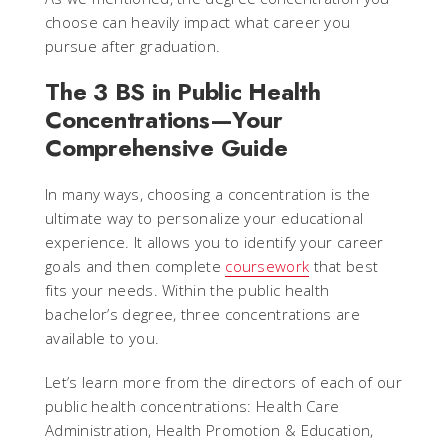
choose can heavily impact what career you
pursue after graduation.
The 3 BS in Public Health
Concentrations—Your
Comprehensive Guide
In many ways, choosing a concentration is the
ultimate way to personalize your educational
experience. It allows you to identify your career
goals and then complete
coursework
that best
fits your needs. Within the public health
bachelor’s degree, three concentrations are
available to you.
Let’s learn more from the directors of each of our
public health concentrations: Health Care
Administration, Health Promotion & Education,