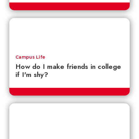
Campus Life
How do I make friends in college
if I'm shy?