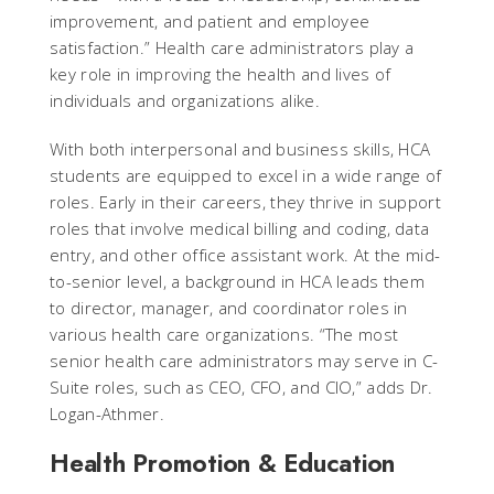
improvement, and patient and employee
satisfaction.” Health care administrators play a
key role in improving the health and lives of
individuals and organizations alike.
With both interpersonal and business skills, HCA
students are equipped to excel in a wide range of
roles. Early in their careers, they thrive in support
roles that involve medical billing and coding, data
entry, and other office assistant work. At the mid-
to-senior level, a background in HCA leads them
to director, manager, and coordinator roles in
various health care organizations. “The most
senior health care administrators may serve in C-
Suite roles, such as CEO, CFO, and CIO,” adds Dr.
Logan-Athmer.
Health Promotion & Education