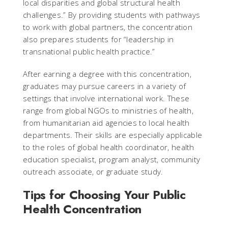
local disparities and global structural health
challenges.” By providing students with pathways
to work with global partners, the concentration
also prepares students for “leadership in
transnational public health practice.”
After earning a degree with this concentration,
graduates may pursue careers in a variety of
settings that involve international work. These
range from global NGOs to ministries of health,
from humanitarian aid agencies to local health
departments. Their skills are especially applicable
to the roles of global health coordinator, health
education specialist, program analyst, community
outreach associate, or graduate study.
Tips for Choosing Your Public
Health Concentration