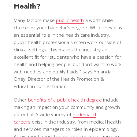
Health?
Many factors make
public health
a worthwhile
choice for your bachelor’s degree. While they play
an essential role in the health care industry,
public health professionals often work outside of
clinical settings. This makes the industry an
excellent fit for “students who have a passion for
health and helping people, but don’t want to work
with needles and bodily fluids,” says Amanda
Oney, Director of the Health Promotion &
Education concentration.
Other
benefits of a public health degree
include
making an impact on your community and growth
potential. A wide variety of
in-demand
careers
exist in the industry, from medical health
and services managers to roles in epidemiology.
As we mentioned, the degree concentration you