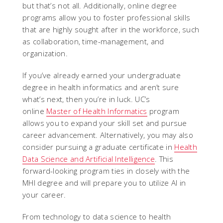
but that’s not all. Additionally, online degree
programs allow you to foster professional skills
that are highly sought after in the workforce, such
as collaboration, time-management, and
organization.
If you’ve already earned your undergraduate
degree in health informatics and aren’t sure
what’s next, then you’re in luck. UC’s
online
Master of Health Informatics
program
allows you to expand your skill set and pursue
career advancement. Alternatively, you may also
consider pursuing a graduate certificate in
Health
Data Science and Artificial Intelligence
. This
forward-looking program ties in closely with the
MHI degree and will prepare you to utilize AI in
your career.
From technology to data science to health