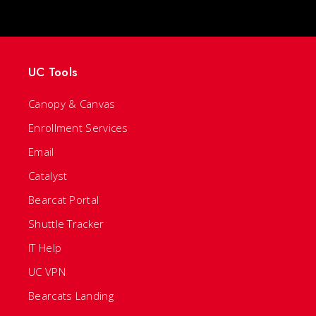
UC Tools
Canopy & Canvas
Enrollment Services
Email
Catalyst
Bearcat Portal
Shuttle Tracker
IT Help
UC VPN
Bearcats Landing