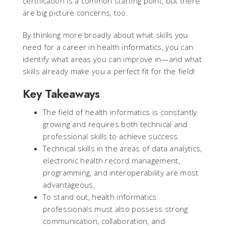
certification is a common starting point, but there
are big picture concerns, too.
By thinking more broadly about what skills you
need for a career in health informatics, you can
identify what areas you can improve in—and what
skills already make you a perfect fit for the field!
Key Takeaways
The field of health informatics is constantly
growing and requires both technical and
professional skills to achieve success.
Technical skills in the areas of data analytics,
electronic health record management,
programming, and interoperability are most
advantageous.
To stand out, health informatics
professionals must also possess strong
communication, collaboration, and