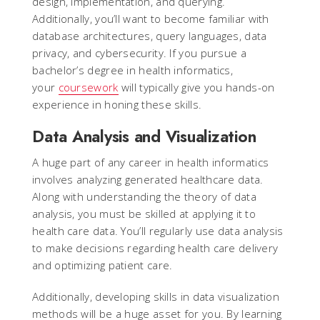
design, implementation, and querying.
Additionally, you’ll want to become familiar with
database architectures, query languages, data
privacy, and cybersecurity. If you pursue a
bachelor’s degree in health informatics,
your
coursework
will typically give you hands-on
experience in honing these skills.
Data Analysis and Visualization
A huge part of any career in health informatics
involves analyzing generated healthcare data.
Along with understanding the theory of data
analysis, you must be skilled at applying it to
health care data. You’ll regularly use data analysis
to make decisions regarding health care delivery
and optimizing patient care.
Additionally, developing skills in data visualization
methods will be a huge asset for you. By learning