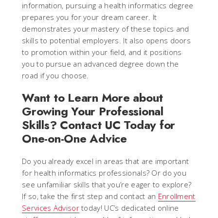
information, pursuing a health informatics degree
prepares you for your dream career. It
demonstrates your mastery of these topics and
skills to potential employers. It also opens doors
to promotion within your field, and it positions
you to pursue an advanced degree down the
road if you choose.
Want to Learn More about
Growing Your Professional
Skills? Contact UC Today for
One-on-One Advice
Do you already excel in areas that are important
for health informatics professionals? Or do you
see unfamiliar skills that you’re eager to explore?
If so, take the first step and contact an
Enrollment
Services Advisor
today! UC’s dedicated online