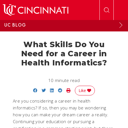
Skip to main content
UC BLOG
What Skills Do You
Need for a Career in
Health Informatics?
10 minute read
Share on Facebook
Share on Twitter
Share on LinkedIn
Share on Reddit
Print Story
Like
Are you considering a career in health
informatics? If so, then you may be wondering
how you can make your dream career a reality.
Continuing your education or pursuing a