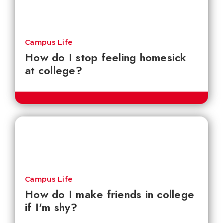
Campus Life
How do I stop feeling homesick
at college?
Campus Life
How do I make friends in college
if I'm shy?