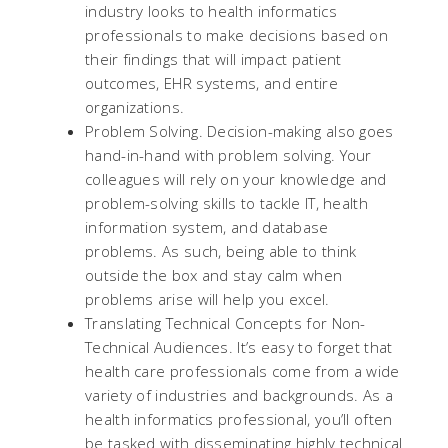
industry looks to health informatics
professionals to make decisions based on
their findings that will impact patient
outcomes, EHR systems, and entire
organizations.
Problem Solving. Decision-making also goes
hand-in-hand with problem solving. Your
colleagues will rely on your knowledge and
problem-solving skills to tackle IT, health
information system, and database
problems. As such, being able to think
outside the box and stay calm when
problems arise will help you excel.
Translating Technical Concepts for Non-
Technical Audiences. It’s easy to forget that
health care professionals come from a wide
variety of industries and backgrounds. As a
health informatics professional, you’ll often
be tasked with disseminating highly technical