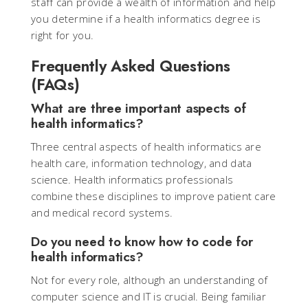
staff can provide a wealth of information and help
you determine if a health informatics degree is
right for you.
Frequently Asked Questions
(FAQs)
What are three important aspects of
health informatics?
Three central aspects of health informatics are
health care, information technology, and data
science. Health informatics professionals
combine these disciplines to improve patient care
and medical record systems.
Do you need to know how to code for
health informatics?
Not for every role, although an understanding of
computer science and IT is crucial. Being familiar