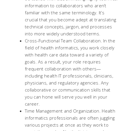
information to collaborators who aren’t
familiar with the same terminology. It’s
crucial that you become adept at translating
technical concepts, jargon, and processes
into more widely understood terms.
Cross-Functional Team Collaboration. In the
field of health informatics, you work closely
with health care data toward a variety of
goals. As a result, your role requires
frequent collaboration with others—
including health IT professionals, clinicians,
physicians, and regulatory agencies. Any
collaborative or communication skills that
you can hone will serve you well in your
career.
Time Management and Organization. Health
informatics professionals are often juggling
various projects at once as they work to