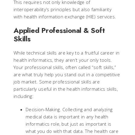
This requires not only knowledge of
interoperability’s principles but also familiarity
with health information exchange (HIE) services.
Applied Professional & Soft
Skills
While technical skills are key to a fruitful career in
health informatics, they aren’t your only tools.
Your professional skills, often called “soft skills,”
are what truly help you stand out in a competitive
job market. Some professional skills are
particularly useful in the health informatics skills,
including:
Decision-Making. Collecting and analyzing
medical data is important in any health
informatics role, but just as important is
what you do with that data. The health care