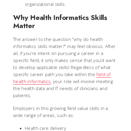
organizational skills.
Why Health Informatics Skills
Matter
The answer to the question “why do health
informatics skills matter?” may feel obvious. After
all, if you’re intent on pursuing a career in a
specific field, it only makes sense that you’d want
to develop applicable skills! Regardless of what
specific career path you take within the
field of
health informatics
, your role will involve meeting
the health data and IT needs of clinicians and
patients.
Employers in this growing field value skills in a
wide range of areas, such as:
Health care delivery