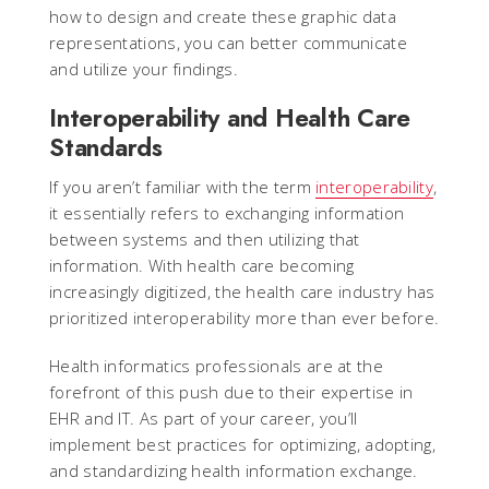
how to design and create these graphic data
representations, you can better communicate
and utilize your findings.
Interoperability and Health Care
Standards
If you aren’t familiar with the term
interoperability
,
it essentially refers to exchanging information
between systems and then utilizing that
information. With health care becoming
increasingly digitized, the health care industry has
prioritized interoperability more than ever before.
Health informatics professionals are at the
forefront of this push due to their expertise in
EHR and IT. As part of your career, you’ll
implement best practices for optimizing, adopting,
and standardizing health information exchange.