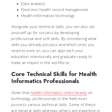
Data analytics
Electronic health record management
Health information technology
Alongside your technical skills, you can also set
yourself up for success by developing
professional and soft skills. By considering what
skills you already possess and which ones you
need to work on, you can approach your
education intentionally and graduate ready to
make an impact in the workforce.
Core Technical Skills for Health
Informatics Professionals
Given that
health informatics relies heavily
on
technology, professionals in the field must
possess various technical skills. Some of these
are general skills whereas others are expertise in