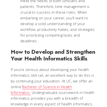
meet the needs of both clinicians and
patients. Therefore, time management is
crucial to success in these roles. When
embarking on your career, you’ll want to
develop a solid understanding of your
workflow, productivity habits, and strategies
for prioritizing competing tasks and
deadlines.
How to Develop and Strengthen
Your Health Informatics Skills
If you’re serious about developing your health
informatics skill set, an excellent way to do this is
by continuing your education. At UC, we offer an
online
Bachelor of Science in Health
Informatics.
Undergraduate coursework in health
informatics provides you with a breadth of
knowledge in every aspect of health informatics,