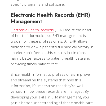
specific programs and software.
Electronic Health Records (EHR)
Management
Electronic Health Records
(EHR) are at the heart
of health informatics, so EHR management is
crucial for these professionals. An EHR allows
clinicians to view a patient’s full medical history in
an electronic format; this results in clinicians
having better access to patient health data and
providing timely patient care.
Since health informatics professionals improve
and streamline the systems that hold this
information, it’s imperative that they’re well-
versed in how these records are managed. By
developing your skills in EHR management, you
gain a better understanding of these health care