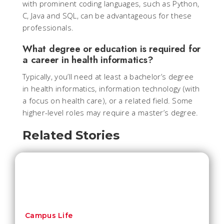
with prominent coding languages, such as Python,
C, Java and SQL, can be advantageous for these
professionals.
What degree or education is required for
a career in health informatics?
Typically, you’ll need at least a bachelor’s degree
in health informatics, information technology (with
a focus on health care), or a related field. Some
higher-level roles may require a master’s degree.
Related Stories
Campus Life