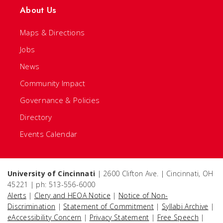
About Us
Maps & Directions
Jobs
News
Community Impact
Governance & Policies
Directory
Events Calendar
University of Cincinnati
| 2600 Clifton Ave. | Cincinnati, OH
45221 | ph: 513-556-6000
Alerts
|
Clery and HEOA Notice
|
Notice of Non-
Discrimination
|
Statement of Commitment
|
Syllabi Archive
|
eAccessibility Concern
|
Privacy Statement
|
Free Speech
|