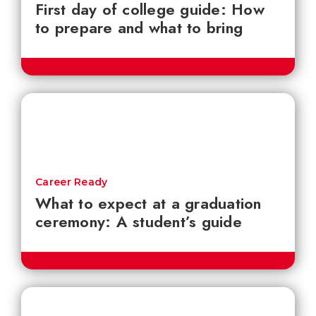
First day of college guide: How
to prepare and what to bring
Career Ready
What to expect at a graduation
ceremony: A student’s guide