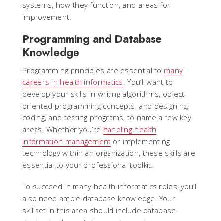
systems, how they function, and areas for
improvement.
Programming and Database
Knowledge
Programming principles are essential to
many
careers in health informatics
. You’ll want to
develop your skills in writing algorithms, object-
oriented programming concepts, and designing,
coding, and testing programs, to name a few key
areas. Whether you’re
handling health
information management
or implementing
technology within an organization, these skills are
essential to your professional toolkit.
To succeed in many health informatics roles, you’ll
also need ample database knowledge. Your
skillset in this area should include database