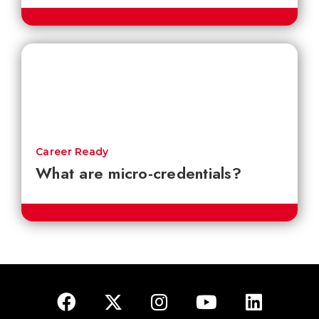
Career Ready
What are micro-credentials?