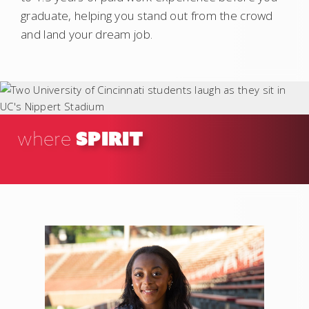
graduate, helping you stand out from the crowd
and land your dream job.
SPIRIT
where