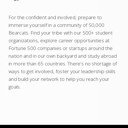
For the confident and involved, prepare to
immerse yourself in a community of 50,000
Bearcats. Find your tribe with our 500+ student
organizations, explore career opportunities at
Fortune 500 companies or startups around the
nation and in our own backyard and study abroad
in more than 65 countries. There’s no shortage of
ways to get involved, foster your leadership skills
and build your network to help you reach your
goals.