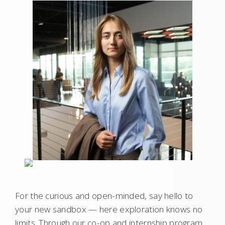
For the curious and open-minded, say hello to
your new sandbox — here exploration knows no
limits. Through our co-op and internship program,