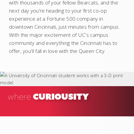
with thousands of your fellow Bearcats, and the
next day you’re heading to your first co-op
experience at a Fortune 500 company in
downtown Cincinnati, just minutes from campus.
With the major excitement of UC’s campus
community and everything the Cincinnati has to
offer, you’ll fall in love with the Queen City.
CURIOUSITY
where