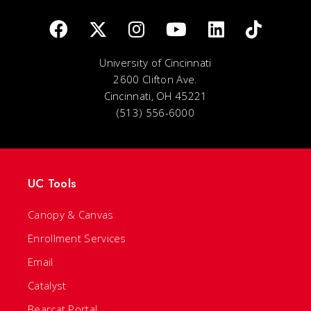
University of Cincinnati
2600 Clifton Ave.
Cincinnati, OH 45221
(513) 556-6000
UC Tools
Canopy & Canvas
Enrollment Services
Email
Catalyst
Bearcat Portal