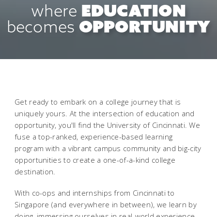
EDUCATION
where
OPPORTUNITY
becomes
Get ready to embark on a college journey that is
uniquely yours. At the intersection of education and
opportunity, you'll find the University of Cincinnati. We
fuse a top-ranked, experience-based learning
program with a vibrant campus community and big-city
opportunities to create a one-of-a-kind college
destination.
With co-ops and internships from Cincinnati to
Singapore (and everywhere in between), we learn by
doing, immersing ourselves in real-world experience.