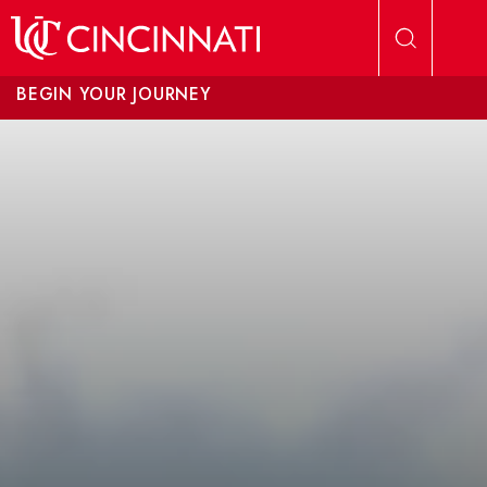
Skip to main content
BEGIN YOUR JOURNEY