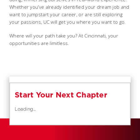
Whether you’ve already identified your dream job and
want to jumpstart your career, or are still exploring
your passions, UC will get you where you want to go.
Where will your path take you? At Cincinnati, your
opportunities are limitless.
Start Your Next Chapter
Loading...