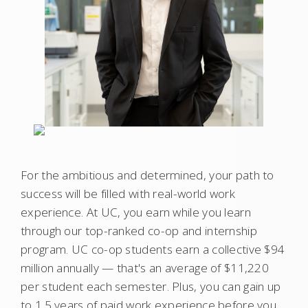
For the ambitious and determined, your path to
success will be filled with real-world work
experience. At UC, you earn while you learn
through our top-ranked co-op and internship
program. UC co-op students earn a collective $94
million annually — that's an average of $11,220
per student each semester. Plus, you can gain up
to 1.5 years of paid work experience before you