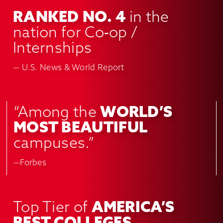
RANKED NO. 4
in the
nation for Co‑op /
Internships
— U.S. News & World Report
“Among the
WORLD’S
MOST BEAUTIFUL
campuses.”
—Forbes
Top Tier of
AMERICA’S