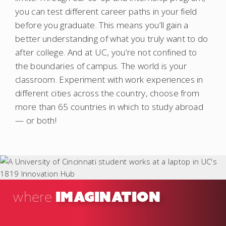
you can test different career paths in your field
before you graduate. This means you’ll gain a
better understanding of what you truly want to do
after college. And at UC, you’re not confined to
the boundaries of campus. The world is your
classroom. Experiment with work experiences in
different cities across the country, choose from
more than 65 countries in which to study abroad
— or both!
IMAGINATION
where