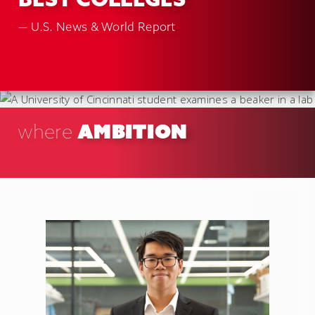
BEST COLLEGES
— U.S. News & World Report
AMBITION
where