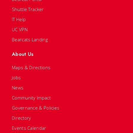
Shuttle Tracker
IT Help
UC VPN
Bearcats Landing
About Us
Maps & Directions
Jobs
News
Community Impact
Governance & Policies
Directory
Events Calendar