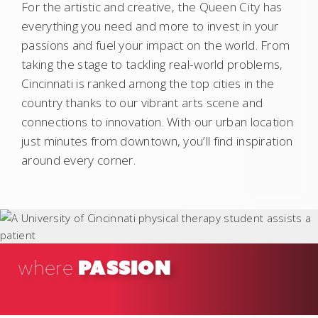
For the artistic and creative, the Queen City has
everything you need and more to invest in your
passions and fuel your impact on the world. From
taking the stage to tackling real-world problems,
Cincinnati is ranked among the top cities in the
country thanks to our vibrant arts scene and
connections to innovation. With our urban location
just minutes from downtown, you’ll find inspiration
around every corner.
PASSION
where