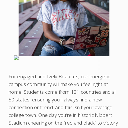
For engaged and lively Bearcats, our energetic
campus community will make you feel right at
home. Students come from 121 countries and all
50 states, ensuring you’ll always find a new
connection or friend. And this isn’t your average
college town. One day you’re in historic Nippert
Stadium cheering on the ”red and black” to victory