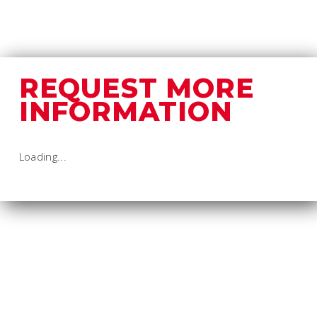
REQUEST MORE
INFORMATION
Loading...