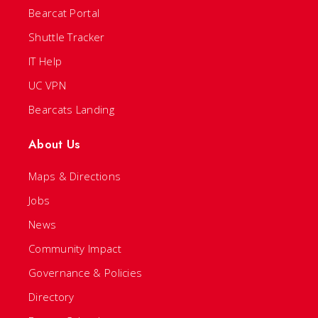
Bearcat Portal
Shuttle Tracker
IT Help
UC VPN
Bearcats Landing
About Us
Maps & Directions
Jobs
News
Community Impact
Governance & Policies
Directory