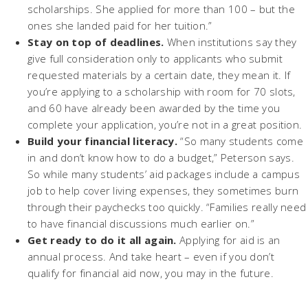
scholarships. She applied for more than 100 – but the
ones she landed paid for her tuition.”
Stay on top of deadlines.
When institutions say they
give full consideration only to applicants who submit
requested materials by a certain date, they mean it. If
you’re applying to a scholarship with room for 70 slots,
and 60 have already been awarded by the time you
complete your application, you’re not in a great position.
Build your financial literacy.
“So many students come
in and don’t know how to do a budget,” Peterson says.
So while many students’ aid packages include a campus
job to help cover living expenses, they sometimes burn
through their paychecks too quickly. “Families really need
to have financial discussions much earlier on.”
Get ready to do it all again.
Applying for aid is an
annual process. And take heart – even if you don’t
qualify for financial aid now, you may in the future.