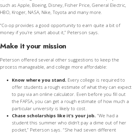
such as Apple, Boeing, Disney, Fisher Price, General Electric,
HBO, Kroger, NASA, Nike, Toyota and many more.
“Co-op provides a good opportunity to earn quite a bit of
money if you’re smart about it,” Peterson says.
Make it your mission
Peterson offered several other suggestions to keep the
process manageable, and college more affordable:
Know where you stand.
Every college is required to
offer students a rough estimate of what they can expect
to pay via an online calculator. Even before you fill out
the FAFSA, you can get a rough estimate of how much a
particular university is likely to cost.
Chase scholarships like it’s your job.
“We had a
student this summer who didn’t pay a dime out of her
pocket,” Peterson says. “She had seven different