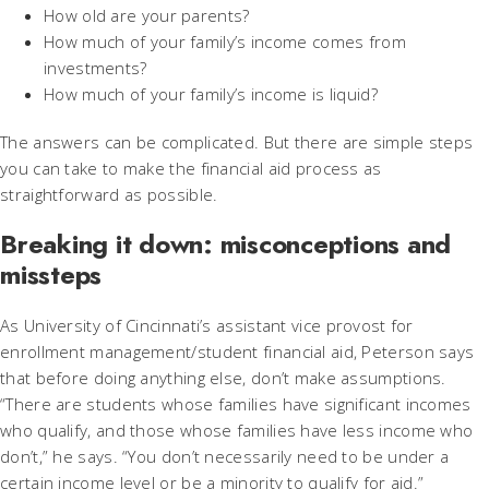
How old are your parents?
How much of your family’s income comes from
investments?
How much of your family’s income is liquid?
The answers can be complicated. But there are simple steps
you can take to make the financial aid process as
straightforward as possible.
Breaking it down: misconceptions and
missteps
As University of Cincinnati’s assistant vice provost for
enrollment management/student financial aid, Peterson says
that before doing anything else, don’t make assumptions.
“There are students whose families have significant incomes
who qualify, and those whose families have less income who
don’t,” he says. “You don’t necessarily need to be under a
certain income level or be a minority to qualify for aid.”