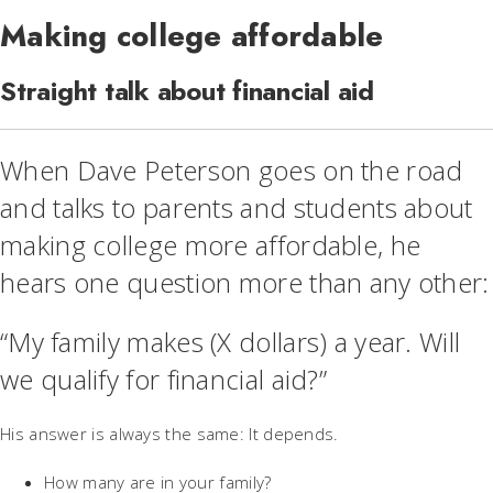
Making college affordable
Straight talk about financial aid
When Dave Peterson goes on the road
and talks to parents and students about
making college more affordable, he
hears one question more than any other:
“My family makes (X dollars) a year. Will
we qualify for financial aid?”
His answer is always the same: It depends.
How many are in your family?