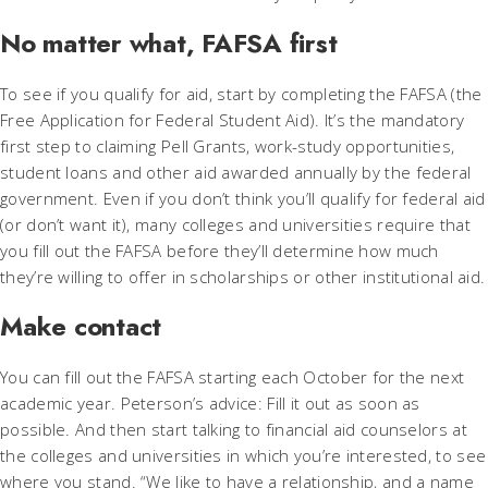
No matter what, FAFSA first
To see if you qualify for aid, start by completing the FAFSA (the
Free Application for Federal Student Aid). It’s the mandatory
first step to claiming Pell Grants, work-study opportunities,
student loans and other aid awarded annually by the federal
government. Even if you don’t think you’ll qualify for federal aid
(or don’t want it), many colleges and universities require that
you fill out the FAFSA before they’ll determine how much
they’re willing to offer in scholarships or other institutional aid.
Make contact
You can fill out the FAFSA starting each October for the next
academic year. Peterson’s advice: Fill it out as soon as
possible. And then start talking to financial aid counselors at
the colleges and universities in which you’re interested, to see
where you stand. “We like to have a relationship, and a name