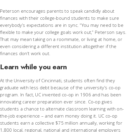
Peterson encourages parents to speak candidly about
finances with their college-bound students to make sure
everybody’s expectations are in sync. “You may need to be
flexible to make your college goals work out,” Peterson says.
That may mean taking on a roommate, or living at home, or
even considering a different institution altogether if the
finances don’t work out.
Learn while you earn
At the University of Cincinnati, students often find they
graduate with less debt because of the university’s co-op
program. In fact, UC invented co-op in 1906 and has been
innovating career preparation ever since. Co-op gives
students a chance to alternate classroom learning with on-
the-job experience – and earn money doing it. UC co-op
students earn a collective $75 million annually, working for
1,800 local, regional, national and international employers