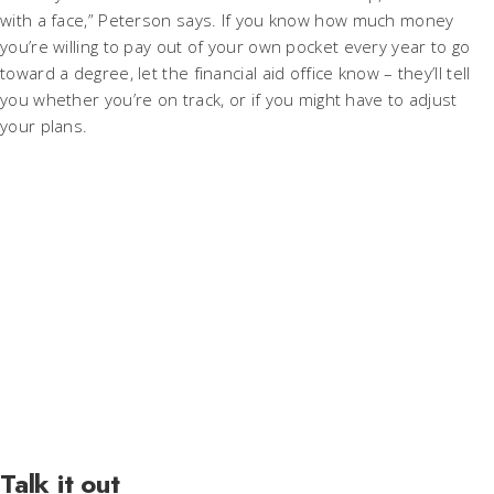
with a face,” Peterson says. If you know how much money
you’re willing to pay out of your own pocket every year to go
toward a degree, let the financial aid office know – they’ll tell
you whether you’re on track, or if you might have to adjust
your plans.
Talk it out