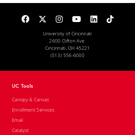
University of Cincinnati
2600 Clifton Ave.
Cincinnati, OH 45221
(513) 556-6000
UC Tools
Canopy & Canvas
Enrollment Services
Email
Catalyst