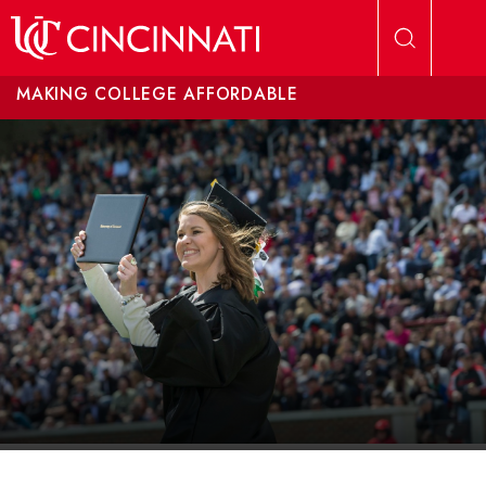
Skip to main content
MAKING COLLEGE AFFORDABLE