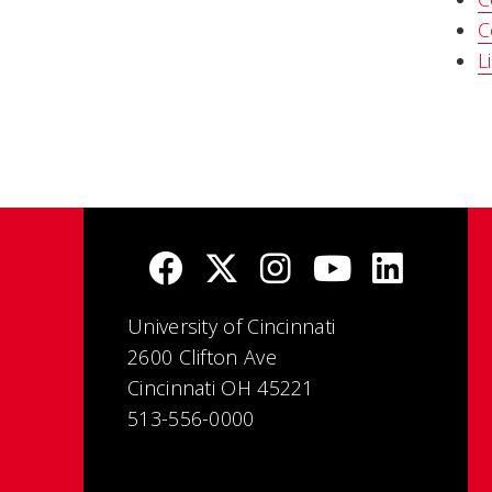
C
L
University of Cincinnati
2600 Clifton Ave
Cincinnati OH 45221
513-556-0000