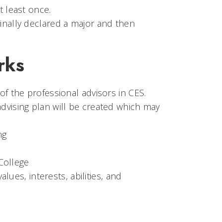
t least once.
inally declared a major and then
rks
of the professional advisors in CES.
dvising plan will be created which may
ng
College
ues, interests, abilities, and