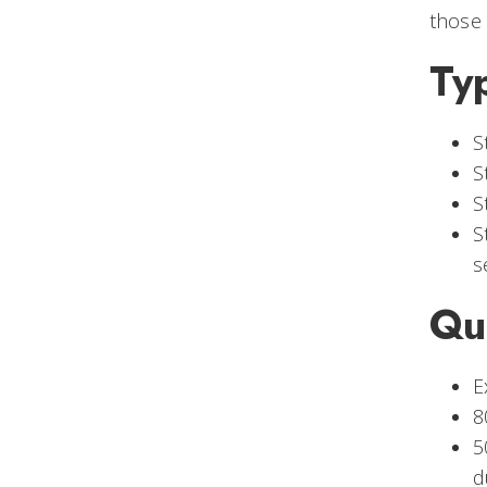
those 
Ty
S
S
S
S
s
Qu
E
8
5
d