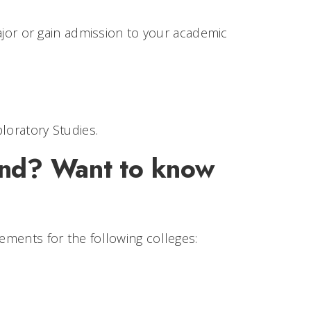
jor or gain admission to your academic
loratory Studies.
ind? Want to know
rements for the following colleges: