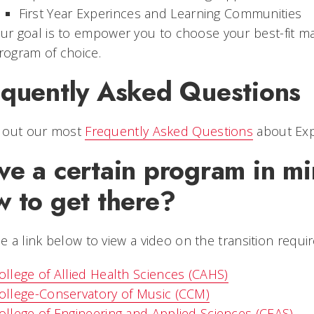
First Year Experinces and Learning Communities
ur goal is to empower you to choose your best-fit ma
rogram of choice.
equently Asked Questions
 out our most
Frequently Asked Questions
about Exp
ve a certain program in m
w to get there?
 a link below to view a video on the transition requi
ollege of Allied Health Sciences (CAHS)
ollege-Conservatory of Music (CCM)
ollege of Engineering and Applied Sciences (CEAS)