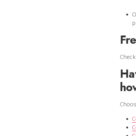
O
p
Fr
Check
Ha
ho
Choose
C
C
C