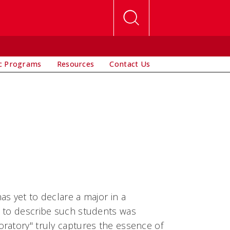
c Programs
Resources
Contact Us
s yet to declare a major in a
d to describe such students was
ratory" truly captures the essence of