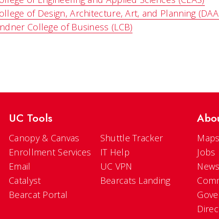
ollege of Design, Architecture, Art, and Planning (DAA
indner College of Business (LCB)
UC Tools
Abo
Canopy & Canvas
Shuttle Tracker
Maps
Enrollment Services
IT Help
Jobs
Email
UC VPN
New
Catalyst
Bearcats Landing
Comm
Bearcat Portal
Gove
Direc