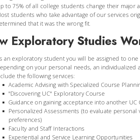
p to 75% of all college students change their major a
ost students who take advantage of our services orig
etermined that it was the wrong fit.
w Exploratory Studies Wo
s an exploratory student you will be assigned to one 
epending on your personal needs, an individualized a
nclude the following services:
Academic Advising with Specialized Course Planni
"Discovering UC" Exploratory Course
Guidance on gaining acceptance into another UC 
Personalized Assessments (to evaluate personal val
preferences)
Faculty and Staff Interactions
Experiential and Service Learning Opportunities