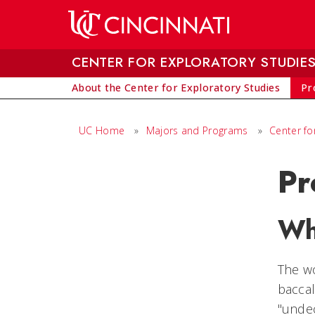
Skip to main content
CENTER FOR EXPLORATORY STUDIE
About the Center for Exploratory Studies
Pr
UC Home
»
Majors and Programs
»
Center fo
Pr
Wh
The wo
baccal
"undec