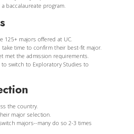
 a baccalaureate program.
s
e 125+ majors offered at UC.
take time to confirm their best-fit major.
et met the admission requirements.
to switch to Exploratory Studies to
ection
oss the country.
eir major selection.
switch majors--many do so 2-3 times