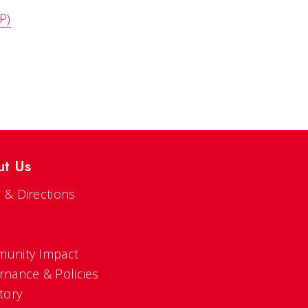
P)
ut Us
 & Directions
s
unity Impact
rnance & Policies
tory