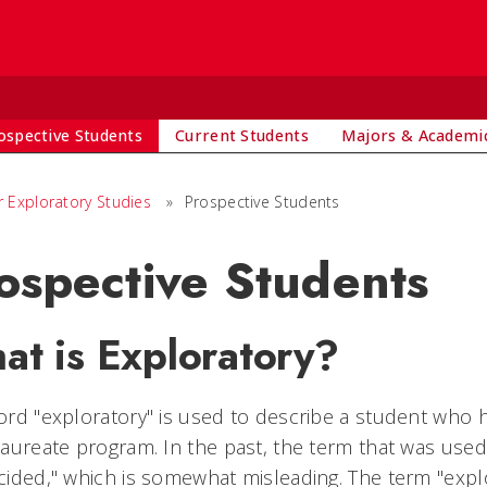
S
ospective Students
Current Students
Majors & Academi
r Exploratory Studies
»
Prospective Students
ospective Students
at is Exploratory?
rd "exploratory" is used to describe a student who ha
aureate program. In the past, the term that was use
ided," which is somewhat misleading. The term "explo