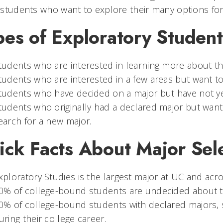
students who want to explore their many options for
pes of Exploratory Student
tudents who are interested in learning more about th
tudents who are interested in a few areas but want to 
tudents who have decided on a major but have not y
tudents who originally had a declared major but want 
earch for a new major.
ick Facts About Major Sel
xploratory Studies is the largest major at UC and acr
0% of college-bound students are undecided about th
0% of college-bound students with declared majors, 
uring their college career.