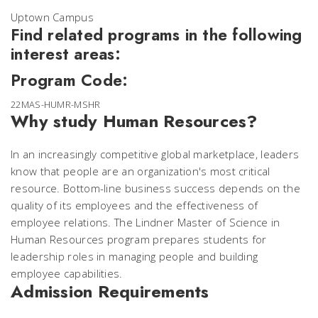
Uptown Campus
Find related programs in the following
interest areas:
Program Code:
22MAS-HUMR-MSHR
Why study Human Resources?
In an increasingly competitive global marketplace, leaders
know that people are an organization's most critical
resource. Bottom-line business success depends on the
quality of its employees and the effectiveness of
employee relations. The Lindner Master of Science in
Human Resources program prepares students for
leadership roles in managing people and building
employee capabilities.
Admission Requirements