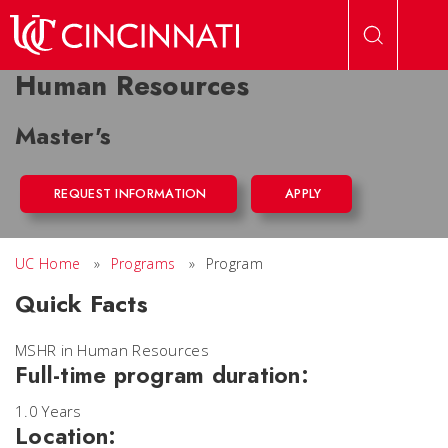
Skip to main content
Human Resources
Master's
REQUEST INFORMATION
APPLY
UC Home
»
Programs
»
Program
Quick Facts
MSHR in Human Resources
Full-time program duration:
1.0 Years
Location: