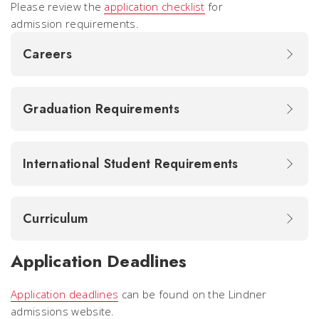
Please review the
application checklist
for
admission requirements.
Careers
Graduation Requirements
International Student Requirements
Curriculum
Application Deadlines
Application deadlines
can be found on the Lindner
admissions website.