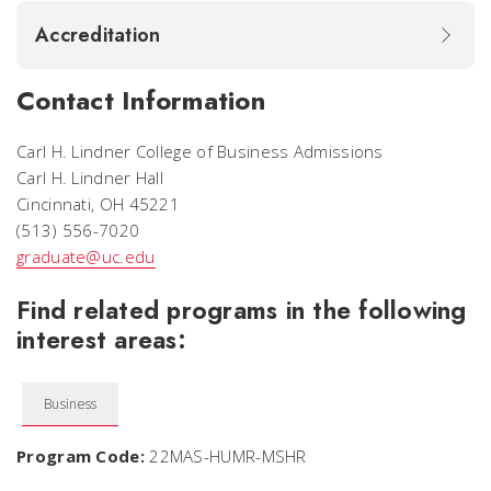
Accreditation
Contact Information
Carl H. Lindner College of Business Admissions
Carl H. Lindner Hall
Cincinnati, OH 45221
(513) 556-7020
graduate@uc.edu
Find related programs in the following
interest areas:
Business
Program Code:
22MAS-HUMR-MSHR