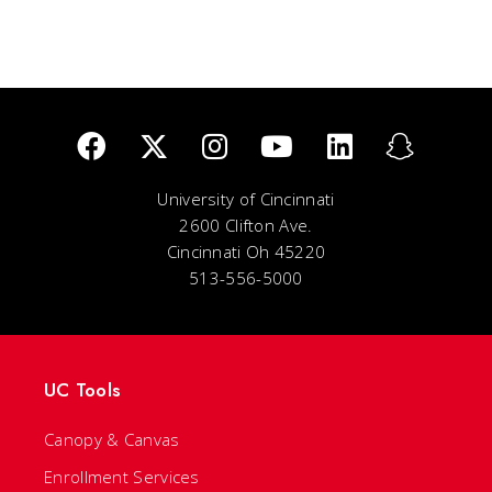
University of Cincinnati
2600 Clifton Ave.
Cincinnati Oh 45220
513-556-5000
UC Tools
Canopy & Canvas
Enrollment Services