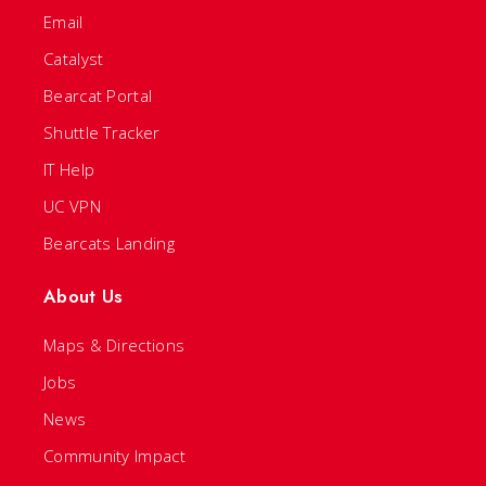
Email
Catalyst
Bearcat Portal
Shuttle Tracker
IT Help
UC VPN
Bearcats Landing
About Us
Maps & Directions
Jobs
News
Community Impact