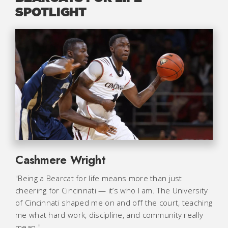
SPOTLIGHT
Cashmere Wright
"Being a Bearcat for life means more than just
cheering for Cincinnati — it’s who I am. The University
of Cincinnati shaped me on and off the court, teaching
me what hard work, discipline, and community really
mean."