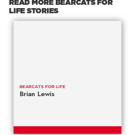
READ MORE BEARCATS FOR
LIFE STORIES
BEARCATS FOR LIFE
Brian Lewis