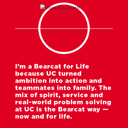
I’m a Bearcat for Life
because UC turned
ambition into action and
teammates into family. The
mix of spirit, service and
real-world problem solving
at UC is the Bearcat way —
now and for life.