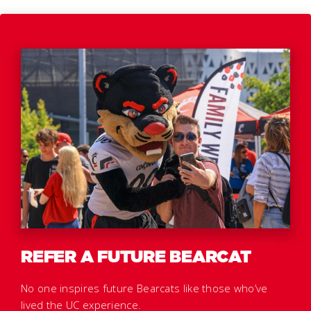
REFER A FUTURE BEARCAT
No one inspires future Bearcats like those who’ve
lived the UC experience.