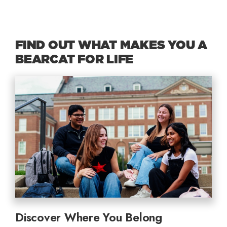
FIND OUT WHAT MAKES YOU A
BEARCAT FOR LIFE
Discover Where You Belong