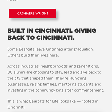
CASHMERE WRIGHT
BUILT IN CINCINNATI. GIVING
BACK TO CINCINNATI.
Some Bearcats leave Cincinnati after graduation.
Others build their lives here.
Across industries, neighborhoods and generations,
UC alumni are choosing to stay, lead and give back to
the city that shaped them. They’re launching
businesses, raising families, mentoring students and
investing in the community long after commencement.
This is what Bearcats for Life looks like — rooted in
Cincinnati.