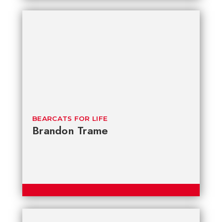
BEARCATS FOR LIFE
Brandon Trame