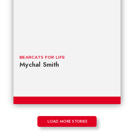
BEARCATS FOR LIFE
Mychal Smith
LOAD MORE STORIES