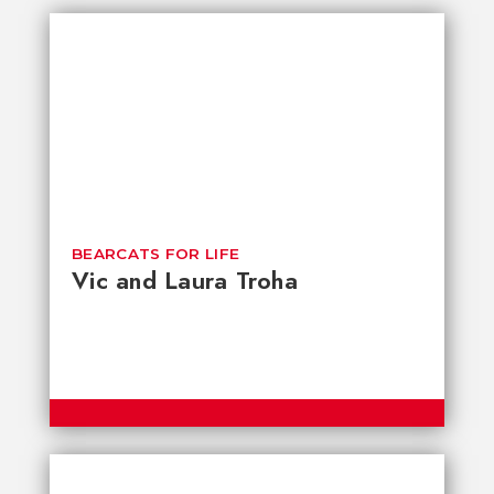
BEARCATS FOR LIFE
Vic and Laura Troha