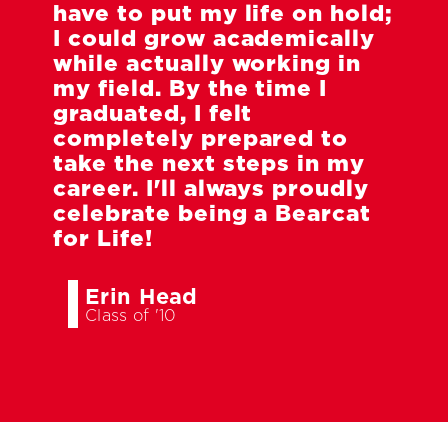
have to put my life on hold;
I could grow academically
while actually working in
my field. By the time I
graduated, I felt
completely prepared to
take the next steps in my
career. I'll always proudly
celebrate being a Bearcat
for Life!
Erin Head
Class of '10