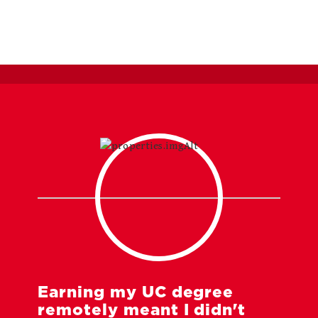
Earning my UC degree
remotely meant I didn't