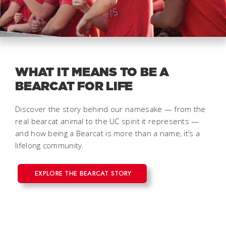
WHAT IT MEANS TO BE A
BEARCAT FOR LIFE
Discover the story behind our namesake — from the
real bearcat animal to the UC spirit it represents —
and how being a Bearcat is more than a name, it’s a
lifelong community.
EXPLORE THE BEARCAT STORY