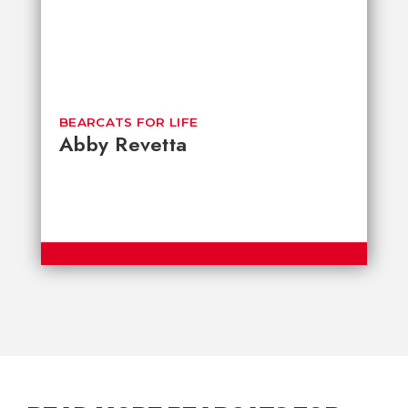
BEARCATS FOR LIFE
Abby Revetta