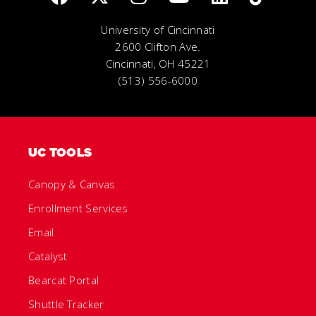
University of Cincinnati
2600 Clifton Ave.
Cincinnati, OH 45221
(513) 556-6000
UC TOOLS
Canopy & Canvas
Enrollment Services
Email
Catalyst
Bearcat Portal
Shuttle Tracker