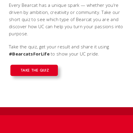
Every Bearcat has a unique spark — whether you’re
driven by ambition, creativity or community. Take our
short quiz to see which type of Bearcat you are and
discover how UC can help you turn your passions into
purpose.
Take the quiz, get your result and share it using
#BearcatsForLife
to show your UC pride.
TAKE THE QUIZ