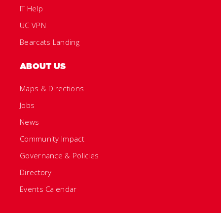
IT Help
UC VPN
Bearcats Landing
ABOUT US
Maps & Directions
Jobs
News
Community Impact
Governance & Policies
Directory
Events Calendar