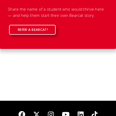
Share the name of a student who would thrive here
— and help them start their own Bearcat story.
REFER A BEARCAT!