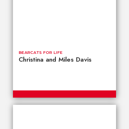
BEARCATS FOR LIFE
Christina and Miles Davis