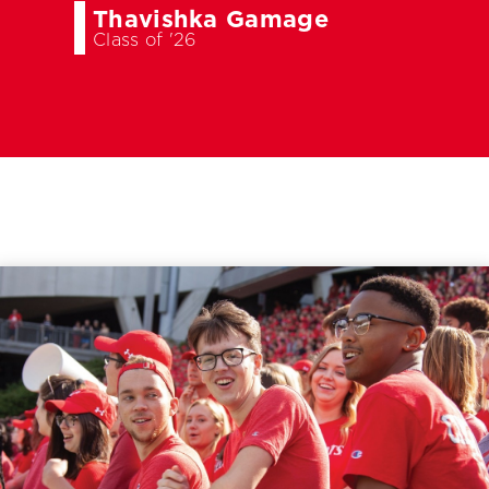
Thavishka Gamage
Class of '26