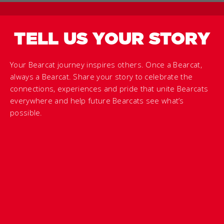
TELL US YOUR STORY
Your Bearcat journey inspires others. Once a Bearcat,
always a Bearcat. Share your story to celebrate the
connections, experiences and pride that unite Bearcats
everywhere and help future Bearcats see what’s
possible.