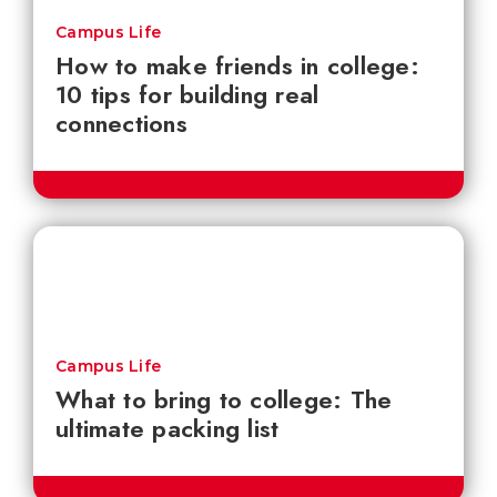
Campus Life
How to make friends in college:
10 tips for building real
connections
Campus Life
What to bring to college: The
ultimate packing list