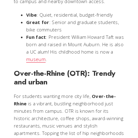
to campus and nearby downtown access.
Vibe
: Quiet, residential, budget-friendly
Great for
: Senior and graduate students,
bike commuters
Fun fact
: President William Howard Taft was
born and raised in Mount Auburn. He is also
a UC alum! His childhood home is now a
museum
.
Over-the-Rhine (OTR): Trendy
and urban
For students wanting more city life,
Over-the-
Rhine
is a vibrant, bustling neighborhood just
minutes from campus. OTR is known for its
historic architecture, coffee shops, award-winning
restaurants, music venues and stylish
apartments. Topping the list of hip neighborhoods