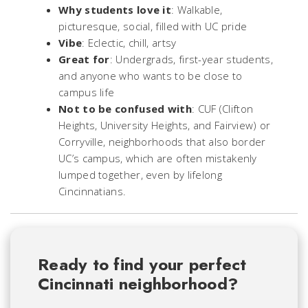
Why students love it
: Walkable,
picturesque, social, filled with UC pride
Vibe
: Eclectic, chill, artsy
Great for
: Undergrads, first-year students,
and anyone who wants to be close to
campus life
Not to be confused with
: CUF (Clifton
Heights, University Heights, and Fairview) or
Corryville, neighborhoods that also border
UC’s campus, which are often mistakenly
lumped together, even by lifelong
Cincinnatians.
Ready to find your perfect
Cincinnati neighborhood?