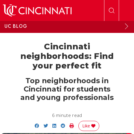
Skip to main content
UC BLOG
Cincinnati
neighborhoods: Find
your perfect fit
Top neighborhoods in
Cincinnati for students
and young professionals
6 minute read
Share on Facebook
Share on Twitter
Share on LinkedIn
Share on Reddit
Print Story
Like