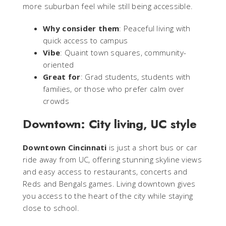
more suburban feel while still being accessible.
Why consider them
: Peaceful living with
quick access to campus
Vibe
: Quaint town squares, community-
oriented
Great for
: Grad students, students with
families, or those who prefer calm over
crowds
Downtown: City living, UC style
Downtown Cincinnati
is just a short bus or car
ride away from UC, offering stunning skyline views
and easy access to restaurants, concerts and
Reds and Bengals games. Living downtown gives
you access to the heart of the city while staying
close to school.