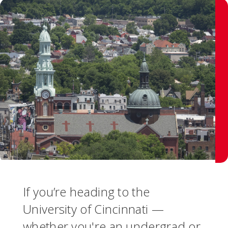
If you’re heading to the
University of Cincinnati —
whether you're an undergrad or