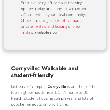
Start exploring off-campus housing
options today and connect with other
UC students in your ideal community.
Check out our
guide to off-campus
private rentals and leasing
or
view
rentals
available now.
Corryville: Walkable and
student-friendly
Just east of campus,
Corryville
is another of the
top neighborhoods near UC. It’s home to UC
Health, student housing complexes, and lots of
popular hangouts on Short Vine.