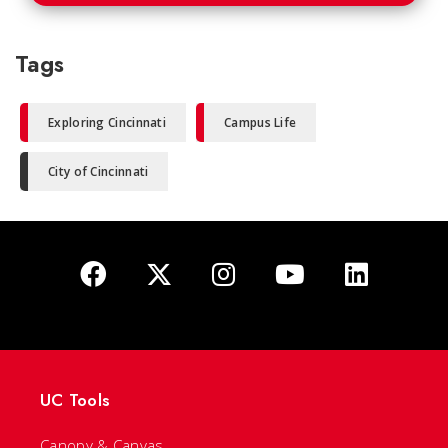
Tags
Exploring Cincinnati
Campus Life
City of Cincinnati
UC Tools
Canopy & Canvas