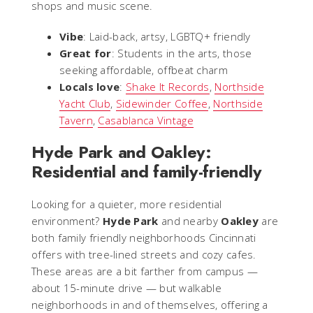
shops and music scene.
Vibe
: Laid-back, artsy, LGBTQ+ friendly
Great for
: Students in the arts, those
seeking affordable, offbeat charm
Locals love
:
Shake It Records
,
Northside
Yacht Club
,
Sidewinder Coffee
,
Northside
Tavern
,
Casablanca Vintage
Hyde Park and Oakley:
Residential and family-friendly
Looking for a quieter, more residential
environment?
Hyde Park
and nearby
Oakley
are
both family friendly neighborhoods Cincinnati
offers with tree-lined streets and cozy cafes.
These areas are a bit farther from campus —
about 15-minute drive — but walkable
neighborhoods in and of themselves, offering a