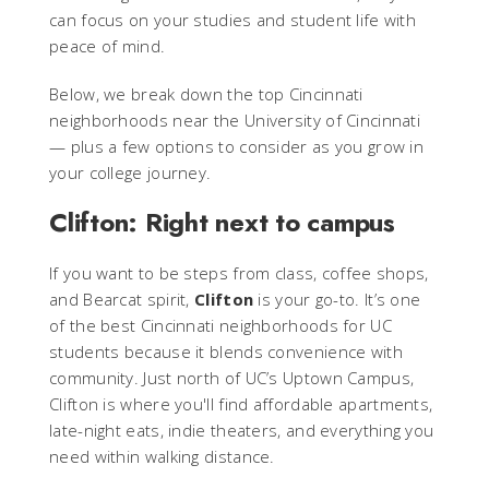
can focus on your studies and student life with
peace of mind.
Below, we break down the top Cincinnati
neighborhoods near the University of Cincinnati
— plus a few options to consider as you grow in
your college journey.
Clifton: Right next to campus
If you want to be steps from class, coffee shops,
and Bearcat spirit,
Clifton
is your go-to. It’s one
of the best Cincinnati neighborhoods for UC
students because it blends convenience with
community. Just north of UC’s Uptown Campus,
Clifton is where you'll find affordable apartments,
late-night eats, indie theaters, and everything you
need within walking distance.