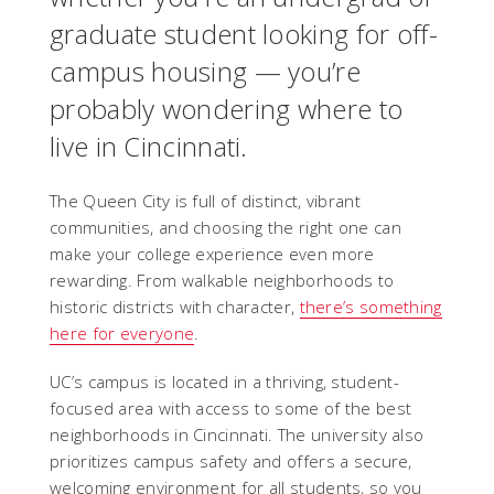
graduate student looking for off-
campus housing — you’re
probably wondering where to
live in Cincinnati.
The Queen City is full of distinct, vibrant
communities, and choosing the right one can
make your college experience even more
rewarding. From walkable neighborhoods to
historic districts with character,
there’s something
here for everyone
.
UC’s campus is located in a thriving, student-
focused area with access to some of the best
neighborhoods in Cincinnati. The university also
prioritizes campus safety and offers a secure,
welcoming environment for all students, so you