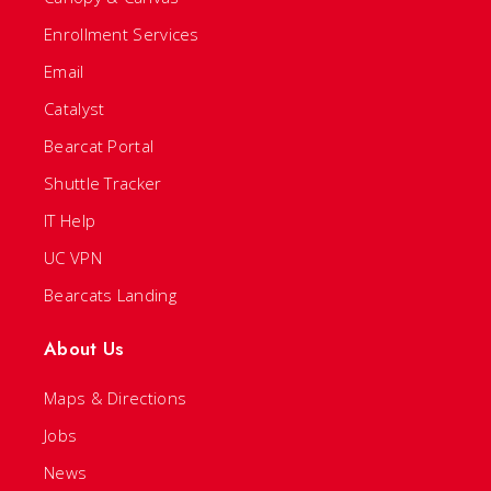
Enrollment Services
Email
Catalyst
Bearcat Portal
Shuttle Tracker
IT Help
UC VPN
Bearcats Landing
About Us
Maps & Directions
Jobs
News