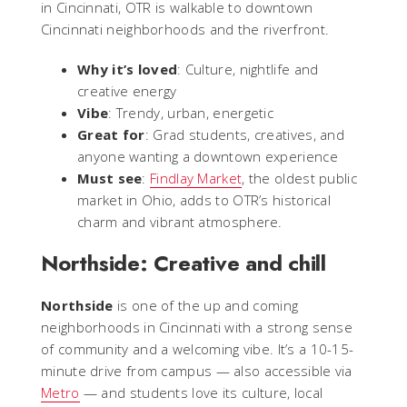
in Cincinnati, OTR is walkable to downtown
Cincinnati neighborhoods and the riverfront.
Why it’s loved
: Culture, nightlife and
creative energy
Vibe
: Trendy, urban, energetic
Great for
: Grad students, creatives, and
anyone wanting a downtown experience
Must see
:
Findlay Market
, the oldest public
market in Ohio, adds to OTR’s historical
charm and vibrant atmosphere.
Northside: Creative and chill
Northside
is one of the up and coming
neighborhoods in Cincinnati with a strong sense
of community and a welcoming vibe. It’s a 10-15-
minute drive from campus — also accessible via
Metro
— and students love its culture, local