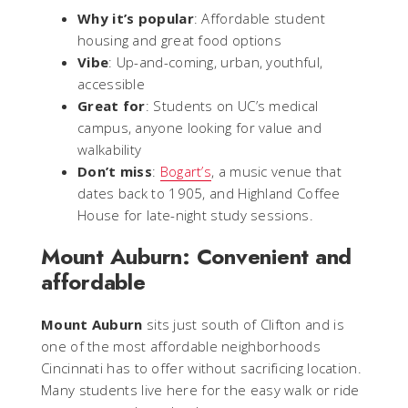
Why it’s popular
: Affordable student
housing and great food options
Vibe
: Up-and-coming, urban, youthful,
accessible
Great for
: Students on UC’s medical
campus, anyone looking for value and
walkability
Don’t miss
:
Bogart’s
, a music venue that
dates back to 1905, and Highland Coffee
House for late-night study sessions.
Mount Auburn: Convenient and
affordable
Mount Auburn
sits just south of Clifton and is
one of the most affordable neighborhoods
Cincinnati has to offer without sacrificing location.
Many students live here for the easy walk or ride