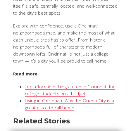
itself is safe, centrally located, and well-connected
to the city’s best spots.
Explore with confidence, use a Cincinnati
neighborhoods map, and make the most of what
each unique area has to offer. From historic
neighborhoods full of character to modern
downtown lofts, Cincinnati is not just a college
town — it’s a city you’ll be proud to call home.
Read more
:
Top affordable things to do in Cincinnati for
college students on a budget
Living in Cincinnati: Why the Queen City is a
great place to call home
Related Stories