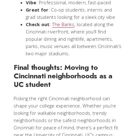
Vibe
: Professional, modern, fast-paced
Great for
: Co-op students, interns and
grad students looking for a sleek city vibe
Check out
:
The Banks
, located along the
Cincinnati riverfront, where you’ll find
popular dining and nightlife, apartments,
parks, music venues all between Cincinnati’s
two major stadiums.
Final thoughts: Moving to
Cincinnati neighborhoods as a
UC student
Picking the right Cincinnati neighborhood can
shape your college experience. Whether you’re
looking for walkable neighborhoods, trendy
neighborhoods or the safest neighborhoods in
Cincinnati for peace of mind, there’s a perfect fit
near the University of Cincinnati. UC’s campus