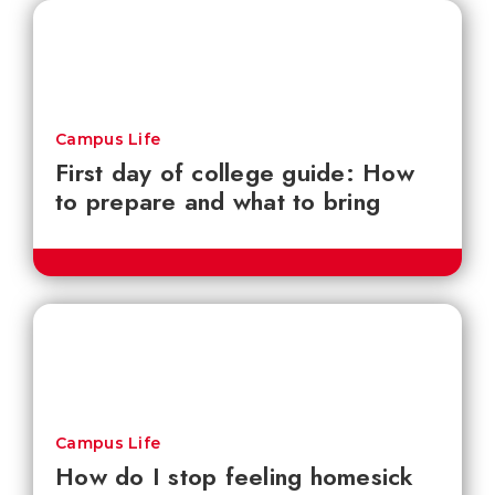
Campus Life
First day of college guide: How
to prepare and what to bring
Campus Life
How do I stop feeling homesick