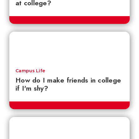
at college?
Campus Life
How do I make friends in college
if I'm shy?