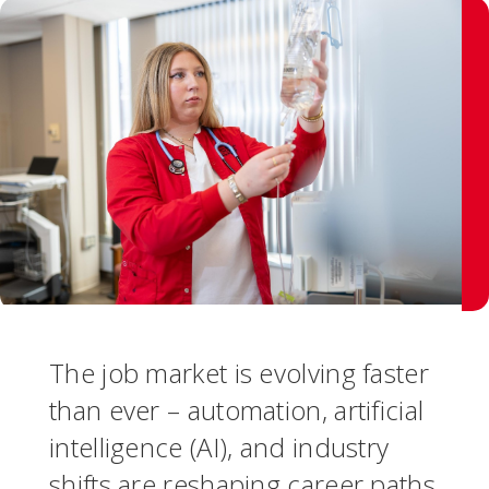
The job market is evolving faster
than ever – automation, artificial
intelligence (AI), and industry
shifts are reshaping career paths