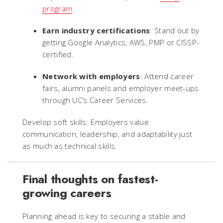
program
.
Earn industry certifications
: Stand out by
getting Google Analytics, AWS, PMP or CISSP-
certified.
Network with employers
: Attend career
fairs, alumni panels and employer meet-ups
through UC’s Career Services.
Develop soft skills: Employers value
communication, leadership, and adaptability just
as much as technical skills.
Final thoughts on fastest-
growing careers
Planning ahead is key to securing a stable and