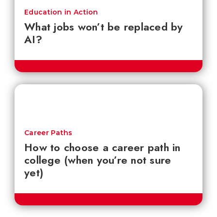
Education in Action
What jobs won’t be replaced by
AI?
Career Paths
How to choose a career path in
college (when you’re not sure
yet)