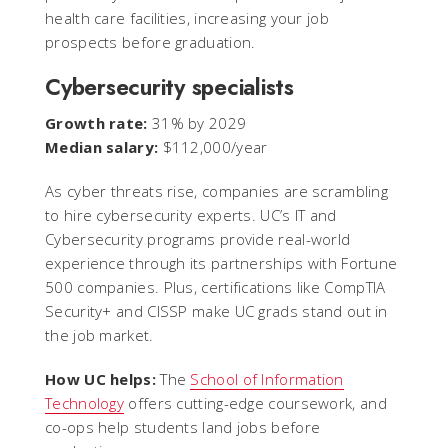
health care facilities, increasing your job
prospects before graduation.
Cybersecurity specialists
Growth rate:
31% by 2029
Median salary:
$112,000/year
As cyber threats rise, companies are scrambling
to hire cybersecurity experts. UC’s IT and
Cybersecurity programs provide real-world
experience through its partnerships with Fortune
500 companies. Plus, certifications like CompTIA
Security+ and CISSP make UC grads stand out in
the job market.
How UC helps:
The
School of Information
Technology
offers cutting-edge coursework, and
co-ops help students land jobs before