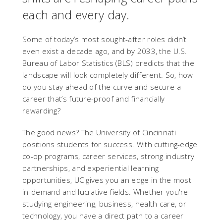
each and every day.
Some of today’s most sought-after roles didn’t
even exist a decade ago, and by 2033, the U.S.
Bureau of Labor Statistics (BLS) predicts that the
landscape will look completely different. So, how
do you stay ahead of the curve and secure a
career that’s future-proof and financially
rewarding?
The good news? The University of Cincinnati
positions students for success. With cutting-edge
co-op programs, career services, strong industry
partnerships, and experiential learning
opportunities, UC gives you an edge in the most
in-demand and lucrative fields. Whether you're
studying engineering, business, health care, or
technology, you have a direct path to a career