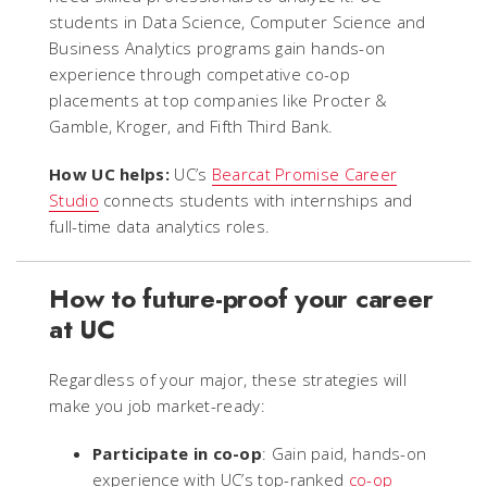
students in Data Science, Computer Science and
Business Analytics programs gain hands-on
experience through competative co-op
placements at top companies like Procter &
Gamble, Kroger, and Fifth Third Bank.
How UC helps:
UC’s
Bearcat Promise Career
Studio
connects students with internships and
full-time data analytics roles.
How to future-proof your career
at UC
Regardless of your major, these strategies will
make you job market-ready:
Participate in co-op
: Gain paid, hands-on
experience with UC’s top-ranked
co-op