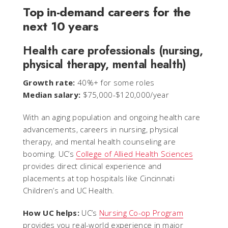
Top in-demand careers for the
next 10 years
Health care professionals (nursing,
physical therapy, mental health)
Growth rate:
40%+ for some roles
Median salary:
$75,000-$120,000/year
With an aging population and ongoing health care
advancements, careers in nursing, physical
therapy, and mental health counseling are
booming. UC’s
College of Allied Health Sciences
provides direct clinical experience and
placements at top hospitals like Cincinnati
Children’s and UC Health.
How UC helps:
UC’s
Nursing Co-op Program
provides you real-world experience in major