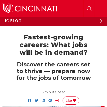
Skip to main content
UC BLOG
Fastest-growing
careers: What jobs
will be in demand?
Discover the careers set
to thrive — prepare now
for the jobs of tomorrow
6 minute read
Share on Facebook
Share on Twitter
Share on LinkedIn
Share on Reddit
Print Story
Like