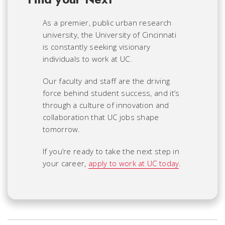
As a premier, public urban research
university, the University of Cincinnati
is constantly seeking visionary
individuals to work at UC.
Our faculty and staff are the driving
force behind student success, and it’s
through a culture of innovation and
collaboration that UC jobs shape
tomorrow.
If you’re ready to take the next step in
your career,
apply to work at UC today
.