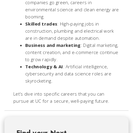
companies go green, careers in
environmental science and clean energy are
booming.
Skilled trades
: High-paying jobs in
construction, plumbing and electrical work
are in demand despite automation.
Business and marketin
g
: Digital marketing,
content creation, and e-commerce continue
to grow rapidly.
Technology & AI
: Artificial intelligence,
cybersecurity and data science roles are
skyrocketing.
Let’s dive into specific careers that you can
pursue at UC for a secure, well-paying future.
Find your Next