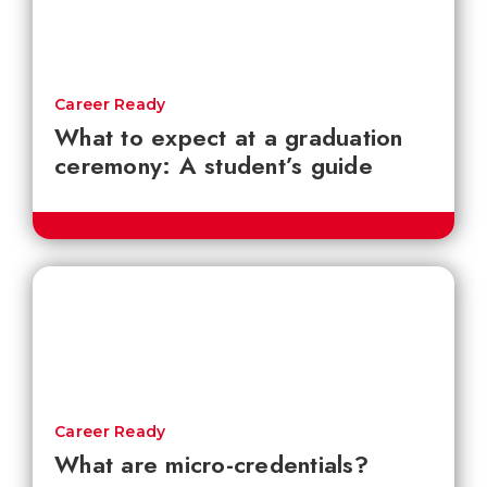
Career Ready
What to expect at a graduation
ceremony: A student’s guide
Career Ready
What are micro-credentials?