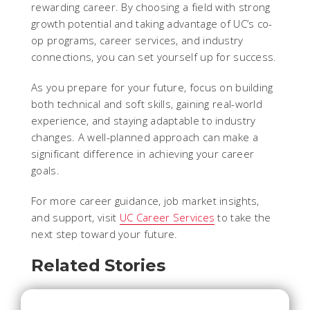
rewarding career. By choosing a field with strong
growth potential and taking advantage of UC’s co-
op programs, career services, and industry
connections, you can set yourself up for success.
As you prepare for your future, focus on building
both technical and soft skills, gaining real-world
experience, and staying adaptable to industry
changes. A well-planned approach can make a
significant difference in achieving your career
goals.
For more career guidance, job market insights,
and support, visit
UC Career Services
to take the
next step toward your future.
Related Stories