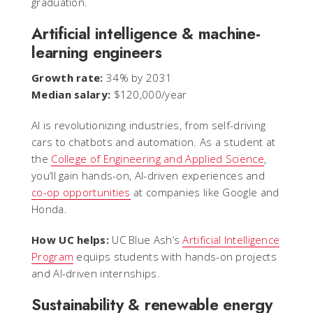
graduation.
Artificial intelligence & machine-
learning engineers
Growth rate:
34% by 2031
Median salary:
$120,000/year
AI is revolutionizing industries, from self-driving
cars to chatbots and automation. As a student at
the
College of Engineering and Applied Science
,
you’ll gain hands-on, AI-driven experiences and
co-op opportunities
at companies like Google and
Honda.
How UC helps:
UC Blue Ash’s
Artificial Intelligence
Program
equips students with hands-on projects
and AI-driven internships.
Sustainability & renewable energy