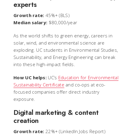
experts
Growth rate:
45%+ (BLS)
Median salary:
$80,000/year
As the world shifts to green energy, careers in
solar, wind, and environmental science are
exploding. UC students in Environmental Studies,
Sustainability, and Energy Engineering can break
into these high-impact fields.
How UC helps:
UC’s
Education for Environmental
Sustainability Certificate
and co-ops at eco-
focused companies offer direct industry
exposure.
Digital marketing & content
creation
Growth rate:
22%+ (LinkedIn Jobs Report)