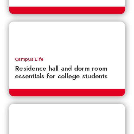
Campus Life
Residence hall and dorm room
essentials for college students