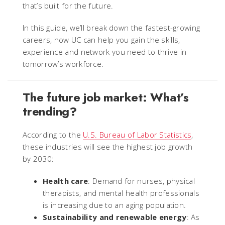
that’s built for the future.
In this guide, we’ll break down the fastest-growing
careers, how UC can help you gain the skills,
experience and network you need to thrive in
tomorrow’s workforce.
The future job market: What’s
trending?
According to the
U.S. Bureau of Labor Statistics
,
these industries will see the highest job growth
by 2030:
Health care
: Demand for nurses, physical
therapists, and mental health professionals
is increasing due to an aging population.
Sustainability and renewable energy
: As