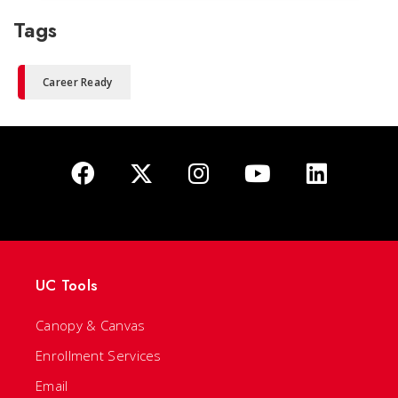
Tags
Career Ready
UC Tools
Canopy & Canvas
Enrollment Services
Email