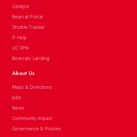
Catalyst
Bearcat Portal
Shuttle Tracker
IT Help
UC VPN
Bearcats Landing
About Us
Maps & Directions
Jobs
News
Community Impact
Governance & Policies