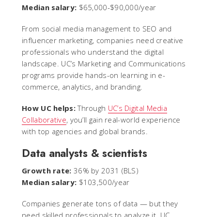
Median salary:
$65,000-$90,000/year
From social media management to SEO and
influencer marketing, companies need creative
professionals who understand the digital
landscape. UC’s Marketing and Communications
programs provide hands-on learning in e-
commerce, analytics, and branding.
How UC helps:
Through
UC’s Digital Media
Collaborative
, you’ll gain real-world experience
with top agencies and global brands.
Data analysts & scientists
Growth rate:
36% by 2031 (BLS)
Median salary:
$103,500/year
Companies generate tons of data — but they
need skilled professionals to analyze it. UC