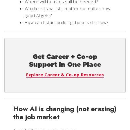
Where will humans still be needed?
Which skills will still matter no matter how
good AI gets?
How can I start building those skills now?
Get Career + Co-op
Support in One Place
Explore Career & Co-op Resources
How AI is changing (not erasing)
the job market