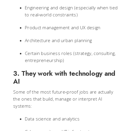
Engineering and design (especially when tied
to real‑world constraints)
Product management and UX design
Architecture and urban planning
Certain business roles (strategy, consulting,
entrepreneurship)
3. They work with technology and
AI
Some of the most future‑proof jobs are actually
the ones that build, manage or interpret AI
systems:
Data science and analytics