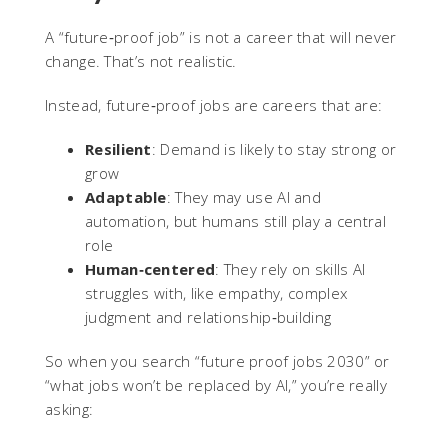
A “future‑proof job” is not a career that will never
change. That’s not realistic.
Instead, future‑proof jobs are careers that are:
Resilient
: Demand is likely to stay strong or
grow
Adaptable
: They may use AI and
automation, but humans still play a central
role
Human‑centered
: They rely on skills AI
struggles with, like empathy, complex
judgment and relationship‑building
So when you search “future proof jobs 2030” or
“what jobs won’t be replaced by AI,” you’re really
asking: