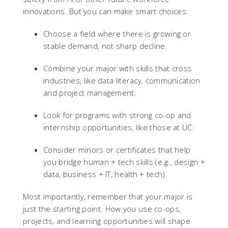
innovations. But you can make smart choices:
Choose a field where there is growing or
stable demand, not sharp decline.
Combine your major with skills that cross
industries, like data literacy, communication
and project management.
Look for programs with strong co-op and
internship opportunities, like those at UC.
Consider minors or certificates that help
you bridge human + tech skills (e.g., design +
data, business + IT, health + tech).
Most importantly, remember that your major is
just the starting point. How you use co-ops,
projects, and learning opportunities will shape