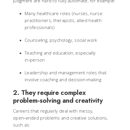
judgment are hard to fully automate, for example:
Many healthcare roles (nurses, nurse
practitioners, therapists, allied health
professionals)
Counseling, psychology, social work
Teaching and education, especially
in‑person
Leadership and management roles that
involve coaching and decision‑making
2. They require complex
problem‑solving and creativity
Careers that regularly deal with messy,
open‑ended problems and creative solutions,
such as: