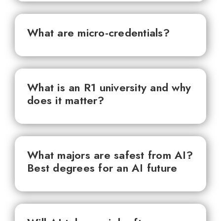
What are micro-credentials?
What is an R1 university and why
does it matter?
What majors are safest from AI?
Best degrees for an AI future