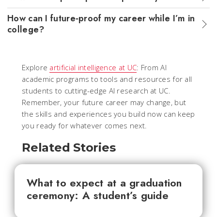
How can I future‑proof my career while I’m in
college?
Explore
artificial intelligence at UC
: From AI
academic programs to tools and resources for all
students to cutting-edge AI research at UC.
Remember, your future career may change, but
the skills and experiences you build now can keep
you ready for whatever comes next.
Related Stories
What to expect at a graduation
ceremony: A student’s guide