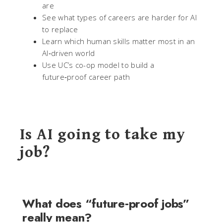
are
See what types of careers are harder for AI
to replace
Learn which human skills matter most in an
AI‑driven world
Use UC’s co-op model to build a
future‑proof career path
Is AI going to take my
job?
What does “future‑proof jobs”
really mean?