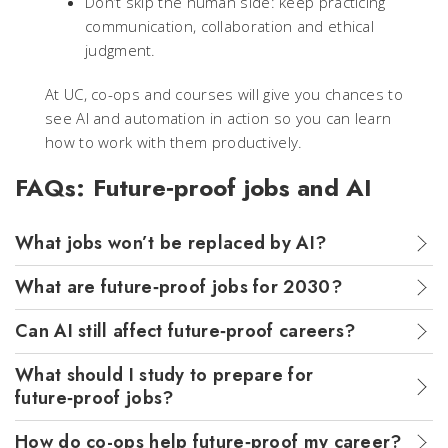
Don’t skip the human side: keep practicing
communication, collaboration and ethical
judgment.
At UC, co-ops and courses will give you chances to
see AI and automation in action so you can learn
how to work with them productively.
FAQs: Future‑proof jobs and AI
What jobs won’t be replaced by AI?
What are future‑proof jobs for 2030?
Can AI still affect future‑proof careers?
What should I study to prepare for
future‑proof jobs?
How do co-ops help future‑proof my career?