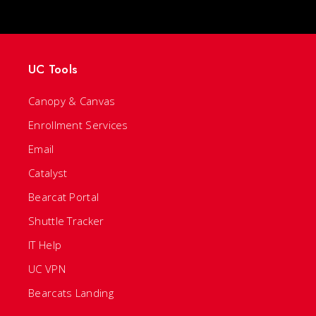
UC Tools
Canopy & Canvas
Enrollment Services
Email
Catalyst
Bearcat Portal
Shuttle Tracker
IT Help
UC VPN
Bearcats Landing