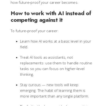
how future‑proof your career becomes.
How to work with AI instead of
competing against it
To future‑proof your career:
Learn how AI works at a basic level in your
field.
Treat AI tools as assistants, not
replacements: use them to handle routine
tasks so you can focus on higher‑level
thinking.
Stay curious — new tools will keep
emerging. The habit of learning them is
more important than any single platform.