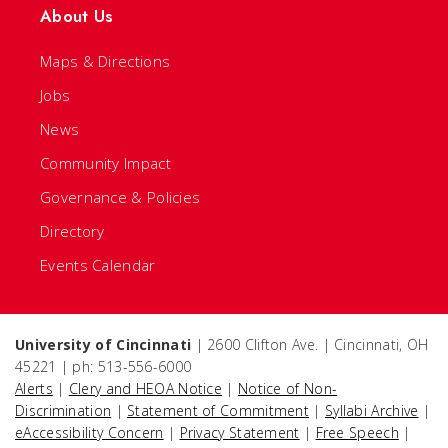
About Us
Maps & Directions
Jobs
News
Community Impact
Governance & Policies
Directory
Events Calendar
University of Cincinnati
| 2600 Clifton Ave. | Cincinnati, OH
45221 | ph: 513-556-6000
Alerts
|
Clery and HEOA Notice
|
Notice of Non-
Discrimination
|
Statement of Commitment
|
Syllabi Archive
|
eAccessibility Concern
|
Privacy Statement
|
Free Speech
|