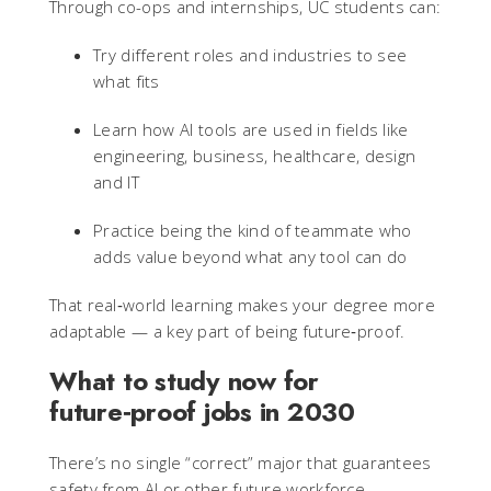
Through co-ops and internships, UC students can:
Try different roles and industries to see
what fits
Learn how AI tools are used in fields like
engineering, business, healthcare, design
and IT
Practice being the kind of teammate who
adds value beyond what any tool can do
That real‑world learning makes your degree more
adaptable — a key part of being future‑proof.
What to study now for
future‑proof jobs in 2030
There’s no single “correct” major that guarantees
safety from AI or other future workforce