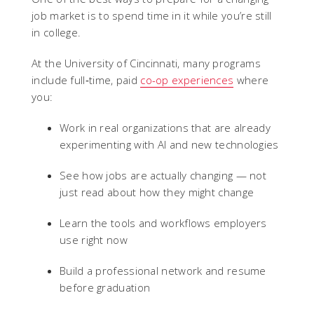
job market is to spend time in it while you’re still
in college.
At the University of Cincinnati, many programs
include full‑time, paid
co-op experiences
where
you:
Work in real organizations that are already
experimenting with AI and new technologies
See how jobs are actually changing — not
just read about how they might change
Learn the tools and workflows employers
use right now
Build a professional network and resume
before graduation