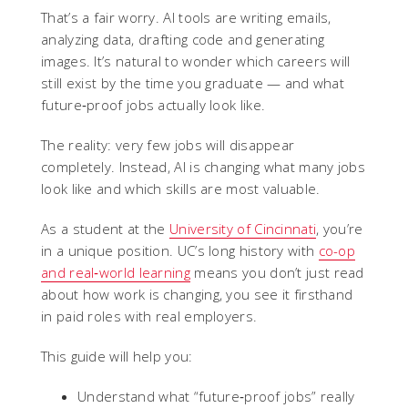
That’s a fair worry. AI tools are writing emails,
analyzing data, drafting code and generating
images. It’s natural to wonder which careers will
still exist by the time you graduate — and what
future‑proof jobs actually look like.
The reality: very few jobs will disappear
completely. Instead, AI is changing what many jobs
look like and which skills are most valuable.
As a student at the
University of Cincinnati
, you’re
in a unique position. UC’s long history with
co-op
and real‑world learning
means you don’t just read
about how work is changing, you see it firsthand
in paid roles with real employers.
This guide will help you:
Understand what “future‑proof jobs” really