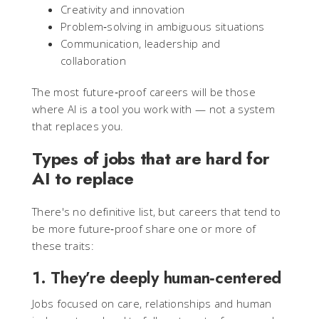
Creativity and innovation
Problem‑solving in ambiguous situations
Communication, leadership and
collaboration
The most future‑proof careers will be those
where AI is a tool you work with — not a system
that replaces you.
Types of jobs that are hard for
AI to replace
There's no definitive list, but careers that tend to
be more future‑proof share one or more of
these traits:
1. They’re deeply human‑centered
Jobs focused on care, relationships and human