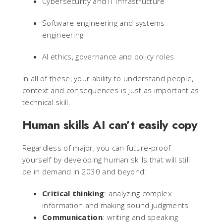
Cybersecurity and IT infrastructure
Software engineering and systems
engineering
AI ethics, governance and policy roles
In all of these, your ability to understand people,
context and consequences is just as important as
technical skill.
Human skills AI can’t easily copy
Regardless of major, you can future‑proof
yourself by developing human skills that will still
be in demand in 2030 and beyond:
Critical thinking
: analyzing complex
information and making sound judgments
Communication
: writing and speaking