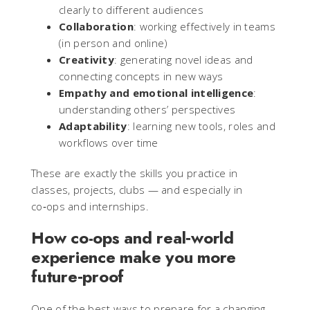
clearly to different audiences
Collaboration
: working effectively in teams
(in person and online)
Creativity
: generating novel ideas and
connecting concepts in new ways
Empathy and emotional intelligence
:
understanding others’ perspectives
Adaptability
: learning new tools, roles and
workflows over time
These are exactly the skills you practice in
classes, projects, clubs — and especially in
co‑ops and internships.
How co-ops and real‑world
experience make you more
future‑proof
One of the best ways to prepare for a changing