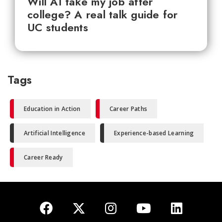
Will AI take my job after
college? A real talk guide for
UC students
Tags
Education in Action
Career Paths
Artificial Intelligence
Experience-based Learning
Career Ready