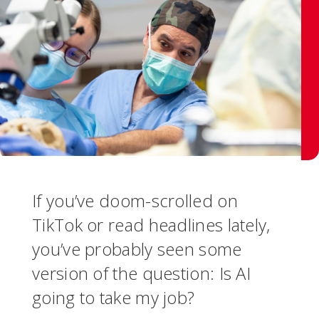
If you’ve doom-scrolled on
TikTok or read headlines lately,
you’ve probably seen some
version of the question: Is AI
going to take my job?