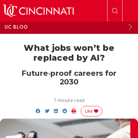
Skip to main content
UC BLOG
What jobs won’t be
replaced by AI?
Future‑proof careers for
2030
7 minute read
Share on Facebook
Share on Twitter
Share on LinkedIn
Share on Reddit
Print Story
Like