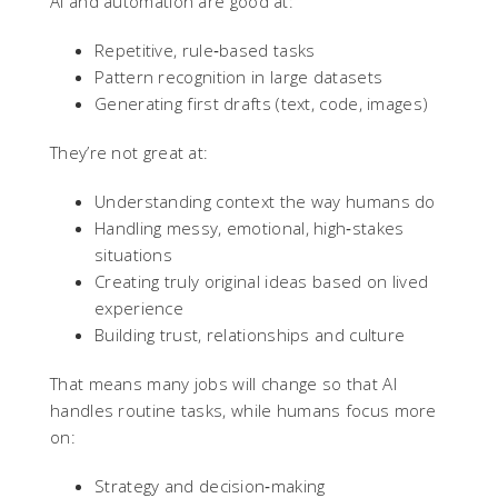
AI and automation are good at:
Repetitive, rule‑based tasks
Pattern recognition in large datasets
Generating first drafts (text, code, images)
They’re not great at:
Understanding context the way humans do
Handling messy, emotional, high‑stakes
situations
Creating truly original ideas based on lived
experience
Building trust, relationships and culture
That means many jobs will change so that AI
handles routine tasks, while humans focus more
on:
Strategy and decision‑making