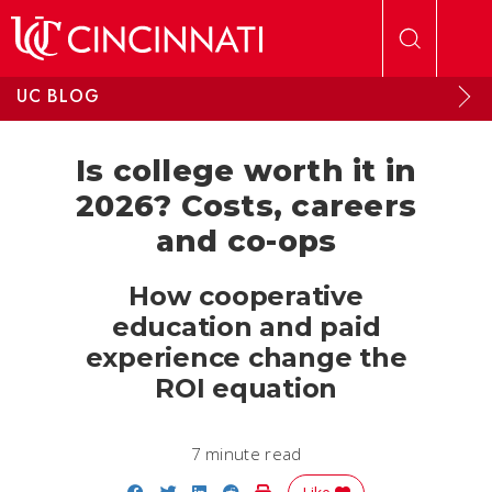
Skip to main content
UC BLOG
Is college worth it in
2026? Costs, careers
and co-ops
How cooperative
education and paid
experience change the
ROI equation
7 minute read
Share on Facebook
Share on Twitter
Share on LinkedIn
Share on Reddit
Print Story