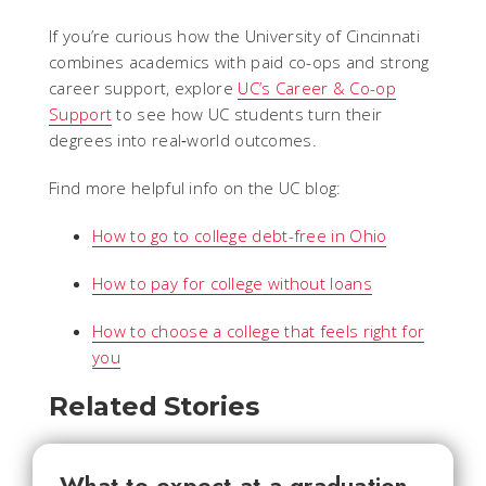
If you’re curious how the University of Cincinnati
combines academics with paid co-ops and strong
career support, explore
UC’s Career & Co-op
Support
to see how UC students turn their
degrees into real‑world outcomes.
Find more helpful info on the UC blog:
How to go to college debt-free in Ohio
How to pay for college without loans
How to choose a college that feels right for
you
Related Stories
What to expect at a graduation