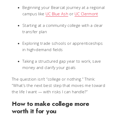
Beginning your Bearcat journey at a regional
campus like
UC Blue Ash
or
UC Clermont
Starting at a community college with a clear
transfer plan
Exploring trade schools or apprenticeships
in high‑demand fields
Taking a structured gap year to work, save
money and clarify your goals
The question isn’t “college or nothing.” Think:
“What’s the next best step that moves me toward
the life I want — with risks I can handle?”
How to make college more
worth it for you