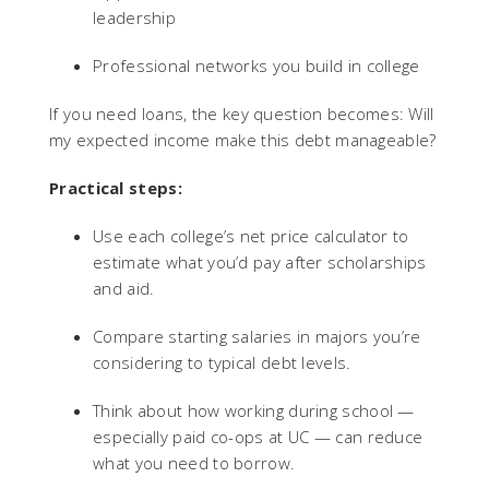
leadership
Professional networks you build in college
If you need loans, the key question becomes: Will
my expected income make this debt manageable?
Practical steps:
Use each college’s net price calculator to
estimate what you’d pay after scholarships
and aid.
Compare starting salaries in majors you’re
considering to typical debt levels.
Think about how working during school —
especially paid co-ops at UC — can reduce
what you need to borrow.