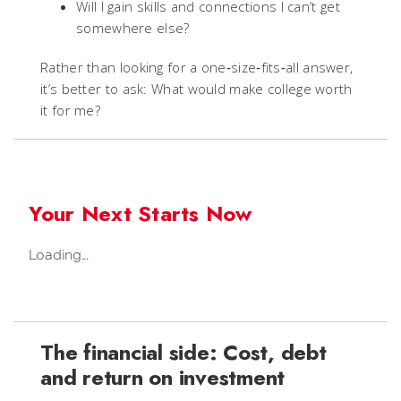
Will I gain skills and connections I can’t get
somewhere else?
Rather than looking for a one‑size‑fits‑all answer,
it’s better to ask: What would make college worth
it for me?
Your Next Starts Now
Loading...
The financial side: Cost, debt
and return on investment