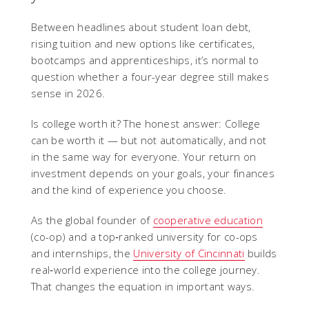
Between headlines about student loan debt,
rising tuition and new options like certificates,
bootcamps and apprenticeships, it’s normal to
question whether a four-year degree still makes
sense in 2026.
Is college worth it? The honest answer: College
can be worth it — but not automatically, and not
in the same way for everyone. Your return on
investment depends on your goals, your finances
and the kind of experience you choose.
As the global founder of
cooperative education
(co-op) and a top‑ranked university for co-ops
and internships, the
University of Cincinnati
builds
real‑world experience into the college journey.
That changes the equation in important ways.