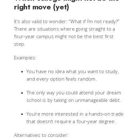
right move (yet)
It’s also valid to wonder: “What if I’m not ready?”
There are situations where going straight to a
four‑year campus might not be the best first
step.
Examples:
You have no idea what you want to study,
and every option feels random.
The only way you could attend your dream
school is by taking on unmanageable debt.
You’re more interested in a hands‑on trade
that doesn’t require a four‑year degree.
Alternatives to consider: