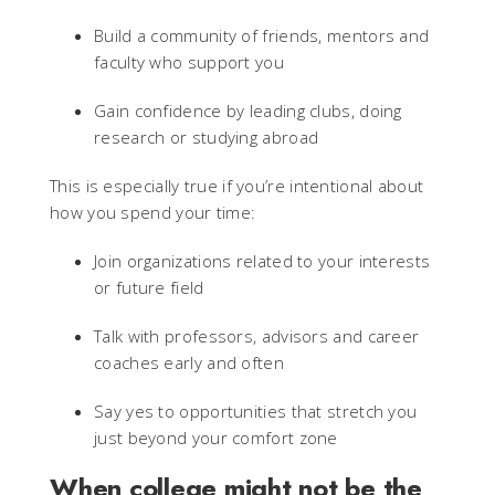
Build a community of friends, mentors and
faculty who support you
Gain confidence by leading clubs, doing
research or studying abroad
This is especially true if you’re intentional about
how you spend your time:
Join organizations related to your interests
or future field
Talk with professors, advisors and career
coaches early and often
Say yes to opportunities that stretch you
just beyond your comfort zone
When college might not be the