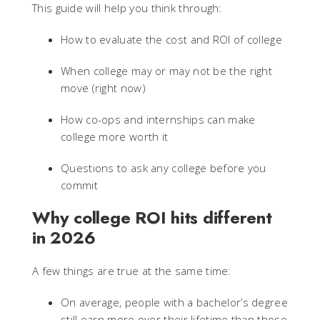
This guide will help you think through:
How to evaluate the cost and ROI of college
When college may or may not be the right
move (right now)
How co-ops and internships can make
college more worth it
Questions to ask any college before you
commit
Why college ROI hits different
in 2026
A few things are true at the same time:
On average, people with a bachelor’s degree
still earn more over their lifetime than those