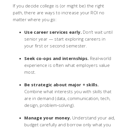
If you decide college is (or might be) the right
path, there are ways to increase your ROI no
matter where you go:
Use career services early.
Don’t wait until
senior year — start exploring careers in
your first or second semester.
Seek co-ops and internships.
Real‑world
experience is often what employers value
most.
Be strategic about major + skills.
Combine what interests you with skills that
are in demand (data, communication, tech,
design, problem‑solving).
Manage your money.
Understand your aid,
budget carefully and borrow only what you