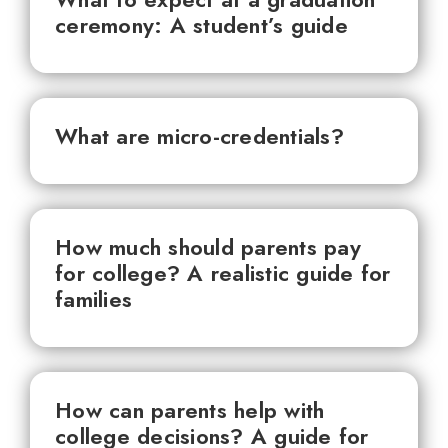
ceremony: A student’s guide
What are micro-credentials?
How much should parents pay
for college? A realistic guide for
families
How can parents help with
college decisions? A guide for