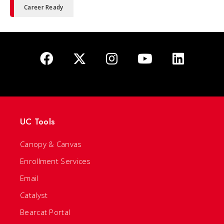
Career Ready
UC Tools
Canopy & Canvas
Enrollment Services
Email
Catalyst
Bearcat Portal