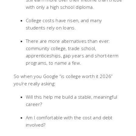
with only a high school diploma.
College costs have risen, and many
students rely on loans.
There are more alternatives than ever:
community college, trade school,
apprenticeships, gap years and short‑term
programs, to name a few.
So when you Google “is college worth it 2026”
you’re really asking:
Will this help me build a stable, meaningful
career?
Am I comfortable with the cost and debt
involved?