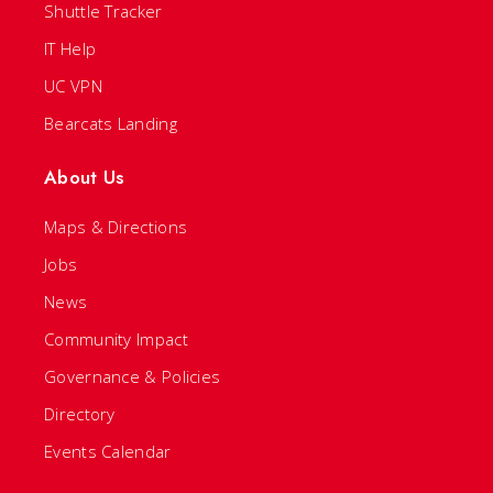
Shuttle Tracker
IT Help
UC VPN
Bearcats Landing
About Us
Maps & Directions
Jobs
News
Community Impact
Governance & Policies
Directory
Events Calendar