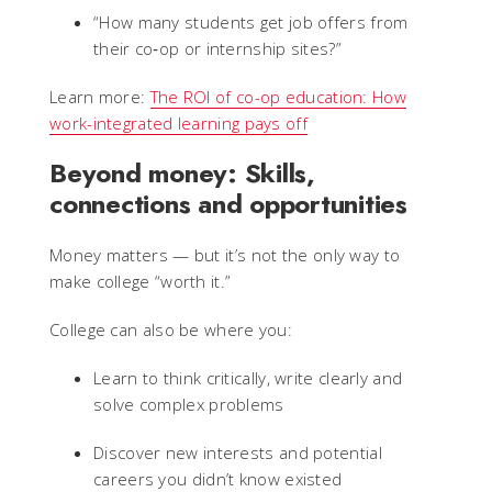
“How many students get job offers from
their co‑op or internship sites?”
Learn more:
The ROI of co-op education: How
work-integrated learning pays off
Beyond money: Skills,
connections and opportunities
Money matters — but it’s not the only way to
make college “worth it.”
College can also be where you:
Learn to think critically, write clearly and
solve complex problems
Discover new interests and potential
careers you didn’t know existed