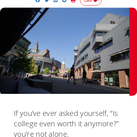
Like
If you’ve ever asked yourself, “Is
college even worth it anymore?”
you’re not alone.