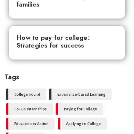
families
How to pay for college:
Strategies for success
Tags
College bound
Experience-based Learning
Co-Op Internships
Paying for College
Education in Action
Applying to College