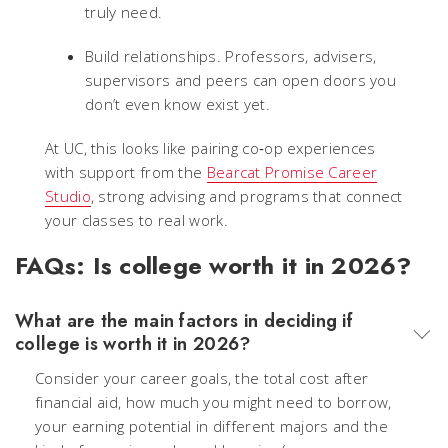
truly need.
Build relationships. Professors, advisers,
supervisors and peers can open doors you
don’t even know exist yet.
At UC, this looks like pairing co‑op experiences
with support from the
Bearcat Promise Career
Studio
, strong advising and programs that connect
your classes to real work.
FAQs: Is college worth it in 2026?
What are the main factors in deciding if
college is worth it in 2026?
Consider your career goals, the total cost after
financial aid, how much you might need to borrow,
your earning potential in different majors and the