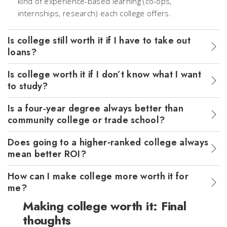
kind of experience-based learning (co-ops,
internships, research) each college offers.
Is college still worth it if I have to take out
loans?
Is college worth it if I don’t know what I want
to study?
Is a four-year degree always better than
community college or trade school?
Does going to a higher‑ranked college always
mean better ROI?
How can I make college more worth it for
me?
Making college worth it: Final
thoughts