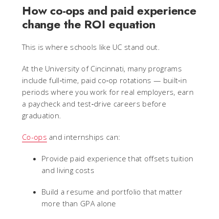
How co-ops and paid experience
change the ROI equation
This is where schools like UC stand out.
At the University of Cincinnati, many programs
include full‑time, paid co‑op rotations — built‑in
periods where you work for real employers, earn
a paycheck and test‑drive careers before
graduation.
Co-ops
and internships can:
Provide paid experience that offsets tuition
and living costs
Build a resume and portfolio that matter
more than GPA alone