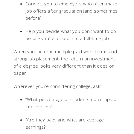
Connect you to employers who often make
job offers after graduation (and sometimes
before)
Help you decide what you don’t want to do
before you’re locked into a full‑time job
When you factor in multiple paid work terms and
strong job placement, the return on investment
of a degree looks very different than it does on
paper.
Wherever you’re considering college, ask:
“What percentage of students do co-ops or
internships?”
“Are they paid, and what are average
earnings?”