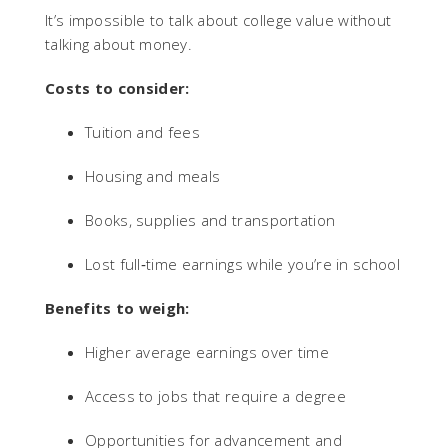
It’s impossible to talk about college value without
talking about money.
Costs to consider:
Tuition and fees
Housing and meals
Books, supplies and transportation
Lost full‑time earnings while you’re in school
Benefits to weigh:
Higher average earnings over time
Access to jobs that require a degree
Opportunities for advancement and