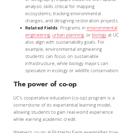
analysis skills critical for mapping
ecosystems, tracking environmental
changes, and designing restoration projects.
Related Fields
: Programs in
environmental
engineering
,
urban planning
, or
biology
at UC
also align with sustainability goals. For
example, environmental engineering
students can focus on sustainable
infrastructure, while biology majors can
specialize in ecology or wildlife conservation.
The power of co-op
UC’s cooperative education (co-op) program is a
cornerstone of its experiential learning model,
allowing students to gain real-world experience
while earning academic credit.
Wagner’s co-op at Flutterby Farm exemplifies how