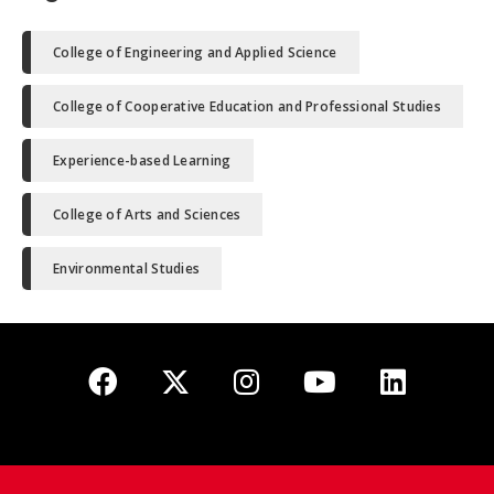
College of Engineering and Applied Science
College of Cooperative Education and Professional Studies
Experience-based Learning
College of Arts and Sciences
Environmental Studies