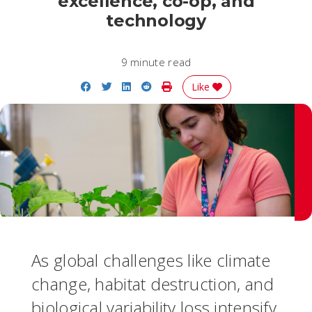
excellence, co-op, and
technology
9 minute read
Share on Facebook
Share on Twitter
Share on LinkedIn
Share on Reddit
Print Story
Like
As global challenges like climate
change, habitat destruction, and
biological variability loss intensify,