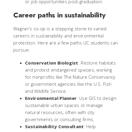
or job opportunities post-graduation.
Career paths in sustainability
Wagner’s co-op is a stepping stone to varied
careers in sustainability and environmental
protection. Here are a few paths UC students can
pursue:
Conservation Biologist
: Restore habitats
and protect endangered species, working
for nonprofits like The Nature Conservancy
or government agencies like the U.S. Fish
and Wildlife Service.
Environmental Planner
: Use GIS to design
sustainable urban spaces or manage
natural resources, often with city
governments or consulting firms.
Sustainability Consultant
: Help