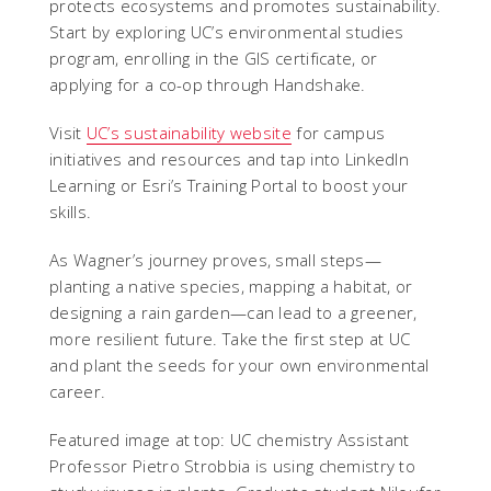
protects ecosystems and promotes sustainability.
Start by exploring UC’s environmental studies
program, enrolling in the GIS certificate, or
applying for a co-op through Handshake.
Visit
UC’s sustainability website
for campus
initiatives and resources and tap into LinkedIn
Learning or Esri’s Training Portal to boost your
skills.
As Wagner’s journey proves, small steps—
planting a native species, mapping a habitat, or
designing a rain garden—can lead to a greener,
more resilient future. Take the first step at UC
and plant the seeds for your own environmental
career.
Featured image at top: UC chemistry Assistant
Professor Pietro Strobbia is using chemistry to