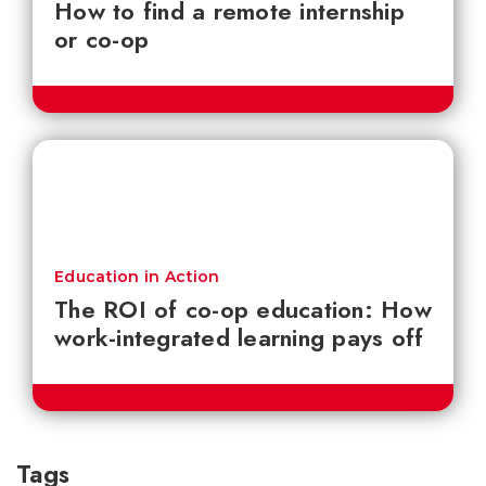
How to find a remote internship
or co-op
Education in Action
The ROI of co-op education: How
work-integrated learning pays off
Tags