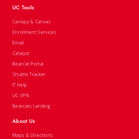
UC Tools
Canopy & Canvas
Enrollment Services
Email
Catalyst
Bearcat Portal
Shuttle Tracker
IT Help
UC VPN
Bearcats Landing
About Us
Maps & Directions