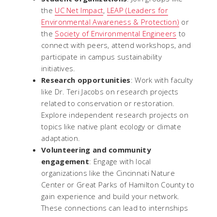
the
UC Net Impact
,
LEAP (Leaders for
Environmental Awareness & Protection)
or
the
Society of Environmental Engineers
to
connect with peers, attend workshops, and
participate in campus sustainability
initiatives.
Research opportunities
: Work with faculty
like Dr. Teri Jacobs on research projects
related to conservation or restoration.
Explore independent research projects on
topics like native plant ecology or climate
adaptation.
Volunteering and community
engagement
: Engage with local
organizations like the Cincinnati Nature
Center or Great Parks of Hamilton County to
gain experience and build your network.
These connections can lead to internships