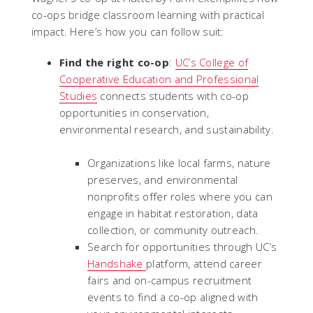
co-ops bridge classroom learning with practical
impact. Here’s how you can follow suit:
Find the right co-op
:
UC’s College of
Cooperative Education and Professional
Studies
connects students with co-op
opportunities in conservation,
environmental research, and sustainability.
Organizations like local farms, nature
preserves, and environmental
nonprofits offer roles where you can
engage in habitat restoration, data
collection, or community outreach.
Search for opportunities through UC’s
Handshake
platform, attend career
fairs and on-campus recruitment
events to find a co-op aligned with