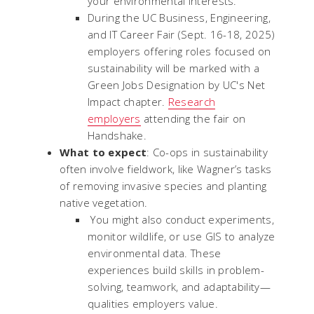
your environmental interests.
During the UC Business, Engineering,
and IT Career Fair (Sept. 16-18, 2025)
employers offering roles focused on
sustainability will be marked with a
Green Jobs Designation by UC's Net
Impact chapter.
Research
employers
attending the fair on
Handshake.
What to expect
: Co-ops in sustainability
often involve fieldwork, like Wagner’s tasks
of removing invasive species and planting
native vegetation.
You might also conduct experiments,
monitor wildlife, or use GIS to analyze
environmental data. These
experiences build skills in problem-
solving, teamwork, and adaptability—
qualities employers value.