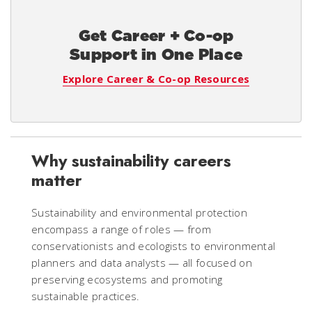
Get Career + Co-op
Support in One Place
Explore Career & Co-op Resources
Why sustainability careers
matter
Sustainability and environmental protection
encompass a range of roles — from
conservationists and ecologists to environmental
planners and data analysts — all focused on
preserving ecosystems and promoting
sustainable practices.