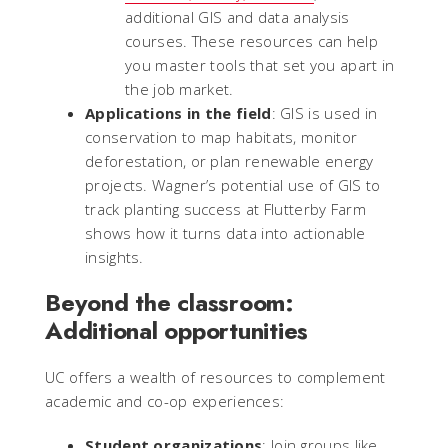
additional GIS and data analysis
courses. These resources can help
you master tools that set you apart in
the job market.
Applications in the field
: GIS is used in
conservation to map habitats, monitor
deforestation, or plan renewable energy
projects. Wagner’s potential use of GIS to
track planting success at Flutterby Farm
shows how it turns data into actionable
insights.
Beyond the classroom:
Additional opportunities
UC offers a wealth of resources to complement
academic and co-op experiences:
Student organizations
: Join groups like