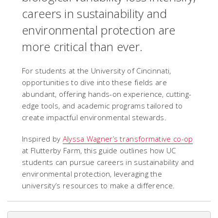
careers in sustainability and
environmental protection are
more critical than ever.
For students at the University of Cincinnati,
opportunities to dive into these fields are
abundant, offering hands-on experience, cutting-
edge tools, and academic programs tailored to
create impactful environmental stewards.
Inspired by
Alyssa Wagner’s transformative co-op
at Flutterby Farm, this guide outlines how UC
students can pursue careers in sustainability and
environmental protection, leveraging the
university’s resources to make a difference.