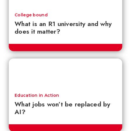
College bound
What is an R1 university and why
does it matter?
Education in Action
What jobs won’t be replaced by
AI?