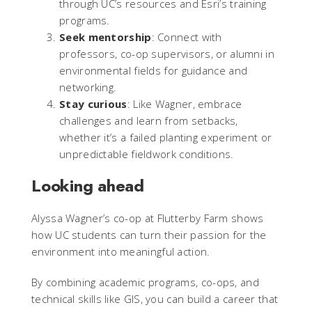
through UC’s resources and Esri’s training
programs.
Seek mentorship
: Connect with
professors, co-op supervisors, or alumni in
environmental fields for guidance and
networking.
Stay curious
: Like Wagner, embrace
challenges and learn from setbacks,
whether it’s a failed planting experiment or
unpredictable fieldwork conditions.
Looking ahead
Alyssa Wagner’s co-op at Flutterby Farm shows
how UC students can turn their passion for the
environment into meaningful action.
By combining academic programs, co-ops, and
technical skills like GIS, you can build a career that