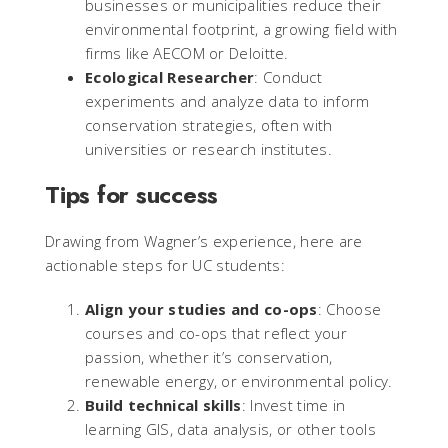
businesses or municipalities reduce their
environmental footprint, a growing field with
firms like AECOM or Deloitte.
Ecological Researcher
: Conduct
experiments and analyze data to inform
conservation strategies, often with
universities or research institutes.
Tips for success
Drawing from Wagner’s experience, here are
actionable steps for UC students:
Align your studies and co-ops
: Choose
courses and co-ops that reflect your
passion, whether it’s conservation,
renewable energy, or environmental policy.
Build technical skills
: Invest time in
learning GIS, data analysis, or other tools