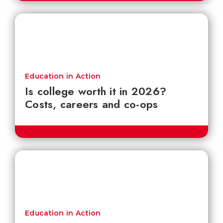
Education in Action
Is college worth it in 2026?
Costs, careers and co-ops
Education in Action