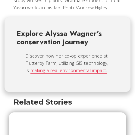
study viruses in plants. Graduate student Niloufar
Yavari works in his lab. Photo/Andrew Higley.
Explore Alyssa Wagner's
conservation journey
Discover how her co-op experience at
Flutterby Farm, utilizing GIS technology,
is
making a real environmental impact.
Related Stories