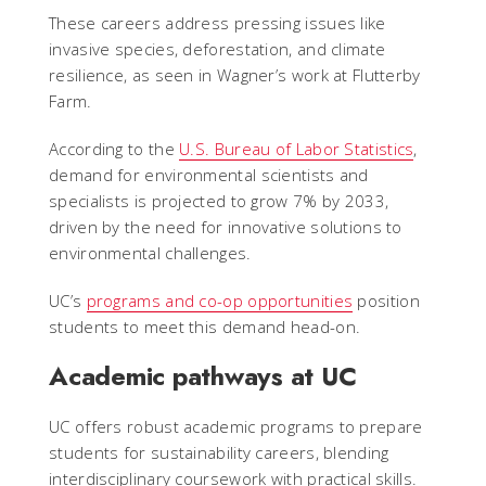
These careers address pressing issues like
invasive species, deforestation, and climate
resilience, as seen in Wagner’s work at Flutterby
Farm.
According to the
U.S. Bureau of Labor Statistics
,
demand for environmental scientists and
specialists is projected to grow 7% by 2033,
driven by the need for innovative solutions to
environmental challenges.
UC’s
programs and co-op opportunities
position
students to meet this demand head-on.
Academic pathways at UC
UC offers robust academic programs to prepare
students for sustainability careers, blending
interdisciplinary coursework with practical skills.