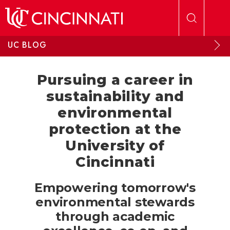
Skip to main content
UC BLOG
Pursuing a career in
sustainability and
environmental
protection at the
University of
Cincinnati
Empowering tomorrow's
environmental stewards
through academic