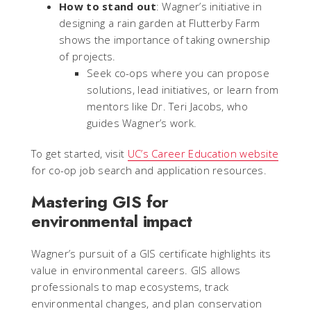
How to stand out
: Wagner’s initiative in
designing a rain garden at Flutterby Farm
shows the importance of taking ownership
of projects.
Seek co-ops where you can propose
solutions, lead initiatives, or learn from
mentors like Dr. Teri Jacobs, who
guides Wagner’s work.
To get started, visit
UC’s Career Education website
for co-op job search and application resources.
Mastering GIS for
environmental impact
Wagner’s pursuit of a GIS certificate highlights its
value in environmental careers. GIS allows
professionals to map ecosystems, track
environmental changes, and plan conservation