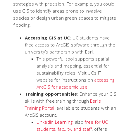
strategies with precision. For example, you could
use GIS to identify areas prone to invasive
species or design urban green spaces to mitigate
flooding.
Accessing GIS at UC
: UC students have
free access to ArcGIS software through the
university’s partnership with Esri.
This powerful tool supports spatial
analysis and mapping, essential for
sustainability roles. Visit UC’s IT
website for instructions on
accessing
ArcGIS for academic use
.
Training opportunities
: Enhance your GIS
skills with free training through
Esri’s
Training Portal
, available to students with an
ArcGIS account.
LinkedIn Learning
, also
free for UC
students, faculty, and staff
, offers