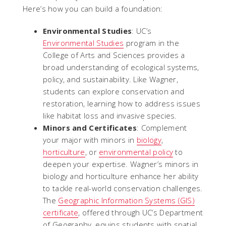
Here’s how you can build a foundation:
Environmental Studies
: UC’s
Environmental Studies
program in the
College of Arts and Sciences provides a
broad understanding of ecological systems,
policy, and sustainability. Like Wagner,
students can explore conservation and
restoration, learning how to address issues
like habitat loss and invasive species.
Minors and Certificates
: Complement
your major with minors in
biology
,
horticulture
, or
environmental policy
to
deepen your expertise. Wagner’s minors in
biology and horticulture enhance her ability
to tackle real-world conservation challenges.
The
Geographic Information Systems (GIS)
certificate
, offered through UC’s Department
of Geography, equips students with spatial