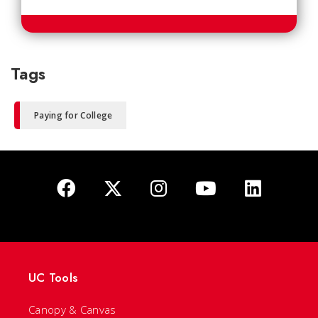
Tags
Paying for College
UC Tools
Canopy & Canvas