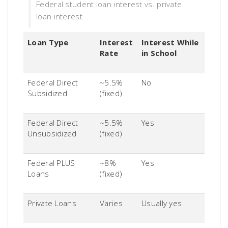
Federal student loan interest vs. private
loan interest
Loan Type
Interest
Interest While
Rate
in School
Federal Direct
~5.5%
No
Subsidized
(fixed)
Federal Direct
~5.5%
Yes
Unsubsidized
(fixed)
Federal PLUS
~8%
Yes
Loans
(fixed)
Private Loans
Varies
Usually yes