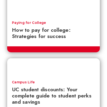
Paying for College
How to pay for college:
Strategies for success
Campus Life
UC student discounts: Your
complete guide to student perks
and savings