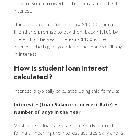
amount you borrowed — that extra amount is the
interest.
Think of it like this: You borrow $1,000 from a
friend and promise to pay them back $1,100 by
the end of the year. The extra $100 is the
interest. The bigger your loan, the more you’ll pay
in interest.
How is student loan interest
calculated?
Interest is typically calculated using this formula:
Interest = (Loan Balance x Interest Rate) ÷
Number of Days in the Year
Most federal loans use a simple daily interest
formula, meaning the interest accrues daily and is