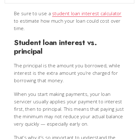
Be sure to use a
student loan interest calculator
to estimate how much your loan could cost over
time.
Student loan interest vs.
principal
The principal is the amount you borrowed, while
interest is the extra amount you’re charged for
borrowing that money.
When you start making payments, your loan
servicer usually applies your payment to interest
first, then to principal. This means that paying just
the minimum may not reduce your actual balance
very quickly — especially early on.
That’s why it’s so important to understand the