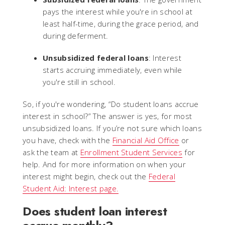
pays the interest while you're in school at
least half-time, during the grace period, and
during deferment.
Unsubsidized federal loans
: Interest
starts accruing immediately, even while
you're still in school.
So, if you're wondering, “Do student loans accrue
interest in school?” The answer is yes, for most
unsubsidized loans. If you’re not sure which loans
you have, check with the
Financial Aid Office
or
ask the team at
Enrollment Student Services
for
help. And for more information on when your
interest might begin, check out the
Federal
Student Aid: Interest page.
Does student loan interest