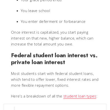
You leave school
You enter deferment or forbearance
Once interest is capitalized, you start paying
interest on that new, higher balance, which can
increase the total amount you owe.
Federal student loan interest vs.
private loan interest
Most students start with federal student loans,
which tend to offer lower, fixed interest rates and
more flexible repayment options.
Here’s a breakdown of all the
student loan types
: