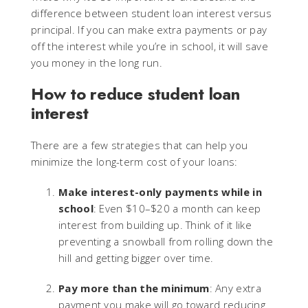
difference between student loan interest versus
principal. If you can make extra payments or pay
off the interest while you’re in school, it will save
you money in the long run.
How to reduce student loan
interest
There are a few strategies that can help you
minimize the long-term cost of your loans:
Make interest-only payments while in
school
: Even $10–$20 a month can keep
interest from building up. Think of it like
preventing a snowball from rolling down the
hill and getting bigger over time.
Pay more than the minimum
: Any extra
payment you make will go toward reducing