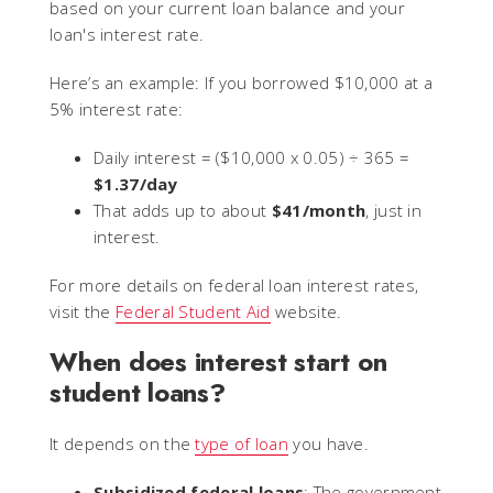
based on your current loan balance and your
loan's interest rate.
Here’s an example: If you borrowed $10,000 at a
5% interest rate:
Daily interest = ($10,000 x 0.05) ÷ 365 =
$1.37/day
That adds up to about
$41/month
, just in
interest.
For more details on federal loan interest rates,
visit the
Federal Student Aid
website.
When does interest start on
student loans?
It depends on the
type of loan
you have.
Subsidized federal loans
: The government