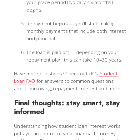
your grace period (typically six months)
begins.
Repayment begins — you’ll start making
monthly payments that include both interest
and principal.
The loan is paid off — depending on your
repayment plan, this can take 10–30 years.
Have more questions? Check out UC’s
Student
Loan FAQ
for answers to common questions
about borrowing, repayment, interest and more.
Final thoughts: stay smart, stay
informed
Understanding how student loan interest works
puts you in control of your financial future. By