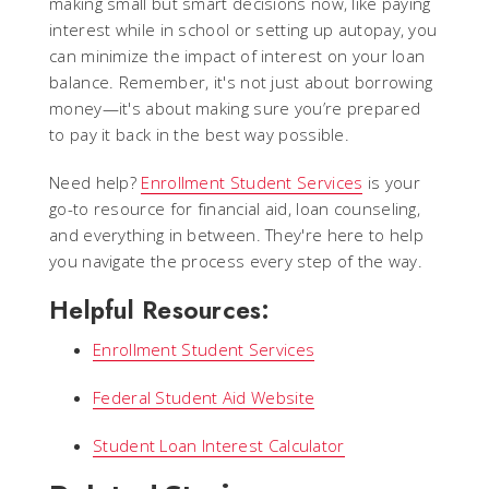
making small but smart decisions now, like paying
interest while in school or setting up autopay, you
can minimize the impact of interest on your loan
balance. Remember, it's not just about borrowing
money—it's about making sure you’re prepared
to pay it back in the best way possible.
Need help?
Enrollment Student Services
is your
go-to resource for financial aid, loan counseling,
and everything in between. They're here to help
you navigate the process every step of the way.
Helpful Resources:
Enrollment Student Services
Federal Student Aid Website
Student Loan Interest Calculator