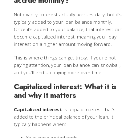
accrue monthly?
Not exactly. Interest actually accrues daily, but it’s
typically added to your loan balance monthly.
Once it’s added to your balance, that interest can
become capitalized interest, meaning you’ll pay
interest on a higher amount moving forward.
This is where things can get tricky. If you’re not
paying attention, your loan balance can snowball,
and you’ll end up paying more over time.
Capitalized interest: What it is
and why it matters
Capitalized interest
is unpaid interest that’s
added to the principal balance of your loan. It
typically happens when:
Your grace period ends