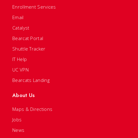
Enrollment Services
Email
Catalyst
Bearcat Portal
Shuttle Tracker
IT Help
UC VPN
Bearcats Landing
About Us
Maps & Directions
Jobs
News