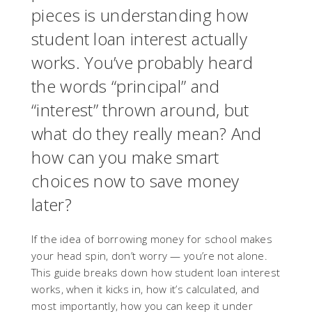
pieces is understanding how
student loan interest actually
works. You’ve probably heard
the words “principal” and
“interest” thrown around, but
what do they really mean? And
how can you make smart
choices now to save money
later?
If the idea of borrowing money for school makes
your head spin, don’t worry — you’re not alone.
This guide breaks down how student loan interest
works, when it kicks in, how it’s calculated, and
most importantly, how you can keep it under