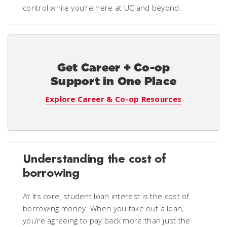
control while you’re here at UC and beyond.
Get Career + Co-op
Support in One Place
Explore Career & Co-op Resources
Understanding the cost of
borrowing
At its core, student loan interest is the cost of
borrowing money. When you take out a loan,
you’re agreeing to pay back more than just the