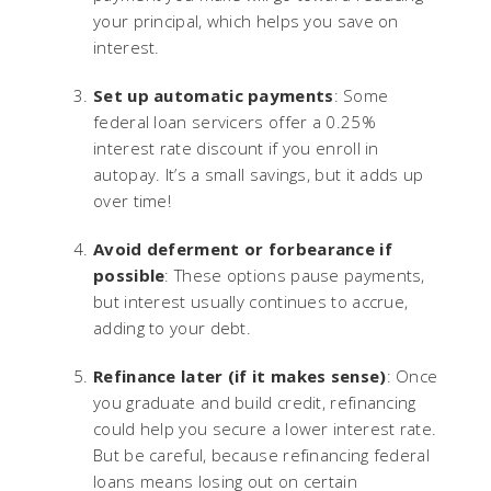
your principal, which helps you save on
interest.
Set up automatic payments
: Some
federal loan servicers offer a 0.25%
interest rate discount if you enroll in
autopay. It’s a small savings, but it adds up
over time!
Avoid deferment or forbearance if
possible
: These options pause payments,
but interest usually continues to accrue,
adding to your debt.
Refinance later (if it makes sense)
: Once
you graduate and build credit, refinancing
could help you secure a lower interest rate.
But be careful, because refinancing federal
loans means losing out on certain