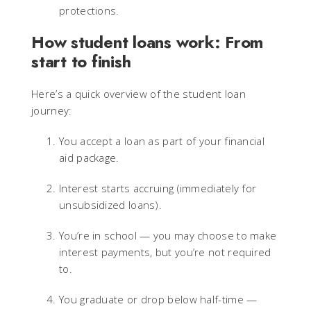
protections.
How student loans work: From
start to finish
Here’s a quick overview of the student loan
journey:
You accept a loan as part of your financial
aid package.
Interest starts accruing (immediately for
unsubsidized loans).
You’re in school — you may choose to make
interest payments, but you’re not required
to.
You graduate or drop below half-time —