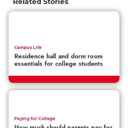
Related Stories
Campus Life
Residence hall and dorm room
essentials for college students
Paying for College
How much should parents pay for