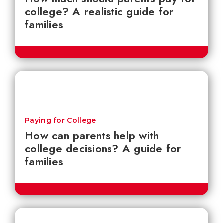
college? A realistic guide for
families
Paying for College
How can parents help with
college decisions? A guide for
families