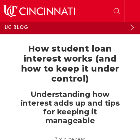
Skip to main content
UC BLOG
How student loan
interest works (and
how to keep it under
control)
Understanding how
interest adds up and tips
for keeping it
manageable
7 minute read