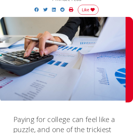
Share on Facebook
Share on Twitter
Share on LinkedIn
Share on Reddit
Print Story
Like
Paying for college can feel like a
puzzle, and one of the trickiest