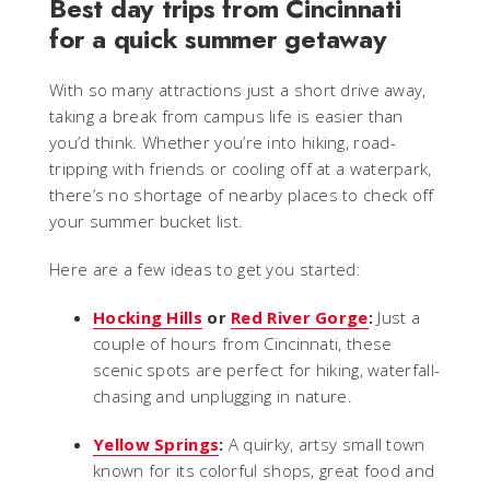
Best day trips from Cincinnati
for a quick summer getaway
With so many attractions just a short drive away,
taking a break from campus life is easier than
you’d think. Whether you’re into hiking, road-
tripping with friends or cooling off at a waterpark,
there’s no shortage of nearby places to check off
your summer bucket list.
Here are a few ideas to get you started:
Hocking Hills
or
Red River Gorge
:
Just a
couple of hours from Cincinnati, these
scenic spots are perfect for hiking, waterfall-
chasing and unplugging in nature.
Yellow Springs
:
A quirky, artsy small town
known for its colorful shops, great food and