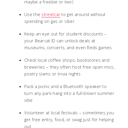
maybe a freebie or two)
Use the
streetcar
to get around without
spending on gas or Uber
Keep an eye out for student discounts –
your Bearcat ID can unlock deals at
museums, concerts, and even Reds games
Check local coffee shops, bookstores and
breweries – they often host free open mics,
poetry slams or trivia nights
Pack a picnic and a Bluetooth speaker to
turn any park hang into a full-blown summer
vibe
Volunteer at local festivals – sometimes you
get free entry, food, or swag just for helping
out