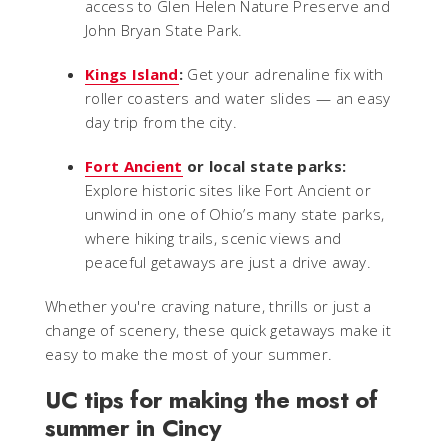
access to Glen Helen Nature Preserve and
John Bryan State Park.
Kings Island
:
Get your adrenaline fix with
roller coasters and water slides — an easy
day trip from the city.
Fort Ancient
or local state parks:
Explore historic sites like Fort Ancient or
unwind in one of Ohio’s many state parks,
where hiking trails, scenic views and
peaceful getaways are just a drive away.
Whether you're craving nature, thrills or just a
change of scenery, these quick getaways make it
easy to make the most of your summer.
UC tips for making the most of
summer in Cincy