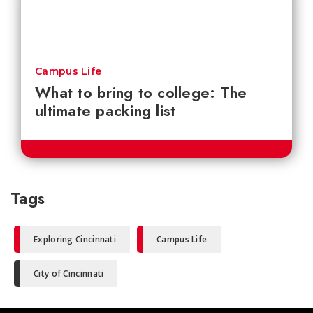
Campus Life
What to bring to college: The
ultimate packing list
Tags
Exploring Cincinnati
Campus Life
City of Cincinnati