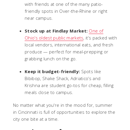
with friends at one of the many patio-
friendly spots in Over-the-Rhine or right
near campus.
Stock up at Findlay Market:
One of
Ohio’s oldest public markets
, it’s packed with
local vendors, international eats, and fresh
produce — perfect for meal-prepping or
grabbing lunch on the go.
Keep it budget-friendly:
Spots like
Bibibop, Shake Shack, Adriatico’s and
Krishna are student go-tos for cheap, filling
meals close to campus.
No matter what you're in the mood for, summer
in Cincinnati is full of opportunities to explore the
city one bite at a time.