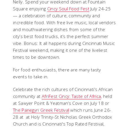
Nelly. Spend your weekend down at Fountain
Square enjoying
Cincy Soul Food Fest
July 24-25
— a celebration of culture, community and
incredible food. With free live music, local vendors
and mouthwatering dishes from some of the
city’s best food trucks, it’s the perfect summer
vibe. Bonus: It all happens during Cincinnati Music
Festival weekend, making it one of the liveliest
times to be downtown.
For food enthusiasts, there are many tasty
events to take in.
Celebrate the rich cultures of Cincinnati’s African
community at
AfriFest Cincy: Taste of Africa
, held
at Sawyer Point & Yeatman’s Cove on July 18 or
The Panegyri Greek Festival
which runs June 26-
28 at at Holy Trinity-St Nicholas Greek Orthodox
Church and is Cincinnati's Top Rated Festival,