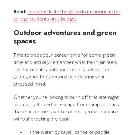
Read:
Top affordable things to do in Cincinnati for
college students on a budget
Outdoor adventures and green
spaces
Time to trade your screen time for some green
time and actually remember what fresh air feels
like. Cincinnati's outdoor scene is perfect for
getting your body moving and clearing your
stressed mind.
Whether you're looking to burn off that late-night
pizza or just need an escape from campus chaos,
these adventures will reconnect you with nature
without breaking the bank.
Hit the water by kayak, canoe or paddle