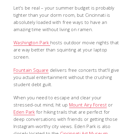
Let's be real – your summer budget is probably
tighter than your dorm room, but Cincinnati is
absolutely loaded with free ways to have an
amazing time without living on ramen.
Washington Park
hosts outdoor movie nights that
are way better than squinting at your laptop
screen.
Fountain Square
delivers free concerts that'll give
you actual entertainment without the crushing
student debt guilt.
When you need to escape and clear your
stressed-out mind, hit up
Mount Airy Forest
or
Eden Park
for hiking trails that are perfect for
deep conversations with friends or getting those
Instagram-worthy city views. Eden Park is also
closely located to the
Cincinnati Art Museum
,