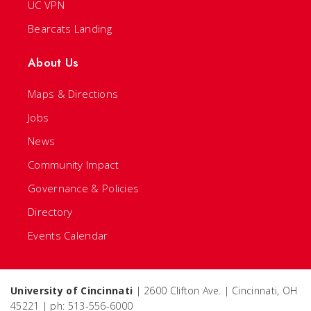
UC VPN
Bearcats Landing
About Us
Maps & Directions
Jobs
News
Community Impact
Governance & Policies
Directory
Events Calendar
University of Cincinnati
| 2600 Clifton Ave. | Cincinnati, OH
45221 | ph: 513-556-6000