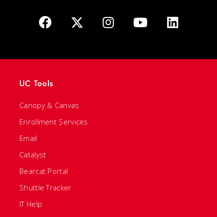
UC Tools
Canopy & Canvas
Enrollment Services
Email
Catalyst
Bearcat Portal
Shuttle Tracker
IT Help