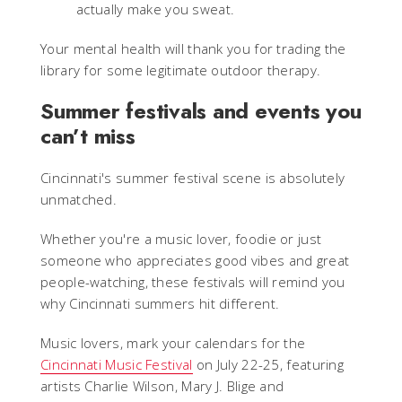
actually make you sweat.
Your mental health will thank you for trading the
library for some legitimate outdoor therapy.
Summer festivals and events you
can’t miss
Cincinnati's summer festival scene is absolutely
unmatched.
Whether you're a music lover, foodie or just
someone who appreciates good vibes and great
people-watching, these festivals will remind you
why Cincinnati summers hit different.
Music lovers, mark your calendars for the
Cincinnati Music Festival
on July 22-25, featuring
artists Charlie Wilson, Mary J. Blige and