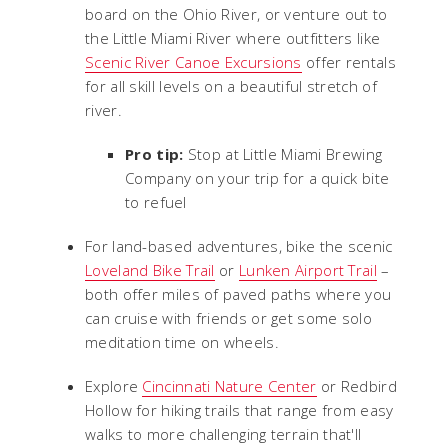
board on the Ohio River, or venture out to
the Little Miami River where outfitters like
Scenic River Canoe Excursions
offer rentals
for all skill levels on a beautiful stretch of
river.
Pro tip:
Stop at Little Miami Brewing
Company on your trip for a quick bite
to refuel
For land-based adventures, bike the scenic
Loveland Bike Trail
or
Lunken Airport Trail
–
both offer miles of paved paths where you
can cruise with friends or get some solo
meditation time on wheels.
Explore
Cincinnati Nature Center
or Redbird
Hollow for hiking trails that range from easy
walks to more challenging terrain that'll