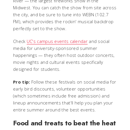
River — the largest fireworks show in the
Midwest. You can catch the show from site across
the city, and be sure to tune into WEBN (102.7
FM), which provides the rockin' musical backdrop
perfectly set to the show.
Check
UC's campus events calendar
and social
media for university-sponsored summer
happenings — they often host outdoor concerts,
movie nights and cultural events specifically
designed for students.
Pro tip:
Follow these festivals on social media for
early bird discounts, volunteer opportunities
(which sometimes include free admission) and
lineup announcements that'll help you plan your
entire summer around the best events.
Food and treats to beat the heat