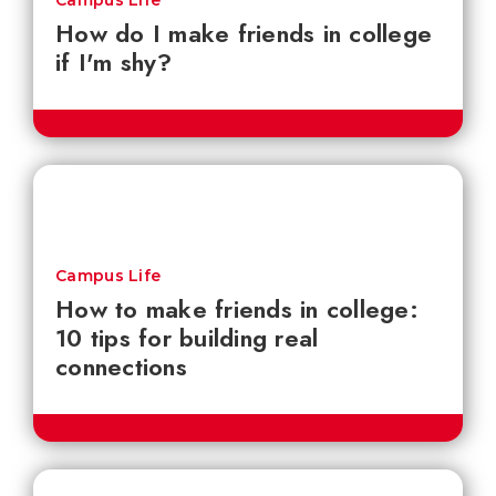
Campus Life
How do I make friends in college
if I'm shy?
Campus Life
How to make friends in college:
10 tips for building real
connections