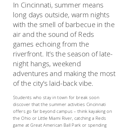
In Cincinnati, summer means
long days outside, warm nights
with the smell of barbecue in the
air and the sound of Reds
games echoing from the
riverfront. It’s the season of late-
night hangs, weekend
adventures and making the most
of the city’s laid-back vibe.
Students who stay in town for break soon
discover that the summer activities Cincinnati
offers go far beyond campus – think kayaking on
the Ohio or Little Miami River, catching a Reds
game at Great American Ball Park or spending