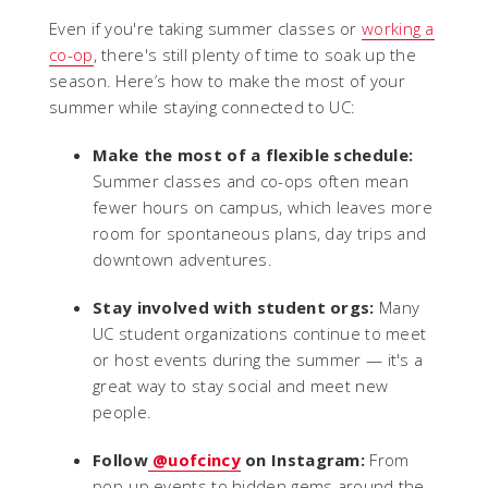
Even if you're taking summer classes or
working a
co-op
, there's still plenty of time to soak up the
season. Here’s how to make the most of your
summer while staying connected to UC:
Make the most of a flexible schedule:
Summer classes and co-ops often mean
fewer hours on campus, which leaves more
room for spontaneous plans, day trips and
downtown adventures.
Stay involved with student orgs:
Many
UC student organizations continue to meet
or host events during the summer — it's a
great way to stay social and meet new
people.
Follow
@uofcincy
on Instagram:
From
pop-up events to hidden gems around the