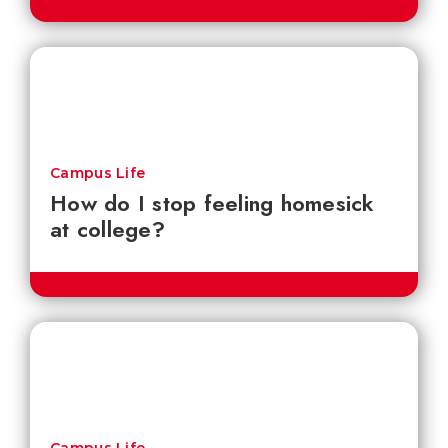
Campus Life
How do I stop feeling homesick
at college?