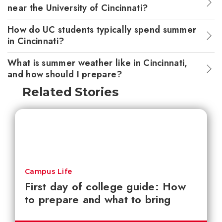
near the University of Cincinnati?
How do UC students typically spend summer
in Cincinnati?
What is summer weather like in Cincinnati,
and how should I prepare?
Related Stories
Campus Life
First day of college guide: How
to prepare and what to bring