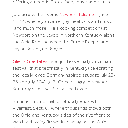
offering authentic Greek food, music and culture.
Just across the river is
Newport Italianfest
June
11-14, where you'can enjoy meatballs and music
(and much more, like a cooking competition) at
Newport on the Levee in Northern Kentucky along
the Ohio River between the Purple People and
Taylor-Southgate Bridges.
Glier's Goettafest
is a quintessentially Cincinnati
festival (that's technically in Kentucky) celebrating
the locally loved German-inspired sausage July
23-
26 and July 30-Aug. 2. Come hungry to Newport
Kentucky's Festival Park at the Levee.
Summer in Cincinnati unofficially ends with
Riverfest, Sept. 6, where thousands crowd both
the Ohio and Kentucky sides of the riverfront to
watch a dazzling fireworks display on the Ohio