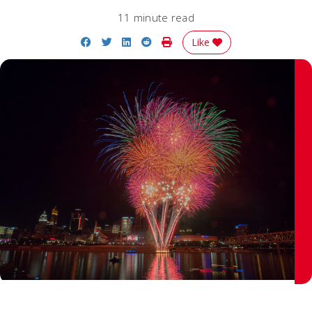
11 minute read
Share on Facebook
Share on Twitter
Share on LinkedIn
Share on Reddit
Print Story
Like