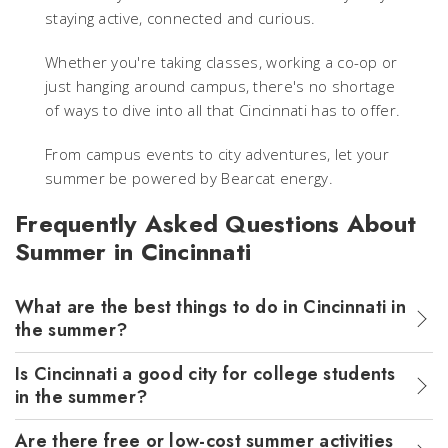
staying active, connected and curious.
Whether you're taking classes, working a co-op or
just hanging around campus, there's no shortage
of ways to dive into all that Cincinnati has to offer.
From campus events to city adventures, let your
summer be powered by Bearcat energy.
Frequently Asked Questions About
Summer in Cincinnati
What are the best things to do in Cincinnati in
the summer?
Is Cincinnati a good city for college students
in the summer?
Are there free or low-cost summer activities