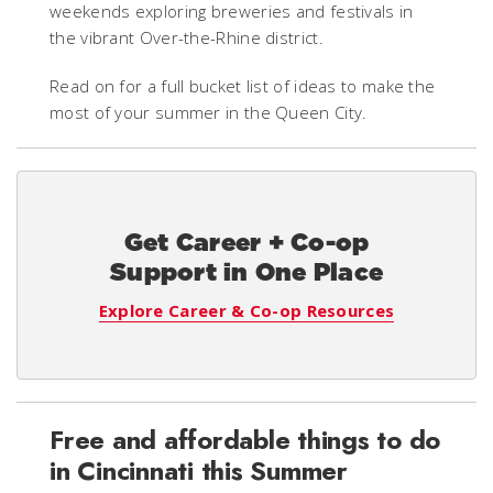
weekends exploring breweries and festivals in
the vibrant Over-the-Rhine district.
Read on for a full bucket list of ideas to make the
most of your summer in the Queen City.
Get Career + Co-op
Support in One Place
Explore Career & Co-op Resources
Free and affordable things to do
in Cincinnati this Summer