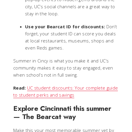
city, UC’s social channels are a great way to
stay in the loop.
Use your Bearcat ID for discounts:
Don’t
forget, your student ID can score you deals
at local restaurants, museums, shops and
even Reds games.
Summer in Cincy is what you make it and UC’s
community makes it easy to stay engaged, even
when school’s not in full swing.
Read:
UC student discounts: Your complete guide
to student perks and savings
Explore Cincinnati this summer
— The Bearcat way
Make this your most memorable summer yet by