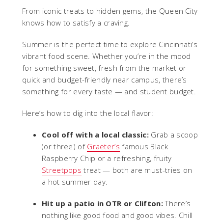
From iconic treats to hidden gems, the Queen City
knows how to satisfy a craving.
Summer is the perfect time to explore Cincinnati’s
vibrant food scene. Whether you’re in the mood
for something sweet, fresh from the market or
quick and budget-friendly near campus, there’s
something for every taste — and student budget.
Here’s how to dig into the local flavor:
Cool off with a local classic:
Grab a scoop
(or three) of
Graeter’s
famous Black
Raspberry Chip or a refreshing, fruity
Streetpops
treat — both are must-tries on
a hot summer day.
Hit up a patio in OTR or Clifton:
There’s
nothing like good food and good vibes. Chill