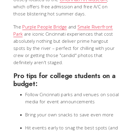
which offers free admission and free A/C on
those blistering hot summer days.
The
Purple People Bridge
and
Smale Riverfront
Park
are iconic Cincinnati experiences that cost
absolutely nothing but deliver prime hangout
spots by the river – perfect for chilling with your
crew or getting those "candid" photos that
definitely aren't staged.
Pro tips for college students on a
budget:
Follow Cincinnati parks and venues on social
media for event announcements
Bring your own snacks to save even more
Hit events early to snag the best spots (and