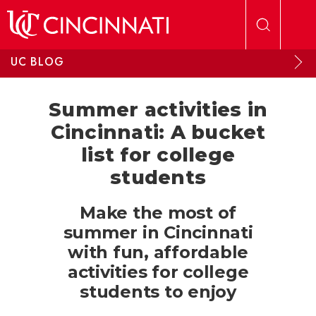
Skip to main content
UC BLOG
Summer activities in
Cincinnati: A bucket
list for college
students
Make the most of
summer in Cincinnati
with fun, affordable
activities for college
students to enjoy