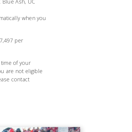
C Blue Ash, UC
omatically when you
$7,497 per
 time of your
u are not eligible
ease contact