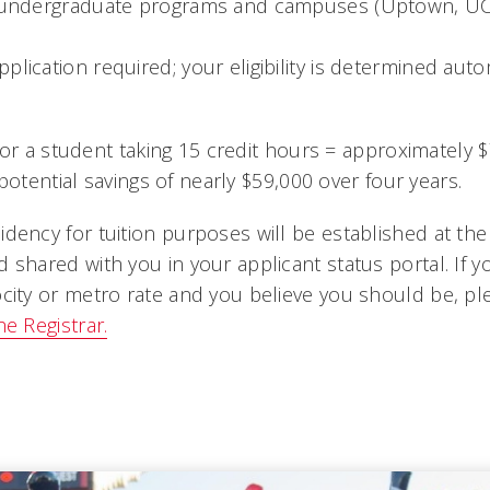
l undergraduate programs and campuses (Uptown, U
plication required; your eligibility is determined aut
for a student taking 15 credit hours = approximately 
potential savings of nearly $59,000 over four years.
idency for tuition purposes will be established at the
d shared with you in your applicant status portal. If yo
ocity or metro rate and you believe you should be, pl
he Registrar.