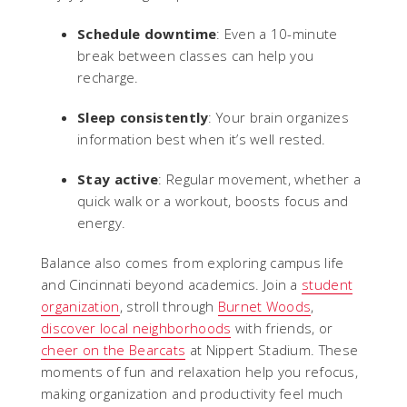
Schedule downtime
: Even a 10-minute
break between classes can help you
recharge.
Sleep consistently
: Your brain organizes
information best when it’s well rested.
Stay active
: Regular movement, whether a
quick walk or a workout, boosts focus and
energy.
Balance also comes from exploring campus life
and Cincinnati beyond academics. Join a
student
organization
, stroll through
Burnet Woods
,
discover local neighborhoods
with friends, or
cheer on the Bearcats
at Nippert Stadium. These
moments of fun and relaxation help you refocus,
making organization and productivity feel much