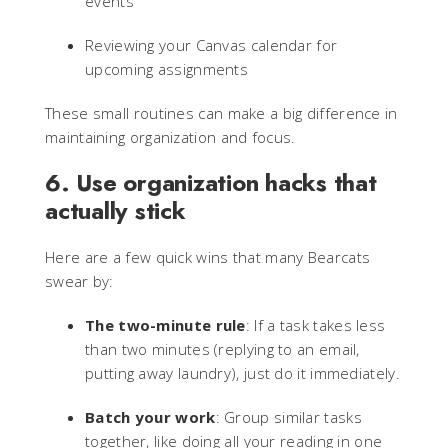
events
Reviewing your Canvas calendar for
upcoming assignments
These small routines can make a big difference in
maintaining organization and focus.
6. Use organization hacks that
actually stick
Here are a few quick wins that many Bearcats
swear by:
The two-minute rule
: If a task takes less
than two minutes (replying to an email,
putting away laundry), just do it immediately.
Batch your work
: Group similar tasks
together, like doing all your reading in one