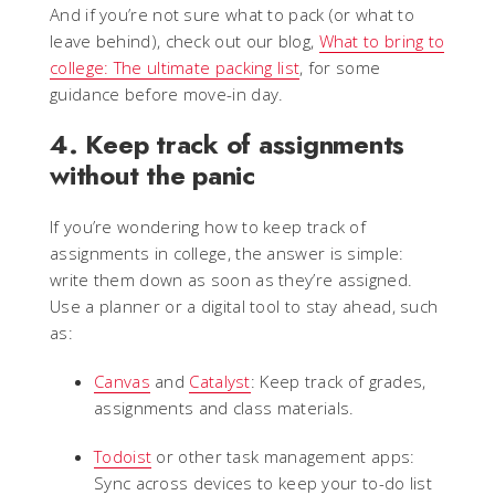
And if you’re not sure what to pack (or what to
leave behind), check out our blog,
What to bring to
college: The ultimate packing list
, for some
guidance before move-in day.
4. Keep track of assignments
without the panic
If you’re wondering how to keep track of
assignments in college, the answer is simple:
write them down as soon as they’re assigned.
Use a planner or a digital tool to stay ahead, such
as:
Canvas
and
Catalyst
: Keep track of grades,
assignments and class materials.
Todoist
or other task management apps:
Sync across devices to keep your to-do list