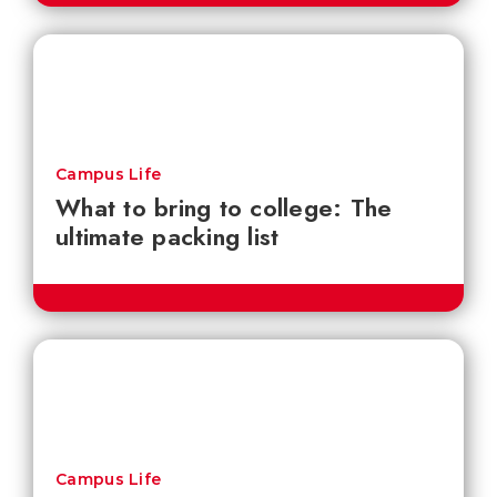
Campus Life
What to bring to college: The
ultimate packing list
Campus Life