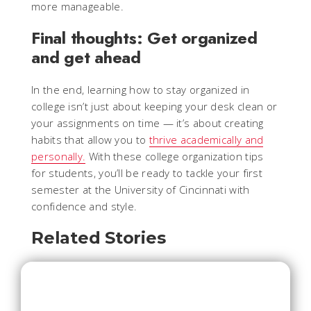
more manageable.
Final thoughts: Get organized
and get ahead
In the end, learning how to stay organized in
college isn’t just about keeping your desk clean or
your assignments on time — it’s about creating
habits that allow you to
thrive academically and
personally.
With these college organization tips
for students, you’ll be ready to tackle your first
semester at the University of Cincinnati with
confidence and style.
Related Stories