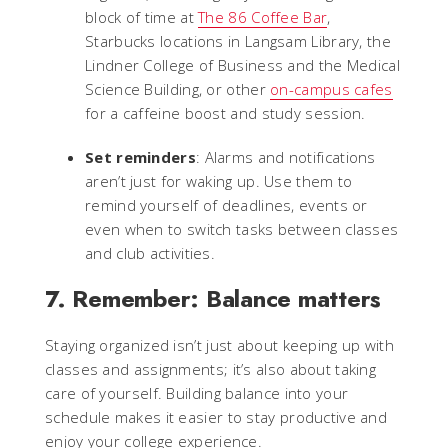
block of time at
The 86 Coffee Bar
,
Starbucks locations in Langsam Library, the
Lindner College of Business and the Medical
Science Building, or other
on-campus cafes
for a caffeine boost and study session.
Set reminders
: Alarms and notifications
aren’t just for waking up. Use them to
remind yourself of deadlines, events or
even when to switch tasks between classes
and club activities.
7. Remember: Balance matters
Staying organized isn’t just about keeping up with
classes and assignments; it’s also about taking
care of yourself. Building balance into your
schedule makes it easier to stay productive and
enjoy your college experience.