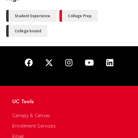
Student Experience
College Prep
College bound
UC Tools
Canopy & Canvas
Enrollment Services
Email