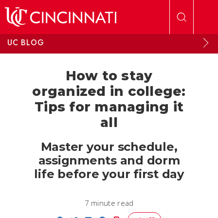
Skip to main content
UC BLOG
How to stay
organized in college:
Tips for managing it
all
Master your schedule,
assignments and dorm
life before your first day
7 minute read