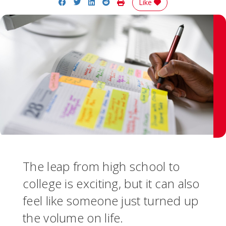
Share on Facebook
Share on Twitter
Share on LinkedIn
Share on Reddit
Print Story
Like
The leap from high school to
college is exciting, but it can also
feel like someone just turned up
the volume on life.