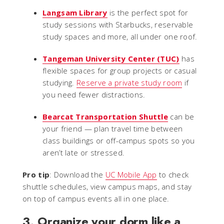
Langsam Library
is the perfect spot for
study sessions with Starbucks, reservable
study spaces and more, all under one roof.
Tangeman University Center (TUC)
has
flexible spaces for group projects or casual
studying.
Reserve a private study room
if
you need fewer distractions.
Bearcat Transportation Shuttle
can be
your friend — plan travel time between
class buildings or off-campus spots so you
aren’t late or stressed.
Pro tip
: Download the
UC Mobile App
to check
shuttle schedules, view campus maps, and stay
on top of campus events all in one place.
3. Organize your dorm like a