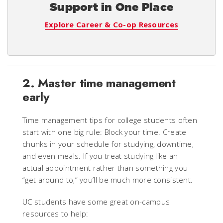
Support in One Place
Explore Career & Co-op Resources
2. Master time management
early
Time management tips for college students often
start with one big rule: Block your time. Create
chunks in your schedule for studying, downtime,
and even meals. If you treat studying like an
actual appointment rather than something you
“get around to,” you’ll be much more consistent.
UC students have some great on-campus
resources to help: