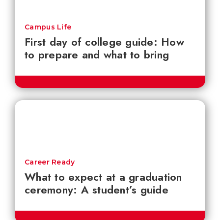
Campus Life
First day of college guide: How
to prepare and what to bring
Career Ready
What to expect at a graduation
ceremony: A student’s guide