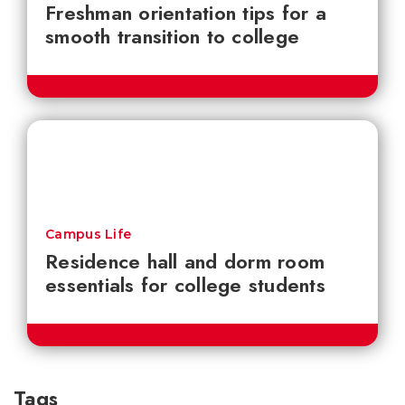
Freshman orientation tips for a
smooth transition to college
Campus Life
Residence hall and dorm room
essentials for college students
Tags