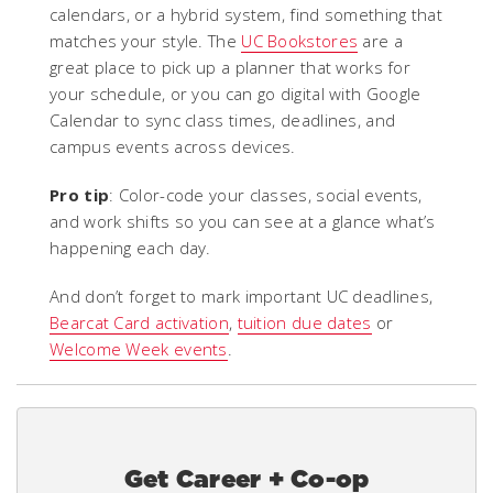
calendars, or a hybrid system, find something that
matches your style. The
UC Bookstores
are a
great place to pick up a planner that works for
your schedule, or you can go digital with Google
Calendar to sync class times, deadlines, and
campus events across devices.
Pro tip
: Color-code your classes, social events,
and work shifts so you can see at a glance what’s
happening each day.
And don’t forget to mark important UC deadlines,
Bearcat Card activation
,
tuition due dates
or
Welcome Week events
.
Get Career + Co-op