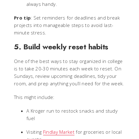
always handy.
Pro tip
: Set reminders for deadlines and break
projects into manageable steps to avoid last-
minute stress.
5. Build weekly reset habits
One of the best ways to stay organized in college
is to take 20-30 minutes each week to reset. On
Sundays, review upcoming deadlines, tidy your
room, and prep anything you’ll need for the week.
This might include:
A Kroger run to restock snacks and study
fuel
Visiting
Findlay Market
for groceries or local