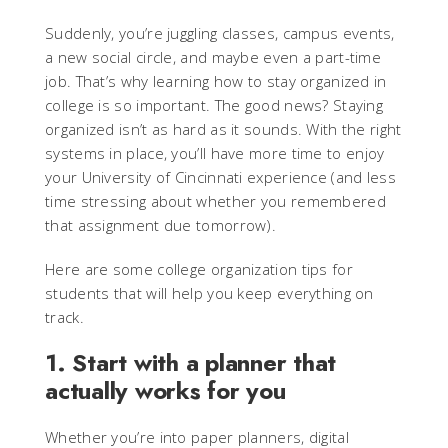
Suddenly, you’re juggling classes, campus events,
a new social circle, and maybe even a part-time
job. That’s why learning how to stay organized in
college is so important. The good news? Staying
organized isn’t as hard as it sounds. With the right
systems in place, you’ll have more time to enjoy
your University of Cincinnati experience (and less
time stressing about whether you remembered
that assignment due tomorrow).
Here are some college organization tips for
students that will help you keep everything on
track.
1. Start with a planner that
actually works for you
Whether you’re into paper planners, digital