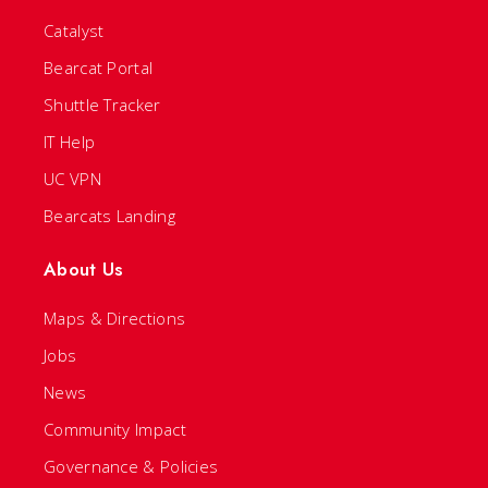
Catalyst
Bearcat Portal
Shuttle Tracker
IT Help
UC VPN
Bearcats Landing
About Us
Maps & Directions
Jobs
News
Community Impact
Governance & Policies