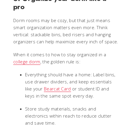
pro
Dorm rooms may be cozy, but that just means
smart organization matters even more. Think
vertical: stackable bins, bed risers and hanging
organizers can help maximize every inch of space.
When it comes to how to stay organized in a
college dorm
, the golden rule is:
Everything should have a home: Label bins,
use drawer dividers, and keep essentials
like your
Bearcat Card
or student ID and
keys in the same spot every day.
Store study materials, snacks and
electronics within reach to reduce clutter
and save time.