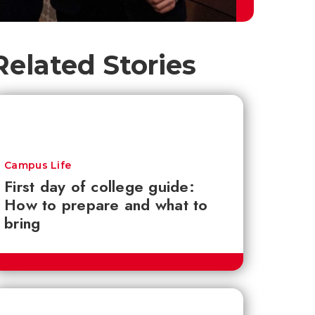
Related Stories
Campus Life
First day of college guide:
How to prepare and what to
bring