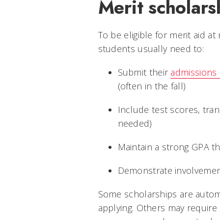
Merit scholars
To be eligible for merit aid a
students usually need to:
Submit their
admissions 
(often in the fall)
Include test scores, tra
needed)
Maintain a strong GPA t
Demonstrate involvemen
Some scholarships are automa
applying. Others may require