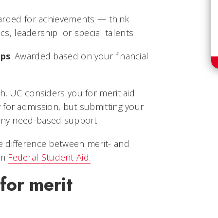
arded for achievements — think
cs, leadership or special talents.
ips
: Awarded based on your financial
h. UC considers you for merit aid
 for admission, but submitting your
 any need-based support.
 difference between merit- and
om
Federal Student Aid.
for merit