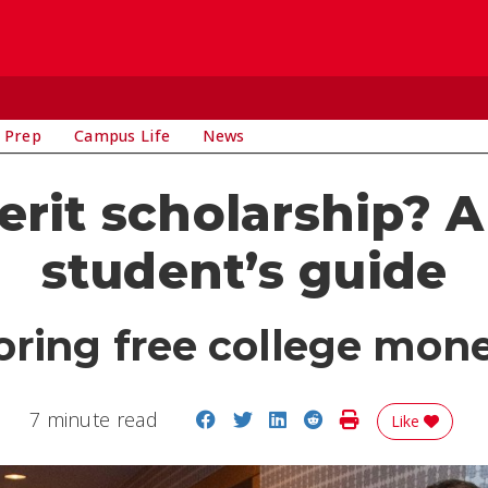
 Prep
Campus Life
News
erit scholarship? A
student’s guide
oring free college money
Share on Facebook
Share on Twitter
Share on LinkedIn
Share on Reddit
Print Story
7 minute read
Like