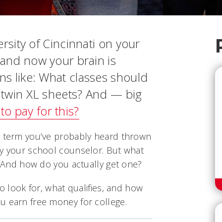
ersity of Cincinnati on your
 and now your brain is
s like: What classes should
d twin XL sheets? And — big
to pay for this?
a term you’ve probably heard thrown
by your school counselor. But what
y? And how do you actually get one?
to look for, what qualifies, and how
u earn free money for college.