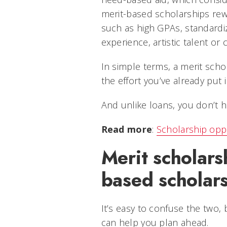
merit-based scholarships re
such as high GPAs, standardi
experience, artistic talent o
In simple terms, a merit sch
the effort you’ve already put 
And unlike loans, you don’t h
Read more
:
Scholarship oppo
Merit scholars
based scholar
It’s easy to confuse the two,
can help you plan ahead.