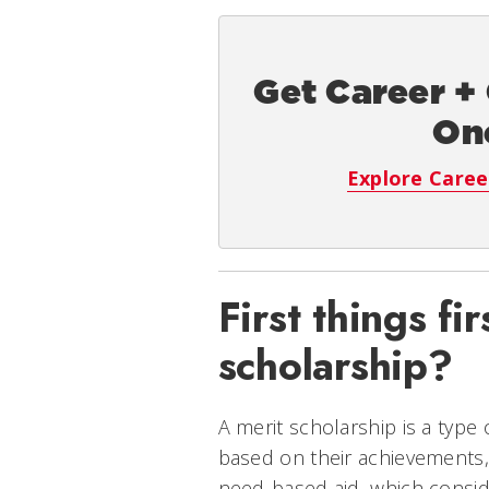
Get Career +
On
Explore Caree
First things fi
scholarship?
A merit scholarship is a type 
based on their achievements, 
need-based aid, which consid