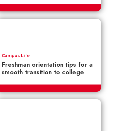
Campus Life
Freshman orientation tips for a
smooth transition to college