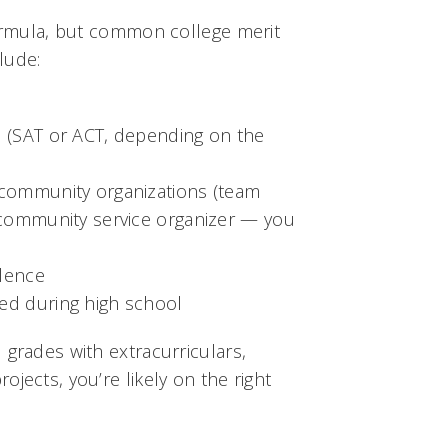
formula, but common college merit
lude:
s (SAT or ACT, depending on the
 community organizations (team
 community service organizer — you
llence
ed during high school
 grades with extracurriculars,
jects, you’re likely on the right