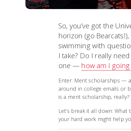
So, you’ve got the Univ
horizon (go Bearcats!),
swimming with question
I take? Do I really nee
one —
how am I going 
Enter: Merit scholarships — 
around in college emails or 
is a merit scholarship, reall
Let’s break it all down: What 
your hard work might help yo