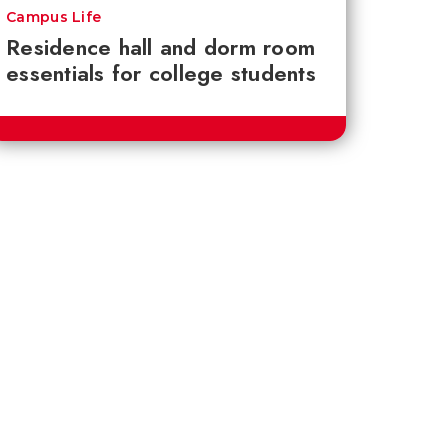
Campus Life
Residence hall and dorm room
essentials for college students