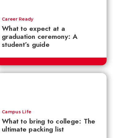
Career Ready
What to expect at a
graduation ceremony: A
student’s guide
Campus Life
What to bring to college: The
ultimate packing list