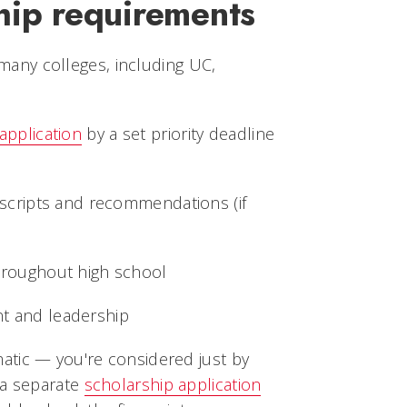
hip requirements
t many colleges, including UC,
application
by a set priority deadline
nscripts and recommendations (if
hroughout high school
t and leadership
tic — you're considered just by
 a separate
scholarship application