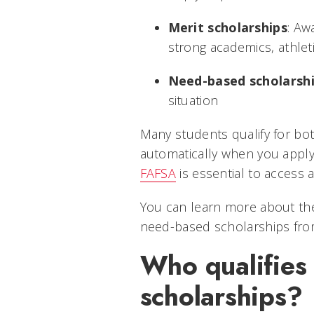
Merit scholarships
: Aw
strong academics, athleti
Need-based scholarsh
situation
Many students qualify for bot
automatically when you apply
FAFSA
is essential to access
You can learn more about the
need-based scholarships fr
Who qualifies 
scholarships?