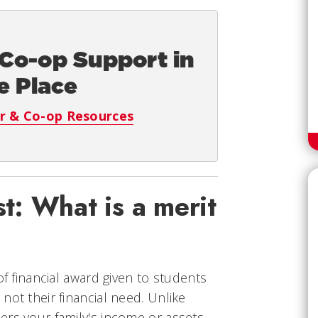
 Co-op Support in
e Place
r & Co-op Resources
rst: What is a merit
of financial award given to students
not their financial need. Unlike
ers your family's income or assets,