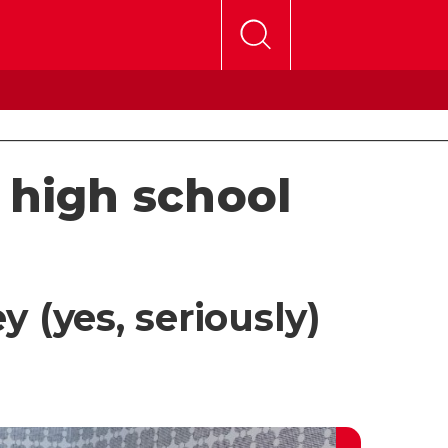
 high school
 (yes, seriously)