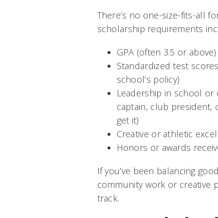
There’s no one-size-fits-all 
scholarship requirements inc
GPA (often 3.5 or above)
Standardized test score
school’s policy)
Leadership in school or
captain, club president,
get it)
Creative or athletic exce
Honors or awards receiv
If you’ve been balancing good
community work or creative pro
track.