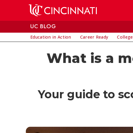
Skip to main content
UC BLOG
Education in Action
Career Ready
College
What is a m
Your guide to sc