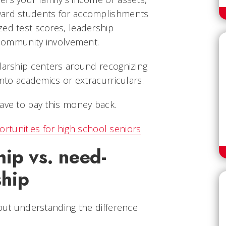
ward students for accomplishments
zed test scores, leadership
r community involvement.
olarship centers around recognizing
into academics or extracurriculars.
ave to pay this money back.
rtunities for high school seniors
hip vs. need-
ship
 but understanding the difference