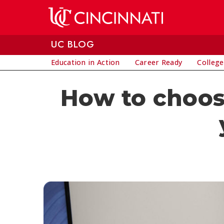
Skip to main content
UC BLOG
Education in Action
Career Ready
College
How to choose