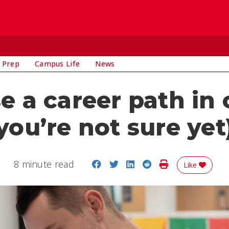
 Prep
Campus Life
News
 a career path in
you’re not sure yet
Share on Facebook
Share on Twitter
Share on LinkedIn
Share on Reddit
Print Story
8 minute read
Like