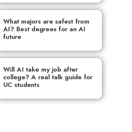
What majors are safest from
AI? Best degrees for an AI
future
Will AI take my job after
college? A real talk guide for
UC students