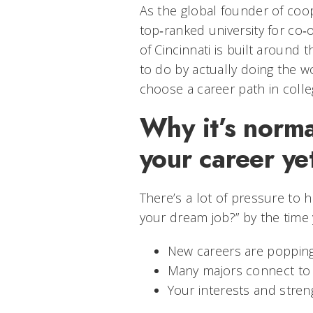
As the global founder of coo
top‑ranked university for co‑
of Cincinnati is built around 
to do by actually doing the w
choose a career path in colle
Why it’s norma
your career ye
There’s a lot of pressure to h
your dream job?” by the time y
New careers are popping 
Many majors connect to l
Your interests and streng