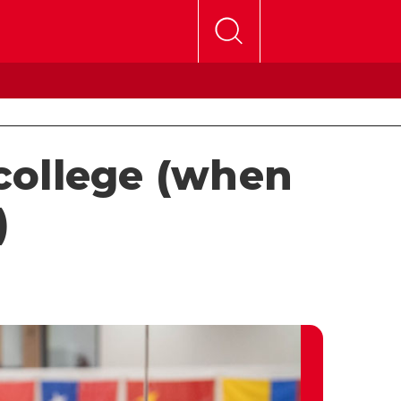
 college (when
)