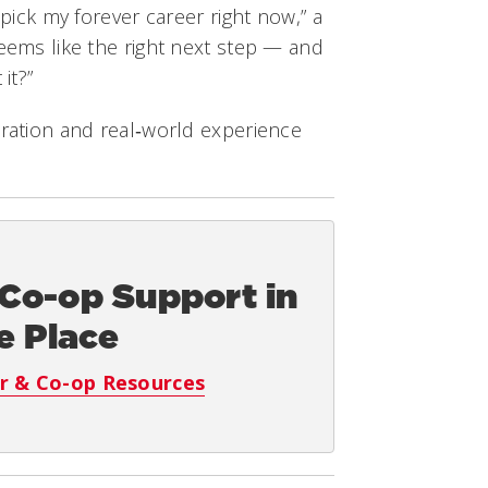
 pick my forever career right now,” a
seems like the right next step — and
it?”
oration and real‑world experience
 Co-op Support in
e Place
r & Co-op Resources