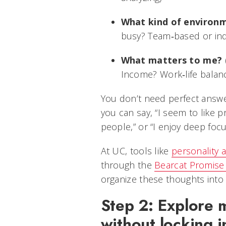
What kind of environ
busy? Team‑based or ind
What matters to me?
(
Income? Work‑life balan
You don’t need perfect answer
you can say, “I seem to like 
people,” or “I enjoy deep fo
At UC, tools like
personality
through the
Bearcat Promise
organize these thoughts into 
Step 2: Explore 
without locking i