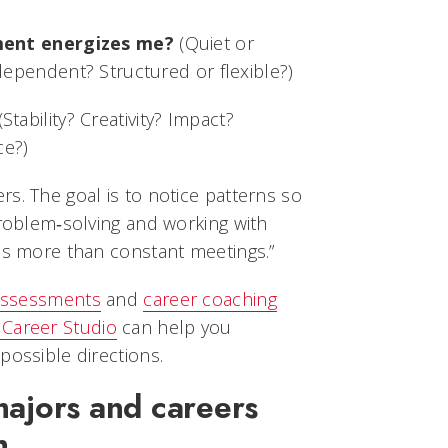
ment energizes me?
(Quiet or
ependent? Structured or flexible?)
Stability? Creativity? Impact?
ce?)
s. The goal is to notice patterns so
problem‑solving and working with
cus more than constant meetings.”
 assessments
and
career coaching
 Career Studio
can help you
possible directions.
majors and careers
n