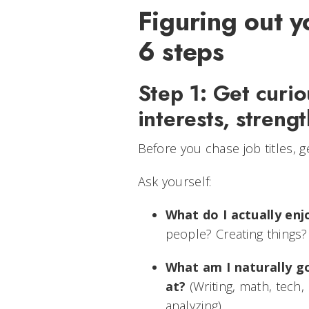
Figuring out y
6 steps
Step 1: Get curi
interests, streng
Before you chase job titles, ge
Ask yourself:
What do I actually enj
people? Creating things?
What am I naturally g
at?
(Writing, math, tech, 
analyzing)