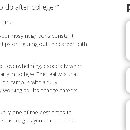
 do after college?”
 time.
 your nosy neighbor’s constant
tips on figuring out the career path
eel overwhelming, especially when
arly in college. The reality is that
 on campus with a fully
 working adults change careers
ually one of the best times to
s, as long as you’re intentional.