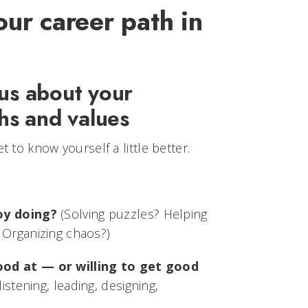
our career path in
ous about your
ths and values
t to know yourself a little better.
oy doing?
(Solving puzzles? Helping
 Organizing chaos?)
ood at — or willing to get good
listening, leading, designing,