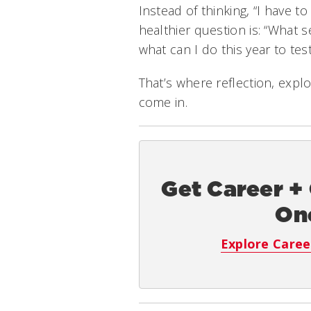
Instead of thinking, “I have to
healthier question is: “What 
what can I do this year to test 
That’s where reflection, expl
come in.
Get Career +
On
Explore Caree