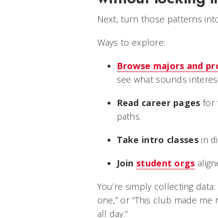
Next, turn those patterns int
Ways to explore:
Browse majors and p
see what sounds interest
Read career pages
for
paths.
Take intro classes
in di
Join
student orgs
align
You’re simply collecting data: 
one,” or “This club made me r
all day.”