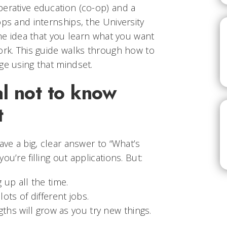
perative education (co-op) and a
ops and internships, the University
the idea that you learn what you want
ork. This guide walks through how to
ge using that mindset.
l not to know
t
ave a big, clear answer to “What’s
ou’re filling out applications. But:
up all the time.
ots of different jobs.
ths will grow as you try new things.