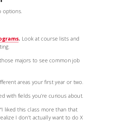
o options.
rograms
.
Look at course lists and
ing.
 those majors to see common job
fferent areas your first year or two.
ed with fields you’re curious about.
“I liked this class more than that
ealize I don’t actually want to do X