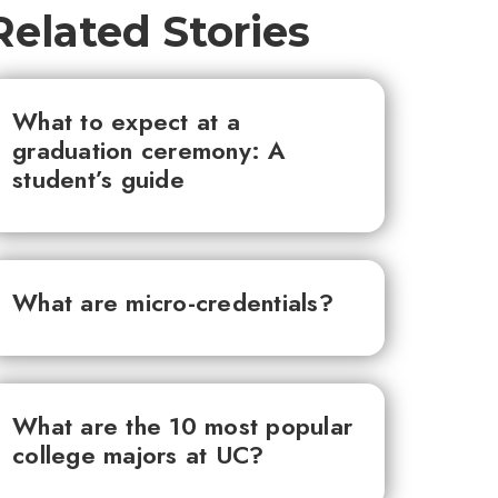
Related Stories
What to expect at a
graduation ceremony: A
student’s guide
What are micro-credentials?
What are the 10 most popular
college majors at UC?