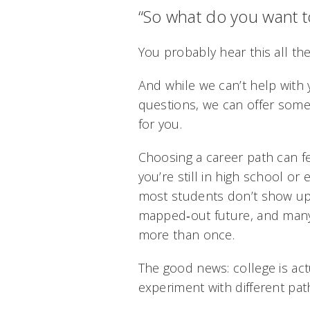
“So what do you want to
You probably hear this all the
And while we can’t help with
questions, we can offer some 
for you.
Choosing a career path can f
you’re still in high school or e
most students don’t show up
mapped‑out future, and many
more than once.
The good news: college is act
experiment with different path