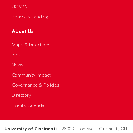
UC VPN
Bearcats Landing
About Us
Maps & Directions
Jobs
News
Community Impact
Governance & Policies
Directory
Events Calendar
University of Cincinnati
| 2600 Clifton Ave. | Cincinnati, OH