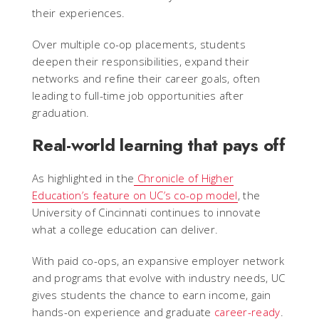
their experiences.
Over multiple co-op placements, students
deepen their responsibilities, expand their
networks and refine their career goals, often
leading to full-time job opportunities after
graduation.
Real-world learning that pays off
As highlighted in the
Chronicle of Higher
Education’s feature on UC’s co-op model
, the
University of Cincinnati continues to innovate
what a college education can deliver.
With paid co-ops, an expansive employer network
and programs that evolve with industry needs, UC
gives students the chance to earn income, gain
hands-on experience and graduate
career-ready
.