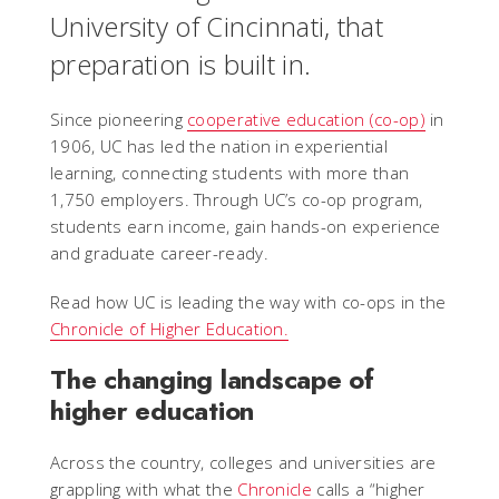
University of Cincinnati, that
preparation is built in.
Since pioneering
cooperative education (co-op)
in
1906, UC has led the nation in experiential
learning, connecting students with more than
1,750 employers. Through UC’s co-op program,
students earn income, gain hands-on experience
and graduate career-ready.
Read how UC is leading the way with co-ops in the
Chronicle of Higher Education.
The changing landscape of
higher education
Across the country, colleges and universities are
grappling with what the
Chronicle
calls a “higher