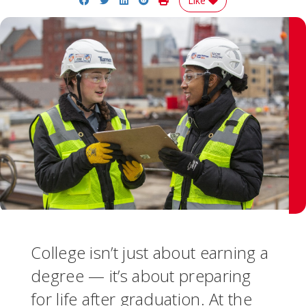
Like
College isn’t just about earning a
degree — it’s about preparing
for life after graduation. At the