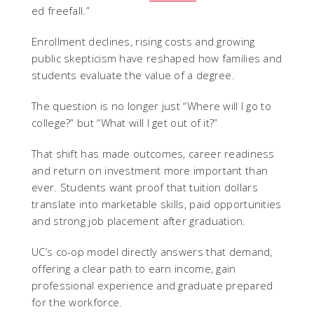
ed freefall.”
Enrollment declines, rising costs and growing
public skepticism have reshaped how families and
students evaluate the value of a degree.
The question is no longer just “Where will I go to
college?” but “What will I get out of it?”
That shift has made outcomes, career readiness
and return on investment more important than
ever.
Students want proof that tuition dollars
translate into marketable skills, paid opportunities
and strong job placement after graduation.
UC’s co-op model directly answers that demand,
offering a clear path to earn income, gain
professional experience and graduate prepared
for the workforce.