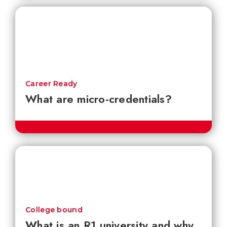
Career Ready
What are micro-credentials?
College bound
What is an R1 university and why