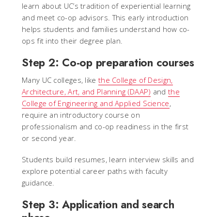
learn about UC’s tradition of experiential learning
and meet co-op advisors. This early introduction
helps students and families understand how co-
ops fit into their degree plan.
Step 2: Co-op preparation courses
Many UC colleges, like
the College of Design,
Architecture, Art, and Planning (DAAP)
and
the
College of Engineering and Applied Science
,
require an introductory course on
professionalism and co-op readiness in the first
or second year.
Students build resumes, learn interview skills and
explore potential career paths with faculty
guidance.
Step 3: Application and search