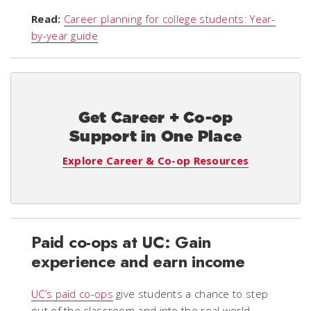
Read:
Career planning for college students: Year-
by-year guide
Get Career + Co-op
Support in One Place
Explore Career & Co-op Resources
Paid co-ops at UC: Gain
experience and earn income
UC’s paid co-ops
give students a chance to step
out of the classroom and into the real world,