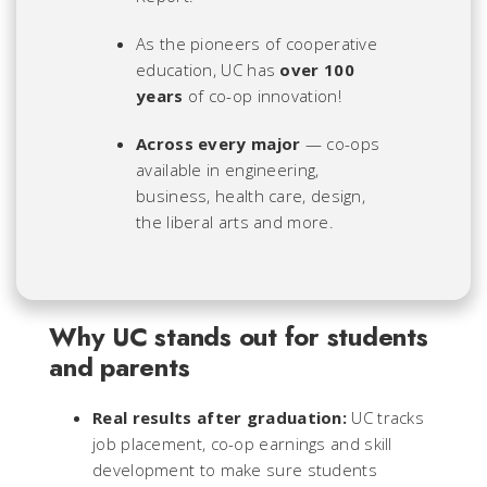
As the pioneers of cooperative
education, UC has
over 100
years
of co-op innovation!
Across every major
— co-ops
available in engineering,
business, health care, design,
the liberal arts and more.
Why UC stands out for students
and parents
Real results after graduation:
UC tracks
job placement, co-op earnings and skill
development to make sure students