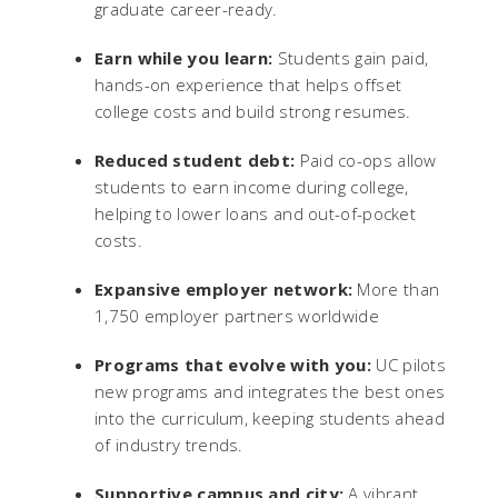
graduate career-ready.
Earn while you learn:
Students gain paid,
hands-on experience that helps offset
college costs and build strong resumes.
Reduced student debt:
Paid co-ops allow
students to earn income during college,
helping to lower loans and out-of-pocket
costs.
Expansive employer network:
More than
1,750 employer partners worldwide
Programs that evolve with you:
UC pilots
new programs and integrates the best ones
into the curriculum, keeping students ahead
of industry trends.
Supportive campus and city:
A vibrant