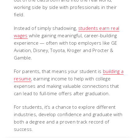
working side by side with professionals in their
field.
Instead of simply shadowing,
students earn real
wages
while gaining meaningful, career-building
experience — often with top employers like GE
Aviation, Disney, Toyota, Kroger and Procter &
Gamble.
For parents, that means your student is
building a
resume
, earning income to help with college
expenses and making valuable connections that
can lead to full-time offers after graduation.
For students, it’s a chance to explore different
industries, develop confidence and graduate with
both a degree and a proven track record of
success.