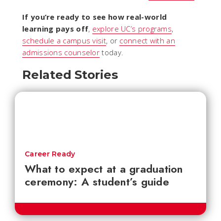
If you’re ready to see how real-world
learning pays off
,
explore UC’s programs
,
schedule a campus visit
, or
connect with an
admissions counselor
today.
Related Stories
Career Ready
What to expect at a graduation
ceremony: A student’s guide