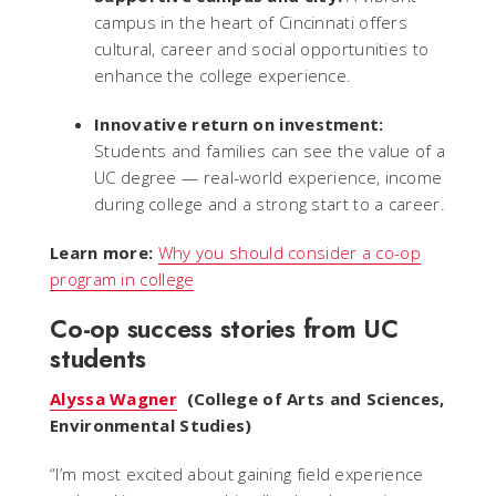
campus in the heart of Cincinnati offers
cultural, career and social opportunities to
enhance the college experience.
Innovative return on investment:
Students and families can see the value of a
UC degree — real-world experience, income
during college and a strong start to a career.
Learn more:
Why you should consider a co-op
program in college
Co-op success stories from UC
students
Alyssa Wagner
(College of Arts and Sciences,
Environmental Studies)
“
I’m most excited about gaining field experience