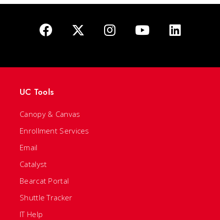
UC Tools
Canopy & Canvas
Enrollment Services
Email
Catalyst
Bearcat Portal
Shuttle Tracker
IT Help