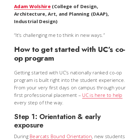
Adam Wolshire
(College of Design,
Architecture, Art, and Planning (DAAP),
Industrial Design)
“
It’s challenging me to think in new ways.
”
How to get started with UC’s co-
op program
Getting started with UC’s nationally ranked co-op
program is built right into the student experience.
From your very first days on campus through your
first professional placement –
UC is here to help
every step of the way.
Step 1: Orientation & early
exposure
During
Bearcats Bound Orientation
, new students