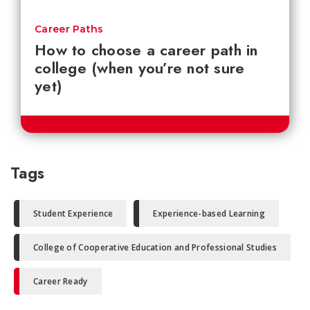
Career Paths
How to choose a career path in
college (when you’re not sure
yet)
Tags
Student Experience
Experience-based Learning
College of Cooperative Education and Professional Studies
Career Ready