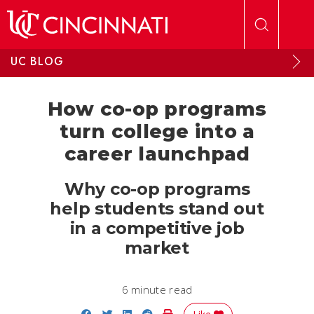
Skip to main content
UC BLOG
How co-op programs
turn college into a
career launchpad
Why co-op programs
help students stand out
in a competitive job
market
6 minute read
Share on Facebook
Share on Twitter
Share on LinkedIn
Share on Reddit
Print Story