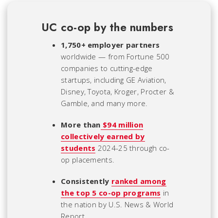
UC co-op by the numbers
1,750+ employer partners
worldwide — from Fortune 500
companies to cutting-edge
startups, including GE Aviation,
Disney, Toyota, Kroger, Procter &
Gamble, and many more.
More than
$94 million
collectively earned by
students
2024-25 through co-
op placements.
Consistently
ranked among
the top 5 co-op programs
in
the nation by U.S. News & World
Report.