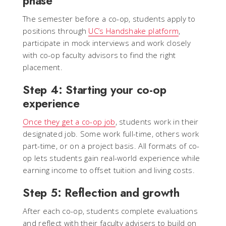
phase
The semester before a co-op, students apply to
positions through
UC’s Handshake platform
,
participate in mock interviews and work closely
with co-op faculty advisors to find the right
placement.
Step 4: Starting your co-op
experience
Once they get a co-op job
, students work in their
designated job. Some work full-time, others work
part-time, or on a project basis. All formats of co-
op lets students gain real-world experience while
earning income to offset tuition and living costs.
Step 5: Reflection and growth
After each co-op, students complete evaluations
and reflect with their faculty advisers to build on