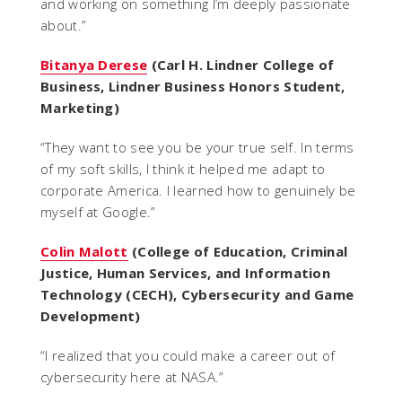
and working on something I’m deeply passionate
about.
”
Bitanya Derese
(Carl H. Lindner College of
Business, Lindner Business Honors Student,
Marketing)
“
They want to see you be your true self. In terms
of my soft skills, I think it helped me adapt to
corporate America. I learned how to genuinely be
myself at Google.
”
Colin Malott
(College of Education, Criminal
Justice, Human Services, and Information
Technology (CECH), Cybersecurity and Game
Development)
“
I realized that you could make a career out of
cybersecurity here at NASA.
”