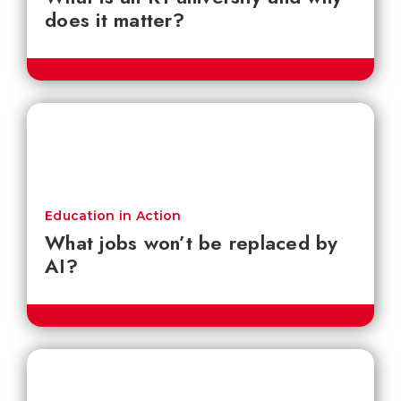
does it matter?
Education in Action
What jobs won’t be replaced by
AI?