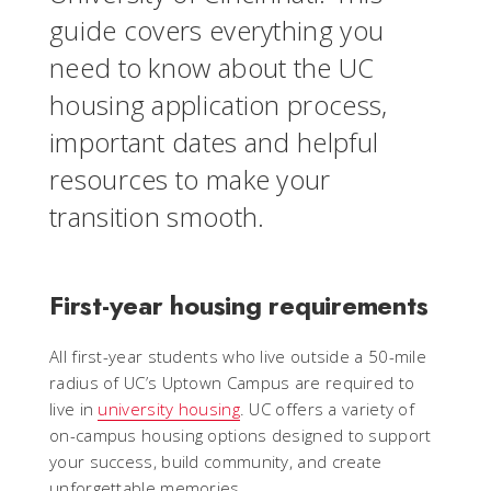
guide covers everything you
need to know about the UC
housing application process,
important dates and helpful
resources to make your
transition smooth.
First-year housing requirements
All first-year students who live outside a 50-mile
radius of UC’s Uptown Campus are required to
live in
university housing
. UC offers a variety of
on-campus housing options designed to support
your success, build community, and create
unforgettable memories.