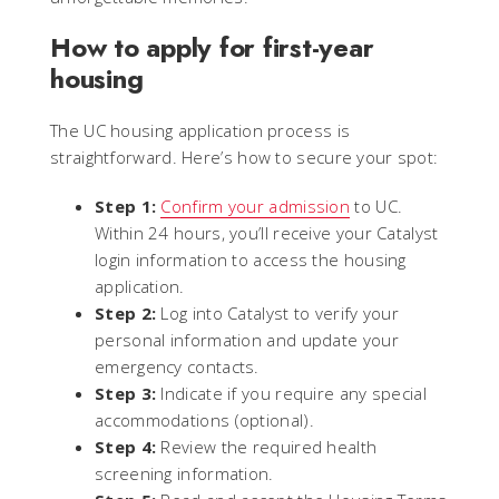
How to apply for first-year
housing
The UC housing application process is
straightforward. Here’s how to secure your spot:
Step 1:
Confirm your admission
to UC.
Within 24 hours, you’ll receive your Catalyst
login information to access the housing
application.
Step 2:
Log into Catalyst to verify your
personal information and update your
emergency contacts.
Step 3:
Indicate if you require any special
accommodations (optional).
Step 4:
Review the required health
screening information.