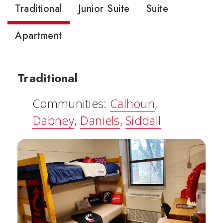
Traditional
Junior Suite
Suite
Apartment
Traditional
Communities:
Calhoun
,
Dabney
,
Daniels
,
Siddall