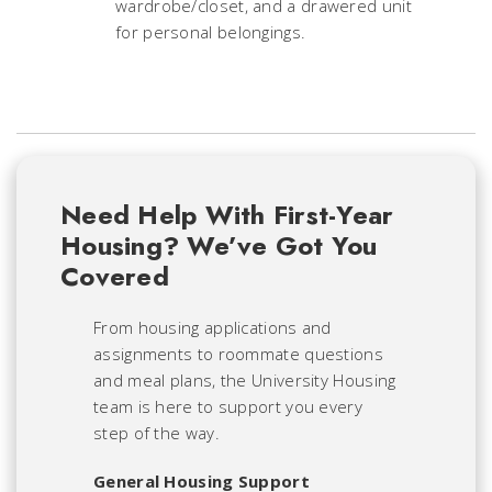
wardrobe/closet, and a drawered unit
for personal belongings.
Need Help With First-Year
Housing? We’ve Got You
Covered
From housing applications and
assignments to roommate questions
and meal plans, the University Housing
team is here to support you every
step of the way.
General Housing Support