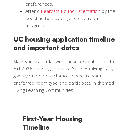
preferences.
Attend
Bearcats Bound Orientation
by the
deadline to stay eligible for a room
assignment.
UC housing application timeline
and important dates
Mark your calendar with these key dates for the
Fall 2026 housing process.
Note: Applying early
gives you the best chance to secure your
preferred room type and participate in themed
Living Learning Communities.
First-Year Housing
Timeline