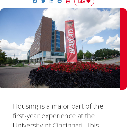
Share on Facebook
Share on Twitter
Share on LinkedIn
Share on Reddit
Print Story
Like
Housing is a major part of the
first-year experience at the
University of Cincinnati. This