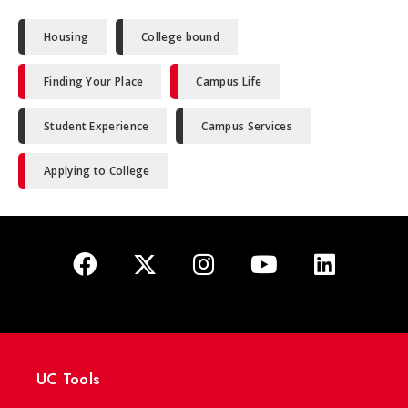
Housing
College bound
Finding Your Place
Campus Life
Student Experience
Campus Services
Applying to College
UC Tools