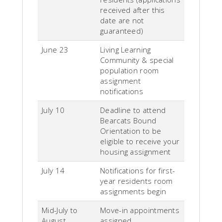
received after this
date are not
guaranteed)
June 23
Living Learning
Community & special
population room
assignment
notifications
July 10
Deadline to attend
Bearcats Bound
Orientation to be
eligible to receive your
housing assignment
July 14
Notifications for first-
year residents room
assignments begin
Mid-July to
Move-in appointments
August
assigned