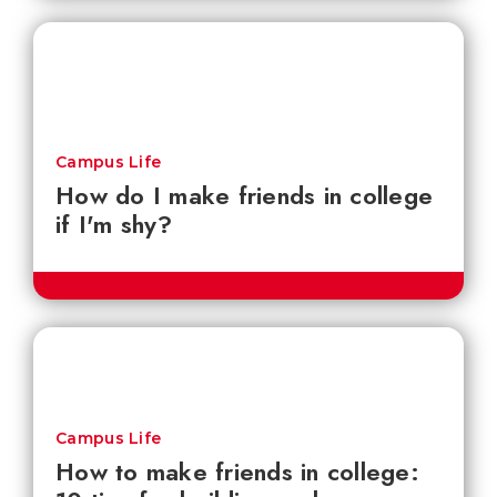
Campus Life
How do I make friends in college
if I'm shy?
Campus Life
How to make friends in college: