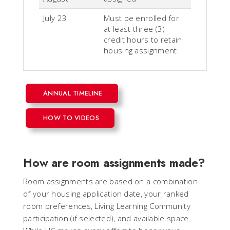
July 23
Must be enrolled for
at least three (3)
credit hours to retain
housing assignment
ANNUAL TIMELINE
HOW TO VIDEOS
How are room assignments made?
Room assignments are based on a combination
of your housing application date, your ranked
room preferences, Living Learning Community
participation (if selected), and available space.