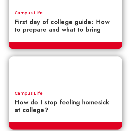
Campus Life
First day of college guide: How
to prepare and what to bring
Campus Life
How do I stop feeling homesick
at college?