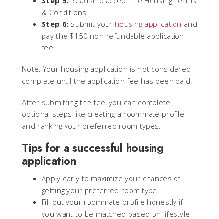
Step 5:
Read and accept the Housing Terms
& Conditions.
Step 6:
Submit your
housing application
and
pay the $150 non-refundable application
fee.
Note: Your housing application is not considered
complete until the application fee has been paid.
After submitting the fee, you can complete
optional steps like creating a roommate profile
and ranking your preferred room types.
Tips for a successful housing
application
Apply early to maximize your chances of
getting your preferred room type.
Fill out your roommate profile honestly if
you want to be matched based on lifestyle