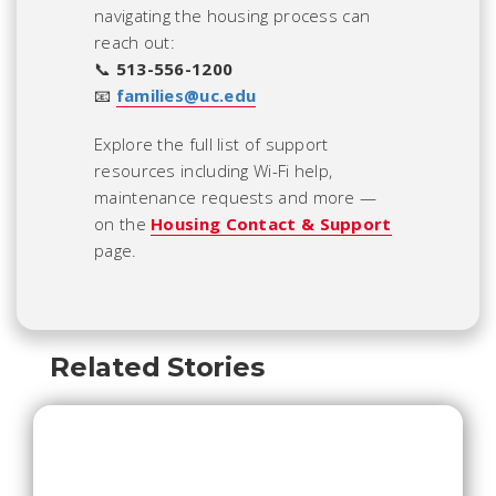
navigating the housing process can
reach out:
📞
513-556-1200
📧
families@uc.edu
Explore the full list of support
resources including Wi-Fi help,
maintenance requests and more —
on the
Housing Contact & Support
page.
Related Stories