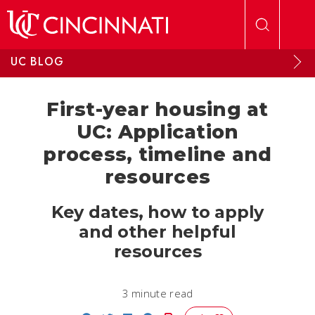
Skip to main content
UC BLOG
First-year housing at
UC: Application
process, timeline and
resources
Key dates, how to apply
and other helpful
resources
3 minute read