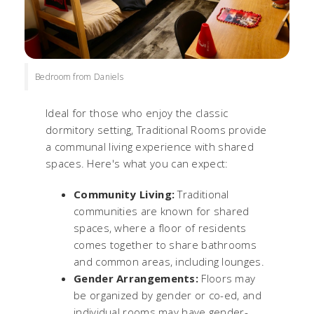
Bedroom from Daniels
Ideal for those who enjoy the classic
dormitory setting, Traditional Rooms provide
a communal living experience with shared
spaces. Here's what you can expect:
Community Living:
Traditional
communities are known for shared
spaces, where a floor of residents
comes together to share bathrooms
and common areas, including lounges.
Gender Arrangements:
Floors may
be organized by gender or co-ed, and
individual rooms may have gender-