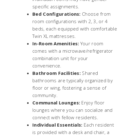
specific assignments.
Bed Configurations:
Choose from
room configurations with 2, 3, or 4
beds, each equipped with comfortable
Twin XL mattresses.
In-Room Amenities:
Your room
comes with a microwave/refrigerator
combination unit for your
convenience.
Bathroom Facilities:
Shared
bathrooms are typically organized by
floor or wing, fostering a sense of
community.
Communal Lounges:
Enjoy floor
lounges where you can socialize and
connect with fellow residents.
Individual Essentials:
Each resident
is provided with a desk and chair, a