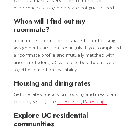
While UC makes every effort to honor your
preferences, assignments are not guaranteed.
When will I find out my
roommate?
Roommate information is shared after housing
assignments are finalized in July. If you completed
a roommate profile and mutually matched with
another student, UC will do its best to pair you
together based on availability.
Housing and dining rates
Get the latest details on housing and meal plan
costs by visiting the
UC Housing Rates page
.
Explore UC residential
communities