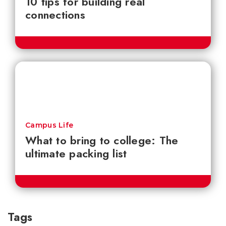
10 tips for building real
connections
Campus Life
What to bring to college: The
ultimate packing list
Tags