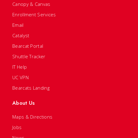
Canopy & Canvas
Enrollment Services
Email
Catalyst
Bearcat Portal
Shuttle Tracker
IT Help
UC VPN
Bearcats Landing
About Us
Maps & Directions
Jobs
News