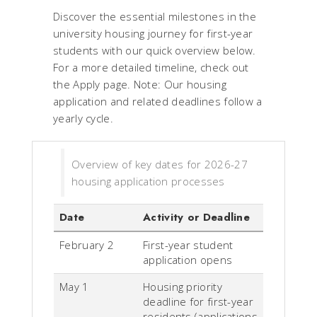
Discover the essential milestones in the
university housing journey for first-year
students with our quick overview below.
For a more detailed timeline, check out
the Apply page.
Note: Our housing
application and related deadlines follow a
yearly cycle.
Overview of key dates for 2026-27
housing application processes
Date
Activity or Deadline
February 2
First-year student
application opens
May 1
Housing priority
deadline for first-year
residents (applications