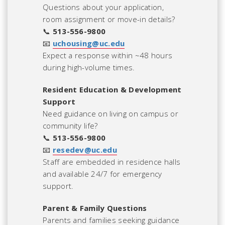
Questions about your application,
room assignment or move-in details?
📞
513-556-9800
📧
uchousing@uc.edu
Expect a response within ~48 hours
during high-volume times.
Resident Education & Development
Support
Need guidance on living on campus or
community life?
📞
513-556-9800
📧
resedev@uc.edu
Staff are embedded in residence halls
and available 24/7 for emergency
support.
Parent & Family Questions
Parents and families seeking guidance