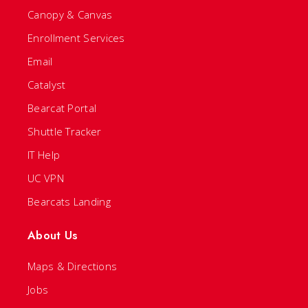
Canopy & Canvas
Enrollment Services
Email
Catalyst
Bearcat Portal
Shuttle Tracker
IT Help
UC VPN
Bearcats Landing
About Us
Maps & Directions
Jobs