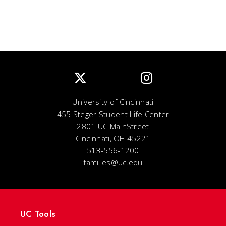
University of Cincinnati
455 Steger Student Life Center
2801 UC MainStreet
Cincinnati, OH 45221
513-556-1200
families@uc.edu
UC Tools