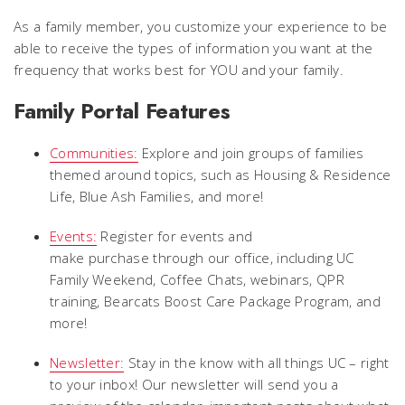
As a family member, you customize your experience to be
able to receive the types of information you want at the
frequency that works best for YOU and your family.
Family Portal Features
Communities:
Explore and join groups of families
themed around topics, such as Housing & Residence
Life, Blue Ash Families, and more!
Events:
Register for events and
make purchase through our office, including UC
Family Weekend, Coffee Chats, webinars, QPR
training, Bearcats Boost Care Package Program, and
more!
Newsletter:
Stay in the know with all things UC – right
to your inbox! Our newsletter will send you a