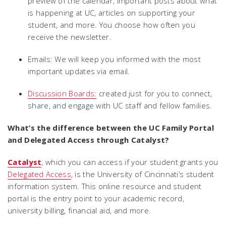
preview of the calendar, important posts about what
is happening at UC, articles on supporting your
student, and more. You choose how often you
receive the newsletter.
Emails: We will keep you informed with the most
important updates via email.
Discussion Boards:
created just for you to connect,
share, and engage with UC staff and fellow families.
What’s the difference between the UC Family Portal
and Delegated Access through Catalyst?
Catalyst
, which you can access if your student grants you
Delegated Access
, is the University of Cincinnati’s student
information system. This online resource and student
portal is the entry point to your academic record,
university billing, financial aid, and more.