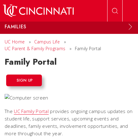
Skip to main content
FAMILIES
UC Home
»
Campus Life
»
UC Parent & Family Programs
»
Family Portal
Family Portal
SIGN UP
The
UC Family Portal
provides ongoing campus updates on
student life, support services, upcoming events and
deadlines, family events, involvement opportunities, and
more throughout the year.