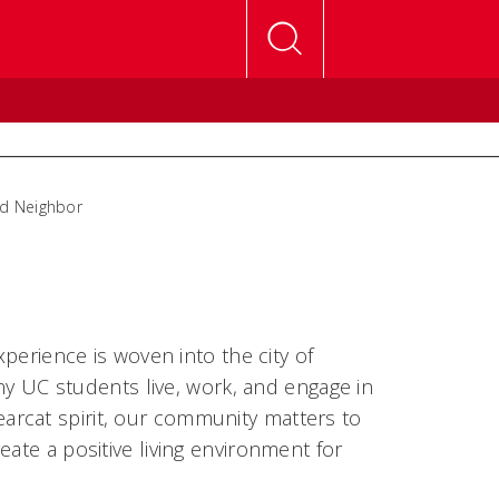
d Neighbor
perience is woven into the city of
ny UC students live, work, and engage in
rcat spirit, our community matters to
ate a positive living environment for