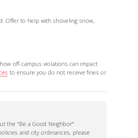
d. Offer to help with shoveling snow,
how off-campus violations can impact
nces
to ensure you do not receive fines or
out the "Be a Good Neighbor"
licies and city ordinances, please