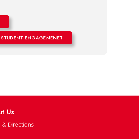
 STUDENT ENGAGEMENET
ut Us
 & Directions