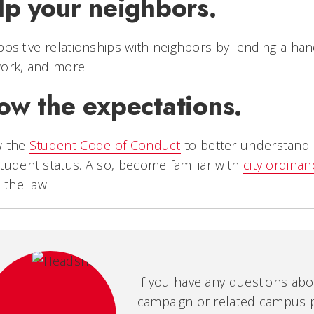
lp your neighbors.
positive relationships with neighbors by lending a han
ork, and more.
ow the expectations.
w the
Student Code of Conduct
to better understand 
tudent status. Also, become familiar with
city ordina
e the law.
If you have any questions ab
campaign or related campus po