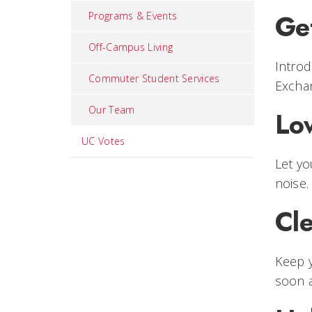
Ge
Programs & Events
Off-Campus Living
Introd
Commuter Student Services
Excha
Our Team
Lo
UC Votes
Let yo
noise.
Cl
Keep y
soon a