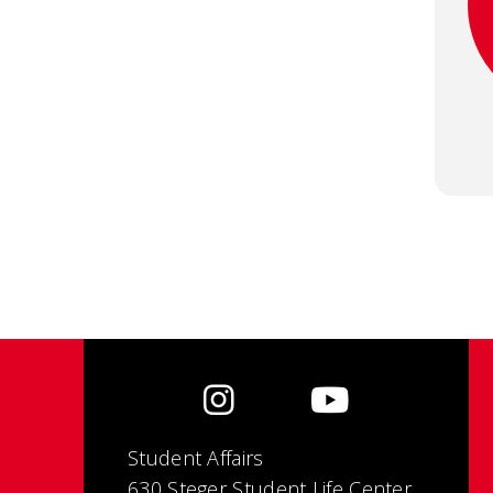
Student Affairs
630 Steger Student Life Center