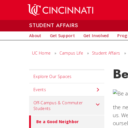
Skip to main content
STUDENT AFFAIRS
About
Get Support
Get Involved
Prog
UC Home
»
Campus Life
»
Student Affairs
»
Be
Set
Explore Our Spaces
Navigation
title
Events
in
Off-Campus & Commuter
component
the ne
Students
us. We
Be a Good Neighbor
ourse