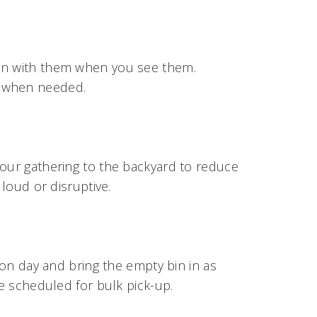
-in with them when you see them.
r when needed.
your gathering to the backyard to reduce
 loud or disruptive.
tion day and bring the empty bin in as
be scheduled for bulk pick-up.