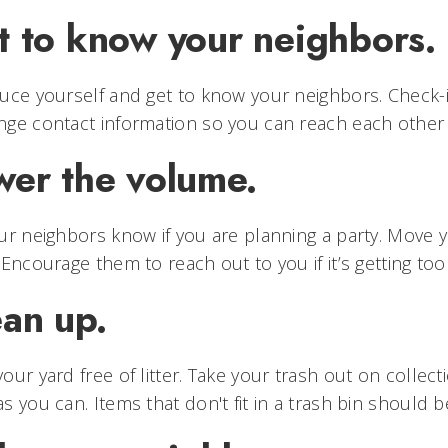
t to know your neighbors.
uce yourself and get to know your neighbors. Check
nge contact information so you can reach each othe
wer the volume.
ur neighbors know if you are planning a party. Move 
 Encourage them to reach out to you if it’s getting too
ean up.
our yard free of litter. Take your trash out on collec
s you can. Items that don't fit in a trash bin should 