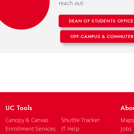
reach out:
DEAN OF STUDENTS OFFICE
OFF-CAMPUS & COMMUTER
UC Tools
Abo
Canopy & Canvas
Shuttle Tracker
Maps
Enrollment Services
IT Help
Jobs