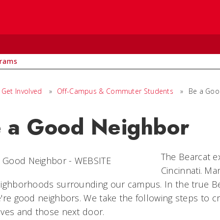
rams
Get Involved
»
Off-Campus & Commuter Students
»
Be a Goo
 a Good Neighbor
The Bearcat ex
Cincinnati. Ma
ighborhoods surrounding our campus. In the true Bea
're good neighbors. We take the following steps to cre
lves and those next door.