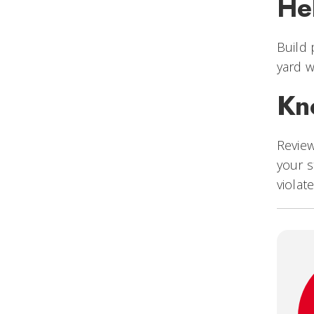
He
Build 
yard w
Kn
Revie
your s
violat