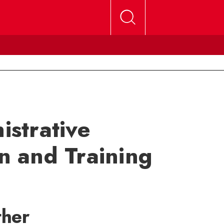
strative
on and Training
ther