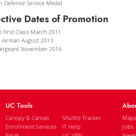
n Defense Service Medal
ective Dates of Promotion
 First Class March 2011
r Airman August 2013
 Sergeant November 2016
UC Tools
Abo
Canopy & Canvas
Shuttle Tracker
Maps
Enrollment Services
IT Help
Jobs
Email
UC VPN
New