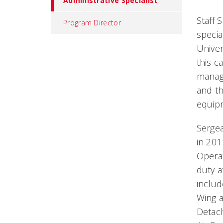
Administrative Specialist
Staff 
Program Director
specia
Univer
this c
managi
and th
equip
Sergea
in 20
Opera
duty a
inclu
Wing a
Detac