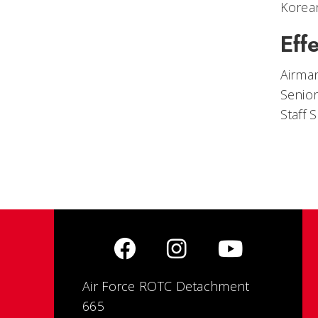
Korea
Eff
Airman
Senio
Staff
Air Force ROTC Detachment
665