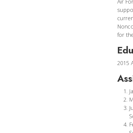
Air Fo
suppo
curren
Noncom
for th
Edu
2015 A
Ass
J
M
J
S
F
S