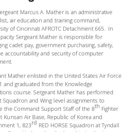
Sergeant Marcus A. Mather is an administrative
list, air education and training command,
sity of Cincinnati AFROTC Detachment 665. In
apacity Sergeant Mather is responsible for
ng cadet pay, government purchasing, safety,
e accountability and security of computer
ment.
nt Mather enlisted in the United States Air Force
11 and graduated from the Knowledge
tions course. Sergeant Mather has performed
t Squadron and Wing level assignments to
th
de the Command Support Staff of the 8
Fighter
t Kunsan Air Base, Republic of Korea and
rd
hment 1, 823
RED HORSE Squadron at Tyndall