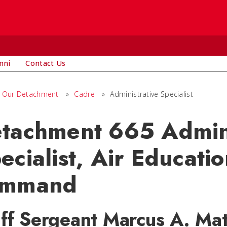
mni
Contact Us
Our Detachment
»
Cadre
»
Administrative Specialist
tachment 665 Admini
ecialist, Air Educati
ommand
aff Sergeant Marcus A. Ma