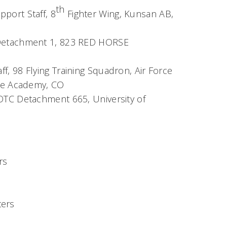
th
port Staff, 8
Fighter Wing, Kunsan AB,
 Detachment 1, 823 RED HORSE
, 98 Flying Training Squadron, Air Force
rce Academy, CO
OTC Detachment 665, University of
rs
ters