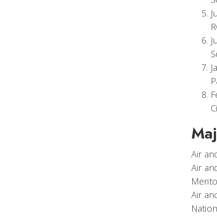
J
R
J
S
J
P
F
C
Maj
Air a
Air a
Merito
Air an
Nation