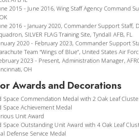
une 2015 - June 2016, Wing Staff Agency Command Sup
OK
une 2016 - January 2020, Commander Support Staff,
quadron, SILVER FLAG Training Site, Tyndall AFB, FL
anuary 2020 - February 2023, Commander Support Staff
arachute Team “Wings of Blue”, United States Air Fo
ebruary 2023 - Present, Administration Manager, AFR
incinnati, OH
or Awards and Decorations
nd Space Commendation Medal with 2 Oak Leaf Cluste
nd Space Achievement Medal
rious Unit Award
d Space Outstanding Unit Award with 4 Oak Leaf Clus
al Defense Service Medal