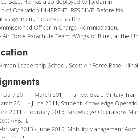
rce Base. He has also deployed to Jordan in
rt of Operation INHERENT RESOLVE. Before his
t assignment, he served as the
missioned Officer in Charge, Administration,
e Air Force Parachute Team, “Wings of Blue”, at the U
cation
irman Leadership School, Scott Air Force Base, Illino
ignments
anuary 2011 - March 2011, Trainee, Basic Military Trai
arch 2011 - June 2011, Student, Knowledge Operatio
une 2011 - February 2013, Knowledge Operations Ma
cott AFB, IL
ebruary 2013 - June 2015, Mobility Management Admini
cott AFB IL