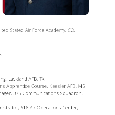
nited Stated Air Force Academy, CO.
is
ning, Lackland AFB, TX
ns Apprentice Course, Keesler AFB, MS
nager, 375 Communications Squadron,
strator, 618 Air Operations Center,