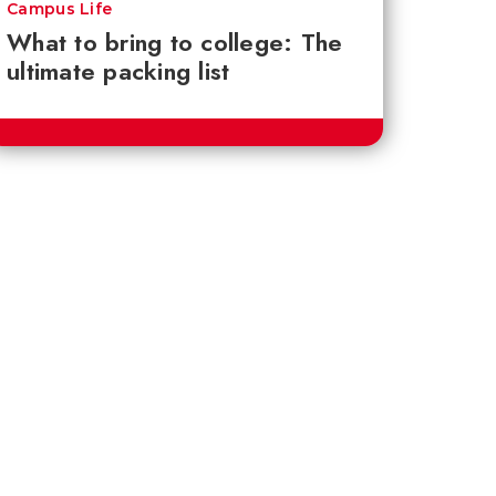
Campus Life
What to bring to college: The
ultimate packing list