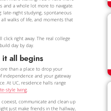
s and a whole lot more to navigate.
ing: late-night studying, spontaneous
all walks of life, and moments that
ll click right away. The real college
uild day by day.
it all begins
ore than a place to drop your
ce of independence and your gateway
ce. At UC, residence halls range
te-style living
.
o coexist, communicate and clean up
ight just make friends in the hallway,