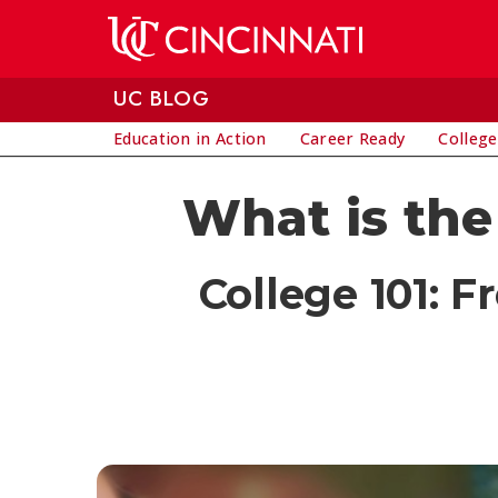
Skip to main content
UC BLOG
Education in Action
Career Ready
College
What is the 
College 101: F