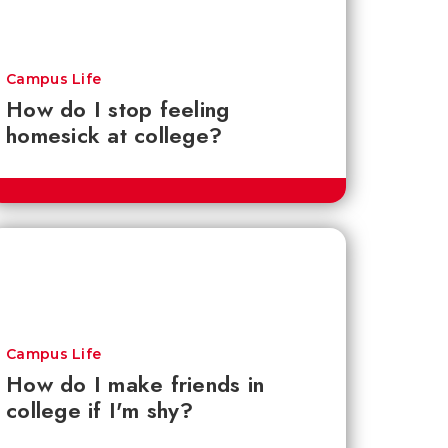
Campus Life
How do I stop feeling
homesick at college?
Campus Life
How do I make friends in
college if I'm shy?