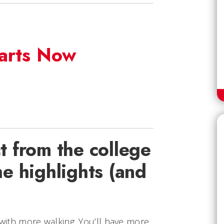
tarts Now
 from the college
e highlights (and
l with more walking. You’ll have more