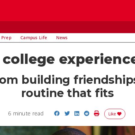
 Prep
Campus Life
News
college experience
rom building friendship
routine that fits
Share on Facebook
Share on Twitter
Share on LinkedIn
Share on Reddit
Print Story
6 minute read
Like