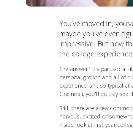
You’ve moved in, you’v
maybe you’ve even fig
impressive. But now th
the college experience r
The answer? It’s part social li
personal growth and all of it 
experience isn’t so typical at 
Cincinnati, you’ll quickly see t
Still, there are a few common
nervous, excited or somewher
inside look at first-year college