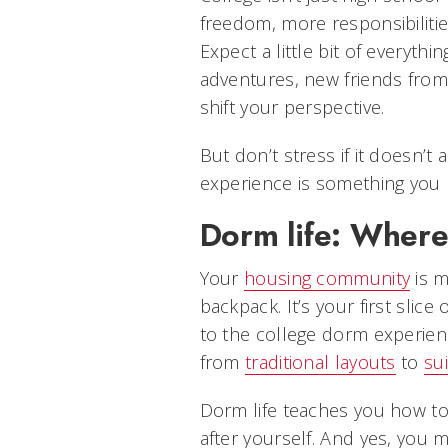
freedom, more responsibilitie
Expect a little bit of everyth
adventures, new friends from 
shift your perspective.
But don’t stress if it doesn’t a
experience is something you b
Dorm life: Where 
Your
housing community
is m
backpack. It’s your first sli
to the college dorm experien
from
traditional layouts
to
sui
Dorm life teaches you how t
after yourself. And yes, you m