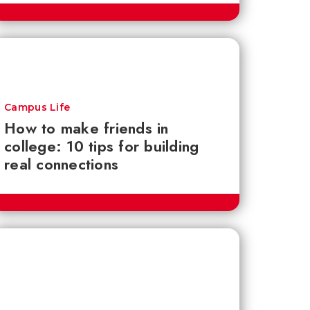
Campus Life
How to make friends in
college: 10 tips for building
real connections