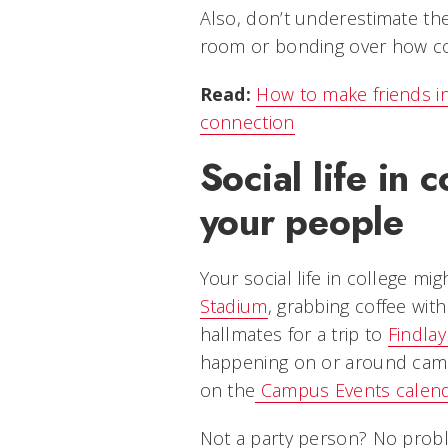
Also, don’t underestimate the
room or bonding over how conf
Read:
How to make friends in 
connection
Social life in 
your people
Your social life in college mi
Stadium
, grabbing coffee wit
hallmates for a trip to
Findlay
happening on or around campu
on the
Campus Events calen
Not a party person? No probl