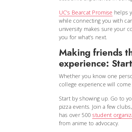
UC’s Bearcat Promise
helps y
while connecting you with car
university makes sure your co
you for what’s next.
Making friends t
experience: Start
Whether you know one person
college experience will come
Start by showing up. Go to yo
pizza events. Join a few clubs
has over 500
student organiz
from anime to advocacy.