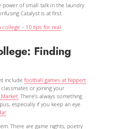
 power of small talk in the laundry
using Catalyst is at first.
college – 10 tips for real
college: Finding
ght include
football games at Nippert
h classmates or joining your
 Market.
There’s always something
s, especially if you keep an eye
dar
.
em. There are game nights, poetry