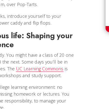
am, over Pop-Tarts.
ks, introduce yourself to your
ower caddy and flip flops.
us life: Shaping your
ence
ntly. You might have a class of 20 one
0 the next. Some days you’ll be in
ries. The
UC Learning Commons
is
, workshops and study support.
llege learning environment: no
missing homework or lectures. You
e responsibility, to manage your
ge.