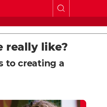
 really like?
s to creating a