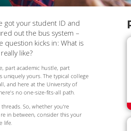
e got your student ID and
ured out the bus system –
e question kicks in:
What is
eally like?
fe, part academic hustle, part
is uniquely yours. The typical college
all, and here at the University of
here’s no one-size-fits-all path.
 threads. So, whether you're
e in between, consider this your
 life.