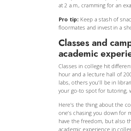
at 2 a.m., cramming for an ex
Pro tip:
Keep a stash of snac
floormates and invest in a sh
Classes and camp
academic experi
Classes in college hit differe
hour and a lecture hall of 20
labs, others you’ll be in libra
your go-to spot for tutoring
Here’s the thing about the co
one’s chasing you down for 
have the freedom, but also th
academic experience in colle