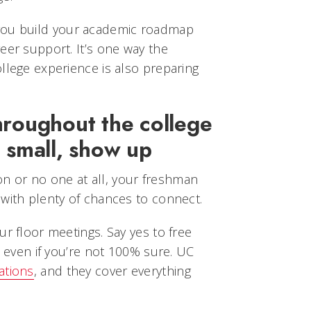
ou build your academic roadmap
eer support. It’s one way the
llege experience is also preparing
hroughout the college
 small, show up
 or no one at all, your freshman
 with plenty of chances to connect.
ur floor meetings. Say yes to free
, even if you’re not 100% sure. UC
ations
, and they cover everything