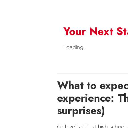
Your Next S
Loading...
What to expect
experience: Th
surprises)
College isn’t just high schoo