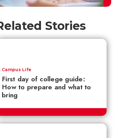
Related Stories
Campus Life
First day of college guide:
How to prepare and what to
bring