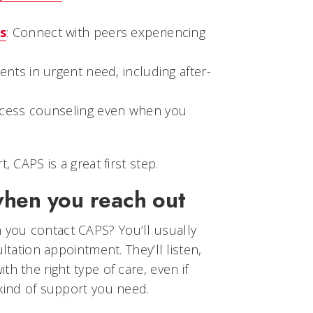
s
: Connect with peers experiencing
dents in urgent need, including after-
ccess counseling even when you
, CAPS is a great first step.
when you reach out
you contact CAPS? You’ll usually
ultation appointment. They’ll listen,
h the right type of care, even if
kind of support you need.