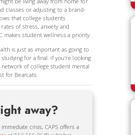
u might be living away from home for
and classes or adjusting to a brand-
ws that college students
rates of stress, anxiety and
C makes student wellness a priority.
lth is just as important as going to
studying for a final. If you’re looking
e network of college student mental
t for Bearcats.
right away?
immediate crisis, CAPS offers a