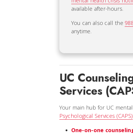
mental health crisis hotl
available after-hours.
You can also call the
988
anytime.
UC Counseling
Services (CAP
Your main hub for UC mental
Psychological Services (CAPS)
One-on-one counseling