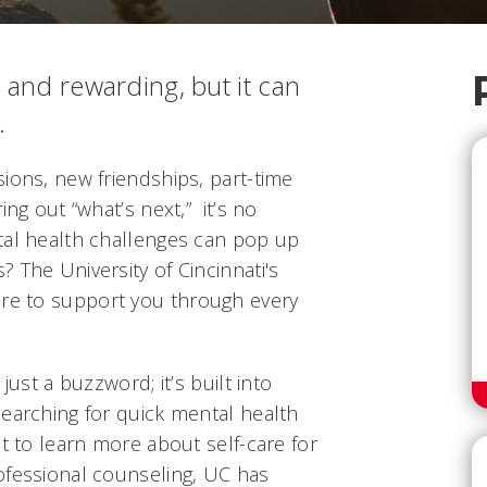
 and rewarding, but it can
.
ions, new friendships, part-time
ing out “what’s next,” it’s no
tal health challenges can pop up
 The University of Cincinnati's
re to support you through every
just a buzzword; it’s built into
searching for quick mental health
nt to learn more about self-care for
ofessional counseling, UC has