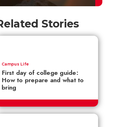
Related Stories
Campus Life
First day of college guide:
How to prepare and what to
bring