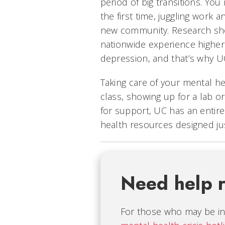
period of big transitions. Yo
the first time, juggling work 
new community. Research sho
nationwide experience higher 
depression, and that’s why U
Taking care of your mental hea
class, showing up for a lab or 
for support, UC has an entir
health resources designed jus
Need help 
For those who may be in 