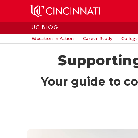
Skip to main content
UC BLOG
Education in Action
Career Ready
College
Supporting
Your guide to c