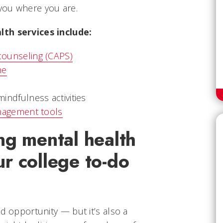
you where you are.
lth services include:
ounseling (CAPS)
ne
indfulness activities
nagement tools
ng mental health
r college to-do
nd opportunity — but it’s also a