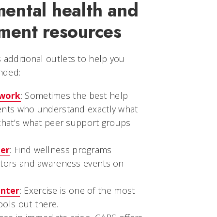
ental health and
ment resources
s additional outlets to help you
nded:
twork
: Sometimes the best help
ents who understand exactly what
that’s what peer support groups
ter
: Find wellness programs
ators and awareness events on
nter
: Exercise is one of the most
ools out there.