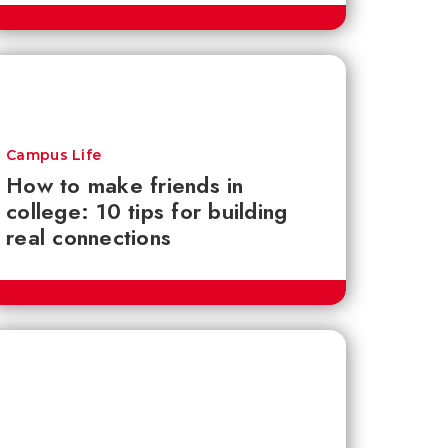
Campus Life
How to make friends in
college: 10 tips for building
real connections