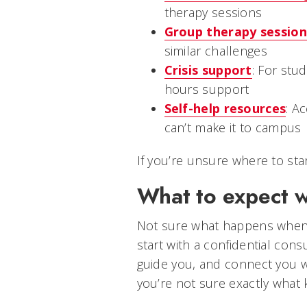
therapy sessions
Group therapy session
similar challenges
Crisis support
: For stu
hours support
Self-help resources
: A
can’t make it to campus
If you’re unsure where to start
What to expect 
Not sure what happens when 
start with a confidential cons
guide you, and connect you wit
you’re not sure exactly what 