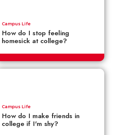
Campus Life
How do I stop feeling
homesick at college?
Campus Life
How do I make friends in
college if I'm shy?