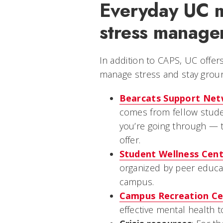
Everyday UC m
stress manage
In addition to CAPS, UC offer
manage stress and stay grou
Bearcats Support Ne
comes from fellow stud
you’re going through — 
offer.
Student Wellness Cen
organized by peer educ
campus.
Campus Recreation Ce
effective mental health t