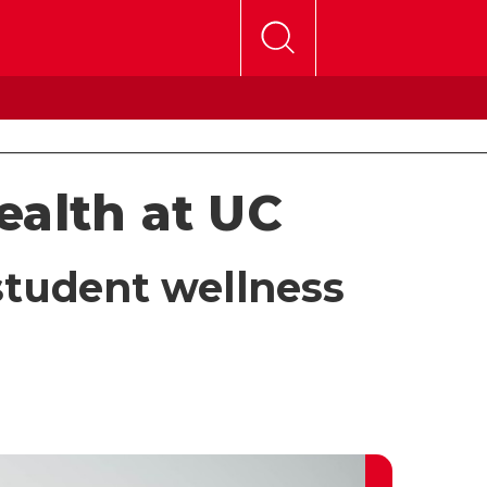
ealth at UC
student wellness