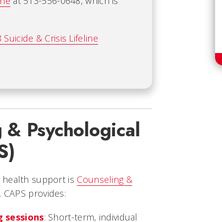
ine
at 513-556-0648, which is
 Suicide & Crisis Lifeline
 & Psychological
S)
 health support is
Counseling &
. CAPS provides:
 sessions
: Short-term, individual