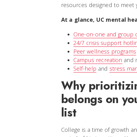
resources designed to meet 
At a glance, UC mental hea
One-on-one and group c
24/7 crisis support hotli
Peer wellness programs
Campus recreation
and m
Self-help
and
stress ma
Why prioritizi
belongs on you
list
College is a time of growth a