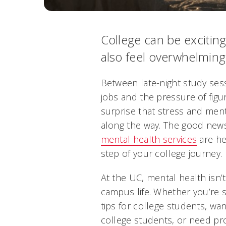
College can be exciting
also feel overwhelming
Between late-night study sess
jobs and the pressure of figur
surprise that stress and men
along the way. The good news?
mental health services
are he
step of your college journey.
At the UC, mental health isn’t 
campus life. Whether you’re 
tips for college students, wa
college students, or need pr