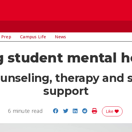
 Prep
Campus Life
News
 student mental h
ounseling, therapy and 
support
Share on Facebook
Share on Twitter
Share on LinkedIn
Share on Reddit
Print Story
6 minute read
Like