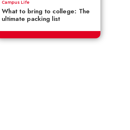
Campus Life
What to bring to college: The
ultimate packing list