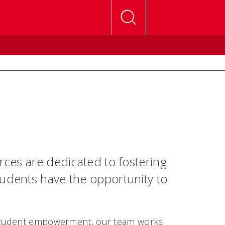
urces are dedicated to fostering
tudents have the opportunity to
 student empowerment, our team works