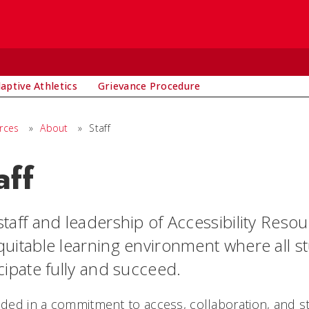
aptive Athletics
Grievance Procedure
urces
»
About
»
Staff
aff
taff and leadership of Accessibility Reso
quitable learning environment where all s
cipate fully and succeed.
ded in a commitment to access, collaboration, and