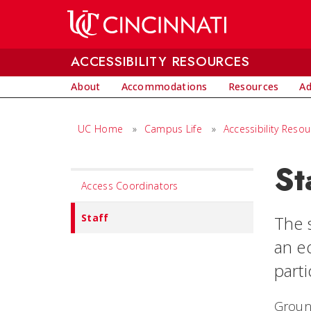
Skip to main content
ACCESSIBILITY RESOURCES
About
Accommodations
Resources
Ad
UC Home
»
Campus Life
»
Accessibility Reso
St
Set
Access Coordinators
Navigation
title
Staff
The s
in
an e
component
parti
Groun