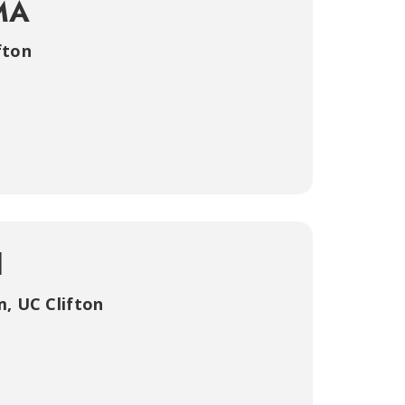
MA
fton
d
m
,
UC Clifton