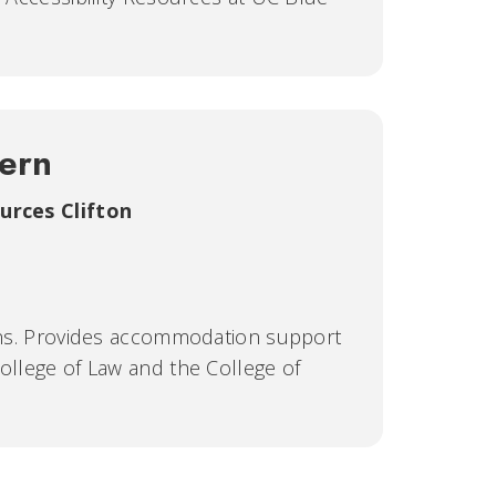
hern
ources Clifton
ions. Provides accommodation support
College of Law and the College of