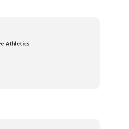
e Athletics