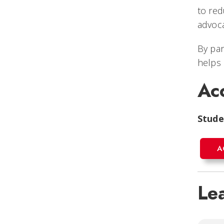
to red
advoca
By par
helps 
Ac
Stude
A
Le