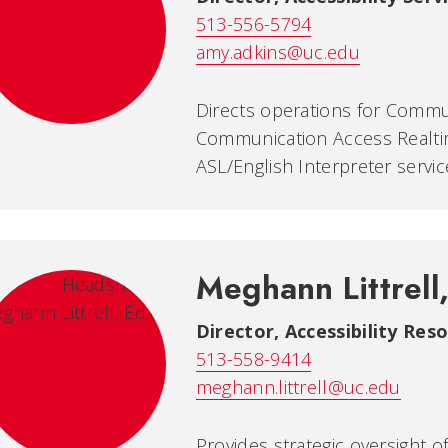
513-556-5794
amy.adkins@uc.edu
Directs operations for Commun
Communication Access Realti
ASL/English Interpreter servic
Meghann Littrell
Director, Accessibility Re
513-558-9414
meghann.littrell@uc.edu
Provides strategic oversight o