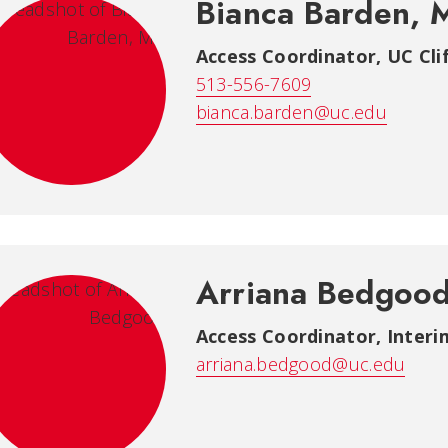
Bianca Barden, 
Access Coordinator
,
UC Cli
513-556-7609
bianca.barden@uc.edu
Arriana Bedgoo
Access Coordinator, Interi
arriana.bedgood@uc.edu