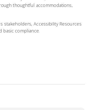
 through thoughtful accommodations,
us stakeholders, Accessibility Resources
nd basic compliance.