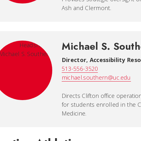
Ash and Clermont.
Michael S. Sout
Director, Accessibility Res
513-556-3520
michael.southern@uc.edu
Directs Clifton office operat
for students enrolled in the 
Medicine.