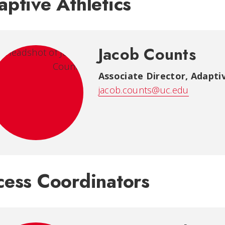
ptive Athletics
Jacob Counts
Associate Director, Adaptiv
jacob.counts@uc.edu
cess Coordinators