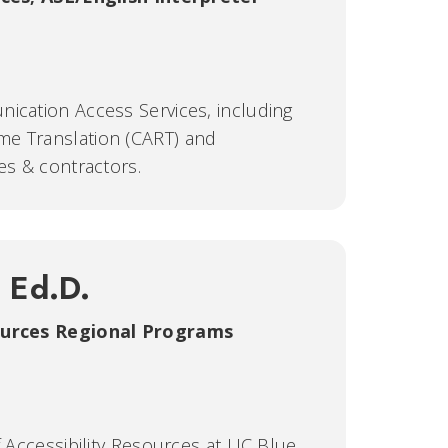
ication Access Services, including
me Translation (CART) and
es & contractors.
, Ed.D.
sources Regional Programs
f Accessibility Resources at UC Blue