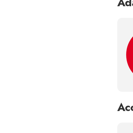
Ada
Ac