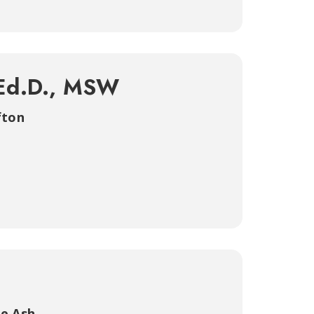
 Ed.D., MSW
fton
e Ash