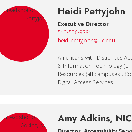
Heidi Pettyjohn
Executive Director
513-556-9791
heidi.pettyjohn@uc.edu
Americans with Disabilities Ac
& Information Technology (EIT
Resources (all campuses), Co
Digital Access Services.
Amy Adkins, NI
Director, Accessibility Serv