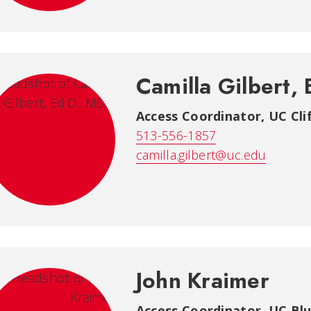
Camilla Gilbert,
Access Coordinator
,
UC Cli
513-556-1857
camilla.gilbert@uc.edu
John Kraimer
Access Coordinator
,
UC Blu