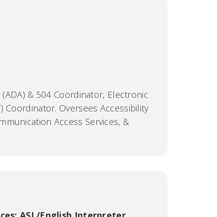
t (ADA) & 504 Coordinator, Electronic
) Coordinator. Oversees Accessibility
mmunication Access Services, &
C
ices; ASL/English Interpreter