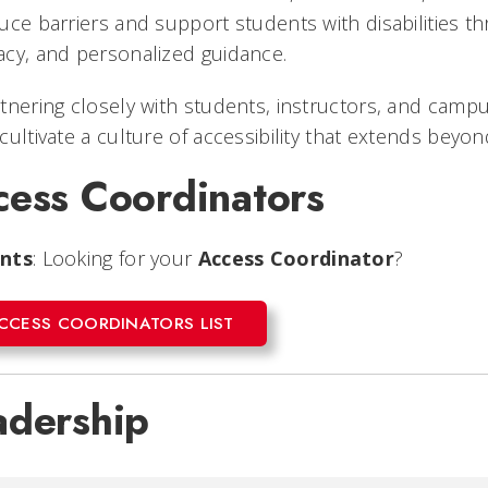
uce barriers and support students with disabilities
cy, and personalized guidance.
tnering closely with students, instructors, and camp
cultivate a culture of accessibility that extends beyo
cess Coordinators
nts
: Looking for your
Access Coordinator
?
CCESS COORDINATORS LIST
adership