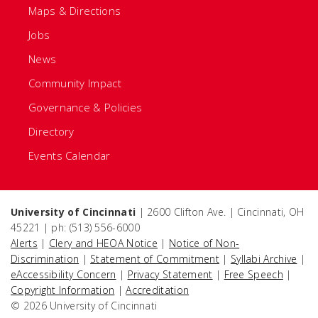
Maps & Directions
Jobs
News
Community Impact
Governance & Policies
Directory
Events Calendar
University of Cincinnati
| 2600 Clifton Ave. | Cincinnati, OH
45221 | ph: (513) 556-6000
Alerts
|
Clery and HEOA Notice
|
Notice of Non-
Discrimination
|
Statement of Commitment
|
Syllabi Archive
|
eAccessibility Concern
|
Privacy Statement
|
Free Speech
|
Copyright Information
|
Accreditation
© 2026 University of Cincinnati