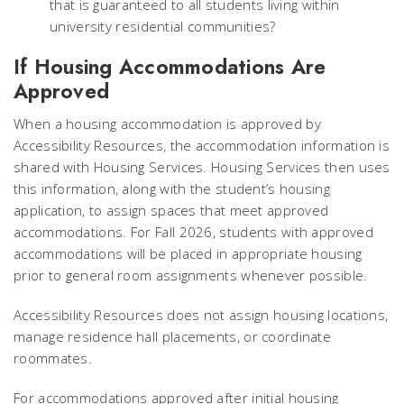
that is guaranteed to all students living within
university residential communities?
If Housing Accommodations Are
Approved
When a housing accommodation is approved by
Accessibility Resources, the accommodation information is
shared with Housing Services. Housing Services then uses
this information, along with the student’s housing
application, to assign spaces that meet approved
accommodations. For Fall 2026, students with approved
accommodations will be placed in appropriate housing
prior to general room assignments whenever possible.
Accessibility Resources does not assign housing locations,
manage residence hall placements, or coordinate
roommates.
For accommodations approved after initial housing