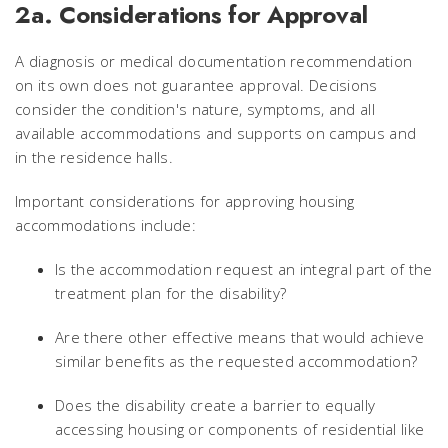
2a. Considerations for Approval
A diagnosis or medical documentation recommendation
on its own does not guarantee approval. Decisions
consider the condition's nature, symptoms, and all
available accommodations and supports on campus and
in the residence halls.
Important considerations for approving housing
accommodations include:
Is the accommodation request an integral part of the
treatment plan for the disability?
Are there other effective means that would achieve
similar benefits as the requested accommodation?
Does the disability create a barrier to equally
accessing housing or components of residential like