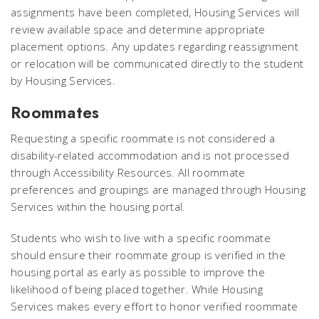
assignments have been completed, Housing Services will
review available space and determine appropriate
placement options. Any updates regarding reassignment
or relocation will be communicated directly to the student
by Housing Services.
Roommates
Requesting a specific roommate is not considered a
disability-related accommodation and is not processed
through Accessibility Resources. All roommate
preferences and groupings are managed through Housing
Services within the housing portal.
Students who wish to live with a specific roommate
should ensure their roommate group is verified in the
housing portal as early as possible to improve the
likelihood of being placed together. While Housing
Services makes every effort to honor verified roommate