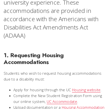
university experience. These
accommodations are provided in
accordance with the Americans with
Disabilities Act Amendments Act
(ADAAA)
1. Requesting Housing
Accommodations
Students who wish to request housing accommodations
due to a disability must:
Apply for housing through the UC
Housing website
.
Complete the New Student Registration Form using
our online system,
UC Accommodate
.
Upload documentation or a
Housing Accommodation