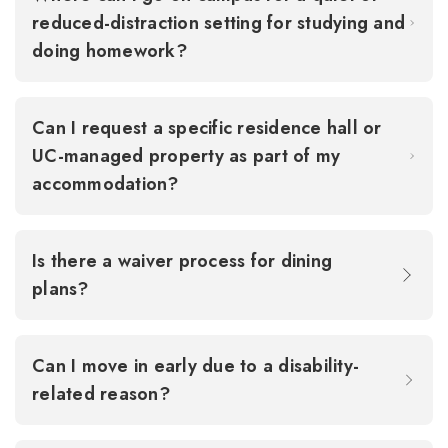
reduced-distraction setting for studying and
doing homework?
Can I request a specific residence hall or
UC-managed property as part of my
accommodation?
Is there a waiver process for dining
plans?
Can I move in early due to a disability-
related reason?