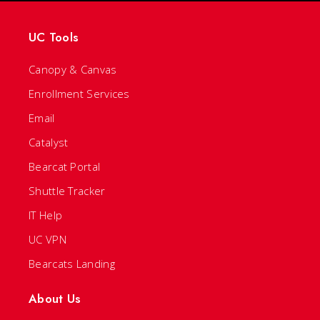
UC Tools
Canopy & Canvas
Enrollment Services
Email
Catalyst
Bearcat Portal
Shuttle Tracker
IT Help
UC VPN
Bearcats Landing
About Us