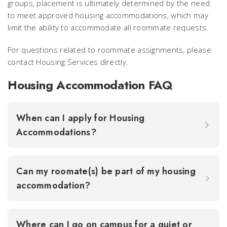
groups, placement is ultimately determined by the need
to meet approved housing accommodations, which may
limit the ability to accommodate all roommate requests.
For questions related to roommate assignments, please
contact Housing Services directly.
Housing Accommodation FAQ
When can I apply for Housing
Accommodations?
Can my roomate(s) be part of my housing
accommodation?
Where can I go on campus for a quiet or