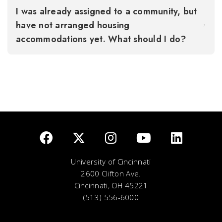
I was already assigned to a community, but
have not arranged housing
accommodations yet. What should I do?
University of Cincinnati
2600 Clifton Ave.
Cincinnati, OH 45221
(513) 556-6000