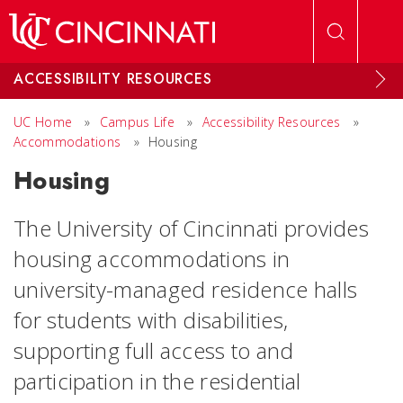
Skip to main content
ACCESSIBILITY RESOURCES
UC Home
»
Campus Life
»
Accessibility Resources
»
Accommodations
»
Housing
Housing
The University of Cincinnati provides
housing accommodations in
university-managed residence halls
for students with disabilities,
supporting full access to and
participation in the residential