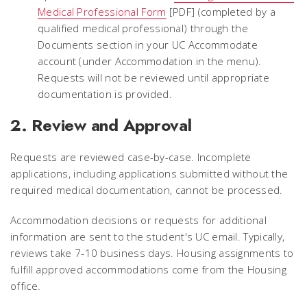
Medical Professional Form
[PDF] (completed by a
qualified medical professional) through the
Documents section in your UC Accommodate
account (under Accommodation in the menu).
Requests will not be reviewed until appropriate
documentation is provided.
2. Review and Approval
Requests are reviewed case-by-case. Incomplete
applications, including applications submitted without the
required medical documentation, cannot be processed.
Accommodation decisions or requests for additional
information are sent to the student's UC email. Typically,
reviews take 7-10 business days. Housing assignments to
fulfill approved accommodations come from the Housing
office.