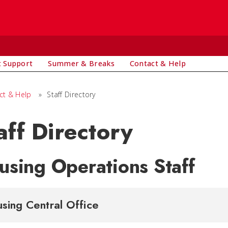
t Support
Summer & Breaks
Contact & Help
ct & Help
»
Staff Directory
aff Directory
using Operations Staff
sing Central Office