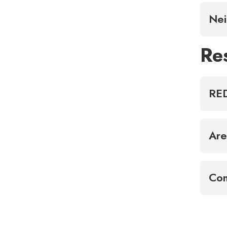
Nei
Re
RED
Are
Com