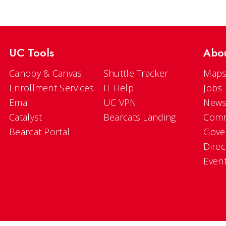
UC Tools
Abo
Canopy & Canvas
Shuttle Tracker
Maps
Enrollment Services
IT Help
Jobs
Email
UC VPN
New
Catalyst
Bearcats Landing
Comm
Bearcat Portal
Gove
Direc
Even