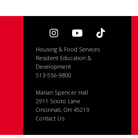
Housing & Food Services
Resident Education &
Development
513-556-9800
Marian Spencer Hall
2911 Scioto Lane
Cincinnati, OH 45219
Contact Us