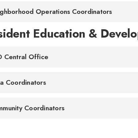
ghborhood Operations Coordinators
sident Education & Devel
 Central Office
a Coordinators
munity Coordinators