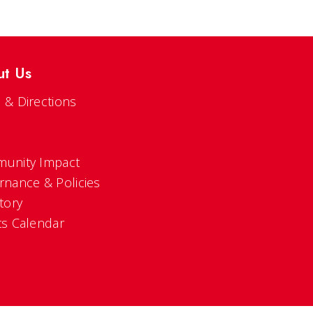
ut Us
 & Directions
s
unity Impact
rnance & Policies
tory
ts Calendar