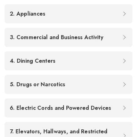
2. Appliances
3. Commercial and Business Activity
4. Dining Centers
5. Drugs or Narcotics
6. Electric Cords and Powered Devices
7. Elevators, Hallways, and Restricted