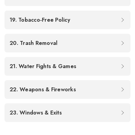
19. Tobacco-Free Policy
20. Trash Removal
21. Water Fights & Games
22. Weapons & Fireworks
23. Windows & Exits