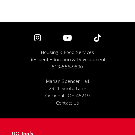
Housing & Food Services
Resident Education & Development
513-556-9800
Marian Spencer Hall
2911 Scioto Lane
Cincinnati, OH 45219
Contact Us
UC Tools