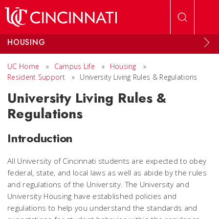
Skip to main content
HOUSING
UC Home
»
Campus Life
»
Housing
»
Resident Support
»
University Living Rules & Regulations
University Living Rules &
Regulations
Introduction
All University of Cincinnati students are expected to obey
federal, state, and local laws as well as abide by the rules
and regulations of the University. The University and
University Housing have established policies and
regulations to help you understand the standards and