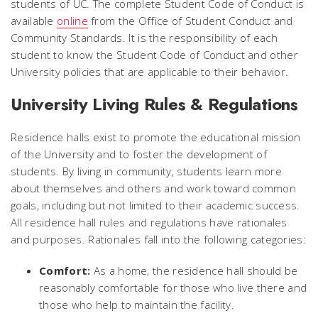
students of UC. The complete Student Code of Conduct is
available
online
from the Office of Student Conduct and
Community Standards. It is the responsibility of each
student to know the Student Code of Conduct and other
University policies that are applicable to their behavior.
University Living Rules & Regulations
Residence halls exist to promote the educational mission
of the University and to foster the development of
students. By living in community, students learn more
about themselves and others and work toward common
goals, including but not limited to their academic success.
All residence hall rules and regulations have rationales
and purposes. Rationales fall into the following categories:
Comfort:
As a home, the residence hall should be
reasonably comfortable for those who live there and
those who help to maintain the facility.