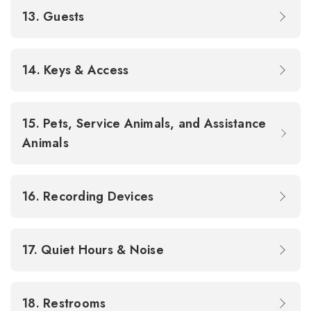
13. Guests
14. Keys & Access
15. Pets, Service Animals, and Assistance
Animals
16. Recording Devices
17. Quiet Hours & Noise
18. Restrooms