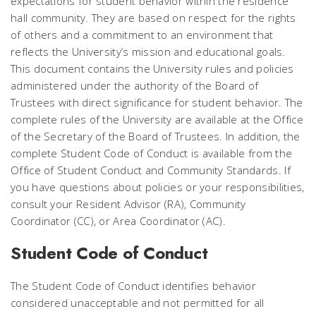
expectations for student behavior within the residence
hall community. They are based on respect for the rights
of others and a commitment to an environment that
reflects the University’s mission and educational goals.
This document contains the University rules and policies
administered under the authority of the Board of
Trustees with direct significance for student behavior. The
complete rules of the University are available at the Office
of the Secretary of the Board of Trustees. In addition, the
complete Student Code of Conduct is available from the
Office of Student Conduct and Community Standards. If
you have questions about policies or your responsibilities,
consult your Resident Advisor (RA), Community
Coordinator (CC), or Area Coordinator (AC).
Student Code of Conduct
The Student Code of Conduct identifies behavior
considered unacceptable and not permitted for all