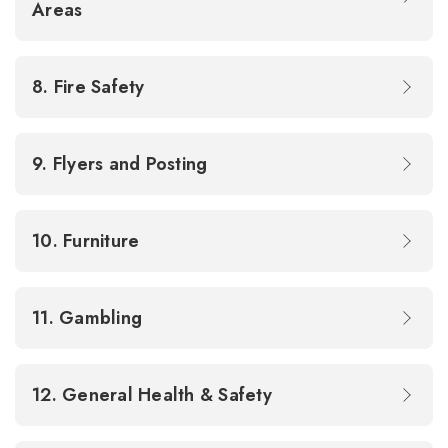
Areas
8. Fire Safety
9. Flyers and Posting
10. Furniture
11. Gambling
12. General Health & Safety