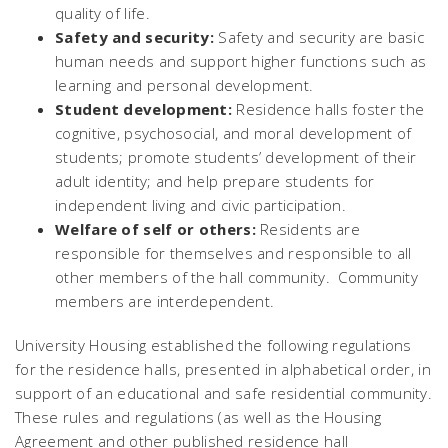
quality of life.
Safety and security:
Safety and security are basic
human needs and support higher functions such as
learning and personal development.
Student development:
Residence halls foster the
cognitive, psychosocial, and moral development of
students; promote students’ development of their
adult identity; and help prepare students for
independent living and civic participation.
Welfare of self or others:
Residents are
responsible for themselves and responsible to all
other members of the hall community. Community
members are interdependent.
University Housing established the following regulations
for the residence halls, presented in alphabetical order, in
support of an educational and safe residential community.
These rules and regulations (as well as the Housing
Agreement and other published residence hall