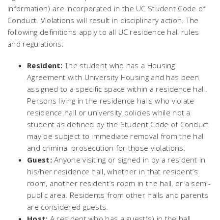
information) are incorporated in the UC Student Code of
Conduct. Violations will result in disciplinary action. The
following definitions apply to all UC residence hall rules
and regulations:
Resident:
The student who has a Housing
Agreement with University Housing and has been
assigned to a specific space within a residence hall.
Persons living in the residence halls who violate
residence hall or university policies while not a
student as defined by the Student Code of Conduct
may be subject to immediate removal from the hall
and criminal prosecution for those violations.
Guest:
Anyone visiting or signed in by a resident in
his/her residence hall, whether in that resident’s
room, another resident’s room in the hall, or a semi-
public area. Residents from other halls and parents
are considered guests.
Host:
A resident who has a guest(s) in the hall.