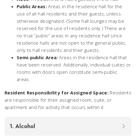
Public Areas:
Areas in the residence hall for the
use of all hall residents and their guests, unless
otherwise designated. (Some hall lounges may be
reserved for the use of residents only.) There are
no true “public” areas in any residence hall since
residence halls are not open to the general public,
only to hall residents and their guests.
Semi-public Area:
Areas in the residence hall that
have been reserved. Additionally, individual suites or
rooms with doors open constitute semi-public
areas.
Resident Responsibility for Assigned Space:
Residents
are responsible for their assigned room, suite, or
apartment and for activity that occurs within it.
1. Alcohol