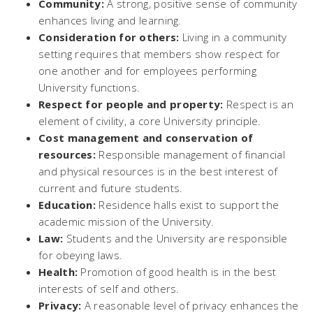
Community:
A strong, positive sense of community
enhances living and learning.
Consideration for others:
Living in a community
setting requires that members show respect for
one another and for employees performing
University functions.
Respect for people and property:
Respect is an
element of civility, a core University principle.
Cost management and conservation of
resources:
Responsible management of financial
and physical resources is in the best interest of
current and future students.
Education:
Residence halls exist to support the
academic mission of the University.
Law:
Students and the University are responsible
for obeying laws.
Health:
Promotion of good health is in the best
interests of self and others.
Privacy:
A reasonable level of privacy enhances the