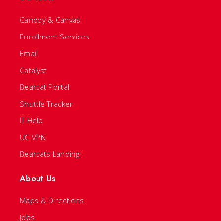
Canopy & Canvas
Enrollment Services
Email
Catalyst
Bearcat Portal
Shuttle Tracker
IT Help
UC VPN
Bearcats Landing
About Us
Maps & Directions
Jobs