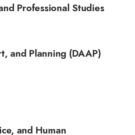
and Professional Studies
rt, and Planning (DAAP)
tice, and Human