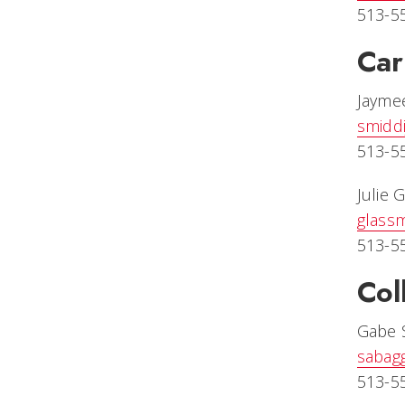
513-5
Car
Jayme
smiddi
513-5
Julie 
glass
513-5
Col
Gabe 
sabag
513-5