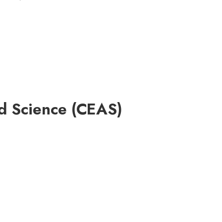
ed Science (CEAS)