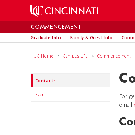
Skip to main content
COMMENCEMENT
Graduate Info
Family & Guest Info
Comm
UC Home
»
Campus Life
»
Commencement
Co
Set
Contacts
Navigation
title
Events
For ge
in
email
component
Co