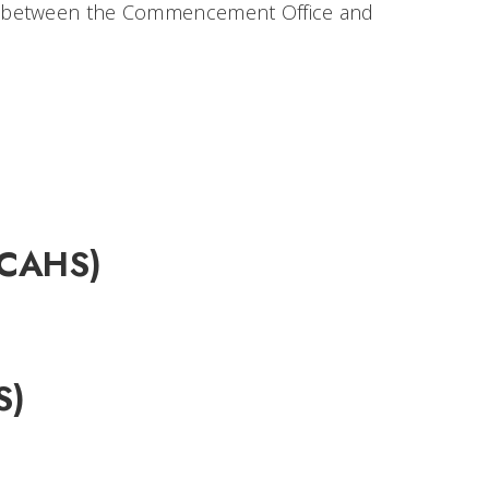
n between the Commencement Office and
 (CAHS)
S)