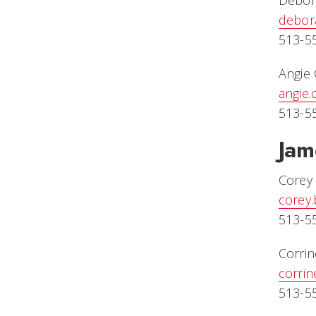
Debor
debor
513-5
Angie 
angie
513-5
Jam
Corey 
corey
513-5
Corri
corri
513-5