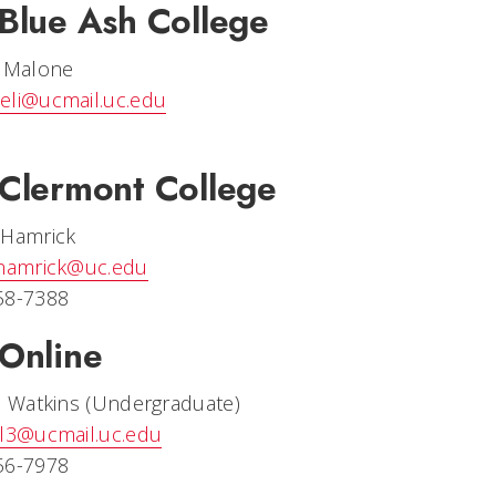
Blue Ash College
e Malone
eli@ucmail.uc.edu
Clermont College
 Hamrick
.hamrick@uc.edu
58-7388
Online
e Watkins (Undergraduate)
nl3@ucmail.uc.edu
56-7978