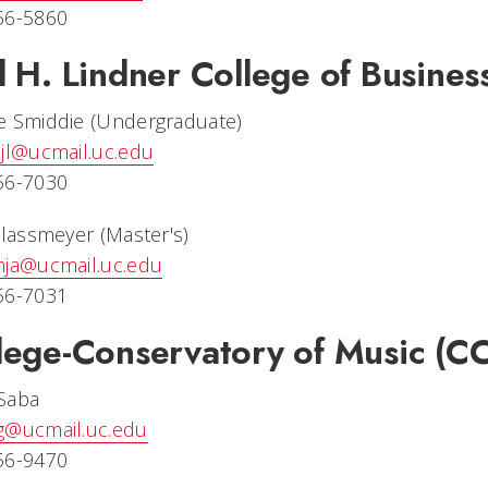
56-5860
l H. Lindner College of Busines
e Smiddie (Undergraduate)
jl@ucmail.uc.edu
56-7030
Glassmeyer (Master's)
mja@ucmail.uc.edu
56-7031
lege-Conservatory of Music (C
Saba
g@ucmail.uc.edu
56-9470