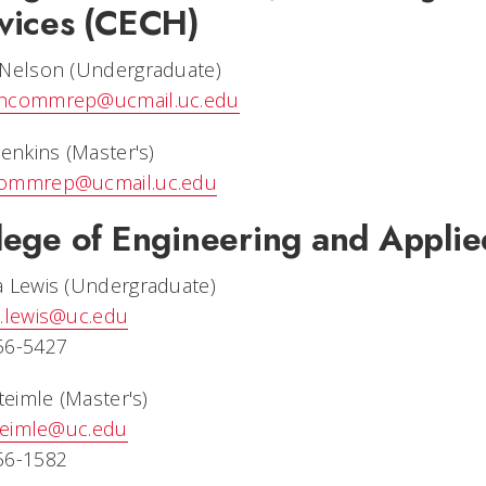
vices (CECH)
 Nelson (Undergraduate)
hcommrep@ucmail.uc.edu
Jenkins (Master's)
ommrep@ucmail.uc.edu
lege of Engineering and Appli
a Lewis (Undergraduate)
a.lewis@uc.edu
56-5427
Steimle (Master's)
steimle@uc.edu
56-1582