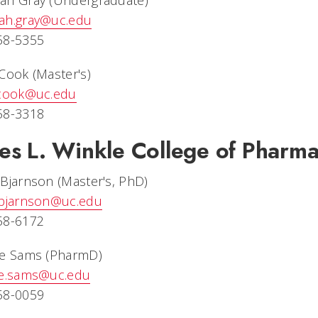
ah Gray (Undergraduate)
ah.gray@uc.edu
58-5355
Cook (Master's)
.cook@uc.edu
58-3318
es L. Winkle College of Pharm
Bjarnson (Master's, PhD)
.bjarnson@uc.edu
58-6172
ne Sams (PharmD)
ne.sams@uc.edu
58-0059