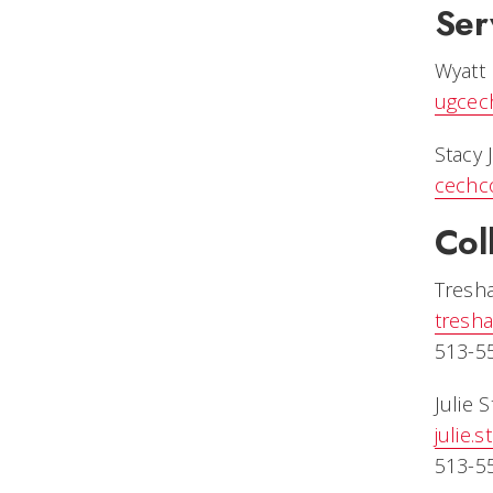
Ser
Wyatt
ugcec
Stacy 
cechc
Col
Tresh
tresh
513-5
Julie 
julie.
513-5