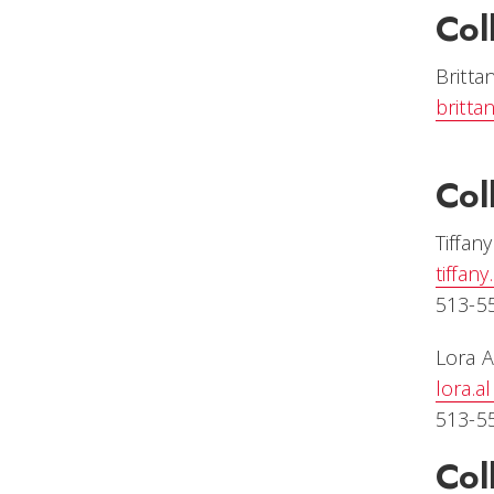
Col
Britta
britta
Col
Tiffan
tiffan
513-5
Lora A
lora.
513-5
Col