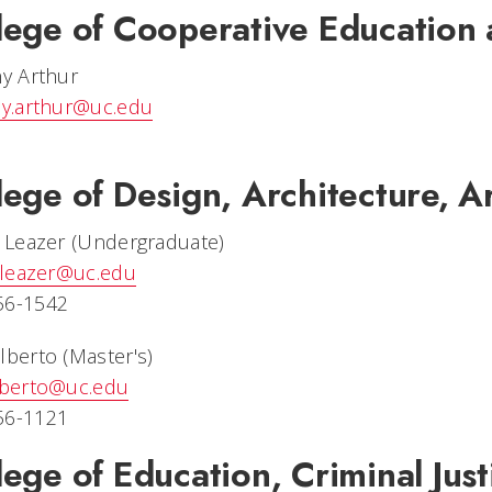
lege of Cooperative Education 
ny Arthur
ny.arthur@uc.edu
lege of Design, Architecture, A
y Leazer (Undergraduate)
y.leazer@uc.edu
56-1542
lberto (Master's)
alberto@uc.edu
56-1121
lege of Education, Criminal Jus