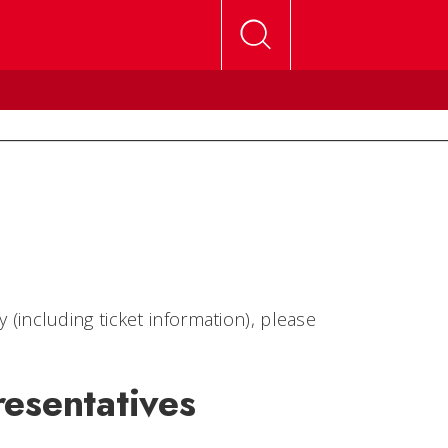
ncluding ticket information), please
esentatives