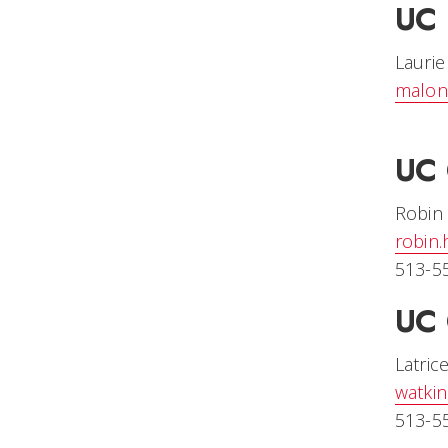
UC 
Lauri
malon
UC 
Robin
robin
513-5
UC 
Latric
watki
513-5