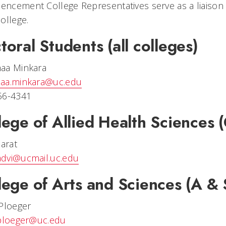
ncement College Representatives serve as a liaiso
ollege.
toral Students (all colleges)
aa Minkara
aa.minkara@uc.edu
56-4341
lege of Allied Health Sciences
Barat
dvi@ucmail.uc.edu
lege of Arts and Sciences (A & 
Ploeger
.ploeger@uc.edu