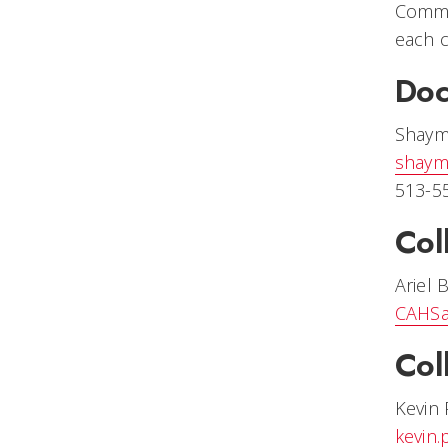
Comme
each c
Doc
Shaym
shaym
513-5
Col
Ariel 
CAHSa
Col
Kevin 
kevin