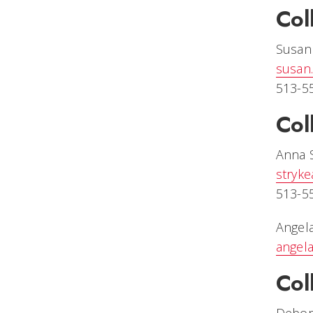
Col
Susan
susan
513-5
Col
Anna 
stryk
513-5
Angela
angel
Col