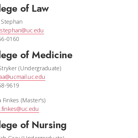
lege of Law
 Stephan
.stephan@uc.edu
56-0160
lege of Medicine
Stryker (Undergraduate)
eaa@ucmail.uc.edu
58-9619
 Finkes (Master's)
a.finkes@uc.edu
lege of Nursing