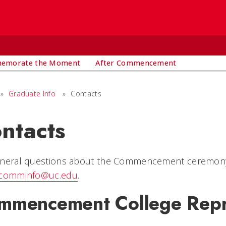
emorate the Moment
After Commencement
»
Graduate Info
»
Contacts
ntacts
neral questions about the Commencement ceremony (i
comminfo@uc.edu
.
mmencement College Repr