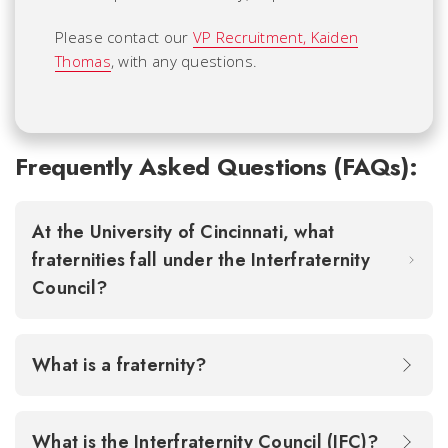
Please contact our
VP Recruitment, Kaiden
Thomas
, with any questions.
Frequently Asked Questions (FAQs):
At the University of Cincinnati, what
fraternities fall under the Interfraternity
Council?
What is a fraternity?
What is the Interfraternity Council (IFC)?