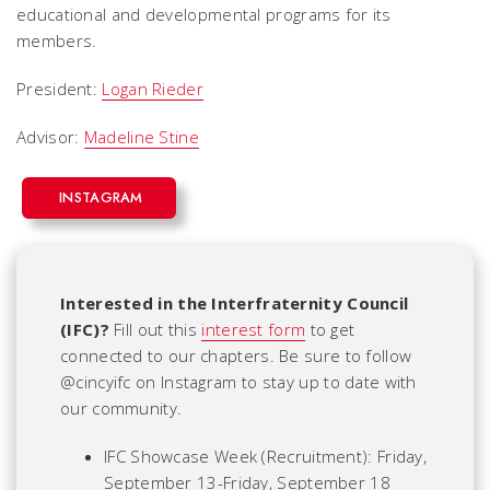
educational and developmental programs for its
members.
President:
Logan Rieder
Advisor:
Madeline Stine
INSTAGRAM
Interested in the Interfraternity Council
(IFC)?
Fill out this
interest form
to get
connected to our chapters. Be sure to follow
@cincyifc on Instagram to stay up to date with
our community.
IFC Showcase Week (Recruitment): Friday,
September 13-Friday, September 18