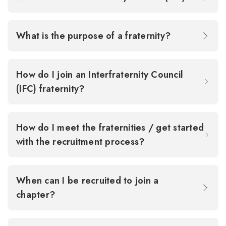
What is the purpose of a fraternity?
How do I join an Interfraternity Council
(IFC) fraternity?
How do I meet the fraternities / get started
with the recruitment process?
When can I be recruited to join a
chapter?