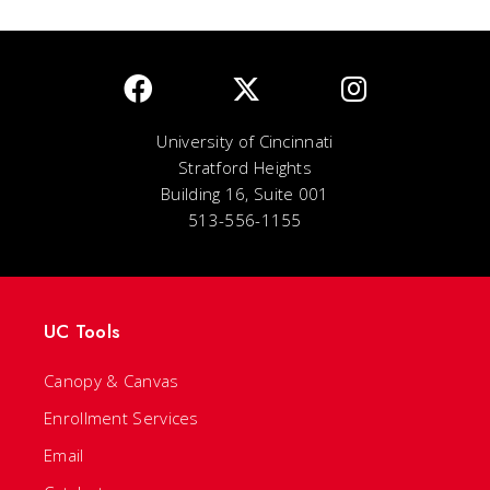
University of Cincinnati
Stratford Heights
Building 16, Suite 001
513-556-1155
UC Tools
Canopy & Canvas
Enrollment Services
Email