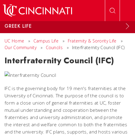
Skip to main content
GREEK LIFE
UC Home
»
Campus Life
»
Fraternity & Sorority Life
»
Our Community
»
Councils
»
Interfraternity Council (IFC)
Interfraternity Council (IFC)
IFC is the governing body for 19 men's fraternities at the
University of Cincinnati. The purpose of the council is to
form a close union of general fraternities at UC, foster
mutual understanding and cooperation between the
fraternities and university administration, and promote
the interest and welfare common to both the fraternities
and the university. IFC plans, supports, and hosts various