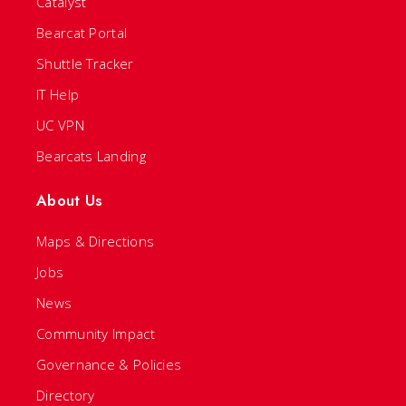
Catalyst
Bearcat Portal
Shuttle Tracker
IT Help
UC VPN
Bearcats Landing
About Us
Maps & Directions
Jobs
News
Community Impact
Governance & Policies
Directory