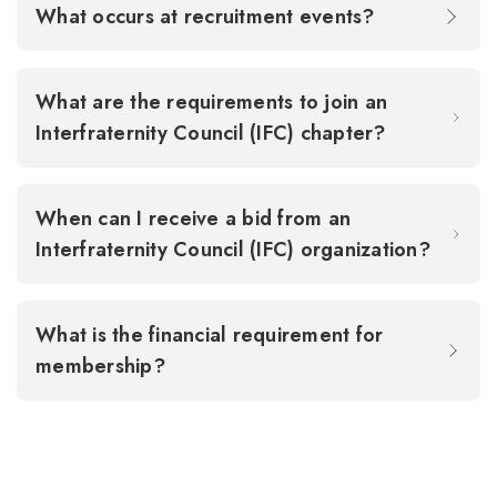
What occurs at recruitment events?
What are the requirements to join an
Interfraternity Council (IFC) chapter?
When can I receive a bid from an
Interfraternity Council (IFC) organization?
What is the financial requirement for
membership?