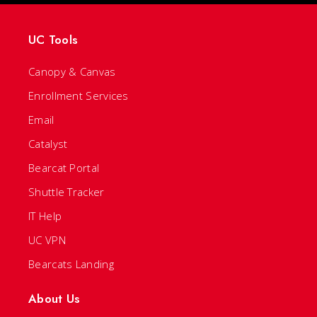
UC Tools
Canopy & Canvas
Enrollment Services
Email
Catalyst
Bearcat Portal
Shuttle Tracker
IT Help
UC VPN
Bearcats Landing
About Us