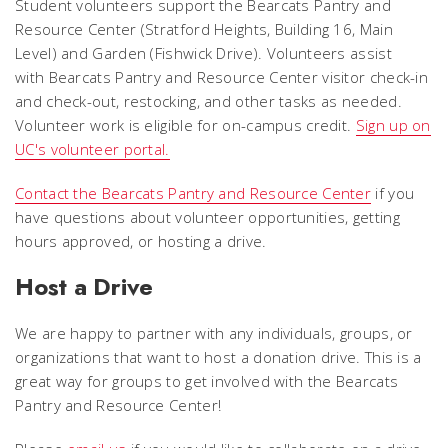
Student volunteers support the Bearcats Pantry and
Resource Center (Stratford Heights, Building 16, Main
Level) and Garden (Fishwick Drive). Volunteers assist
with Bearcats Pantry and Resource Center visitor check-in
and check-out, restocking, and other tasks as needed.
Volunteer work is eligible for on-campus credit.
Sign up on
UC's volunteer portal.
Contact the Bearcats Pantry and Resource Center
if you
have questions about volunteer opportunities, getting
hours approved, or hosting a drive.
Host a Drive
We are happy to partner with any individuals, groups, or
organizations that want to host a donation drive. This is a
great way for groups to get involved with the Bearcats
Pantry and Resource Center!