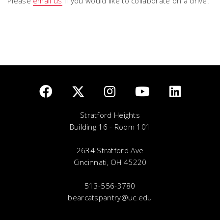
Please
email us
if you would like to collaborate on a drive.
Stratford Heights
Building 16 - Room 101
2634 Stratford Ave
Cincinnati, OH 45220
513-556-3780
bearcatspantry@uc.edu