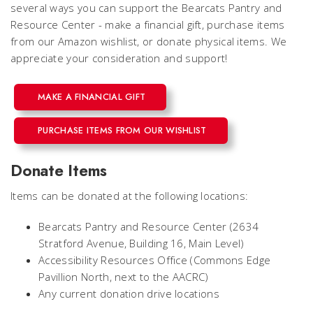
several ways you can support the Bearcats Pantry and
Resource Center - make a financial gift, purchase items
from our Amazon wishlist, or donate physical items. We
appreciate your consideration and support!
MAKE A FINANCIAL GIFT
PURCHASE ITEMS FROM OUR WISHLIST
Donate Items
Items can be donated at the following locations:
Bearcats Pantry and Resource Center (2634
Stratford Avenue, Building 16, Main Level)
Accessibility Resources Office (Commons Edge
Pavillion North, next to the AACRC)
Any current donation drive locations