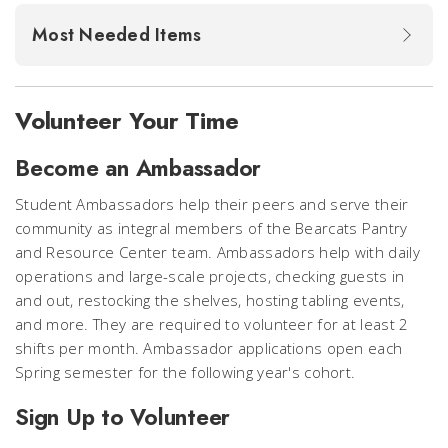
Most Needed Items
Volunteer Your Time
Become an Ambassador
Student Ambassadors help their peers and serve their
community as integral members of the Bearcats Pantry
and Resource Center team. Ambassadors help with daily
operations and large-scale projects, checking guests in
and out, restocking the shelves, hosting tabling events,
and more. They are required to volunteer for at least 2
shifts per month. Ambassador applications open each
Spring semester for the following year's cohort.
Sign Up to Volunteer