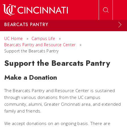
Skip to main content
BEARCATS PANTRY
UC Home
»
Campus Life
»
Bearcats Pantry and Resource Center
»
Support the Bearcats Pantry
Support the Bearcats Pantry
Make a Donation
The Bearcats Pantry and Resource Center is sustained
through various donations from the UC campus
community, alumni, Greater Cincinnati area, and extended
family and friends.
We accept donations on an ongoing basis. There are