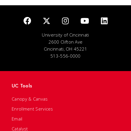
University of Cincinnati
2600 Clifton Ave
Cincinnati, OH 45221
513-556-0000
UC Tools
Canopy & Canvas
Enrollment Services
Email
Catalyst