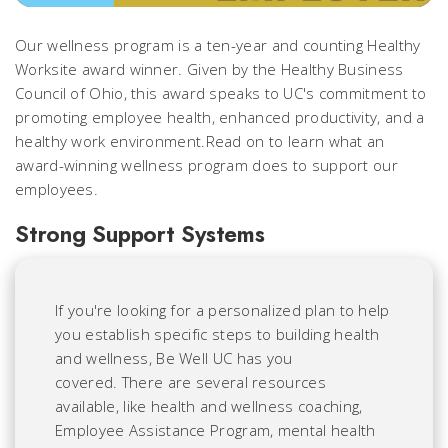
Our wellness program is a ten-year and counting Healthy
Worksite award winner. Given by the Healthy Business
Council of Ohio, this award speaks to UC's commitment to
promoting employee health, enhanced productivity, and a
healthy work environment.Read on to learn what an
award-winning wellness program does to support our
employees.
Strong Support Systems
If you're looking for a personalized plan to help
you establish specific steps to building health
and wellness, Be Well UC has you
covered. There are several resources
available, like health and wellness coaching,
Employee Assistance Program, mental health