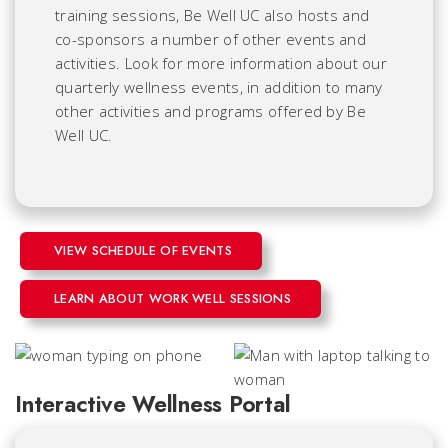
training sessions, Be Well UC also hosts and
co-sponsors a number of other events and
activities. Look for more information about our
quarterly wellness events, in addition to many
other activities and programs offered by Be
Well UC.
VIEW SCHEDULE OF EVENTS
LEARN ABOUT WORK WELL SESSIONS
Interactive Wellness Portal