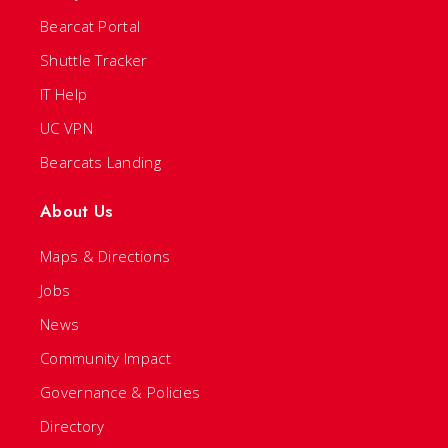
Bearcat Portal
Shuttle Tracker
IT Help
UC VPN
Bearcats Landing
About Us
Maps & Directions
Jobs
News
Community Impact
Governance & Policies
Directory