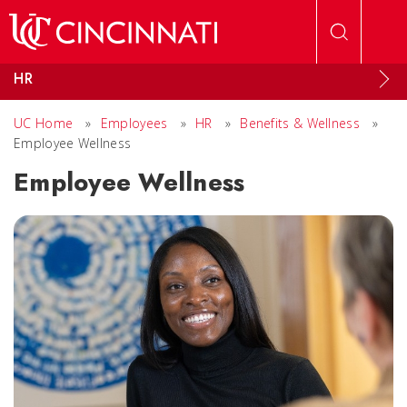
Skip to main content
HR
UC Home
»
Employees
»
HR
»
Benefits & Wellness
»
Employee Wellness
Employee Wellness