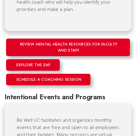
health coach who will help you identify your
priorities and make a plan.
REVIEW MENTAL HEALTH RESOURCES FOR FACULTY
AND STAFF
EXPLORE THE EAP
SCHEDULE A COACHING SESSION
Intentional Events and Programs
Be Well UC facilitates and organizes monthly
events that are free and open to all employees
and their families. Many sessions are virtual,