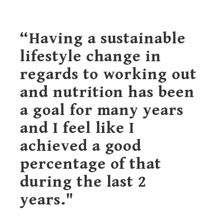
“Having a sustainable
lifestyle change in
regards to working out
and nutrition has been
a goal for many years
and I feel like I
achieved a good
percentage of that
during the last 2
years."