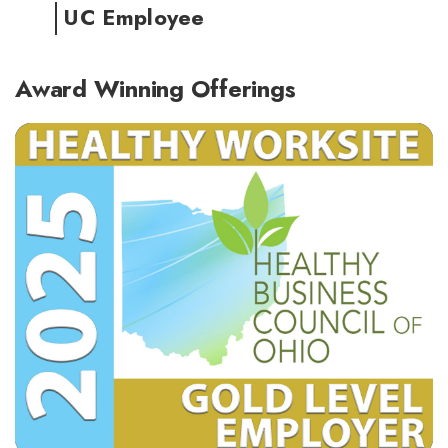
UC Employee
Award Winning Offerings