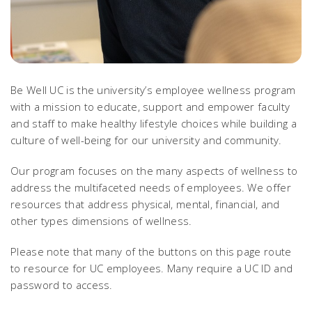
Be Well UC is the university’s employee wellness program
with a mission to educate, support and empower faculty
and staff to make healthy lifestyle choices while building a
culture of well-being for our university and community.
Our program focuses on the many aspects of wellness to
address the multifaceted needs of employees. We offer
resources that address physical, mental, financial, and
other types dimensions of wellness.
Please note that many of the buttons on this page route
to resource for UC employees. Many require a UC ID and
password to access.