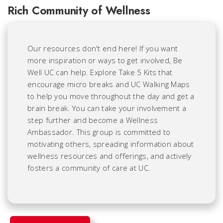
Rich Community of Wellness
Our resources don't end here! If you want
more inspiration or ways to get involved, Be
Well UC can help. Explore Take 5 Kits that
encourage micro breaks and UC Walking Maps
to help you move throughout the day and get a
brain break. You can take your involvement a
step further and become a Wellness
Ambassador. This group is committed to
motivating others, spreading information about
wellness resources and offerings, and actively
fosters a community of care at UC.