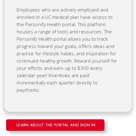
Employees who are actively employed and
enrolled in a UC medical plan have access to
the Personify Health portal. This platform
houses a range of tools and resources. The
Personify Health portal allows you to track
progress toward your goals, offers ideas and
practice for lifestyle habits, and inspiration for
continued healthy growth. Reward yourself for
your efforts and earn up to $300 every
calendar year! Incentives are paid
incrementally each quarter directly to
paychecks.
LEARN ABOUT THE PORTAL AND SIGN IN