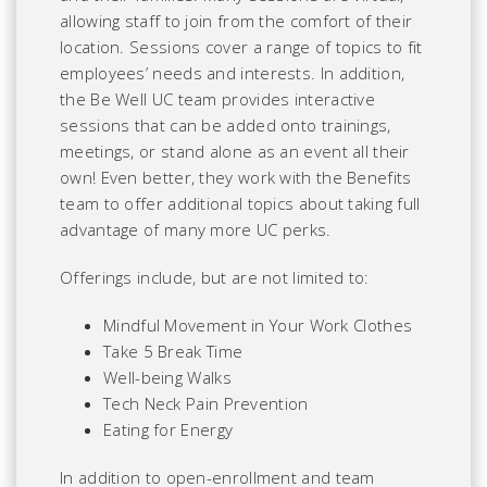
allowing staff to join from the comfort of their
location. Sessions cover a range of topics to fit
employees’ needs and interests. In addition,
the Be Well UC team provides interactive
sessions that can be added onto trainings,
meetings, or stand alone as an event all their
own! Even better, they work with the Benefits
team to offer additional topics about taking full
advantage of many more UC perks.
Offerings include, but are not limited to:
Mindful Movement in Your Work Clothes
Take 5 Break Time
Well-being Walks
Tech Neck Pain Prevention
Eating for Energy
In addition to open-enrollment and team