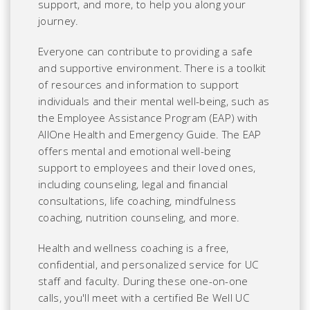
support, and more, to help you along your
journey.
Everyone can contribute to providing a safe
and supportive environment. There is a toolkit
of resources and information to support
individuals and their mental well-being, such as
the Employee Assistance Program (EAP) with
AllOne Health and Emergency Guide. The EAP
offers mental and emotional well-being
support to employees and their loved ones,
including counseling, legal and financial
consultations, life coaching, mindfulness
coaching, nutrition counseling, and more.
Health and wellness coaching is a free,
confidential, and personalized service for UC
staff and faculty.
During these one-on-one
calls, you'll meet with a certified Be Well UC