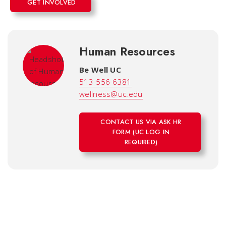
GET INVOLVED
Human Resources
Be Well UC
513-556-6381
wellness@uc.edu
CONTACT US VIA ASK HR
FORM (UC LOG IN
REQUIRED)