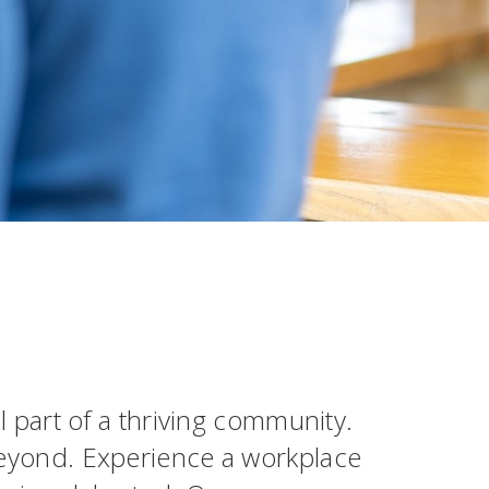
al part of a thriving community.
 beyond. Experience a workplace