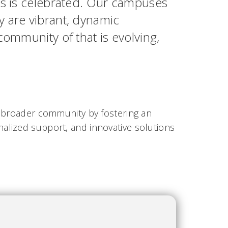
ss is celebrated. Our campuses
 are vibrant, dynamic
ommunity of that is evolving,
e broader community by fostering an
alized support, and innovative solutions