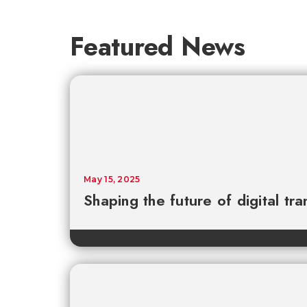
Featured News
May 15, 2025
Shaping the future of digital tr