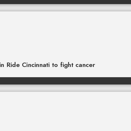
n Ride Cincinnati to fight cancer