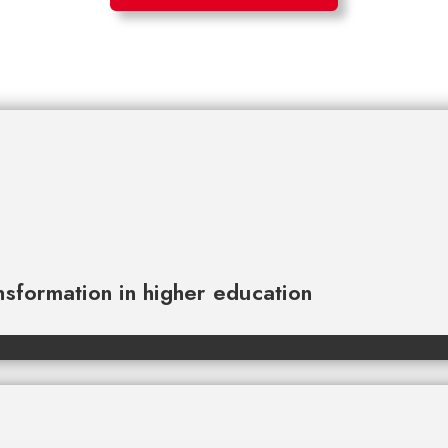
ansformation in higher education