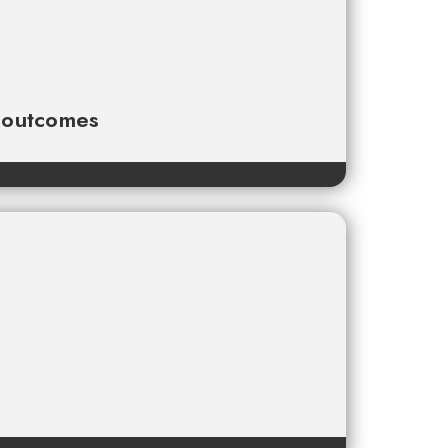
e outcomes