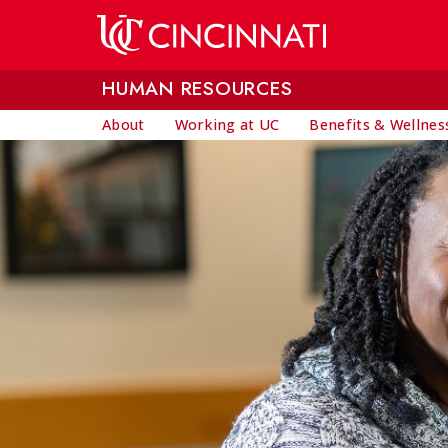
Skip to main content
HUMAN RESOURCES
About
Working at UC
Benefits & Wellnes