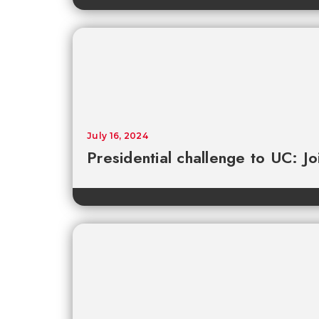
July 16, 2024
Presidential challenge to UC: Joi