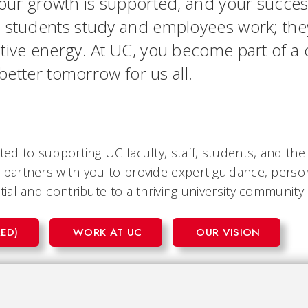
your growth is supported, and your succe
e students study and employees work; they
tive energy. At UC, you become part of a c
 better tomorrow for us all.
ed to supporting UC faculty, staff, students, and th
partners with you to provide expert guidance, person
al and contribute to a thriving university community.
ED)
WORK AT UC
OUR VISION