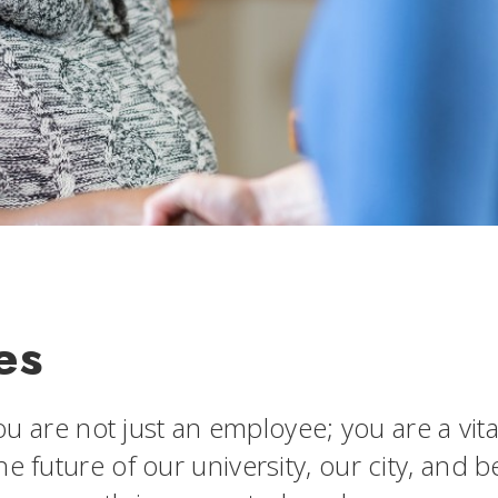
es
you are not just an employee; you are a vit
he future of our university, our city, and