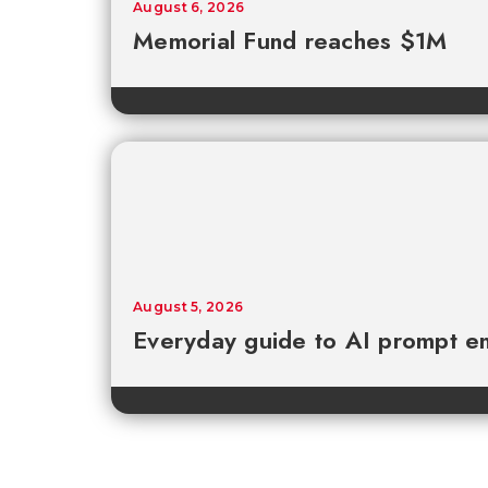
August 6, 2026
Memorial Fund reaches $1M
August 5, 2026
Everyday guide to AI prompt en