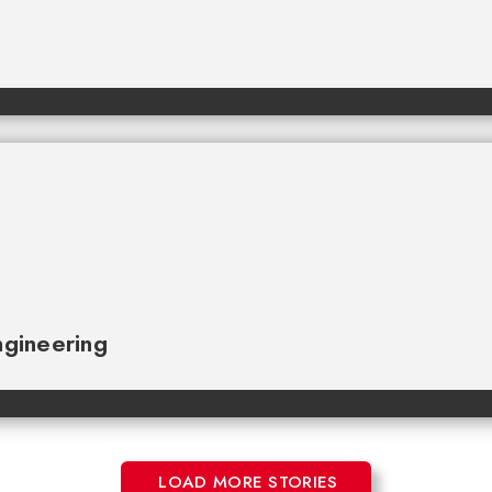
gineering
LOAD MORE STORIES