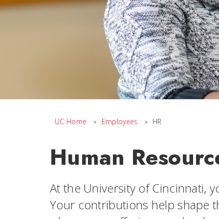
UC Home
»
Employees
»
HR
Human Resourc
At the University of Cincinnati, 
Your contributions help shape t