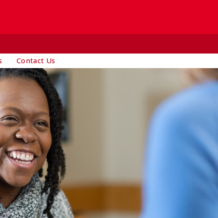
s
Contact Us