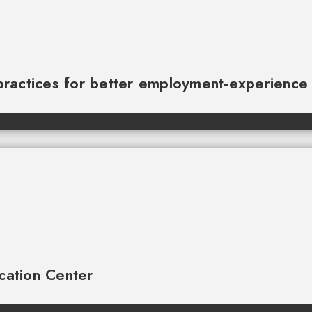
practices for better employment-experienc
cation Center