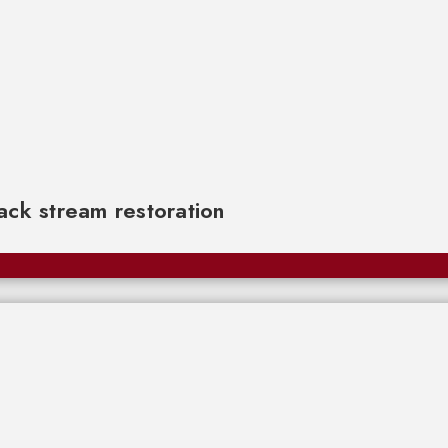
rack stream restoration