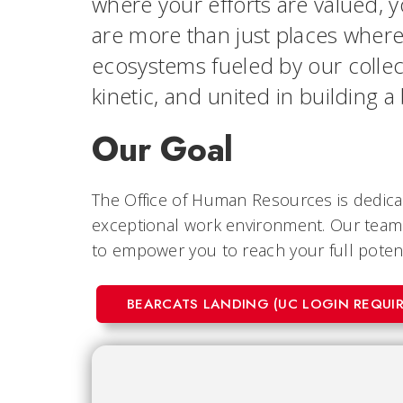
where your efforts are valued, 
are more than just places wher
ecosystems fueled by our collec
kinetic, and united in building a
Our Goal
The Office of Human Resources is dedicat
exceptional work environment. Our team 
to empower you to reach your full potenti
BEARCATS LANDING (UC LOGIN REQUIR