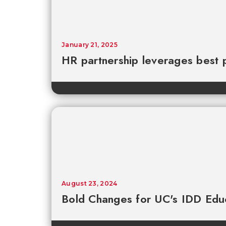
January 21, 2025
HR partnership leverages best 
August 23, 2024
Bold Changes for UC's IDD Edu