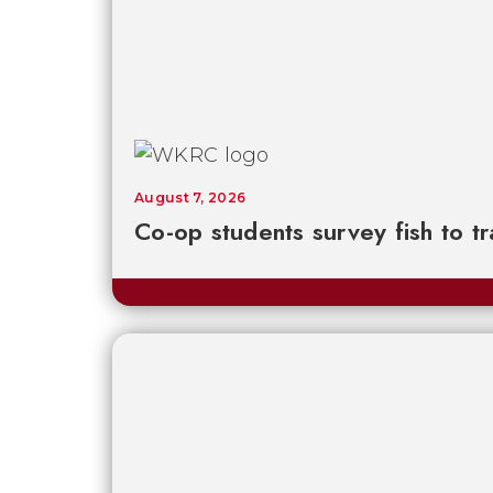
August 7, 2026
Co-op students survey fish to t