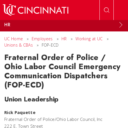
Skip to main content
HR
UC Home
»
Employees
»
HR
»
Working at UC
»
Unions & CBAs
»
FOP-ECD
Fraternal Order of Police /
Ohio Labor Council Emergency
Communication Dispatchers
(FOP-ECD)
Union Leadership
Rick Paquette
Fraternal Order of Police/Ohio Labor Council, Inc
222 E. Town Street