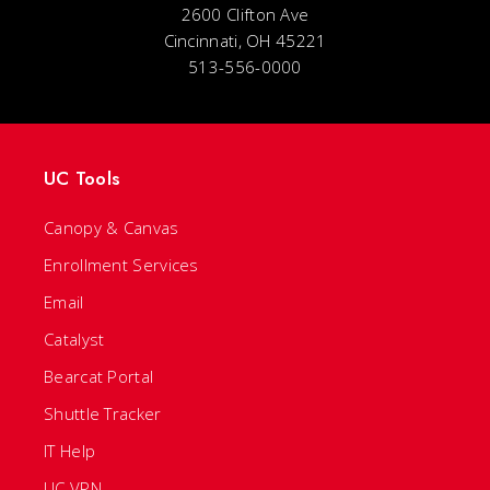
2600 Clifton Ave
Cincinnati, OH 45221
513-556-0000
UC Tools
Canopy & Canvas
Enrollment Services
Email
Catalyst
Bearcat Portal
Shuttle Tracker
IT Help
UC VPN