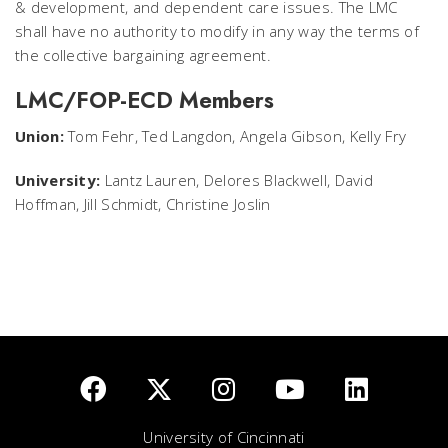
& development, and dependent care issues. The LMC
shall have no authority to modify in any way the terms of
the collective bargaining agreement.
LMC/FOP-ECD Members
Union:
Tom Fehr, Ted Langdon, Angela Gibson, Kelly Fry
University:
Lantz Lauren, Delores Blackwell, David
Hoffman, Jill Schmidt, Christine Joslin
University of Cincinnati