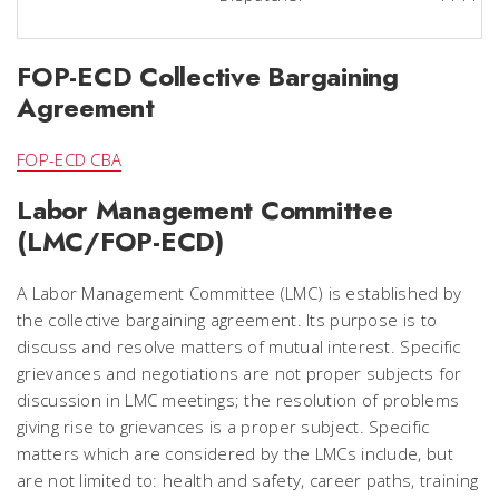
FOP-ECD Collective Bargaining
Agreement
FOP-ECD CBA
Labor Management Committee
(LMC/FOP-ECD)
A Labor Management Committee (LMC) is established by
the collective bargaining agreement. Its purpose is to
discuss and resolve matters of mutual interest. Specific
grievances and negotiations are not proper subjects for
discussion in LMC meetings; the resolution of problems
giving rise to grievances is a proper subject. Specific
matters which are considered by the LMCs include, but
are not limited to: health and safety, career paths, training