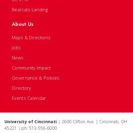
Bearcats Landing
About Us
Maps & Directions
Jobs
News
Community Impact
Governance & Policies
Directory
Events Calendar
University of Cincinnati
| 2600 Clifton Ave. | Cincinnati, OH
45221 | ph: 513-556-6000