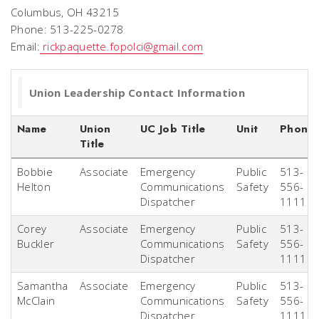
Columbus, OH 43215
Phone: 513-225-0278
Email:
rickpaquette.fopolci@gmail.com
Union Leadership Contact Information
Name
Union
UC Job Title
Unit
Phone
Title
Bobbie
Associate
Emergency
Public
513-
Helton
Communications
Safety
556-
Dispatcher
1111
Corey
Associate
Emergency
Public
513-
Buckler
Communications
Safety
556-
Dispatcher
1111
Samantha
Associate
Emergency
Public
513-
McClain
Communications
Safety
556-
Dispatcher
1111