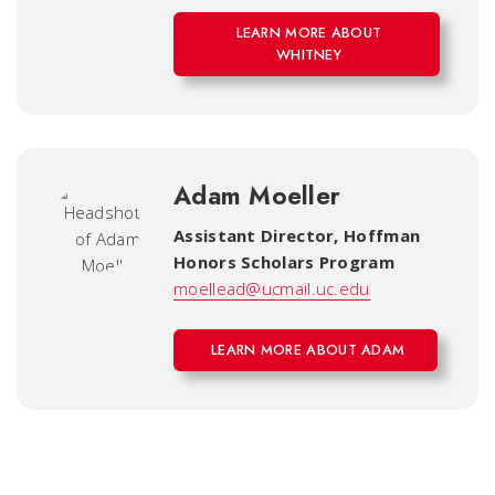
LEARN MORE ABOUT
WHITNEY
Adam Moeller
Assistant Director
,
Hoffman
Honors Scholars Program
moellead@ucmail.uc.edu
LEARN MORE ABOUT ADAM