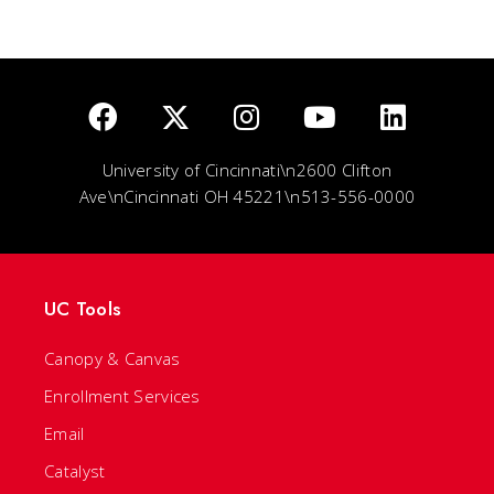
University of Cincinnati\n2600 Clifton
Ave\nCincinnati OH 45221\n513-556-0000
UC Tools
Canopy & Canvas
Enrollment Services
Email
Catalyst