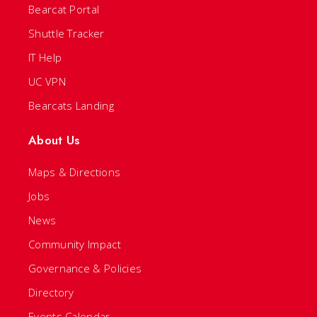
Bearcat Portal
Shuttle Tracker
IT Help
UC VPN
Bearcats Landing
About Us
Maps & Directions
Jobs
News
Community Impact
Governance & Policies
Directory
Events Calendar