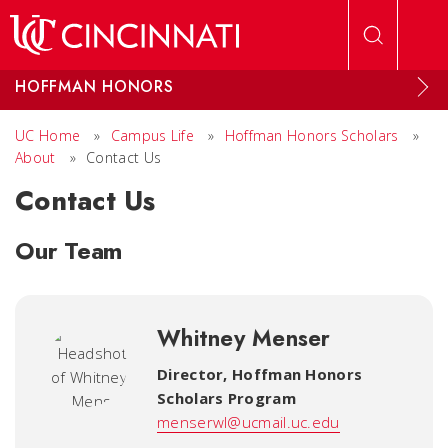
Skip to main content
HOFFMAN HONORS
UC Home
»
Campus Life
»
Hoffman Honors Scholars
»
About
»
Contact Us
Contact Us
Our Team
Whitney Menser
Director
,
Hoffman Honors
Scholars Program
menserwl@ucmail.uc.edu