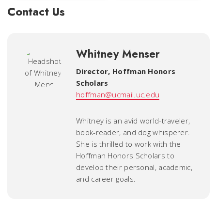
Contact Us
Whitney Menser
Director
,
Hoffman Honors
Scholars
hoffman@ucmail.uc.edu
Whitney is an avid world-traveler,
book-reader, and dog whisperer.
She is thrilled to work with the
Hoffman Honors Scholars to
develop their personal, academic,
and career goals.