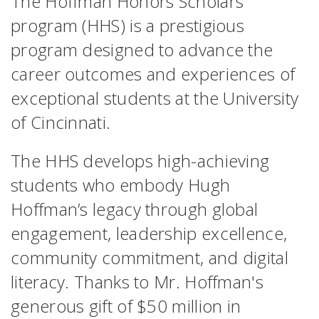
The Hoffman Honors Scholars
program (HHS) is a prestigious
program designed to advance the
career outcomes and experiences of
exceptional students at the University
of Cincinnati.
The HHS develops high-achieving
students who embody Hugh
Hoffman’s legacy through global
engagement, leadership excellence,
community commitment, and digital
literacy. Thanks to Mr. Hoffman's
generous gift of $50 million in