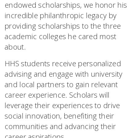
endowed scholarships, we honor his
incredible philanthropic legacy by
providing scholarships to the three
academic colleges he cared most
about.
HHS students receive personalized
advising and engage with university
and local partners to gain relevant
career experience. Scholars will
leverage their experiences to drive
social innovation, benefiting their
communities and advancing their
career aspirations.