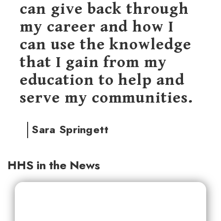
can give back through
my career and how I
can use the knowledge
that I gain from my
education to help and
serve my communities.
Sara Springett
HHS in the News