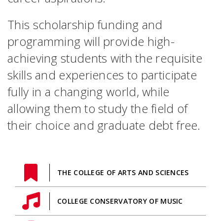
This scholarship funding and
programming will provide high-
achieving students with the requisite
skills and experiences to participate
fully in a changing world, while
allowing them to study the field of
their choice and graduate debt free.
THE COLLEGE OF ARTS AND SCIENCES
COLLEGE CONSERVATORY OF MUSIC