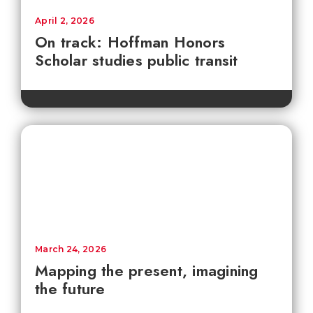
April 2, 2026
On track: Hoffman Honors
Scholar studies public transit
March 24, 2026
Mapping the present, imagining
the future