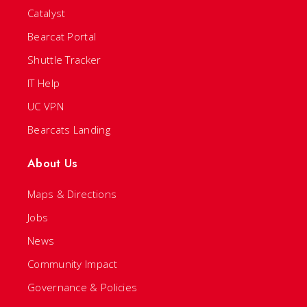
Catalyst
Bearcat Portal
Shuttle Tracker
IT Help
UC VPN
Bearcats Landing
About Us
Maps & Directions
Jobs
News
Community Impact
Governance & Policies