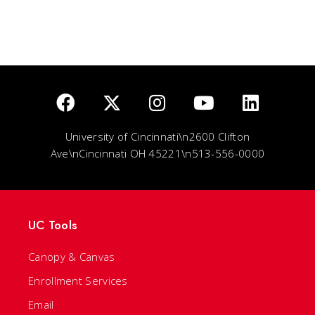
University of Cincinnati\n2600 Clifton
Ave\nCincinnati OH 45221\n513-556-0000
UC Tools
Canopy & Canvas
Enrollment Services
Email