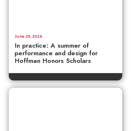
June 29, 2026
In practice: A summer of
performance and design for
Hoffman Honors Scholars