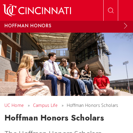
Skip to main content
HOFFMAN HONORS
UC Home
»
Campus Life
»
Hoffman Honors Scholars
Hoffman Honors Scholars