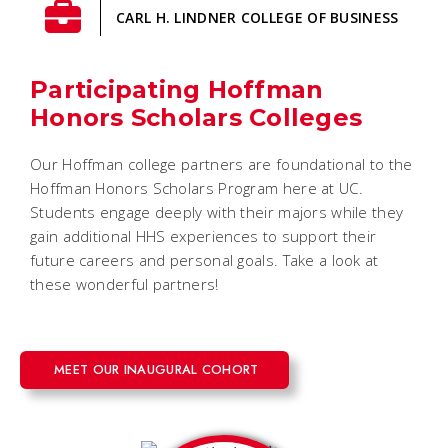
CARL H. LINDNER COLLEGE OF BUSINESS
Participating Hoffman
Honors Scholars Colleges
Our Hoffman college partners are foundational to the
Hoffman Honors Scholars Program here at UC.
Students engage deeply with their majors while they
gain additional HHS experiences to support their
future careers and personal goals. Take a look at
these wonderful partners!
MEET OUR INAUGURAL COHORT