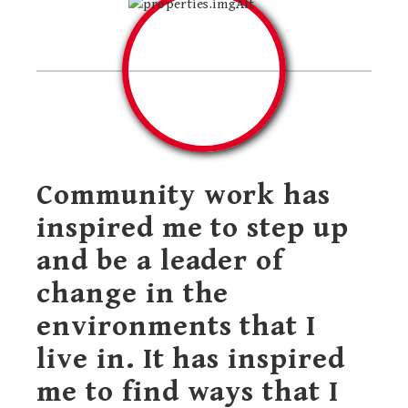
Community work has
inspired me to step up
and be a leader of
change in the
environments that I
live in. It has inspired
me to find ways that I