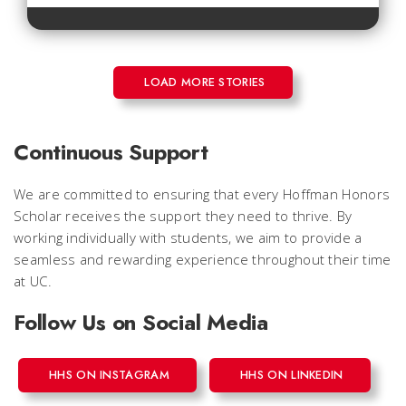
LOAD MORE STORIES
Continuous Support
We are committed to ensuring that every Hoffman Honors
Scholar receives the support they need to thrive. By
working individually with students, we aim to provide a
seamless and rewarding experience throughout their time
at UC.
Follow Us on Social Media
HHS ON INSTAGRAM
HHS ON LINKEDIN