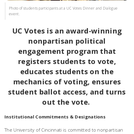
Photo of students participants at a UC Votes Dinner and Dialogue
event.
UC Votes is an award-winning
nonpartisan political
engagement program that
registers students to vote,
educates students on the
mechanics of voting, ensures
student ballot access, and turns
out the vote.
Institutional Commitments & Designations
The University of Cincinnati is committed to nonpartisan