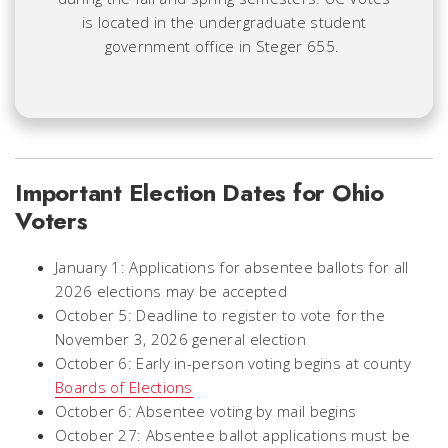
is located in the undergraduate student
government office in Steger 655.
Important Election Dates for Ohio
Voters
January 1: Applications for absentee ballots for all
2026 elections may be accepted
October 5: Deadline to register to vote for the
November 3, 2026 general election
October 6: Early in-person voting begins at county
Boards of Elections
October 6: Absentee voting by mail begins
October 27: Absentee ballot applications must be