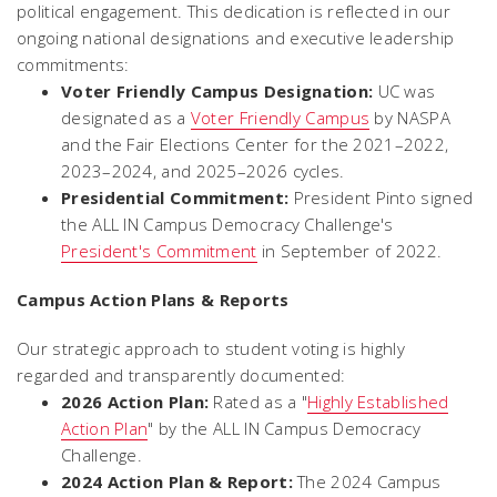
political engagement. This dedication is reflected in our
ongoing national designations and executive leadership
commitments:
Voter Friendly Campus Designation:
UC was
designated as a
Voter Friendly Campus
by NASPA
and the Fair Elections Center for the 2021–2022,
2023–2024, and 2025–2026 cycles.
Presidential Commitment:
President Pinto signed
the ALL IN Campus Democracy Challenge's
President's Commitment
in September of 2022.
Campus Action Plans & Reports
Our strategic approach to student voting is highly
regarded and transparently documented:
2026 Action Plan:
Rated as a "
Highly Established
Action Plan
" by the ALL IN Campus Democracy
Challenge.
2024 Action Plan & Report:
The 2024 Campus