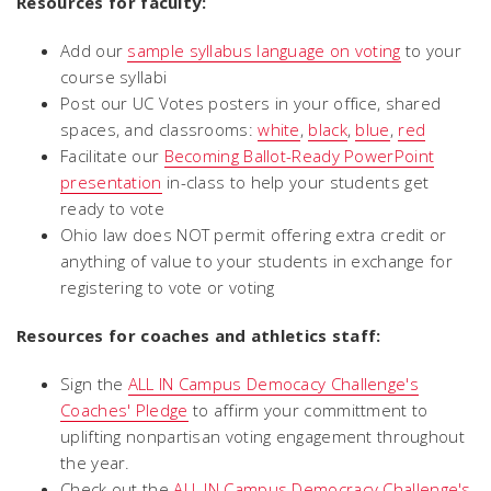
Resources for faculty:
Add our
sample syllabus language on voting
to your
course syllabi
Post our UC Votes posters in your office, shared
spaces, and classrooms:
white
,
black
,
blue
,
red
Facilitate our
Becoming Ballot-Ready PowerPoint
presentation
in-class to help your students get
ready to vote
Ohio law does NOT permit offering extra credit or
anything of value to your students in exchange for
registering to vote or voting
Resources for coaches and athletics staff:
Sign the
ALL IN Campus Democacy Challenge's
Coaches' Pledge
to affirm your committment to
uplifting nonpartisan voting engagement throughout
the year.
Check out the
ALL IN Campus Democracy Challenge's