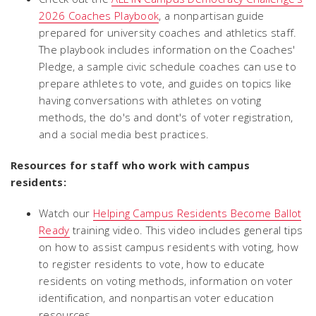
2026 Coaches Playbook
, a nonpartisan guide
prepared for university coaches and athletics staff.
The playbook includes information on the Coaches'
Pledge, a sample civic schedule coaches can use to
prepare athletes to vote, and guides on topics like
having conversations with athletes on voting
methods, the do's and dont's of voter registration,
and a social media best practices.
Resources for staff who work with campus
residents:
Watch our
Helping Campus Residents Become Ballot
Ready
training video. This video includes general tips
on how to assist campus residents with voting, how
to register residents to vote, how to educate
residents on voting methods, information on voter
identification, and nonpartisan voter education
resources.