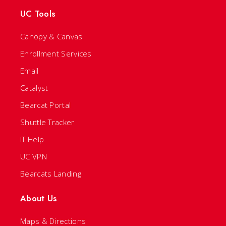
UC Tools
Canopy & Canvas
Enrollment Services
Email
Catalyst
Bearcat Portal
Shuttle Tracker
IT Help
UC VPN
Bearcats Landing
About Us
Maps & Directions