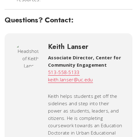
Questions? Contact:
Keith Lanser
Associate Director
,
Center for
Community Engagement
513-558-5133
keith.lanser@uc.edu
Keith helps students get off the
sidelines and step into their
power as students, leaders, and
citizens. He is completing
coursework towards an Education
Doctorate in Urban Educational