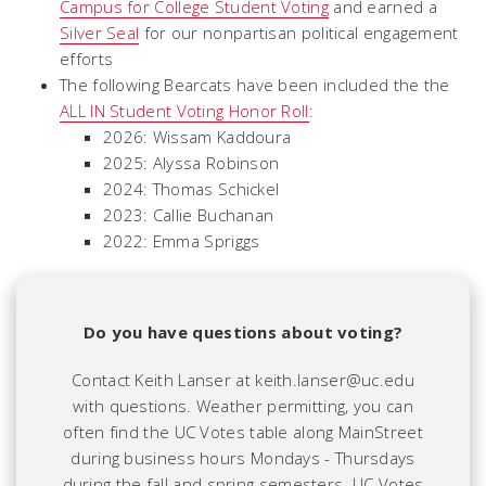
Campus for College Student Voting
and earned a
Silver Seal
for our nonpartisan political engagement
efforts
The following Bearcats have been included the the
ALL IN Student Voting Honor Roll
:
2026: Wissam Kaddoura
2025: Alyssa Robinson
2024: Thomas Schickel
2023: Callie Buchanan
2022: Emma Spriggs
Do you have questions about voting?
Contact Keith Lanser at keith.lanser@uc.edu
with questions. Weather permitting, you can
often find the UC Votes table along MainStreet
during business hours Mondays - Thursdays
during the fall and spring semesters.
UC Votes