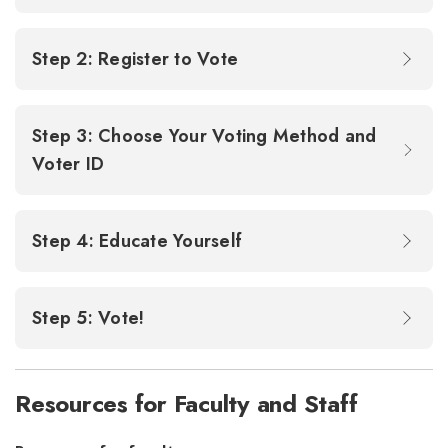
Step 2: Register to Vote
Step 3: Choose Your Voting Method and
Voter ID
Step 4: Educate Yourself
Step 5: Vote!
Resources for Faculty and Staff