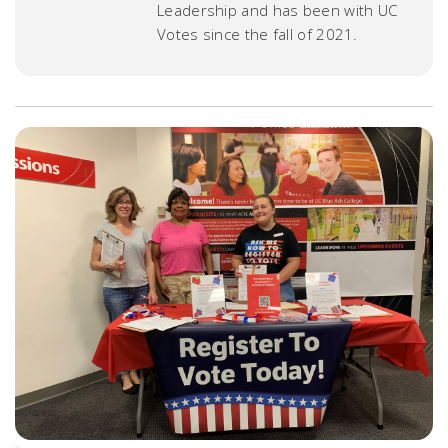
Leadership and has been with UC
Votes since the fall of 2021.