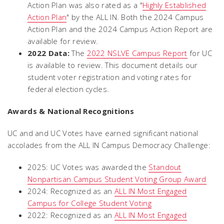
Action Plan was also rated as a "
Highly Established
Action Plan
" by the ALL IN. Both the 2024 Campus
Action Plan and the 2024 Campus Action Report are
available for review.
2022 Data:
The
2022 NSLVE Campus Report
for UC
is available to review. This document details our
student voter registration and voting rates for
federal election cycles.
Awards & National Recognitions
UC and and UC Votes have earned significant national
accolades from the ALL IN Campus Democracy Challenge:
2025: UC Votes was awarded the
Standout
Nonpartisan Campus Student Voting Group Award
2024: Recognized as an
ALL IN Most Engaged
Campus for College Student Voting
2022: Recognized as an
ALL IN Most Engaged