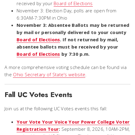
received by your
Board of Elections
November 3: Election Day, polls are open from
6:30AM-7:30PM in Ohio
November 3: Absentee Ballots may be returned
by mail or personally delivered to your county
Board of Elections
. If not returned by mail,
absentee ballots must be received by your
Board of Elections
by 7:30 p.m.
A more comprehensive voting schedule can be found via
the
Ohio Secretary of State's website
.
Fall UC Votes Events
Join us at the following UC Votes events this fall:
Your Vote Your Voice Your Power College Voter
Registration Tour
:
September 8, 2026, 10AM-2PM,