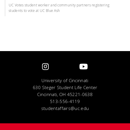
UC Votes student worker and community partners registering
students to vote at UC Blue Ash
University of Cincinnati
630 Steger Student Life Center
Cincinnati, OH 45221-0638
513-556-4119
studentaffairs@uc.edu