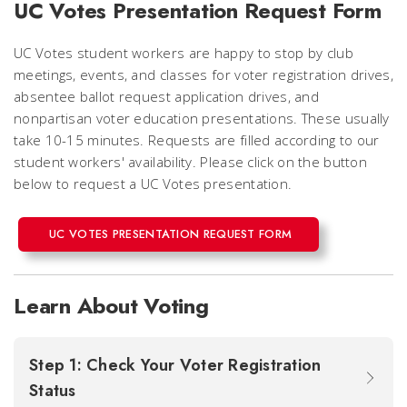
UC Votes Presentation Request Form
UC Votes student workers are happy to stop by club
meetings, events, and classes for voter registration drives,
absentee ballot request application drives, and
nonpartisan voter education presentations. These usually
take 10-15 minutes. Requests are filled according to our
student workers' availability. Please click on the button
below to request a UC Votes presentation.
UC VOTES PRESENTATION REQUEST FORM
Learn About Voting
Step 1: Check Your Voter Registration
Status