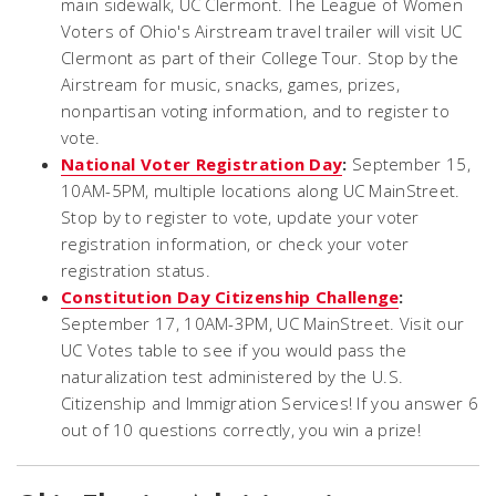
main sidewalk, UC Clermont. The League of Women
Voters of Ohio's Airstream travel trailer will visit UC
Clermont as part of their College Tour. Stop by the
Airstream for music, snacks, games, prizes,
nonpartisan voting information, and to register to
vote.
National Voter Registration Day
:
September 15,
10AM-5PM, multiple locations along UC MainStreet.
Stop by to register to vote, update your voter
registration information, or check your voter
registration status.
Constitution Day Citizenship Challenge
:
September 17, 10AM-3PM, UC MainStreet. Visit our
UC Votes table to see if you would pass the
naturalization test administered by the U.S.
Citizenship and Immigration Services! If you answer 6
out of 10 questions correctly, you win a prize!