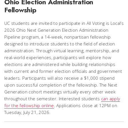
Ohio Election Administration
Fellowship
UC students are invited to participate in All Voting is Local’s
2026 Ohio Next Generation Election Administration
Pipeline program, a 14-week, nonpartisan fellowship
designed to introduce students to the field of election
administration. Through virtual learning, mentorship, and
real-world experiences, participants will explore how
elections are administered while building relationships
with current and former election officials and government
leaders. Participants will also receive a $1,000 stipend
upon successful completion of the fellowship. The Next
Generation cohort meetings virtually every other week
throughout the semester. Interested students
can apply
for the fellowship online
. Applications close at 12PM on
Tuesday, July 21, 2026.