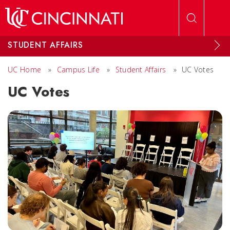
Skip to main content
STUDENT AFFAIRS
UC Home
»
Campus Life
»
Student Affairs
»
UC Votes
UC Votes