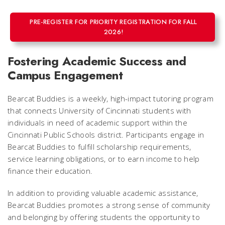
PRE-REGISTER FOR PRIORITY REGISTRATION FOR FALL
2026!
Fostering Academic Success and
Campus Engagement
Bearcat Buddies is a weekly, high-impact tutoring program
that connects University of Cincinnati students with
individuals in need of academic support within the
Cincinnati Public Schools district. Participants engage in
Bearcat Buddies to fulfill scholarship requirements,
service learning obligations, or to earn income to help
finance their education.
In addition to providing valuable academic assistance,
Bearcat Buddies promotes a strong sense of community
and belonging by offering students the opportunity to