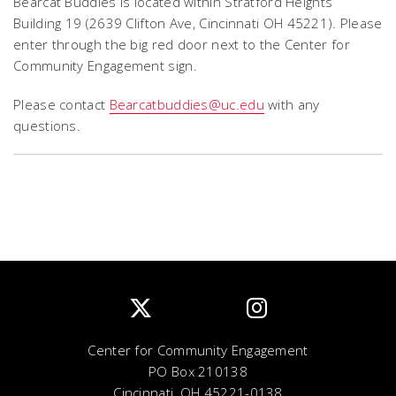
Bearcat Buddies is located within Stratford Heights
Building 19 (2639 Clifton Ave, Cincinnati OH 45221). Please
enter through the big red door next to the Center for
Community Engagement sign.
Please contact
Bearcatbuddies@uc.edu
with any
questions.
Center for Community Engagement
PO Box 210138
Cincinnati, OH 45221-0138