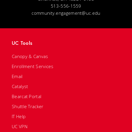
513-556-1559
community.engagement@uc.edu
UC Tools
Canopy & Canvas
Enrollment Services
Email
Catalyst
Bearcat Portal
Shuttle Tracker
IT Help
UC VPN