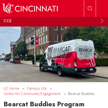
Skip to main content
CCE
UC Home
»
Campus Life
»
Center for Community Engagement
»
Bearcat Buddies
Bearcat Buddies Program