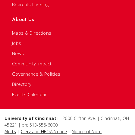
Bearcats Landing
About Us
Maps & Directions
Jobs
News
Community Impact
Governance & Policies
Directory
Events Calendar
University of Cincinnati
| 2600 Clifton Ave. | Cincinnati, OH
45221 | ph: 513-556-6000
Alerts
|
Clery and HEOA Notice
|
Notice of Non-