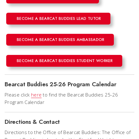
BECOME A BEARCAT BUDDIES LEAD TUTOR
BECOME A BEARCAT BUDDIES AMBASSADOR
BECOME A BEARCAT BUDDIES STUDENT WORKER
Bearcat Buddies 25-26 Program Calendar
Please click
here
to find the Bearcat Buddies 25-26
Program Calendar
Directions & Contact
Directions to the Office of Bearcat Buddies: The Office of