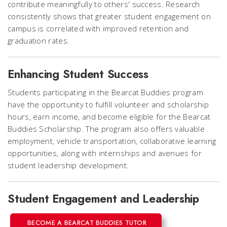
contribute meaningfully to others' success. Research
consistently shows that greater student engagement on
campus is correlated with improved retention and
graduation rates.
Enhancing Student Success
Students participating in the Bearcat Buddies program
have the opportunity to fulfill volunteer and scholarship
hours, earn income, and become eligible for the Bearcat
Buddies Scholarship. The program also offers valuable
employment, vehicle transportation, collaborative learning
opportunities, along with internships and avenues for
student leadership development.
Student Engagement and Leadership
BECOME A BEARCAT BUDDIES TUTOR