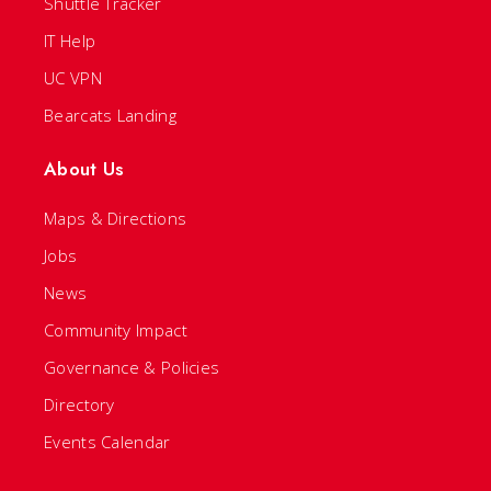
Shuttle Tracker
IT Help
UC VPN
Bearcats Landing
About Us
Maps & Directions
Jobs
News
Community Impact
Governance & Policies
Directory
Events Calendar