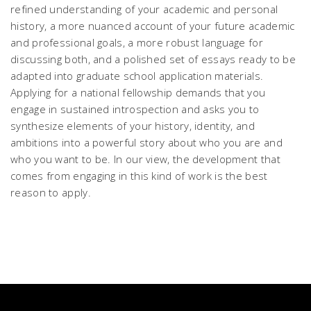
refined understanding of your academic and personal
history, a more nuanced account of your future academic
and professional goals, a more robust language for
discussing both, and a polished set of essays ready to be
adapted into graduate school application materials.
Applying for a national fellowship demands that you
engage in sustained introspection and asks you to
synthesize elements of your history, identity, and
ambitions into a powerful story about who you are and
who you want to be. In our view, the development that
comes from engaging in this kind of work is the best
reason to apply.