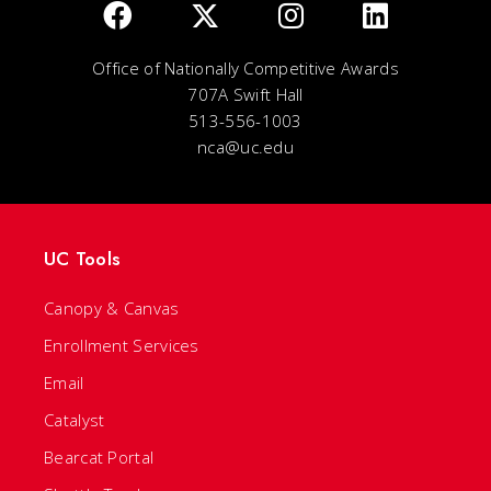
Office of Nationally Competitive Awards
707A Swift Hall
513-556-1003
nca@uc.edu
UC Tools
Canopy & Canvas
Enrollment Services
Email
Catalyst
Bearcat Portal