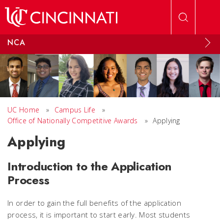
Skip to main content
NCA
UC Home
»
Campus Life
»
Office of Nationally Competitive Awards
»
Applying
Applying
Introduction to the Application
Process
In order to gain the full benefits of the application
process, it is important to start early. Most students