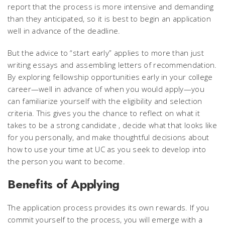
report that the process is more intensive and demanding
than they anticipated, so it is best to begin an application
well in advance of the deadline.
But the advice to “start early” applies to more than just
writing essays and assembling letters of recommendation.
By exploring fellowship opportunities early in your college
career—well in advance of when you would apply—you
can familiarize yourself with the eligibility and selection
criteria. This gives you the chance to reflect on what it
takes to be a strong candidate , decide what that looks like
for you personally, and make thoughtful decisions about
how to use your time at UC as you seek to develop into
the person you want to become.
Benefits of Applying
The application process provides its own rewards. If you
commit yourself to the process, you will emerge with a