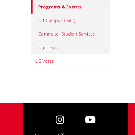
Programs & Events
Off-Campus Living
Commuter Student Services
Our Team
UC Votes