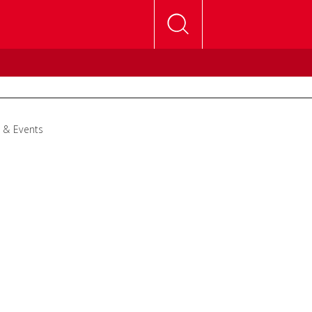
 & Events