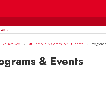
rams
Get Involved
»
Off-Campus & Commuter Students
»
Programs
ograms & Events