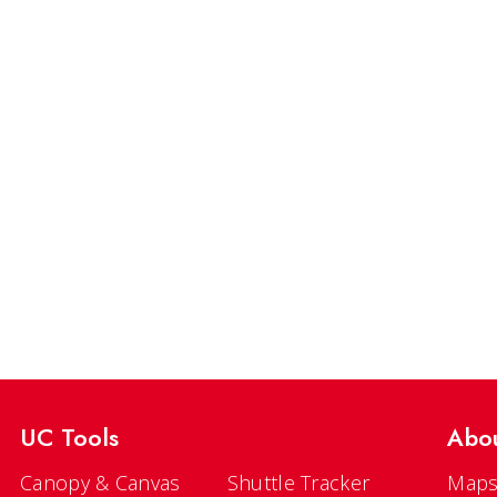
UC Tools
Abo
Canopy & Canvas
Shuttle Tracker
Maps