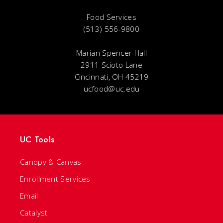
Food Services
(513) 556-9800
Marian Spencer Hall
2911 Scioto Lane
Cincinnati, OH 45219
ucfood@uc.edu
UC Tools
Canopy & Canvas
Enrollment Services
Email
Catalyst