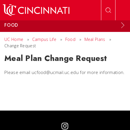
Skip to main content
FOOD
UC Home
»
Campus Life
»
Food
»
Meal Plans
»
Change Request
Meal Plan Change Request
Please email ucfood@ucmail.uc.edu for more information.