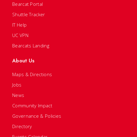
Bearcat Portal
Shuttle Tracker
IT Help
UC VPN
Bearcats Landing
About Us
Maps & Directions
Jobs
News
Community Impact
Governance & Policies
Directory
Events Calendar