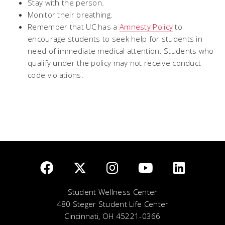
Stay with the person.
Monitor their breathing.
Remember that UC has a
Amnesty Policy
to
encourage students to seek help for students in
need of immediate medical attention. Students who
qualify under the policy may not receive conduct
code violations.
Student Wellness Center
480 Steger Student Life Center
Cincinnati, OH 45221-0366