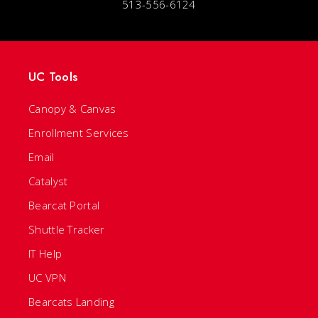
513-556-6124
UC Tools
Canopy & Canvas
Enrollment Services
Email
Catalyst
Bearcat Portal
Shuttle Tracker
IT Help
UC VPN
Bearcats Landing