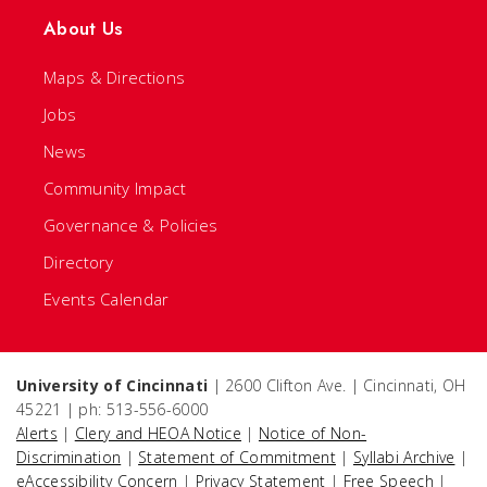
About Us
Maps & Directions
Jobs
News
Community Impact
Governance & Policies
Directory
Events Calendar
University of Cincinnati
| 2600 Clifton Ave. | Cincinnati, OH
45221 | ph: 513-556-6000
Alerts
|
Clery and HEOA Notice
|
Notice of Non-
Discrimination
|
Statement of Commitment
|
Syllabi Archive
|
eAccessibility Concern
|
Privacy Statement
|
Free Speech
|