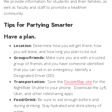
We provide information for students and their families, as
well as faculty and staff to promote a healthier
community.
Tips for Partying Smarter
Have a plan.
Location:
Determine how you will get there, how
you will leave, and how long you plan to be out.
Groups/Friends:
Make sure you are with a trusted
group of friends and you have someone identified
that you can call in an emergency. Identify a
Designated Driver (DD).
Transportation:
Save the
DoubleMap site
for the
NightRide Shuttle to your phone. Download the Lyft,
Uber, and other ridesharing apps.
Food/Drink:
Be sure to eat enough before and
during drinking. Stay hydrated and drink plenty of
water.