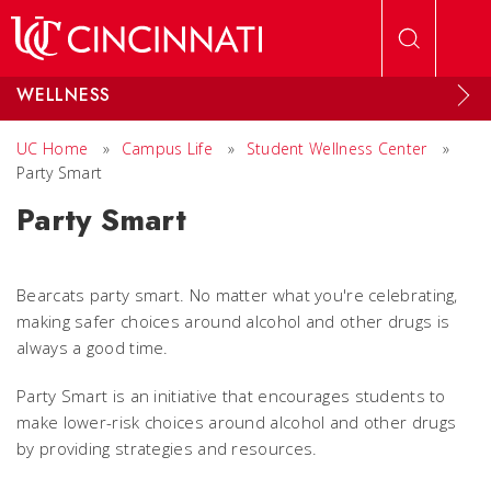
Skip to main content
WELLNESS
UC Home
»
Campus Life
»
Student Wellness Center
»
Party Smart
Party Smart
Bearcats party smart. No matter what you're celebrating,
making safer choices around alcohol and other drugs is
always a good time.
Party Smart is an initiative that encourages students to
make lower-risk choices around alcohol and other drugs
by providing strategies and resources.