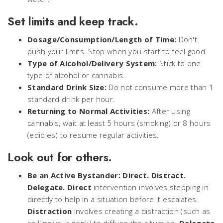
Set limits and keep track.
Dosage/Consumption/Length of Time:
Don't
push your limits. Stop when you start to feel good.
Type of Alcohol/Delivery System:
Stick to one
type of alcohol or cannabis.
Standard Drink Size:
Do not consume more than 1
standard drink per hour.
Returning to Normal Activities:
After using
cannabis, wait at least 5 hours (smoking) or 8 hours
(edibles) to resume regular activities.
Look out for others.
Be an Active Bystander:
Direct. Distract.
Delegate.
Direct
intervention involves stepping in
directly to help in a situation before it escalates.
Distraction
involves creating a distraction (such as