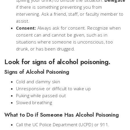
spilling your drink) to diffuse the situation.
Delegate
if there is something preventing you from
intervening. Ask a friend, staff, or faculty member to
assist.
Consent:
Always ask for consent. Recognize when
consent can and cannot be given, such as in
situations where someone is unconscious, too
drunk, or has been drugged.
Look for signs of alcohol poisoning.
Signs of Alcohol Poisoning
Cold and clammy skin
Unresponsive or difficult to wake up
Puking while passed out
Slowed breathing
What to Do if Someone Has Alcohol Poisoning
Call the UC Police Department (UCPD) or 911.